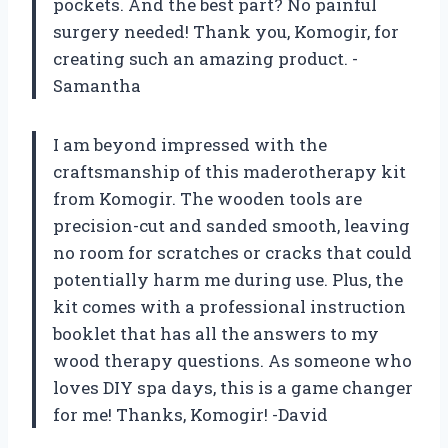
pockets. And the best part? No painful
surgery needed! Thank you, Komogir, for
creating such an amazing product. -
Samantha
I am beyond impressed with the
craftsmanship of this maderotherapy kit
from Komogir. The wooden tools are
precision-cut and sanded smooth, leaving
no room for scratches or cracks that could
potentially harm me during use. Plus, the
kit comes with a professional instruction
booklet that has all the answers to my
wood therapy questions. As someone who
loves DIY spa days, this is a game changer
for me! Thanks, Komogir! -David