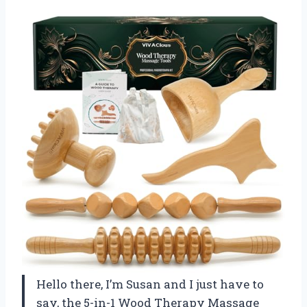
Hello there, I’m Susan and I just have to
say, the 5-in-1 Wood Therapy Massage