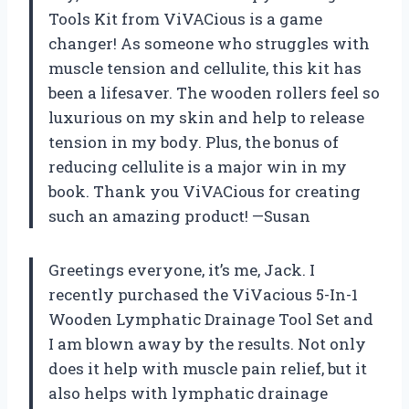
Tools Kit from ViVACious is a game
changer! As someone who struggles with
muscle tension and cellulite, this kit has
been a lifesaver. The wooden rollers feel so
luxurious on my skin and help to release
tension in my body. Plus, the bonus of
reducing cellulite is a major win in my
book. Thank you ViVACious for creating
such an amazing product! —Susan
Greetings everyone, it’s me, Jack. I
recently purchased the ViVacious 5-In-1
Wooden Lymphatic Drainage Tool Set and
I am blown away by the results. Not only
does it help with muscle pain relief, but it
also helps with lymphatic drainage