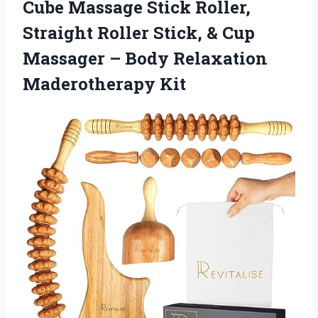
Cube Massage Stick Roller,
Straight Roller Stick, & Cup
Massager –
Body Relaxation
Maderotherapy Kit