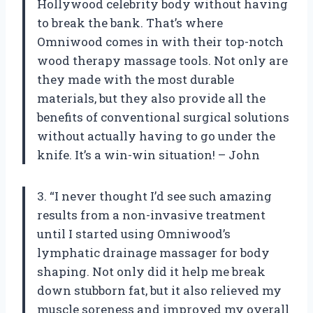
Hollywood celebrity body without having
to break the bank. That’s where
Omniwood comes in with their top-notch
wood therapy massage tools. Not only are
they made with the most durable
materials, but they also provide all the
benefits of conventional surgical solutions
without actually having to go under the
knife. It’s a win-win situation! – John
3. “I never thought I’d see such amazing
results from a non-invasive treatment
until I started using Omniwood’s
lymphatic drainage massager for body
shaping. Not only did it help me break
down stubborn fat, but it also relieved my
muscle soreness and improved my overall