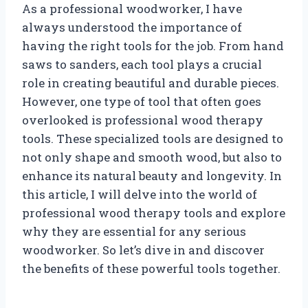
As a professional woodworker, I have
always understood the importance of
having the right tools for the job. From hand
saws to sanders, each tool plays a crucial
role in creating beautiful and durable pieces.
However, one type of tool that often goes
overlooked is professional wood therapy
tools. These specialized tools are designed to
not only shape and smooth wood, but also to
enhance its natural beauty and longevity. In
this article, I will delve into the world of
professional wood therapy tools and explore
why they are essential for any serious
woodworker. So let’s dive in and discover
the benefits of these powerful tools together.