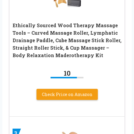
Ethically Sourced Wood Therapy Massage
Tools – Curved Massage Roller, Lymphatic
Drainage Paddle, Cube Massage Stick Roller,
Straight Roller Stick, & Cup Massager –
Body Relaxation Maderotherapy Kit
10
Check Price on Amazon
3