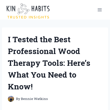
Skip
to
content
I Tested the Best
Professional Wood
Therapy Tools: Here’s
What You Need to
Know!
By
Bennie Watkins