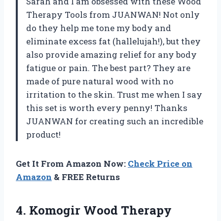
Sarah and I am obsessed with these Wood
Therapy Tools from JUANWAN! Not only
do they help me tone my body and
eliminate excess fat (hallelujah!), but they
also provide amazing relief for any body
fatigue or pain. The best part? They are
made of pure natural wood with no
irritation to the skin. Trust me when I say
this set is worth every penny! Thanks
JUANWAN for creating such an incredible
product!
Get It From Amazon Now:
Check Price on
Amazon
& FREE Returns
4. Komogir Wood Therapy