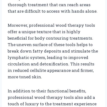
thorough treatment that can reach areas
that are difficult to access with hands alone.
Moreover, professional wood therapy tools
offer a unique texture that is highly
beneficial for body contouring treatments.
The uneven surface of these tools helps to
break down fatty deposits and stimulate the
lymphatic system, leading to improved
circulation and detoxification. This results
in reduced cellulite appearance and firmer,
more toned skin.
In addition to their functional benefits,
professional wood therapy tools also add a
touch of luxury to the treatment experience