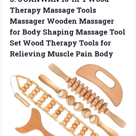
Therapy Massage Tools
Massager Wooden Massager
for Body Shaping Massage Tool
Set Wood Therapy Tools for
Relieving Muscle Pain Body