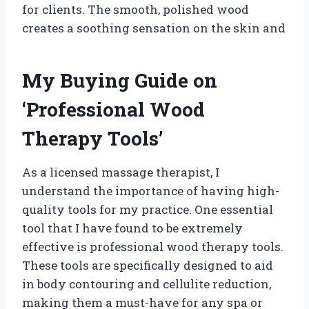
for clients. The smooth, polished wood
creates a soothing sensation on the skin and
My Buying Guide on
‘Professional Wood
Therapy Tools’
As a licensed massage therapist, I
understand the importance of having high-
quality tools for my practice. One essential
tool that I have found to be extremely
effective is professional wood therapy tools.
These tools are specifically designed to aid
in body contouring and cellulite reduction,
making them a must-have for any spa or