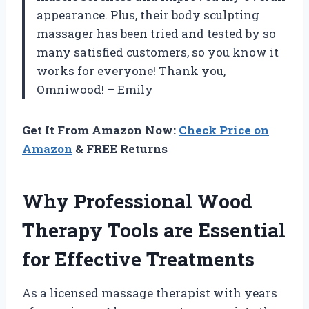
appearance. Plus, their body sculpting
massager has been tried and tested by so
many satisfied customers, so you know it
works for everyone! Thank you,
Omniwood! – Emily
Get It From Amazon Now:
Check Price on
Amazon
& FREE Returns
Why Professional Wood
Therapy Tools are Essential
for Effective Treatments
As a licensed massage therapist with years