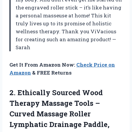
the engraved roller stick – it’s like having
a personal masseuse at home! This kit
truly lives up to its promise of holistic
wellness therapy. Thank you ViVacious
for creating such an amazing product! —
Sarah
Get It From Amazon Now:
Check Price on
Amazon
& FREE Returns
2. Ethically Sourced Wood
Therapy Massage Tools –
Curved Massage Roller
Lymphatic Drainage Paddle,