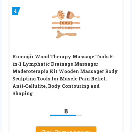
4
Komogir Wood Therapy Massage Tools 5-
in-1 Lymphatic Drainage Massager
Maderoterapia Kit Wooden Massager Body
Sculpting Tools for Muscle Pain Relief,
Anti-Cellulite, Body Contouring and
Shaping
8
Check Price on Amazon