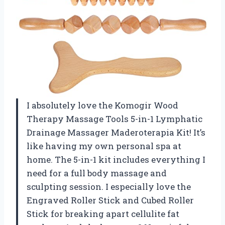
I absolutely love the Komogir Wood
Therapy Massage Tools 5-in-1 Lymphatic
Drainage Massager Maderoterapia Kit! It’s
like having my own personal spa at
home. The 5-in-1 kit includes everything I
need for a full body massage and
sculpting session. I especially love the
Engraved Roller Stick and Cubed Roller
Stick for breaking apart cellulite fat