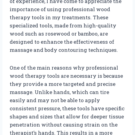
of experience, I have come to appreciate the
importance of using professional wood
therapy tools in my treatments. These
specialized tools, made from high-quality
wood such as rosewood or bamboo, are
designed to enhance the effectiveness of
massage and body contouring techniques.
One of the main reasons why professional
wood therapy tools are necessary is because
they provide a more targeted and precise
massage. Unlike hands, which can tire
easily and may not be able to apply
consistent pressure, these tools have specific
shapes and sizes that allow for deeper tissue
penetration without causing strain on the
therapist’s hands. This results in a more