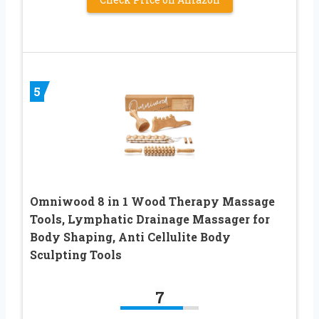
5
Omniwood 8 in 1 Wood Therapy Massage
Tools, Lymphatic Drainage Massager for
Body Shaping, Anti Cellulite Body
Sculpting Tools
7