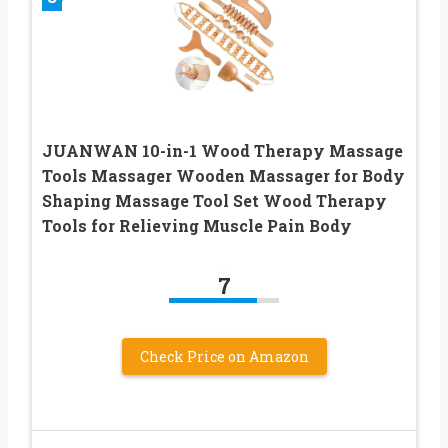
JUANWAN 10-in-1 Wood Therapy Massage
Tools Massager Wooden Massager for Body
Shaping Massage Tool Set Wood Therapy
Tools for Relieving Muscle Pain Body
7
Check Price on Amazon