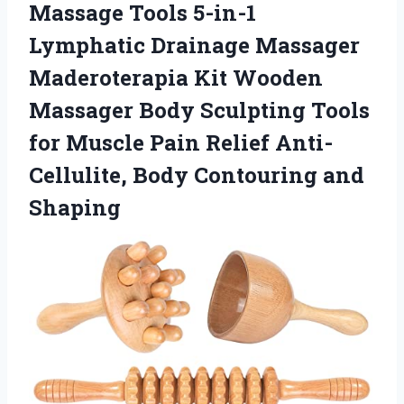
Massage Tools 5-in-1
Lymphatic Drainage Massager
Maderoterapia Kit Wooden
Massager Body Sculpting Tools
for Muscle Pain Relief Anti-
Cellulite,
Body Contouring and
Shaping