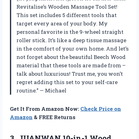
Revitalise’s Wooden Massage Tool Set!
This set includes 5 different tools that
target every area of your body. My
personal favorite is the 9-wheel straight
roller stick. It’s like a deep tissue massage
in the comfort of your own home. And let’s
not forget about the beautiful Beech Wood
material that these tools are made from –
talk about luxurious! Trust me, you won’t
regret adding this set to your self-care
routine.” — Michael
Get It From Amazon Now:
Check Price on
Amazon
& FREE Returns
3.
JUANWAN 10-in-1 Wood