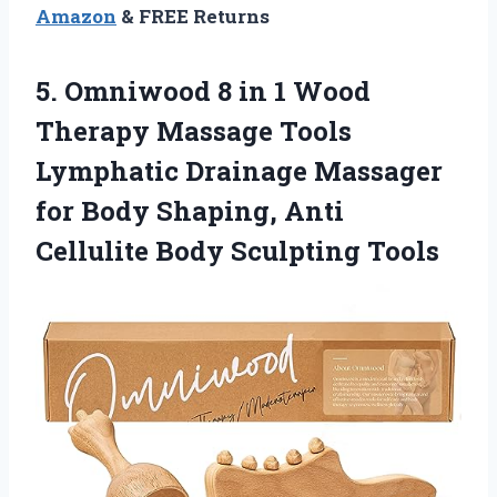
Amazon
& FREE Returns
5.
Omniwood 8 in
1 Wood
Therapy Massage Tools
Lymphatic Drainage Massager
for Body Shaping, Anti
Cellulite Body Sculpting Tools