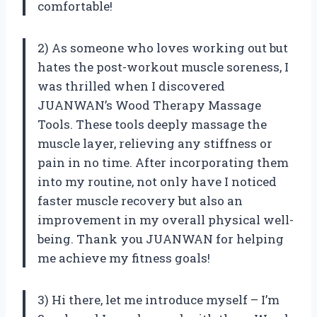
comfortable!
2) As someone who loves working out but
hates the post-workout muscle soreness, I
was thrilled when I discovered
JUANWAN’s Wood Therapy Massage
Tools. These tools deeply massage the
muscle layer, relieving any stiffness or
pain in no time. After incorporating them
into my routine, not only have I noticed
faster muscle recovery but also an
improvement in my overall physical well-
being. Thank you JUANWAN for helping
me achieve my fitness goals!
3) Hi there, let me introduce myself – I’m