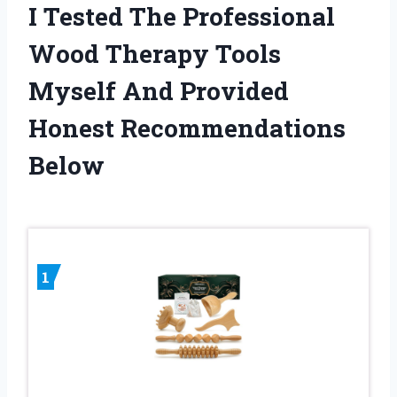
I Tested The Professional
Wood Therapy Tools
Myself And Provided
Honest Recommendations
Below
1