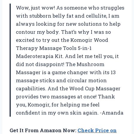
Wow, just wow! As someone who struggles
with stubborn belly fat and cellulite, I am
always looking for new solutions to help
contour my body. That’s why I was so
excited to try out the Komogir Wood
Therapy Massage Tools 5-in-1
Maderoterapia Kit. And let me tell you, it
did not disappoint! The Mushroom
Massager is a game changer with its 13
massage sticks and circular motion
capabilities. And the Wood Cup Massager
provides two massages at once! Thank
you, Komogir, for helping me feel
confident in my own skin again. -Amanda
Get It From Amazon Now:
Check Price on