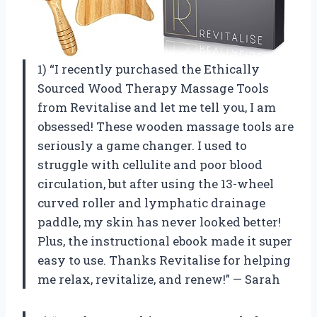
1) “I recently purchased the Ethically
Sourced Wood Therapy Massage Tools
from Revitalise and let me tell you, I am
obsessed! These wooden massage tools are
seriously a game changer. I used to
struggle with cellulite and poor blood
circulation, but after using the 13-wheel
curved roller and lymphatic drainage
paddle, my skin has never looked better!
Plus, the instructional ebook made it super
easy to use. Thanks Revitalise for helping
me relax, revitalize, and renew!” — Sarah