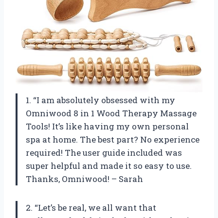
1. “I am absolutely obsessed with my
Omniwood 8 in 1 Wood Therapy Massage
Tools! It’s like having my own personal
spa at home. The best part? No experience
required! The user guide included was
super helpful and made it so easy to use.
Thanks, Omniwood! – Sarah
2. “Let’s be real, we all want that