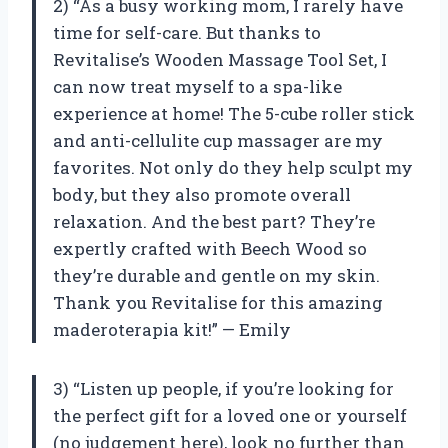
2) “As a busy working mom, I rarely have
time for self-care. But thanks to
Revitalise’s Wooden Massage Tool Set, I
can now treat myself to a spa-like
experience at home! The 5-cube roller stick
and anti-cellulite cup massager are my
favorites. Not only do they help sculpt my
body, but they also promote overall
relaxation. And the best part? They’re
expertly crafted with Beech Wood so
they’re durable and gentle on my skin.
Thank you Revitalise for this amazing
maderoterapia kit!” — Emily
3) “Listen up people, if you’re looking for
the perfect gift for a loved one or yourself
(no judgement here), look no further than