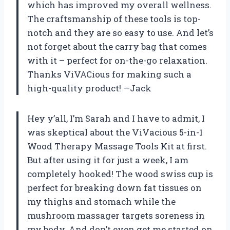
which has improved my overall wellness.
The craftsmanship of these tools is top-
notch and they are so easy to use. And let’s
not forget about the carry bag that comes
with it – perfect for on-the-go relaxation.
Thanks ViVACious for making such a
high-quality product! —Jack
Hey y’all, I’m Sarah and I have to admit, I
was skeptical about the ViVacious 5-in-1
Wood Therapy Massage Tools Kit at first.
But after using it for just a week, I am
completely hooked! The wood swiss cup is
perfect for breaking down fat tissues on
my thighs and stomach while the
mushroom massager targets soreness in
my body. And don’t even get me started on