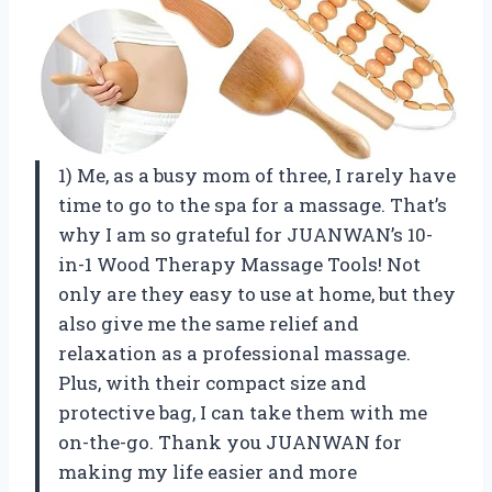
1) Me, as a busy mom of three, I rarely have
time to go to the spa for a massage. That’s
why I am so grateful for JUANWAN’s 10-
in-1 Wood Therapy Massage Tools! Not
only are they easy to use at home, but they
also give me the same relief and
relaxation as a professional massage.
Plus, with their compact size and
protective bag, I can take them with me
on-the-go. Thank you JUANWAN for
making my life easier and more