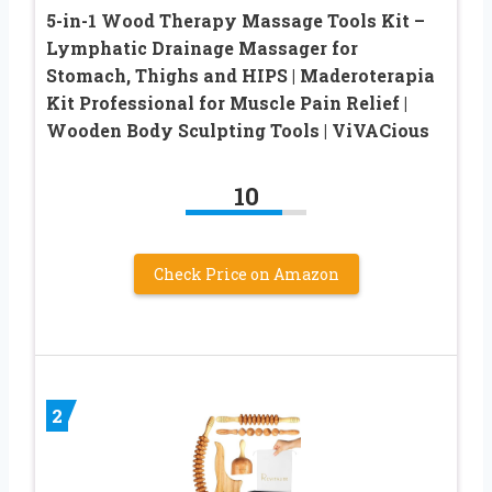
5-in-1 Wood Therapy Massage Tools Kit –
Lymphatic Drainage Massager for
Stomach, Thighs and HIPS | Maderoterapia
Kit Professional for Muscle Pain Relief |
Wooden Body Sculpting Tools | ViVACious
10
Check Price on Amazon
2