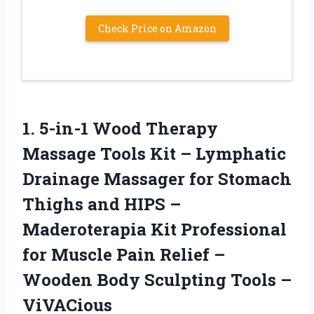
Check Price on Amazon
1.
5-in-1 Wood Therapy
Massage Tools Kit – Lymphatic
Drainage Massager for Stomach
Thighs and HIPS –
Maderoterapia Kit Professional
for Muscle Pain Relief –
Wooden Body Sculpting Tools –
ViVACious