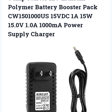
Polymer Battery Booster Pack
CW1501000US 15VDC 1A 15W
15.0V 1.0A
1000mA Power
Supply Charger