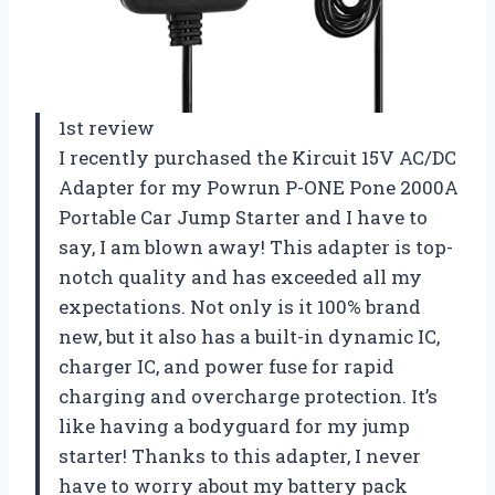
1st review
I recently purchased the Kircuit 15V AC/DC
Adapter for my Powrun P-ONE Pone 2000A
Portable Car Jump Starter and I have to
say, I am blown away! This adapter is top-
notch quality and has exceeded all my
expectations. Not only is it 100% brand
new, but it also has a built-in dynamic IC,
charger IC, and power fuse for rapid
charging and overcharge protection. It’s
like having a bodyguard for my jump
starter! Thanks to this adapter, I never
have to worry about my battery pack