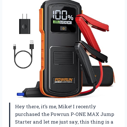
Hey there, it’s me, Mike! I recently
purchased the Powrun P-ONE MAX Jump
Starter and let me just say, this thing is a