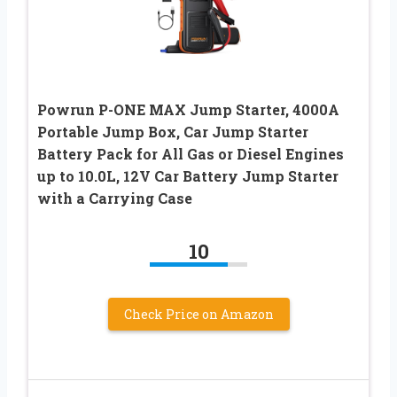
Powrun P-ONE MAX Jump Starter, 4000A
Portable Jump Box, Car Jump Starter
Battery Pack for All Gas or Diesel Engines
up to 10.0L, 12V Car Battery Jump Starter
with a Carrying Case
10
Check Price on Amazon