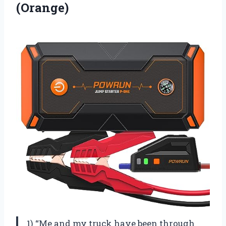
(Orange)
1) “Me and my truck have been through