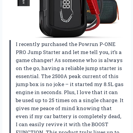
I recently purchased the Powrun P-ONE
PRO Jump Starter and let me tell you, it’s a
game changer! As someone who is always
on the go, having a reliable jump starter is
essential. The 2500A peak current of this
jump box is no joke – it started my 8.5L gas
engine in seconds. Plus, I love that it can
be used up to 25 times on a single charge. It
gives me peace of mind knowing that
even if my car battery is completely dead,
I can easily revive it with the BOOST
FUNCTION. This product truly lives up to