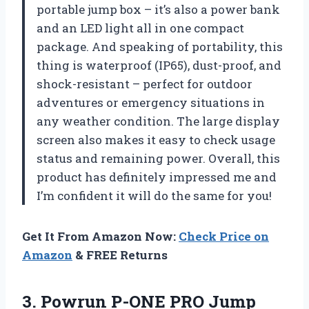
portable jump box – it’s also a power bank
and an LED light all in one compact
package. And speaking of portability, this
thing is waterproof (IP65), dust-proof, and
shock-resistant – perfect for outdoor
adventures or emergency situations in
any weather condition. The large display
screen also makes it easy to check usage
status and remaining power. Overall, this
product has definitely impressed me and
I’m confident it will do the same for you!
Get It From Amazon Now:
Check Price on
Amazon
& FREE Returns
3.
Powrun P-ONE PRO
Jump