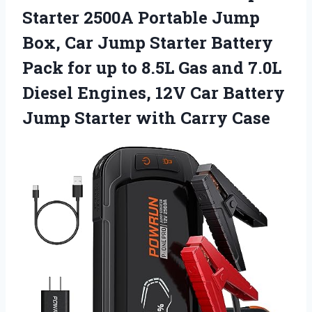
Starter 2500A Portable Jump
Box, Car Jump Starter Battery
Pack for up to 8.5L Gas and 7.0L
Diesel Engines, 12V Car Battery
Jump Starter with Carry Case