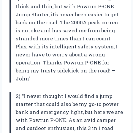
thick and thin, but with Powrun P-ONE
Jump Starter, it’s never been easier to get
back on the road. The 2000A peak current
is no joke and has saved me from being
stranded more times than I can count.
Plus, with its intelligent safety system, I
never have to worry about a wrong
operation. Thanks Powrun P-ONE for
being my trusty sidekick on the road! —
John”
2) “I never thought I would find a jump
starter that could also be my go-to power
bank and emergency light, but here we are
with Powrun P-ONE. As an avid camper
and outdoor enthusiast, this 3 in 1 road