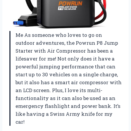
Me As someone who loves to go on
outdoor adventures, the Powrun P8 Jump
Starter with Air Compressor has been a
lifesaver for me! Not only does it have a
powerful jumping performance that can
start up to 30 vehicles on a single charge,
but it also has a smart air compressor with
an LCD screen. Plus, I love its multi-
functionality as it can also be used as an
emergency flashlight and power bank. It’s
like having a Swiss Army knife for my
car!