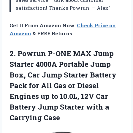
satisfaction! Thanks Powrun! — Alex”
Get It From Amazon Now:
Check Price on
Amazon
& FREE Returns
2. Powrun P-ONE MAX Jump
Starter 4000A Portable Jump
Box, Car Jump Starter Battery
Pack for All Gas or Diesel
Engines up to 10.0L, 12V Car
Battery Jump Starter
with a
Carrying Case