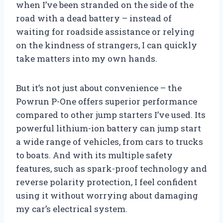
when I’ve been stranded on the side of the
road with a dead battery – instead of
waiting for roadside assistance or relying
on the kindness of strangers, I can quickly
take matters into my own hands.
But it’s not just about convenience – the
Powrun P-One offers superior performance
compared to other jump starters I’ve used. Its
powerful lithium-ion battery can jump start
a wide range of vehicles, from cars to trucks
to boats. And with its multiple safety
features, such as spark-proof technology and
reverse polarity protection, I feel confident
using it without worrying about damaging
my car’s electrical system.