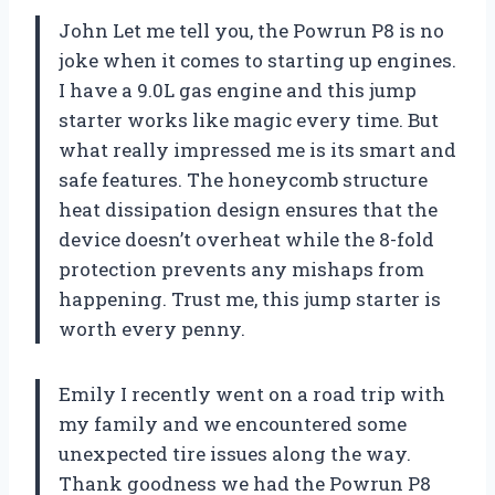
John Let me tell you, the Powrun P8 is no
joke when it comes to starting up engines.
I have a 9.0L gas engine and this jump
starter works like magic every time. But
what really impressed me is its smart and
safe features. The honeycomb structure
heat dissipation design ensures that the
device doesn’t overheat while the 8-fold
protection prevents any mishaps from
happening. Trust me, this jump starter is
worth every penny.
Emily I recently went on a road trip with
my family and we encountered some
unexpected tire issues along the way.
Thank goodness we had the Powrun P8