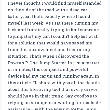
I never thought I would find myself stranded
on the side of the road with a dead car
battery, but that’s exactly where I found
myself last week. As I sat there, cursing my
luck and frantically trying to find someone
to jumpstart my car, I couldn’t help but wish
for a solution that would have saved me
from this inconvenient and frustrating
situation. That’s when I discovered the
Powrun P-One Jump Starter. In just a matter
of minutes, this compact and powerful
device had my car up and running again. In
this article, I’ll share with you all the details
about this lifesaving tool that every driver
should have in their trunk. Say goodbye to
relying on strangers or waiting for roadside
assistance – with the Powrun P-One Jump