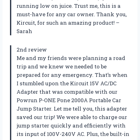
running low on juice. Trust me, this is a
must-have for any car owner. Thank you,
Kircuit, for such an amazing product! –
Sarah
2nd review
Me and my friends were planning a road
trip and we knew we needed to be
prepared for any emergency. That’s when
I stumbled upon the Kircuit 15V AC/DC
Adapter that was compatible with our
Powrun P-ONE Pone 2000A Portable Car
Jump Starter. Let me tell you, this adapter
saved our trip! We were able to charge our
jump starter quickly and efficiently with
its input of 100V-240V AC. Plus, the built-in