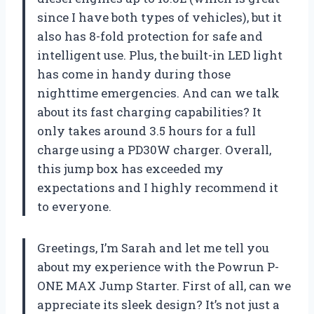
since I have both types of vehicles), but it
also has 8-fold protection for safe and
intelligent use. Plus, the built-in LED light
has come in handy during those
nighttime emergencies. And can we talk
about its fast charging capabilities? It
only takes around 3.5 hours for a full
charge using a PD30W charger. Overall,
this jump box has exceeded my
expectations and I highly recommend it
to everyone.
Greetings, I’m Sarah and let me tell you
about my experience with the Powrun P-
ONE MAX Jump Starter. First of all, can we
appreciate its sleek design? It’s not just a