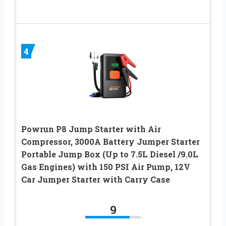
4
Powrun P8 Jump Starter with Air
Compressor, 3000A Battery Jumper Starter
Portable Jump Box (Up to 7.5L Diesel /9.0L
Gas Engines) with 150 PSI Air Pump, 12V
Car Jumper Starter with Carry Case
9