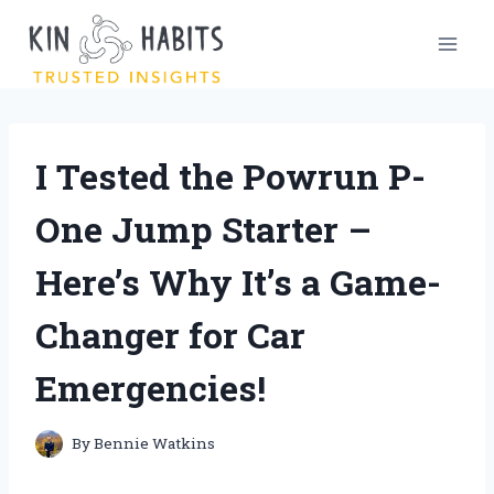
Skip
to
content
I Tested the Powrun P-
One Jump Starter –
Here’s Why It’s a Game-
Changer for Car
Emergencies!
By
Bennie Watkins