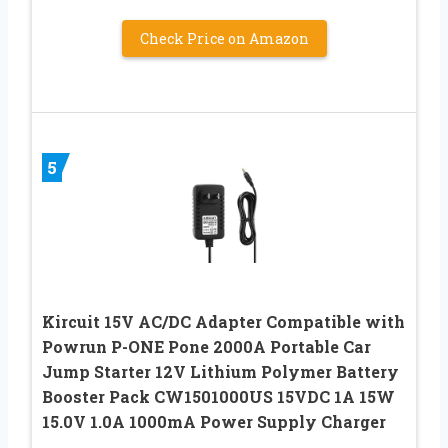
Check Price on Amazon
5
Kircuit 15V AC/DC Adapter Compatible with
Powrun P-ONE Pone 2000A Portable Car
‎Jump Starter 12V Lithium Polymer Battery
Booster Pack CW1501000US 15VDC 1A 15W
15.0V 1.0A 1000mA Power Supply Charger