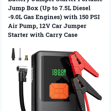
Jump Box (Up to 7.5L Diesel
-9.0L Gas Engines) with 150 PSI
Air Pump, 12V Car Jumper
Starter with Carry Case