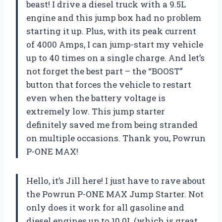
beast! I drive a diesel truck with a 9.5L
engine and this jump box had no problem
starting it up. Plus, with its peak current
of 4000 Amps, I can jump-start my vehicle
up to 40 times on a single charge. And let’s
not forget the best part – the “BOOST”
button that forces the vehicle to restart
even when the battery voltage is
extremely low. This jump starter
definitely saved me from being stranded
on multiple occasions. Thank you, Powrun
P-ONE MAX!
Hello, it’s Jill here! I just have to rave about
the Powrun P-ONE MAX Jump Starter. Not
only does it work for all gasoline and
diesel engines up to 10.0L (which is great