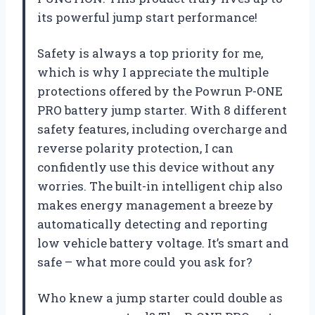
its powerful jump start performance!
Safety is always a top priority for me,
which is why I appreciate the multiple
protections offered by the Powrun P-ONE
PRO battery jump starter. With 8 different
safety features, including overcharge and
reverse polarity protection, I can
confidently use this device without any
worries. The built-in intelligent chip also
makes energy management a breeze by
automatically detecting and reporting
low vehicle battery voltage. It’s smart and
safe – what more could you ask for?
Who knew a jump starter could double as