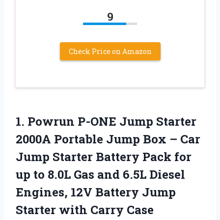
9
Check Price on Amazon
1. Powrun P-ONE Jump Starter
2000A Portable Jump Box – Car
Jump Starter Battery Pack for
up to 8.0L Gas and 6.5L Diesel
Engines, 12V Battery Jump
Starter
with Carry Case