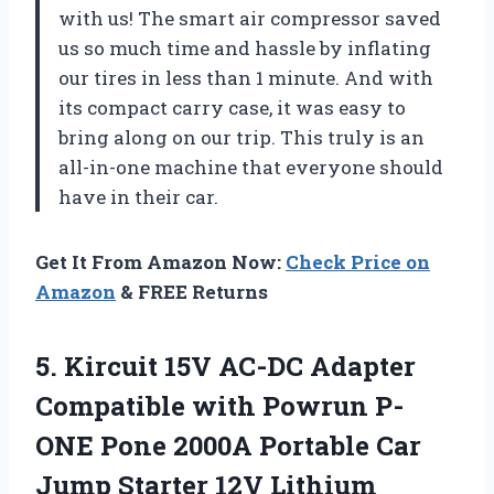
with us! The smart air compressor saved
us so much time and hassle by inflating
our tires in less than 1 minute. And with
its compact carry case, it was easy to
bring along on our trip. This truly is an
all-in-one machine that everyone should
have in their car.
Get It From Amazon Now:
Check Price on
Amazon
& FREE Returns
5. Kircuit 15V AC-DC Adapter
Compatible with Powrun P-
ONE Pone 2000A Portable Car
‎Jump Starter 12V Lithium