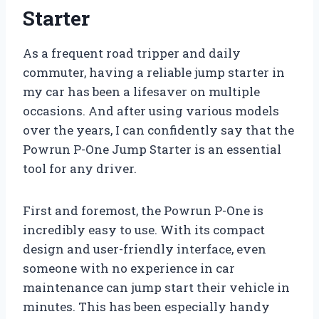
Starter
As a frequent road tripper and daily
commuter, having a reliable jump starter in
my car has been a lifesaver on multiple
occasions. And after using various models
over the years, I can confidently say that the
Powrun P-One Jump Starter is an essential
tool for any driver.
First and foremost, the Powrun P-One is
incredibly easy to use. With its compact
design and user-friendly interface, even
someone with no experience in car
maintenance can jump start their vehicle in
minutes. This has been especially handy