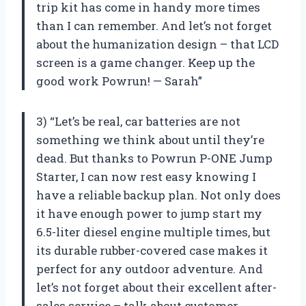
trip kit has come in handy more times
than I can remember. And let’s not forget
about the humanization design – that LCD
screen is a game changer. Keep up the
good work Powrun! — Sarah”
3) “Let’s be real, car batteries are not
something we think about until they’re
dead. But thanks to Powrun P-ONE Jump
Starter, I can now rest easy knowing I
have a reliable backup plan. Not only does
it have enough power to jump start my
6.5-liter diesel engine multiple times, but
its durable rubber-covered case makes it
perfect for any outdoor adventure. And
let’s not forget about their excellent after-
sales service – talk about customer