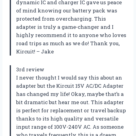
dynamic IC and charger IC gave us peace
of mind knowing our battery pack was
protected from overcharging. This
adapter is truly a game-changer and I
highly recommend it to anyone who loves
road trips as much as we do! Thank you,
Kircuit! – Jake
3rd review
I never thought I would say this about an
adapter but the Kircuit 15V AC/DC Adapter
has changed my life! Okay, maybe that’s a
bit dramatic but hear me out. This adapter
is perfect for replacement or travel backup
thanks to its high quality and versatile
input range of 100V-240V AC. As someone
who travels frequently, this is a dream