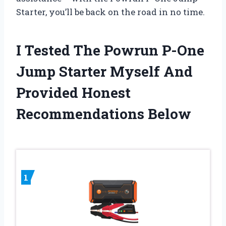
Starter, you’ll be back on the road in no time.
I Tested The Powrun P-One
Jump Starter Myself And
Provided Honest
Recommendations Below
1