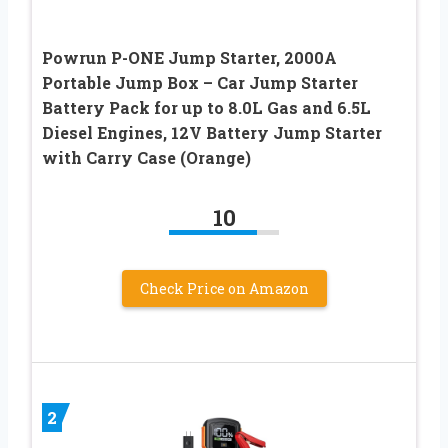
Powrun P-ONE Jump Starter, 2000A
Portable Jump Box – Car Jump Starter
Battery Pack for up to 8.0L Gas and 6.5L
Diesel Engines, 12V Battery Jump Starter
with Carry Case (Orange)
10
Check Price on Amazon
2