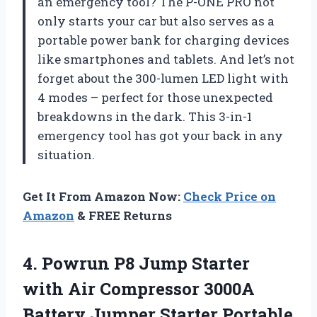
an emergency tool? The P-ONE PRO not
only starts your car but also serves as a
portable power bank for charging devices
like smartphones and tablets. And let’s not
forget about the 300-lumen LED light with
4 modes – perfect for those unexpected
breakdowns in the dark. This 3-in-1
emergency tool has got your back in any
situation.
Get It From Amazon Now:
Check Price on
Amazon
& FREE Returns
4. Powrun P8 Jump Starter
with Air Compressor 3000A
Battery Jumper Starter Portable