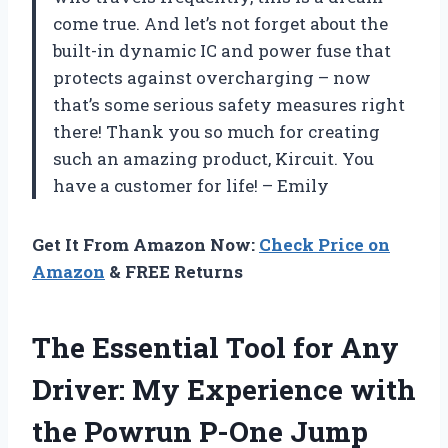
come true. And let’s not forget about the
built-in dynamic IC and power fuse that
protects against overcharging – now
that’s some serious safety measures right
there! Thank you so much for creating
such an amazing product, Kircuit. You
have a customer for life! – Emily
Get It From Amazon Now:
Check Price on
Amazon
& FREE Returns
The Essential Tool for Any
Driver: My Experience with
the Powrun P-One Jump