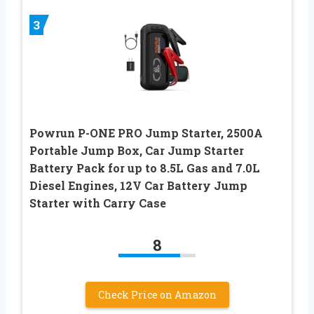
3
Powrun P-ONE PRO Jump Starter, 2500A
Portable Jump Box, Car Jump Starter
Battery Pack for up to 8.5L Gas and 7.0L
Diesel Engines, 12V Car Battery Jump
Starter with Carry Case
8
Check Price on Amazon