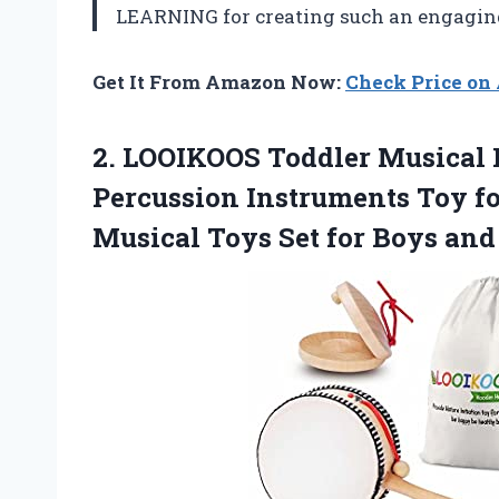
LEARNING for creating such an engaging 
Get It From Amazon Now:
Check Price o
2.
LOOIKOOS Toddler Musical
Percussion Instruments Toy fo
Musical Toys Set for Boys and