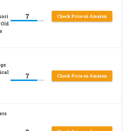
7
sori
Check Price on Amazon
 Old
s
Age
ical
7
Check Price on Amazon
ers