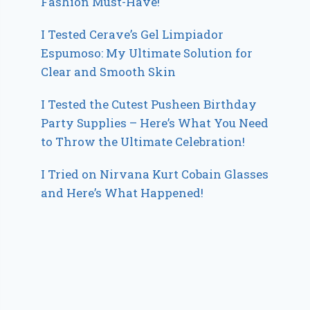
Fashion Must-Have!
I Tested Cerave’s Gel Limpiador
Espumoso: My Ultimate Solution for
Clear and Smooth Skin
I Tested the Cutest Pusheen Birthday
Party Supplies – Here’s What You Need
to Throw the Ultimate Celebration!
I Tried on Nirvana Kurt Cobain Glasses
and Here’s What Happened!