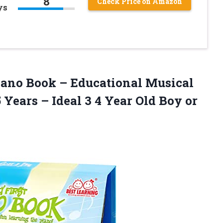
8
Check Price on Amazon
ys
iano Book – Educational Musical
 Years – Ideal 3 4 Year Old Boy or