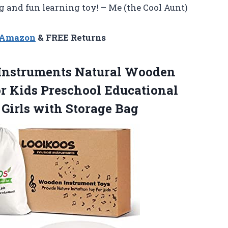
and fun learning toy! – Me (the Cool Aunt)
n Amazon
& FREE Returns
Instruments Natural Wooden
r Kids Preschool Educational
 Girls with Storage Bag