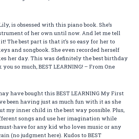
Lily, is obsessed with this piano book. She’s
trument of her own until now. And let me tell
t! The best part is that it’s so easy for her to
keys and songbook. She even recorded herself
kes her day. This was definitely the best birthday
nk you so much, BEST LEARNING! – From One
I may have bought this BEST LEARNING My First
’ve been having just as much fun with it as she
ut my inner child in the best way possible. Plus,
fferent songs and use her imagination while
 must-have for any kid who loves music or any
again (no judgment here). Kudos to BEST