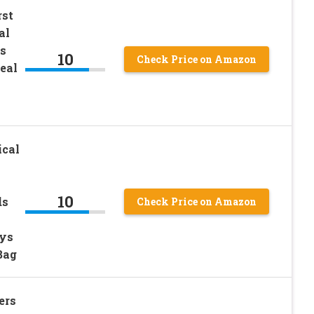
st
al
s
10
Check Price on Amazon
eal
cal
10
ds
Check Price on Amazon
oys
Bag
ers