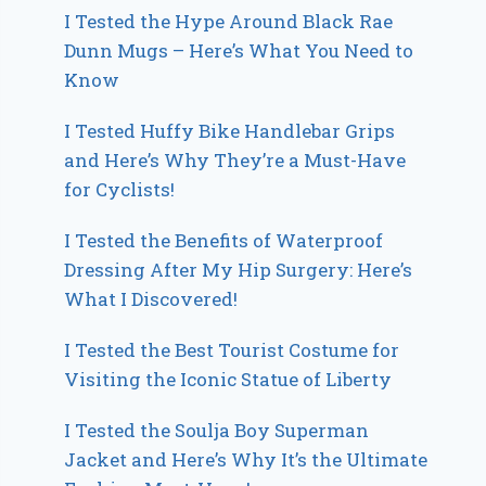
I Tested the Hype Around Black Rae
Dunn Mugs – Here’s What You Need to
Know
I Tested Huffy Bike Handlebar Grips
and Here’s Why They’re a Must-Have
for Cyclists!
I Tested the Benefits of Waterproof
Dressing After My Hip Surgery: Here’s
What I Discovered!
I Tested the Best Tourist Costume for
Visiting the Iconic Statue of Liberty
I Tested the Soulja Boy Superman
Jacket and Here’s Why It’s the Ultimate