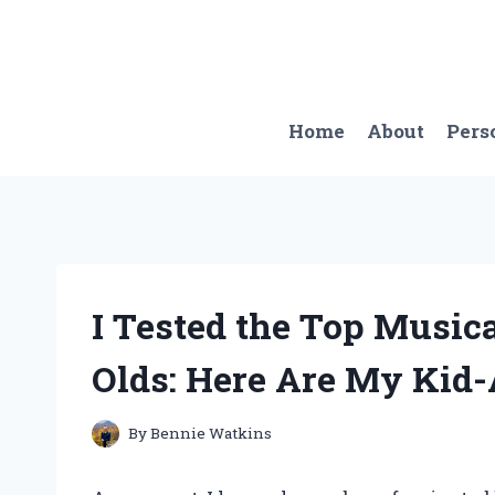
Skip
to
content
Home
About
Pers
I Tested the Top Musica
Olds: Here Are My Kid
By
Bennie Watkins