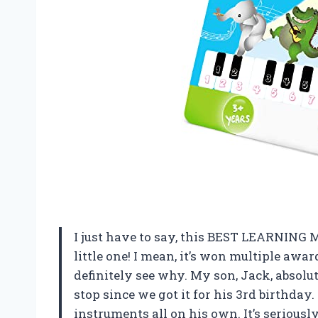
I just have to say, this BEST LEARNING 
little one! I mean, it’s won multiple awar
definitely see why. My son, Jack, absolu
stop since we got it for his 3rd birthday
instruments all on his own. It’s seriou