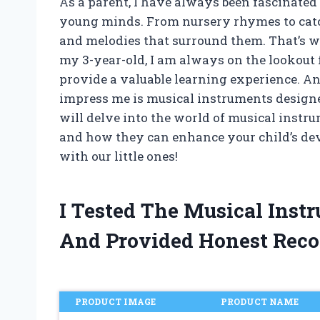
As a parent, I have always been fascinated
young minds. From nursery rhymes to catc
and melodies that surround them. That’s w
my 3-year-old, I am always on the lookout f
provide a valuable learning experience. And
impress me is musical instruments designed s
will delve into the world of musical instru
and how they can enhance your child’s dev
with our little ones!
I Tested The Musical Inst
And Provided Honest Rec
PRODUCT IMAGE
PRODUCT NAME