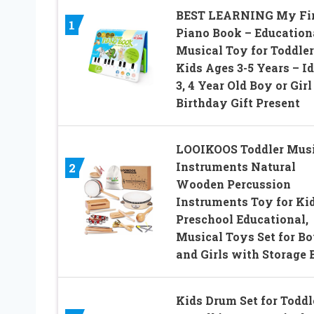
BEST LEARNING My Fir
1
Piano Book – Education
Musical Toy for Toddler
Kids Ages 3-5 Years – Id
3, 4 Year Old Boy or Girl
Birthday Gift Present
LOOIKOOS Toddler Musi
Instruments Natural
2
Wooden Percussion
Instruments Toy for Ki
Preschool Educational,
Musical Toys Set for B
and Girls with Storage 
Kids Drum Set for Toddl