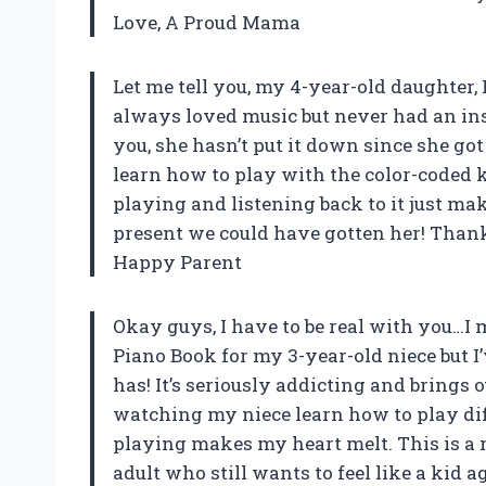
Love, A Proud Mama
Let me tell you, my 4-year-old daughter, 
always loved music but never had an ins
you, she hasn’t put it down since she got i
learn how to play with the color-coded 
playing and listening back to it just ma
present we could have gotten her! Tha
Happy Parent
Okay guys, I have to be real with you…
Piano Book for my 3-year-old niece but I
has! It’s seriously addicting and brings o
watching my niece learn how to play di
playing makes my heart melt. This is a
adult who still wants to feel like a kid 