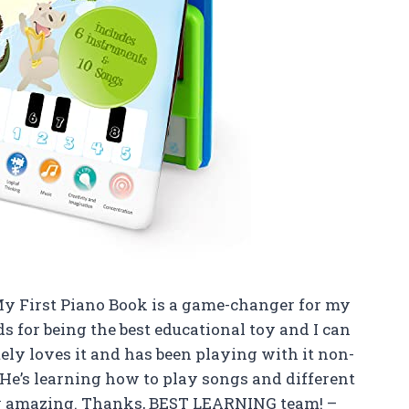
My First Piano Book is a game-changer for my
ds for being the best educational toy and I can
tely loves it and has been playing with it non-
. He’s learning how to play songs and different
sly amazing. Thanks, BEST LEARNING team! –