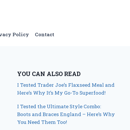
vacy Policy
Contact
YOU CAN ALSO READ
I Tested Trader Joe’s Flaxseed Meal and
Here’s Why It’s My Go-To Superfood!
I Tested the Ultimate Style Combo:
Boots and Braces England – Here’s Why
You Need Them Too!