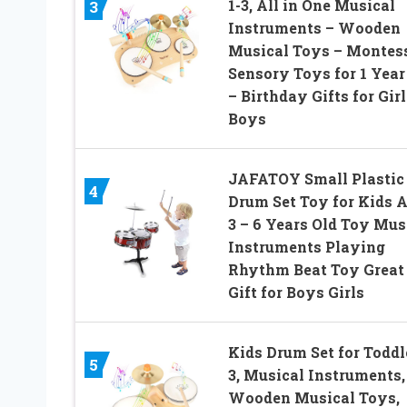
1-3, All in One Musical
3
Instruments – Wooden
Musical Toys – Montes
Sensory Toys for 1 Year
– Birthday Gifts for Girl
Boys
JAFATOY Small Plastic
4
Drum Set Toy for Kids 
3 – 6 Years Old Toy Mus
Instruments Playing
Rhythm Beat Toy Great
Gift for Boys Girls
Kids Drum Set for Toddl
5
3, Musical Instruments,
Wooden Musical Toys,