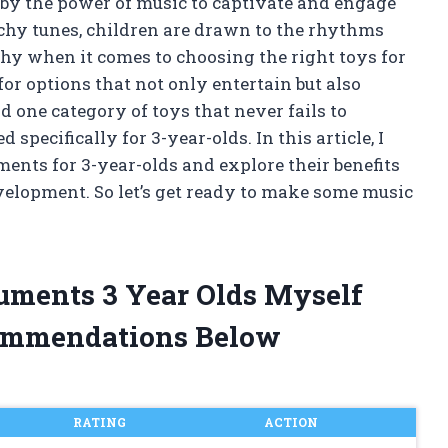
 by the power of music to captivate and engage
hy tunes, children are drawn to the rhythms
hy when it comes to choosing the right toys for
or options that not only entertain but also
 one category of toys that never fails to
pecifically for 3-year-olds. In this article, I
ments for 3-year-olds and explore their benefits
elopment. So let’s get ready to make some music
ruments 3 Year Olds Myself
ommendations Below
RATING
ACTION