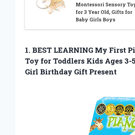
Montessori Sensory To
for 3 Year Old, Gifts for
Baby Girls Boys
1.
BEST LEARNING My
First P
Toy for Toddlers Kids Ages 3-5
Girl Birthday Gift Present