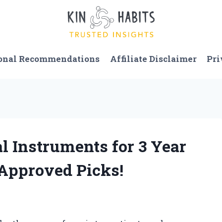
onal Recommendations
Affiliate Disclaimer
Pri
l Instruments for 3 Year
-Approved Picks!