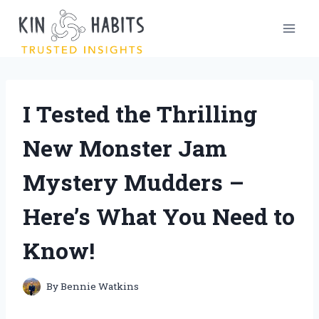
Skip
to
content
I Tested the Thrilling
New Monster Jam
Mystery Mudders –
Here’s What You Need to
Know!
By
Bennie Watkins