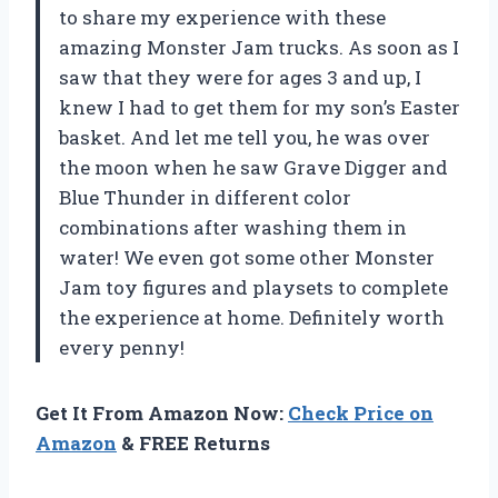
to share my experience with these
amazing Monster Jam trucks. As soon as I
saw that they were for ages 3 and up, I
knew I had to get them for my son’s Easter
basket. And let me tell you, he was over
the moon when he saw Grave Digger and
Blue Thunder in different color
combinations after washing them in
water! We even got some other Monster
Jam toy figures and playsets to complete
the experience at home. Definitely worth
every penny!
Get It From Amazon Now:
Check Price on
Amazon
& FREE Returns