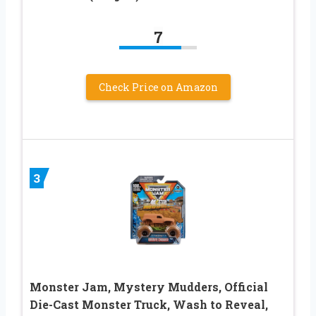
7
Check Price on Amazon
3
Monster Jam, Mystery Mudders, Official
Die-Cast Monster Truck, Wash to Reveal,