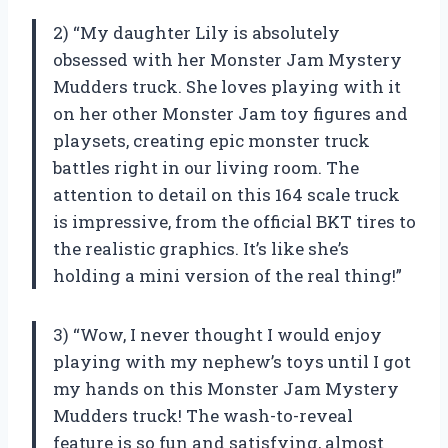
2) “My daughter Lily is absolutely
obsessed with her Monster Jam Mystery
Mudders truck. She loves playing with it
on her other Monster Jam toy figures and
playsets, creating epic monster truck
battles right in our living room. The
attention to detail on this 164 scale truck
is impressive, from the official BKT tires to
the realistic graphics. It’s like she’s
holding a mini version of the real thing!”
3) “Wow, I never thought I would enjoy
playing with my nephew’s toys until I got
my hands on this Monster Jam Mystery
Mudders truck! The wash-to-reveal
feature is so fun and satisfying, almost