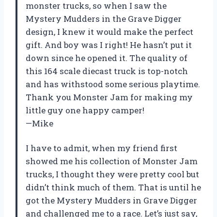
monster trucks, so when I saw the
Mystery Mudders in the Grave Digger
design, I knew it would make the perfect
gift. And boy was I right! He hasn’t put it
down since he opened it. The quality of
this 164 scale diecast truck is top-notch
and has withstood some serious playtime.
Thank you Monster Jam for making my
little guy one happy camper!
—Mike
I have to admit, when my friend first
showed me his collection of Monster Jam
trucks, I thought they were pretty cool but
didn’t think much of them. That is until he
got the Mystery Mudders in Grave Digger
and challenged me to a race. Let’s just say,