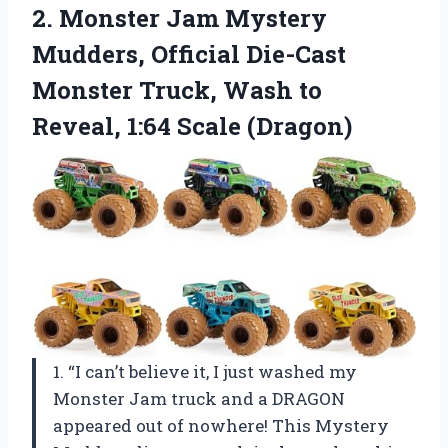
2.
Monster Jam Mystery
Mudders, Official Die-Cast
Monster Truck, Wash to
Reveal, 1:64 Scale (Dragon)
1. “I can’t believe it, I just washed my
Monster Jam truck and a DRAGON
appeared out of nowhere! This Mystery