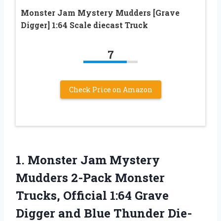
Monster Jam Mystery Mudders [Grave
Digger] 1:64 Scale diecast Truck
7
Check Price on Amazon
1. Monster Jam Mystery
Mudders 2-Pack Monster
Trucks, Official 1:64 Grave
Digger and Blue Thunder Die-