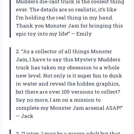
Mudders die-cast truck is the coolest thing
ever. The details are so realistic, it’s like
I’m holding the real thing in my hand.
Thank you Monster Jam for bringing this
epic toy into my life!” — Emily
2. “As a collector of all things Monster
Jam, I have to say this Mystery Mudders
truck has taken my obsession to a whole
new level. Not only is it super fun to dunk
in water and reveal the hidden graphics,
but there are over 100 versions to collect?
Say no more, I am on a mission to
complete my Monster Jam arsenal ASAP!”
— Jack
3. “Listen, I may be a grown adult but that