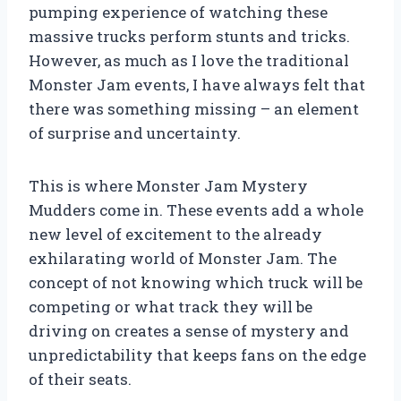
pumping experience of watching these
massive trucks perform stunts and tricks.
However, as much as I love the traditional
Monster Jam events, I have always felt that
there was something missing – an element
of surprise and uncertainty.
This is where Monster Jam Mystery
Mudders come in. These events add a whole
new level of excitement to the already
exhilarating world of Monster Jam. The
concept of not knowing which truck will be
competing or what track they will be
driving on creates a sense of mystery and
unpredictability that keeps fans on the edge
of their seats.