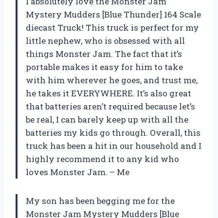
I absolutely love the Monster Jam
Mystery Mudders [Blue Thunder] 164 Scale
diecast Truck! This truck is perfect for my
little nephew, who is obsessed with all
things Monster Jam. The fact that it’s
portable makes it easy for him to take
with him wherever he goes, and trust me,
he takes it EVERYWHERE. It’s also great
that batteries aren’t required because let’s
be real, I can barely keep up with all the
batteries my kids go through. Overall, this
truck has been a hit in our household and I
highly recommend it to any kid who
loves Monster Jam. – Me
My son has been begging me for the
Monster Jam Mystery Mudders [Blue