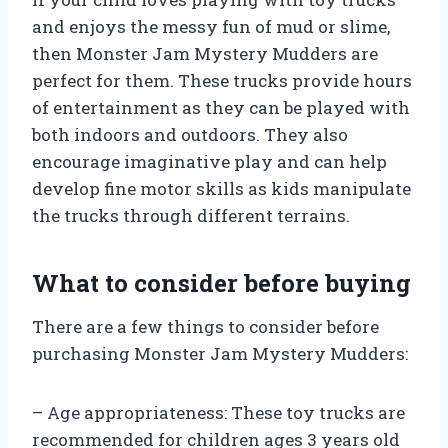
and enjoys the messy fun of mud or slime,
then Monster Jam Mystery Mudders are
perfect for them. These trucks provide hours
of entertainment as they can be played with
both indoors and outdoors. They also
encourage imaginative play and can help
develop fine motor skills as kids manipulate
the trucks through different terrains.
What to consider before buying
There are a few things to consider before
purchasing Monster Jam Mystery Mudders:
– Age appropriateness: These toy trucks are
recommended for children ages 3 years old