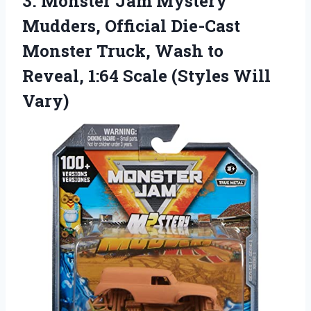
3. Monster Jam Mystery
Mudders, Official Die-Cast
Monster Truck, Wash to
Reveal, 1:64
Scale (Styles Will
Vary)