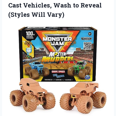
Cast Vehicles, Wash to
Reveal
(Styles Will Vary)