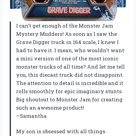
I can’t get enough of the Monster Jam
Mystery Mudders! As soon as I saw the
Grave Digger truck in 164 scale, I knew I
had to have it. I mean, who wouldn’t want
a mini version of one of the most iconic
monster trucks of all time? And let me tell
you, this diecast truck did not disappoint.
The attention to detail is incredible and it
rolls smoothly for epic imaginary stunts.
Big shoutout to Monster Jam for creating
such an awesome product!
—Samantha
My son is obsessed with all things