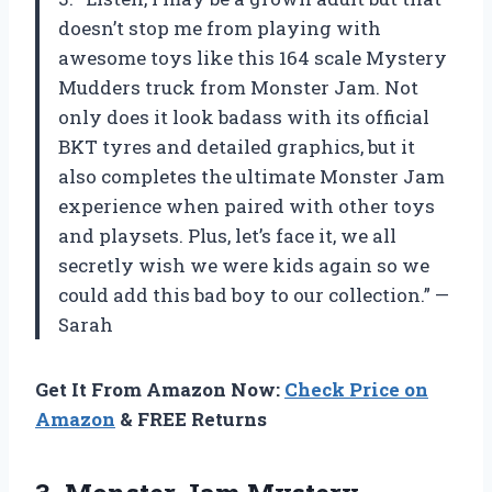
doesn’t stop me from playing with
awesome toys like this 164 scale Mystery
Mudders truck from Monster Jam. Not
only does it look badass with its official
BKT tyres and detailed graphics, but it
also completes the ultimate Monster Jam
experience when paired with other toys
and playsets. Plus, let’s face it, we all
secretly wish we were kids again so we
could add this bad boy to our collection.” —
Sarah
Get It From Amazon Now:
Check Price on
Amazon
& FREE Returns