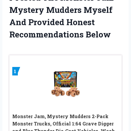
Mystery Mudders Myself
And Provided Honest
Recommendations Below
1
Monster Jam, Mystery Mudders 2-Pack
Monster Trucks, Official 1:64 Grave Digger
and Blue Thunder Die-Cast Vehicles, Wash