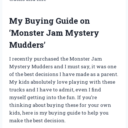
My Buying Guide on
‘Monster Jam Mystery
Mudders’
I recently purchased the Monster Jam
Mystery Mudders and I must say, it was one
of the best decisions I have made as a parent.
My kids absolutely love playing with these
trucks and I have to admit, even I find
myself getting into the fun. If you’re
thinking about buying these for your own
kids, here is my buying guide to help you
make the best decision.