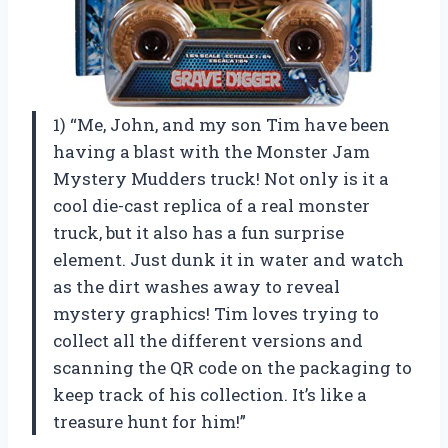
1) “Me, John, and my son Tim have been
having a blast with the Monster Jam
Mystery Mudders truck! Not only is it a
cool die-cast replica of a real monster
truck, but it also has a fun surprise
element. Just dunk it in water and watch
as the dirt washes away to reveal
mystery graphics! Tim loves trying to
collect all the different versions and
scanning the QR code on the packaging to
keep track of his collection. It’s like a
treasure hunt for him!”