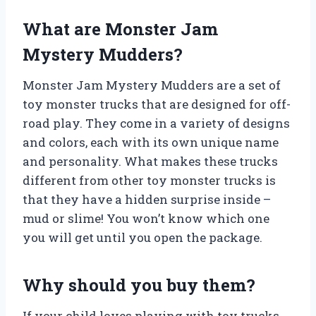
What are Monster Jam
Mystery Mudders?
Monster Jam Mystery Mudders are a set of
toy monster trucks that are designed for off-
road play. They come in a variety of designs
and colors, each with its own unique name
and personality. What makes these trucks
different from other toy monster trucks is
that they have a hidden surprise inside –
mud or slime! You won’t know which one
you will get until you open the package.
Why should you buy them?
If your child loves playing with toy trucks