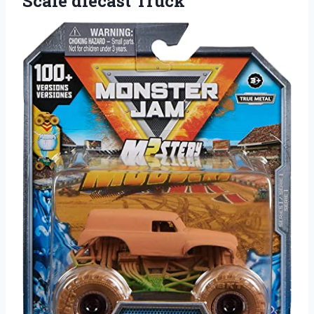
Scale diecast Truck