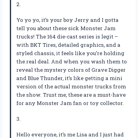
2.
Yo yo yo, it’s your boy Jerry and I gotta
tell you about these sick Monster Jam
trucks! The 164 die-cast series is legit –
with BKT Tires, detailed graphics, and a
styled chassis, it feels like you’re holding
the real deal. And when you wash them to
reveal the mystery colors of Grave Digger
and Blue Thunder, it’s like getting a mini
version of the actual monster trucks from
the show. Trust me, these are a must-have
for any Monster Jam fan or toy collector.
3.
Hello everyone, it’s me Lisa and I just had