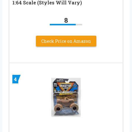
1:64 Scale (Styles Will Vary)
8
Check Price on Amazon
4