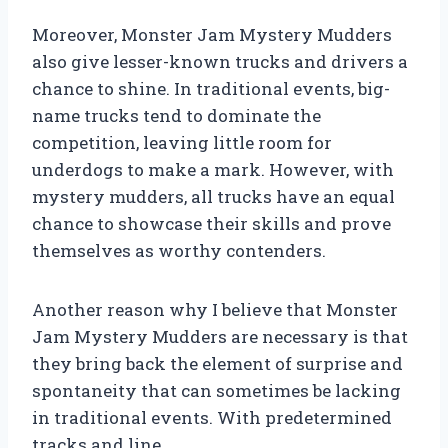
Moreover, Monster Jam Mystery Mudders
also give lesser-known trucks and drivers a
chance to shine. In traditional events, big-
name trucks tend to dominate the
competition, leaving little room for
underdogs to make a mark. However, with
mystery mudders, all trucks have an equal
chance to showcase their skills and prove
themselves as worthy contenders.
Another reason why I believe that Monster
Jam Mystery Mudders are necessary is that
they bring back the element of surprise and
spontaneity that can sometimes be lacking
in traditional events. With predetermined
tracks and line