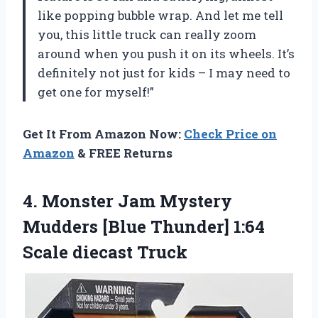
like popping bubble wrap. And let me tell
you, this little truck can really zoom
around when you push it on its wheels. It’s
definitely not just for kids – I may need to
get one for myself!”
Get It From Amazon Now:
Check Price on
Amazon
& FREE Returns
4. Monster Jam Mystery
Mudders [Blue Thunder]
1:64
Scale diecast Truck