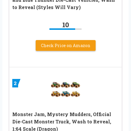
to Reveal (Styles Will Vary)
10
Check Price on Amazon
2
Monster Jam, Mystery Mudders, Official
Die-Cast Monster Truck, Wash to Reveal,
1:64 Scale (Dragon)