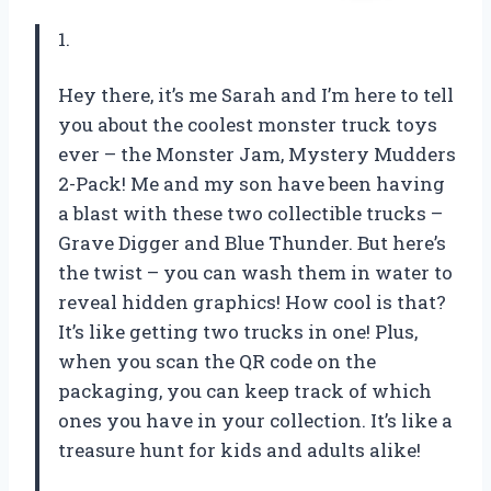
1.
Hey there, it’s me Sarah and I’m here to tell
you about the coolest monster truck toys
ever – the Monster Jam, Mystery Mudders
2-Pack! Me and my son have been having
a blast with these two collectible trucks –
Grave Digger and Blue Thunder. But here’s
the twist – you can wash them in water to
reveal hidden graphics! How cool is that?
It’s like getting two trucks in one! Plus,
when you scan the QR code on the
packaging, you can keep track of which
ones you have in your collection. It’s like a
treasure hunt for kids and adults alike!