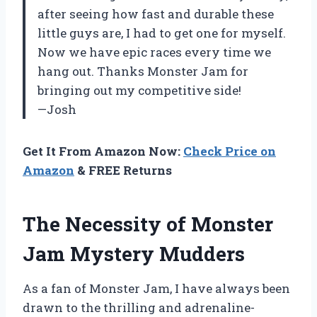
after seeing how fast and durable these
little guys are, I had to get one for myself.
Now we have epic races every time we
hang out. Thanks Monster Jam for
bringing out my competitive side!
—Josh
Get It From Amazon Now:
Check Price on
Amazon
& FREE Returns
The Necessity of Monster
Jam Mystery Mudders
As a fan of Monster Jam, I have always been
drawn to the thrilling and adrenaline-