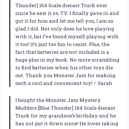
Thunder] 164 Scale diecast Truck ever
since he saw it on TV. I finally gave in and
got it for him and let me tell you, I am so
glad I did. Not only does he love playing
with it, but I’ve found myself playing with
it too! It’s just too fun to resist. Plus, the
fact that batteries are not included is a
huge plus in my book. No more scrambling
to find batteries when his other toys die
out. Thank you Monster Jam for making
such a cool and convenient toy! – Sarah
I bought the Monster Jam Mystery
Mudders [Blue Thunder] 164 Scale diecast
Truck for my grandson’s birthday and he
has not put it down since! He loves taking