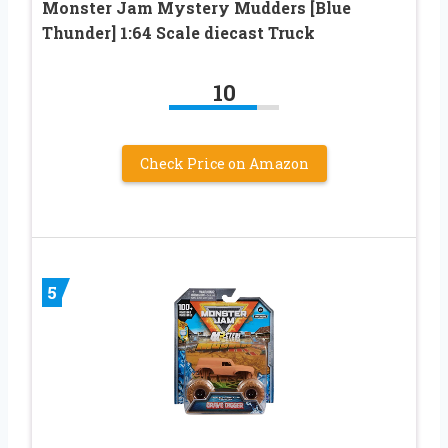
Monster Jam Mystery Mudders [Blue
Thunder] 1:64 Scale diecast Truck
10
Check Price on Amazon
5