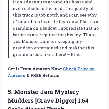
it on adventures around the house and
even outside in the mud. The quality of
this truck is top notch and I can see why
it’s one of his favorite toys now. Plus, as a
grandma on a budget, I appreciate that no
batteries are required for this toy. Thank
you Monster Jam for keeping my
grandson entertained and making this
grandma look like a hero! – Ethel
Get It From Amazon Now:
Check Price on
Amazon
& FREE Returns
5.
Monster Jam Mystery
Mudders [Grave Digger] 1:64