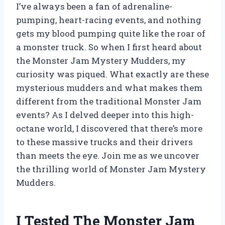
I’ve always been a fan of adrenaline-
pumping, heart-racing events, and nothing
gets my blood pumping quite like the roar of
a monster truck. So when I first heard about
the Monster Jam Mystery Mudders, my
curiosity was piqued. What exactly are these
mysterious mudders and what makes them
different from the traditional Monster Jam
events? As I delved deeper into this high-
octane world, I discovered that there’s more
to these massive trucks and their drivers
than meets the eye. Join me as we uncover
the thrilling world of Monster Jam Mystery
Mudders.
I Tested The Monster Jam