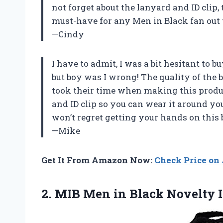
not forget about the lanyard and ID clip, 
must-have for any Men in Black fan out 
—Cindy
I have to admit, I was a bit hesitant to 
but boy was I wrong! The quality of the b
took their time when making this produc
and ID clip so you can wear it around yo
won’t regret getting your hands on this 
—Mike
Get It From Amazon Now:
Check Price o
2.
MIB Men in
Black Novelty 