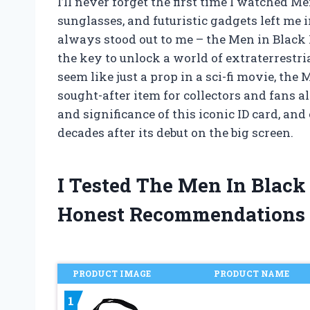
I’ll never forget the first time I watched Me
sunglasses, and futuristic gadgets left me 
always stood out to me – the Men in Black 
the key to unlock a world of extraterrestr
seem like just a prop in a sci-fi movie, th
sought-after item for collectors and fans ali
and significance of this iconic ID card, an
decades after its debut on the big screen.
I Tested The Men In Black
Honest Recommendations
PRODUCT IMAGE
PRODUCT NAME
1