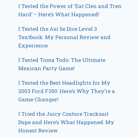
I Tested the Power of ‘Eat Clen and Tren
Hard’ – Here’s What Happened!
I Tested the Asi Se Dice Level 3
Textbook: My Personal Review and
Experience
I Tested Toma Todo: The Ultimate
Mexican Party Game!
I Tested the Best Headlights for My
2003 Ford F350: Here’s Why They’re a
Game-Changer!
I Tried the Juicy Couture Tracksuit
Dupe and Here’s What Happened: My
Honest Review