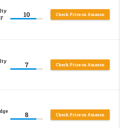
lty
10
Check Price on Amazon
-F
lty
7
Check Price on Amazon
adge
8
Check Price on Amazon