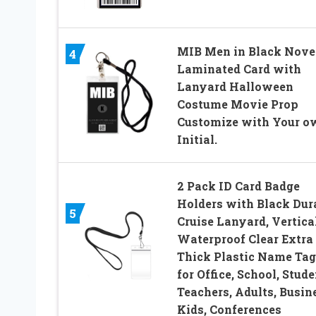
MIB Men in Black Nove
4
Laminated Card with
Lanyard Halloween
Costume Movie Prop
Customize with Your o
Initial.
2 Pack ID Card Badge
Holders with Black Dur
5
Cruise Lanyard, Vertica
Waterproof Clear Extra
Thick Plastic Name Tag
for Office, School, Stude
Teachers, Adults, Busin
Kids, Conferences