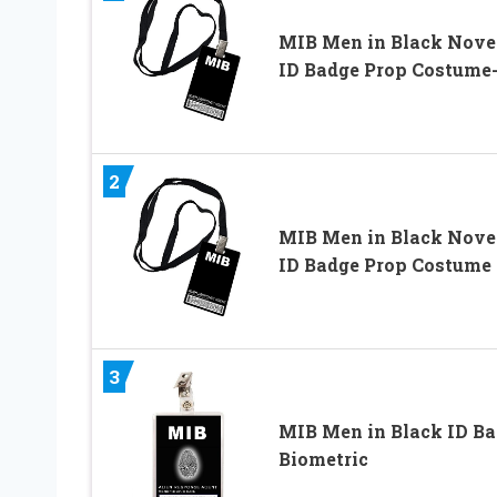
MIB Men in Black Nove
ID Badge Prop Costume
2
MIB Men in Black Nove
ID Badge Prop Costume
3
MIB Men in Black ID B
Biometric