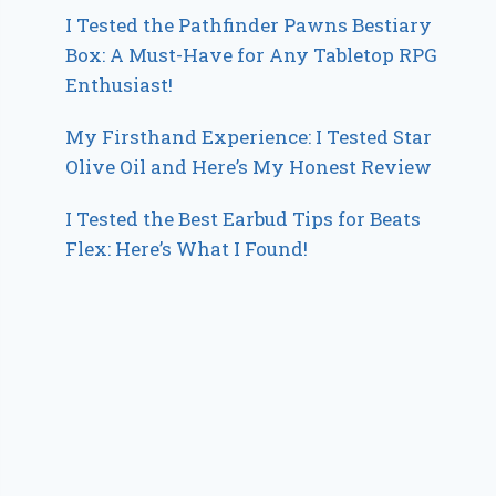
I Tested the Pathfinder Pawns Bestiary
Box: A Must-Have for Any Tabletop RPG
Enthusiast!
My Firsthand Experience: I Tested Star
Olive Oil and Here’s My Honest Review
I Tested the Best Earbud Tips for Beats
Flex: Here’s What I Found!