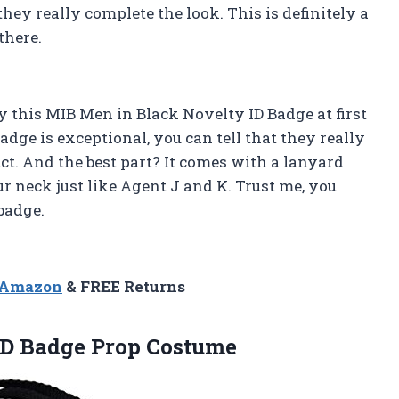
they really complete the look. This is definitely a
there.
buy this MIB Men in Black Novelty ID Badge at first
adge is exceptional, you can tell that they really
t. And the best part? It comes with a lanyard
ur neck just like Agent J and K. Trust me, you
badge.
n Amazon
& FREE Returns
ID Badge Prop Costume