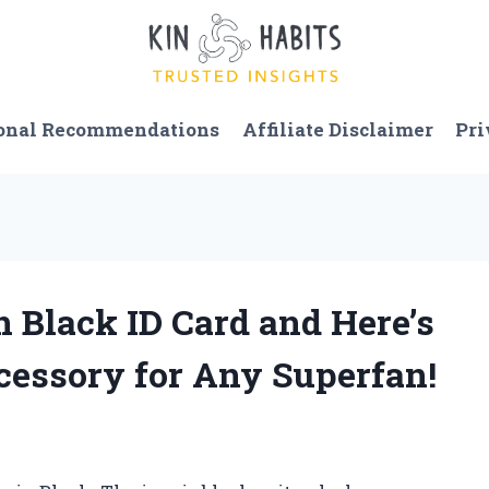
onal Recommendations
Affiliate Disclaimer
Pri
n Black ID Card and Here’s
ccessory for Any Superfan!