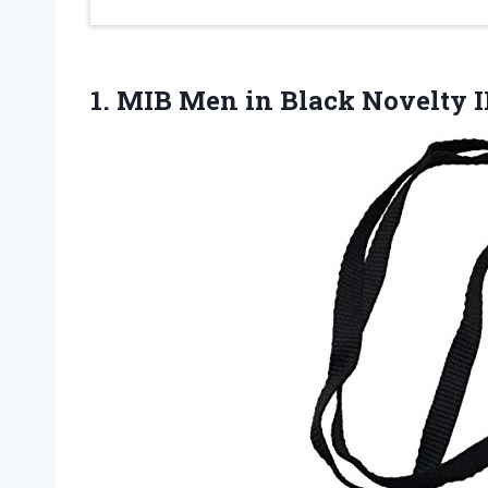
1. MIB Men in Black Novelty