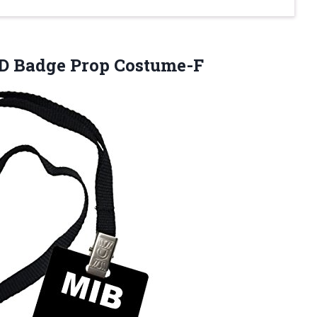
ID Badge Prop Costume-F