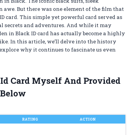
n in Black. The iconic black suits, sleek
in awe. But there was one element of the film that
ID card. This simple yet powerful card served as
ial secrets and adventures. And while it may
e Men in Black ID card has actually become a highly
ke. In this article, we’ll delve into the history
d explore why it continues to fascinate us even
 Id Card Myself And Provided
 Below
RATING
ACTION