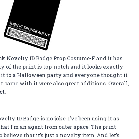
ck Novelty ID Badge Prop Costume-F and it has
y of the print is top-notch and it looks exactly
 it to a Halloween party and everyone thought it
at came with it were also great additions. Overall,
ct.
elty ID Badge is no joke. I’ve been using it as
hat I’m an agent from outer space! The print
o believe that it’s just a novelty item. And let’s