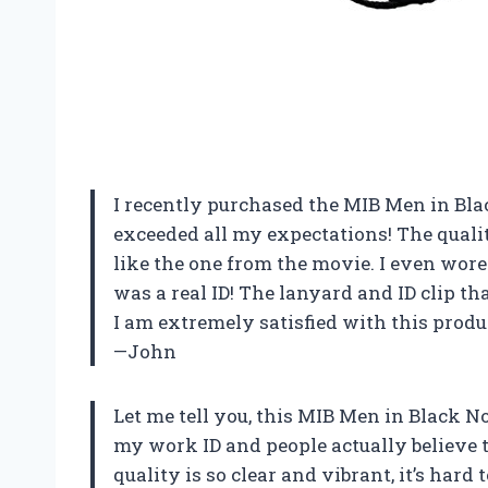
I recently purchased the MIB Men in Bla
exceeded all my expectations! The qualit
like the one from the movie. I even wore
was a real ID! The lanyard and ID clip th
I am extremely satisfied with this produ
—John
Let me tell you, this MIB Men in Black Nov
my work ID and people actually believe t
quality is so clear and vibrant, it’s hard t