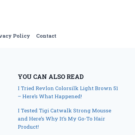
vacy Policy
Contact
YOU CAN ALSO READ
I Tried Revlon Colorsilk Light Brown 51
– Here’s What Happened!
I Tested Tigi Catwalk Strong Mousse
and Here’s Why It’s My Go-To Hair
Product!