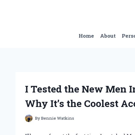
Skip
to
content
Home
About
Pers
I Tested the New Men I
Why It’s the Coolest A
By
Bennie Watkins