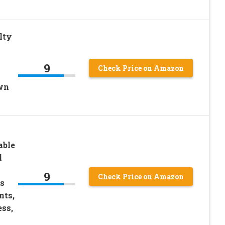
lty
9
Check Price on Amazon
wn
able
l
9
Check Price on Amazon
s
nts,
ess,