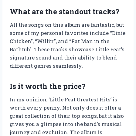
What are the standout tracks?
All the songs on this album are fantastic, but
some of my personal favorites include “Dixie
Chicken”, “Willin’”, and “Fat Man in the
Bathtub”. These tracks showcase Little Feat’s
signature sound and their ability to blend
different genres seamlessly.
Is it worth the price?
In my opinion, ‘Little Feat Greatest Hits’ is
worth every penny. Not only does it offer a
great collection of their top songs, but it also
gives you a glimpse into the band’s musical
journey and evolution. The album is