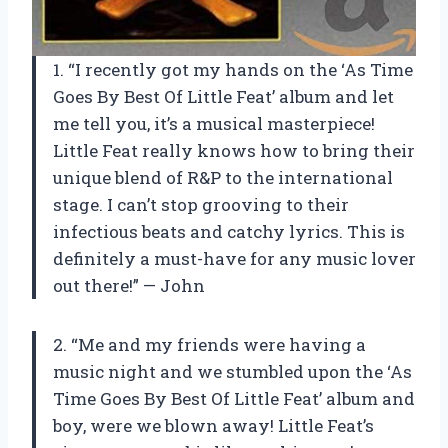
1. “I recently got my hands on the ‘As Time
Goes By Best Of Little Feat’ album and let
me tell you, it’s a musical masterpiece!
Little Feat really knows how to bring their
unique blend of R&P to the international
stage. I can’t stop grooving to their
infectious beats and catchy lyrics. This is
definitely a must-have for any music lover
out there!” — John
2. “Me and my friends were having a
music night and we stumbled upon the ‘As
Time Goes By Best Of Little Feat’ album and
boy, were we blown away! Little Feat’s