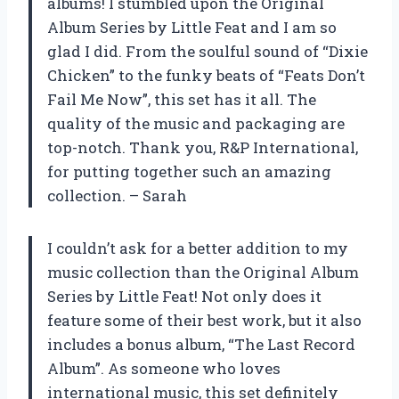
albums! I stumbled upon the Original
Album Series by Little Feat and I am so
glad I did. From the soulful sound of “Dixie
Chicken” to the funky beats of “Feats Don’t
Fail Me Now”, this set has it all. The
quality of the music and packaging are
top-notch. Thank you, R&P International,
for putting together such an amazing
collection. – Sarah
I couldn’t ask for a better addition to my
music collection than the Original Album
Series by Little Feat! Not only does it
feature some of their best work, but it also
includes a bonus album, “The Last Record
Album”. As someone who loves
international music, this set definitely