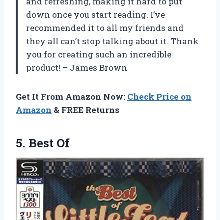
and refreshing, making it hard to put
down once you start reading. I’ve
recommended it to all my friends and
they all can’t stop talking about it. Thank
you for creating such an incredible
product! – James Brown
Get It From Amazon Now:
Check Price on
Amazon
& FREE Returns
5. Best Of