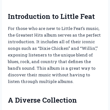
Introduction to Little Feat
For those who are new to Little Feat’s music,
the Greatest Hits album serves as the perfect
introduction. It includes all of their iconic
songs such as “Dixie Chicken” and “Willin’,”
exposing listeners to the unique blend of
blues, rock, and country that defines the
band’s sound. This album is a great way to
discover their music without having to
listen through multiple albums.
A Diverse Collection