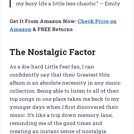
my busy life a little less chaotic.” — Emily
Get It From Amazon Now:
Check Price on
Amazon
& FREE Returns
The Nostalgic Factor
As a die-hard Little Feat fan, I can
confidently say that their Greatest Hits
album is an absolute necessity in any music
collection. Being able to listen to all of their
top songs in one place takes me back to my
younger days when I first discovered their
music. It’s like a trip down memory lane,
reminding me of the good times and
creating an instant sense of nostalgia.