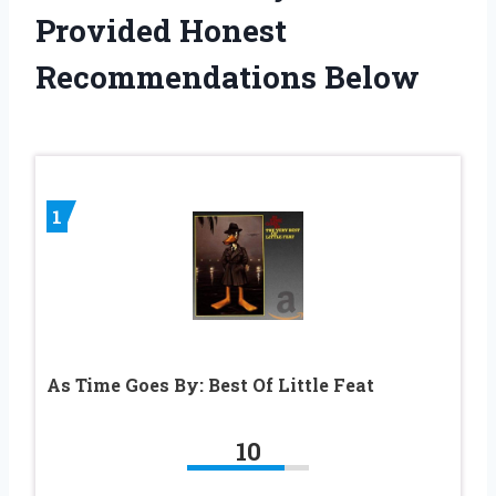
Provided Honest
Recommendations Below
1
As Time Goes By: Best Of Little Feat
10