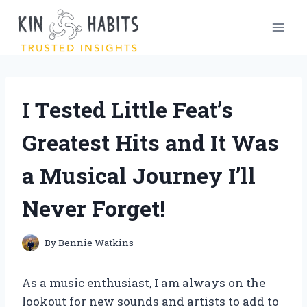
Skip
to
content
I Tested Little Feat’s
Greatest Hits and It Was
a Musical Journey I’ll
Never Forget!
By
Bennie Watkins
As a music enthusiast, I am always on the
lookout for new sounds and artists to add to