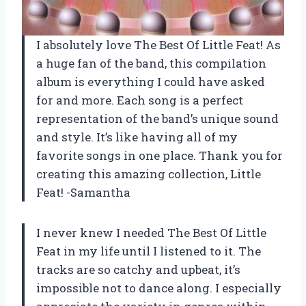
I absolutely love
The Best Of Little Feat
! As
a huge fan of the band, this compilation
album is everything I could have asked
for and more. Each song is a perfect
representation of the band’s unique sound
and style. It’s like having all of my
favorite songs in one place. Thank you for
creating this amazing collection,
Little
Feat
! -Samantha
I never knew I needed
The Best Of Little
Feat
in my life until I listened to it. The
tracks are so catchy and upbeat, it’s
impossible not to dance along. I especially