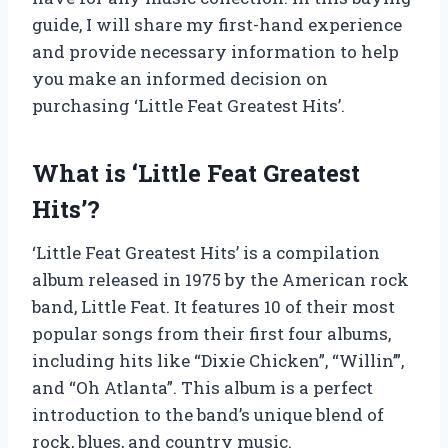
guide, I will share my first-hand experience
and provide necessary information to help
you make an informed decision on
purchasing ‘Little Feat Greatest Hits’.
What is ‘Little Feat Greatest
Hits’?
‘Little Feat Greatest Hits’ is a compilation
album released in 1975 by the American rock
band, Little Feat. It features 10 of their most
popular songs from their first four albums,
including hits like “Dixie Chicken”, “Willin’”,
and “Oh Atlanta”. This album is a perfect
introduction to the band’s unique blend of
rock, blues, and country music.