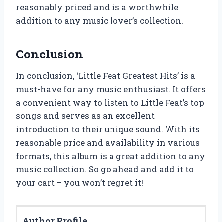
reasonably priced and is a worthwhile
addition to any music lover’s collection.
Conclusion
In conclusion, ‘Little Feat Greatest Hits’ is a
must-have for any music enthusiast. It offers
a convenient way to listen to Little Feat’s top
songs and serves as an excellent
introduction to their unique sound. With its
reasonable price and availability in various
formats, this album is a great addition to any
music collection. So go ahead and add it to
your cart – you won’t regret it!
Author Profile