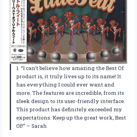
1. “I can’t believe how amazing the Best Of
product is, it truly lives up to its name! It
has everything I could ever want and
more. The features are incredible, from its
sleek design to its user-friendly interface.
This product has definitely exceeded my
expectations. Keep up the great work, Best
Of!” — Sarah