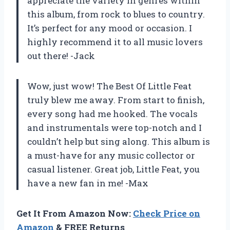
appreciate the variety in genres within
this album, from rock to blues to country.
It’s perfect for any mood or occasion. I
highly recommend it to all music lovers
out there! -Jack
Wow, just wow!
The Best Of Little Feat
truly blew me away. From start to finish,
every song had me hooked. The vocals
and instrumentals were top-notch and I
couldn’t help but sing along. This album is
a must-have for any music collector or
casual listener. Great job,
Little Feat
, you
have a new fan in me! -Max
Get It From Amazon Now:
Check Price on
Amazon
& FREE Returns