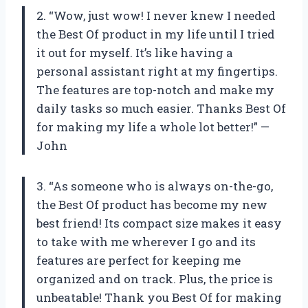
2. “Wow, just wow! I never knew I needed
the Best Of product in my life until I tried
it out for myself. It’s like having a
personal assistant right at my fingertips.
The features are top-notch and make my
daily tasks so much easier. Thanks Best Of
for making my life a whole lot better!” —
John
3. “As someone who is always on-the-go,
the Best Of product has become my new
best friend! Its compact size makes it easy
to take with me wherever I go and its
features are perfect for keeping me
organized and on track. Plus, the price is
unbeatable! Thank you Best Of for making