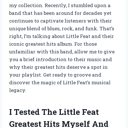
my collection. Recently, I stumbled upon a
band that has been around for decades yet
continues to captivate listeners with their
unique blend of blues, rock, and funk. That’s
right, I’m talking about Little Feat and their
iconic greatest hits album. For those
unfamiliar with this band, allow me to give
you a brief introduction to their music and
why their greatest hits deserve a spot in
your playlist. Get ready to groove and
discover the magic of Little Feat’s musical
legacy.
I Tested The Little Feat
Greatest Hits Myself And