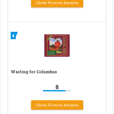
Check Price on Amazon
4
Waiting for Columbus
8
Check Price on Amazon