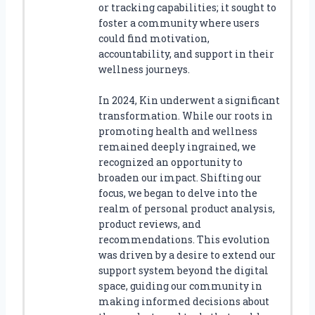
or tracking capabilities; it sought to
foster a community where users
could find motivation,
accountability, and support in their
wellness journeys.
In 2024, Kin underwent a significant
transformation. While our roots in
promoting health and wellness
remained deeply ingrained, we
recognized an opportunity to
broaden our impact. Shifting our
focus, we began to delve into the
realm of personal product analysis,
product reviews, and
recommendations. This evolution
was driven by a desire to extend our
support system beyond the digital
space, guiding our community in
making informed decisions about