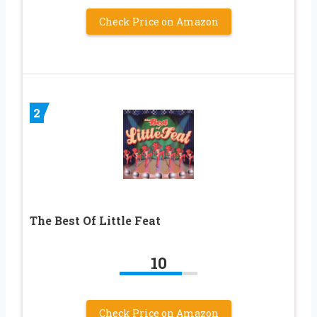
Check Price on Amazon
2
The Best Of Little Feat
10
Check Price on Amazon