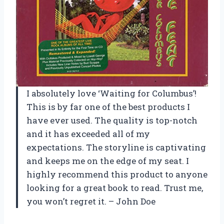
I absolutely love ‘Waiting for Columbus’!
This is by far one of the best products I
have ever used. The quality is top-notch
and it has exceeded all of my
expectations. The storyline is captivating
and keeps me on the edge of my seat. I
highly recommend this product to anyone
looking for a great book to read. Trust me,
you won’t regret it. – John Doe