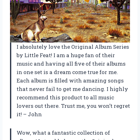
I absolutely love the Original Album Series
by Little Feat! I am a huge fan of their
music and having all five of their albums
in one set is a dream come true for me.
Each album is filled with amazing songs
that never fail to get me dancing. I highly
recommend this product to all music
lovers out there. Trust me, you won’t regret
it! – John
Wow, what a fantastic collection of