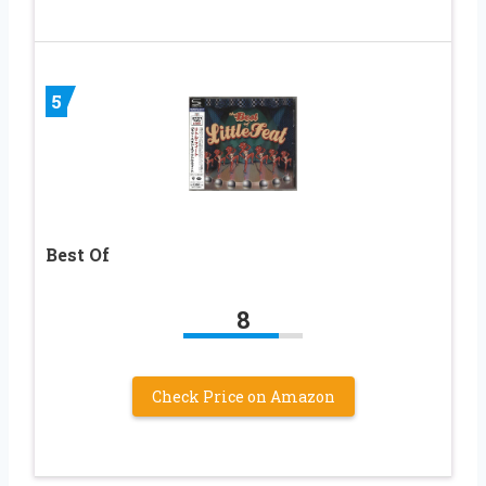
5
Best Of
8
Check Price on Amazon