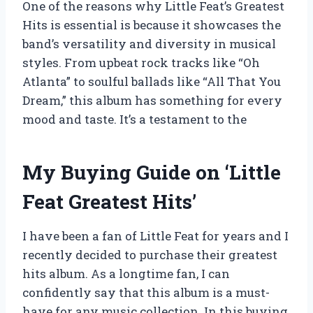
One of the reasons why Little Feat’s Greatest
Hits is essential is because it showcases the
band’s versatility and diversity in musical
styles. From upbeat rock tracks like “Oh
Atlanta” to soulful ballads like “All That You
Dream,” this album has something for every
mood and taste. It’s a testament to the
My Buying Guide on ‘Little
Feat Greatest Hits’
I have been a fan of Little Feat for years and I
recently decided to purchase their greatest
hits album. As a longtime fan, I can
confidently say that this album is a must-
have for any music collection. In this buying