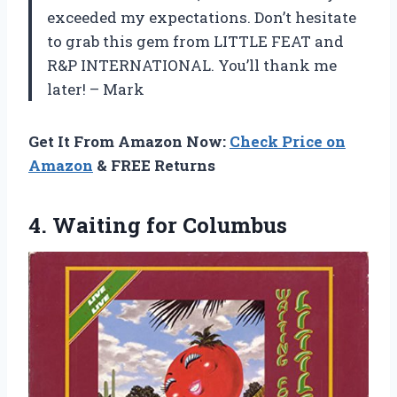
exceeded my expectations. Don’t hesitate
to grab this gem from LITTLE FEAT and
R&P INTERNATIONAL. You’ll thank me
later! – Mark
Get It From Amazon Now:
Check Price on
Amazon
& FREE Returns
4.
Waiting for Columbus