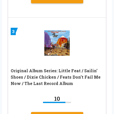
3
Original Album Series: Little Feat / Sailin’
Shoes / Dixie Chicken / Feats Don’t Fail Me
Now / The Last Record Album
10