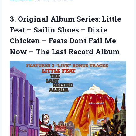
3.
Original Album Series:
Little
Feat – Sailin Shoes – Dixie
Chicken – Feats Dont Fail Me
Now – The Last Record Album