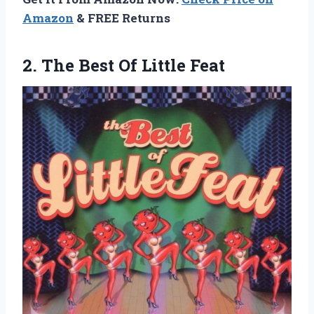
Amazon
& FREE Returns
2.
The Best Of
Little Feat