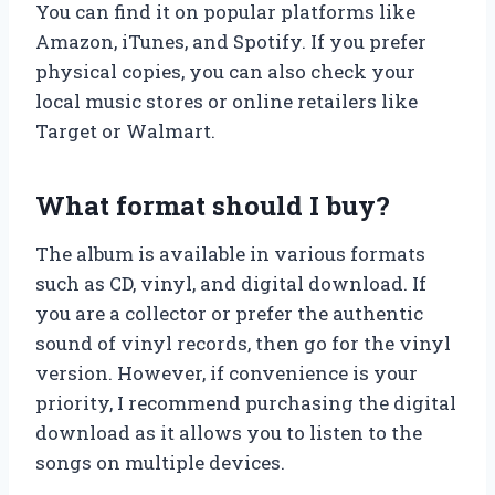
You can find it on popular platforms like
Amazon, iTunes, and Spotify. If you prefer
physical copies, you can also check your
local music stores or online retailers like
Target or Walmart.
What format should I buy?
The album is available in various formats
such as CD, vinyl, and digital download. If
you are a collector or prefer the authentic
sound of vinyl records, then go for the vinyl
version. However, if convenience is your
priority, I recommend purchasing the digital
download as it allows you to listen to the
songs on multiple devices.