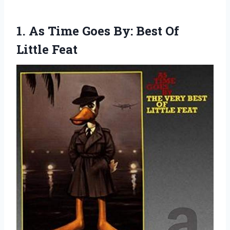
1. As Time Goes By:
Best Of
Little Feat