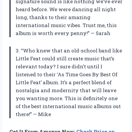
signature sound is like nothing we’ve ever
heard before. We were dancing all night
long, thanks to their amazing
international music vibes. Trust me, this
album is worth every penny!” — Sarah
3. “Who knew that an old-school band like
Little Feat could still create music that’s
relevant today? I sure didn’t until I
listened to their ‘As Time Goes By Best Of
Little Feat’ album. It’s a perfect blend of
nostalgia and modernity that will leave
you wanting more. This is definitely one
of the best international music albums out
there!” — Mike
Get It From Amazon Now:
Check Price on