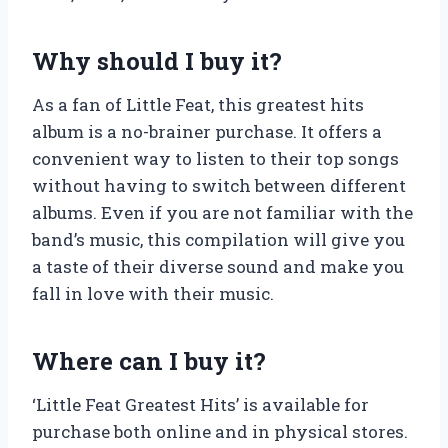
Why should I buy it?
As a fan of Little Feat, this greatest hits
album is a no-brainer purchase. It offers a
convenient way to listen to their top songs
without having to switch between different
albums. Even if you are not familiar with the
band’s music, this compilation will give you
a taste of their diverse sound and make you
fall in love with their music.
Where can I buy it?
‘Little Feat Greatest Hits’ is available for
purchase both online and in physical stores.