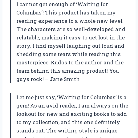
I cannot get enough of ‘Waiting for
Columbus’! This product has taken my
reading experience to a whole new level.
The characters are so well-developed and
relatable, making it easy to get lost in the
story. I find myself laughing out loud and
shedding some tears while reading this
masterpiece. Kudos to the author and the
team behind this amazing product! You
guys rock! – Jane Smith
Let me just say, ‘Waiting for Columbus’ is a
gem! As an avid reader, I am always on the
lookout for new and exciting books to add
to my collection, and this one definitely
stands out. The writing style is unique