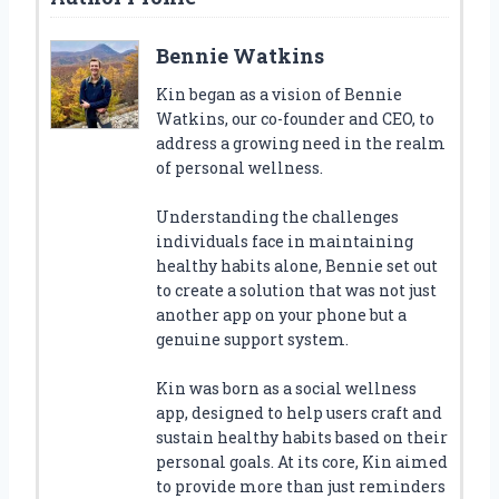
Bennie Watkins
Kin began as a vision of Bennie
Watkins, our co-founder and CEO, to
address a growing need in the realm
of personal wellness.
Understanding the challenges
individuals face in maintaining
healthy habits alone, Bennie set out
to create a solution that was not just
another app on your phone but a
genuine support system.
Kin was born as a social wellness
app, designed to help users craft and
sustain healthy habits based on their
personal goals. At its core, Kin aimed
to provide more than just reminders