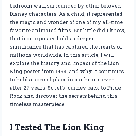
bedroom wall, surrounded by other beloved
Disney characters. As a child, it represented
the magic and wonder of one of my all-time
favorite animated films. But little did I know,
that iconic poster holds a deeper
significance that has captured the hearts of
millions worldwide. In this article, I will
explore the history and impact of the Lion
King poster from 1994, and why it continues
to hold a special place in our hearts even
after 27 years. So let’s journey back to Pride
Rock and discover the secrets behind this
timeless masterpiece.
I Tested The Lion King