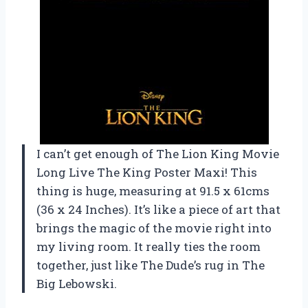
I can’t get enough of The Lion King Movie
Long Live The King Poster Maxi! This
thing is huge, measuring at 91.5 x 61cms
(36 x 24 Inches). It’s like a piece of art that
brings the magic of the movie right into
my living room. It really ties the room
together, just like The Dude’s rug in The
Big Lebowski.