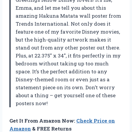
Emma, and let me tell you about this
amazing Hakuna Matata wall poster from
Trends International. Not only does it
feature one of my favorite Disney movies,
but the high-quality artwork makes it
stand out from any other poster out there.
Plus, at 22.375″ x 34″, it fits perfectly in my
bedroom without taking up too much
space. It’s the perfect addition to any
Disney-themed room or even just as a
statement piece on its own. Don’t worry
about a thing – get yourself one of these
posters now!
Get It From Amazon Now:
Check Price on
Amazon
& FREE Returns