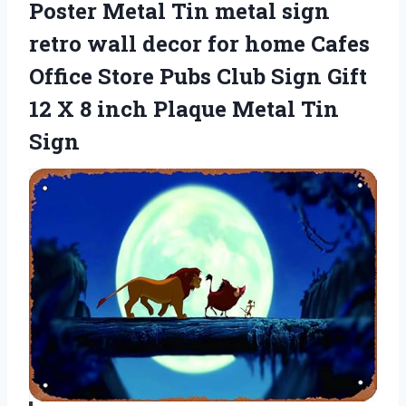
Poster Metal Tin metal sign
retro wall decor for home Cafes
Office Store Pubs Club Sign Gift
12 X 8 inch Plaque Metal Tin
Sign