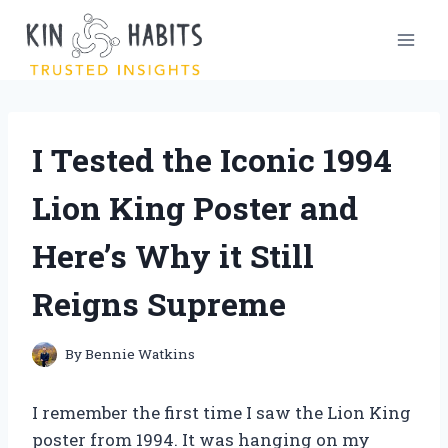
Skip
to
content
I Tested the Iconic 1994
Lion King Poster and
Here’s Why it Still
Reigns Supreme
By
Bennie Watkins
I remember the first time I saw the Lion King
poster from 1994. It was hanging on my