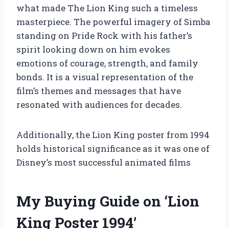
what made The Lion King such a timeless
masterpiece. The powerful imagery of Simba
standing on Pride Rock with his father’s
spirit looking down on him evokes
emotions of courage, strength, and family
bonds. It is a visual representation of the
film’s themes and messages that have
resonated with audiences for decades.
Additionally, the Lion King poster from 1994
holds historical significance as it was one of
Disney’s most successful animated films
My Buying Guide on ‘Lion
King Poster 1994’