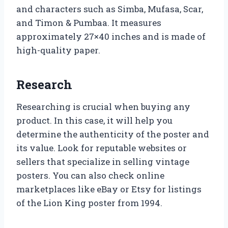
and characters such as Simba, Mufasa, Scar,
and Timon & Pumbaa. It measures
approximately 27×40 inches and is made of
high-quality paper.
Research
Researching is crucial when buying any
product. In this case, it will help you
determine the authenticity of the poster and
its value. Look for reputable websites or
sellers that specialize in selling vintage
posters. You can also check online
marketplaces like eBay or Etsy for listings
of the Lion King poster from 1994.