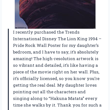
I recently purchased the Trends
International Disney The Lion King 1994 –
Pride Rock Wall Poster for my daughter’s
bedroom, and I have to say, it’s absolutely
amazing! The high-resolution artwork is
so vibrant and detailed, it’s like having a
piece of the movie right on her wall. Plus,
it’s officially licensed, so you know you’re
getting the real deal. My daughter loves
pointing out all the characters and
singing along to “Hakuna Matata” every
time she walks by it. Thank you for such a