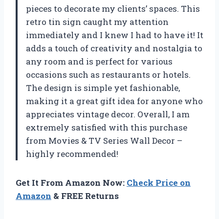
pieces to decorate my clients’ spaces. This
retro tin sign caught my attention
immediately and I knew I had to have it! It
adds a touch of creativity and nostalgia to
any room and is perfect for various
occasions such as restaurants or hotels.
The design is simple yet fashionable,
making it a great gift idea for anyone who
appreciates vintage decor. Overall, I am
extremely satisfied with this purchase
from Movies & TV Series Wall Decor –
highly recommended!
Get It From Amazon Now:
Check Price on
Amazon
& FREE Returns