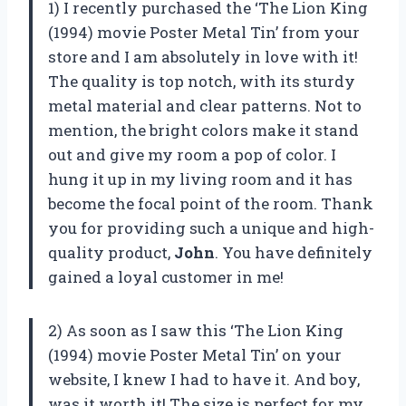
1) I recently purchased the ‘The Lion King
(1994) movie Poster Metal Tin’ from your
store and I am absolutely in love with it!
The quality is top notch, with its sturdy
metal material and clear patterns. Not to
mention, the bright colors make it stand
out and give my room a pop of color. I
hung it up in my living room and it has
become the focal point of the room. Thank
you for providing such a unique and high-
quality product,
John
. You have definitely
gained a loyal customer in me!
2) As soon as I saw this ‘The Lion King
(1994) movie Poster Metal Tin’ on your
website, I knew I had to have it. And boy,
was it worth it! The size is perfect for my