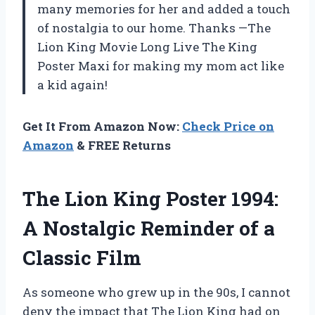
many memories for her and added a touch
of nostalgia to our home. Thanks —The
Lion King Movie Long Live The King
Poster Maxi for making my mom act like
a kid again!
Get It From Amazon Now:
Check Price on
Amazon
& FREE Returns
The Lion King Poster 1994:
A Nostalgic Reminder of a
Classic Film
As someone who grew up in the 90s, I cannot
deny the impact that The Lion King had on