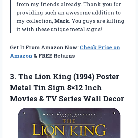
from my friends already. Thank you for
providing such an awesome addition to
my collection,
Mark
. You guys are killing
it with these unique metal signs!
Get It From Amazon Now:
Check Price on
Amazon
& FREE Returns
3.
The Lion King
(1994) Poster
Metal Tin Sign 8×12 Inch
Movies & TV Series Wall Decor