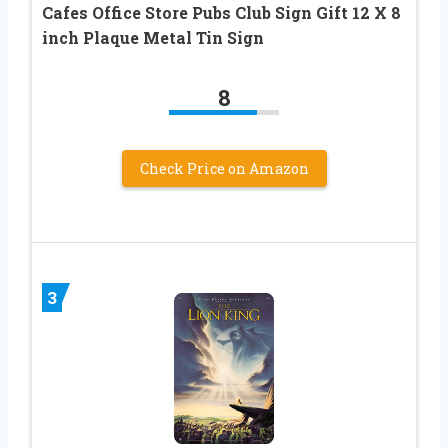
Cafes Office Store Pubs Club Sign Gift 12 X 8
inch Plaque Metal Tin Sign
8
Check Price on Amazon
3