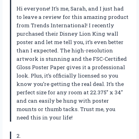
Hi everyone! It’s me, Sarah, and I just had
to leave a review for this amazing product
from Trends International! I recently
purchased their Disney Lion King wall
poster and let me tell you, it’s even better
than I expected. The high-resolution
artwork is stunning and the FSC-Certified
Gloss Poster Paper gives it a professional
look. Plus, it’s officially licensed so you
know you’re getting the real deal. It’s the
perfect size for any room at 22.375″ x 34″
and can easily be hung with poster
mounts or thumb tacks. Trust me, you
need this in your life!
2.