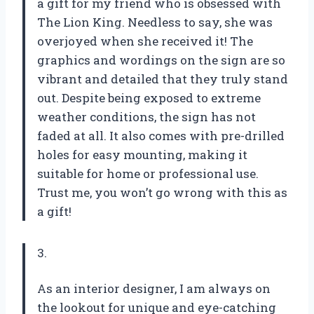
a gift for my friend who is obsessed with
The Lion King. Needless to say, she was
overjoyed when she received it! The
graphics and wordings on the sign are so
vibrant and detailed that they truly stand
out. Despite being exposed to extreme
weather conditions, the sign has not
faded at all. It also comes with pre-drilled
holes for easy mounting, making it
suitable for home or professional use.
Trust me, you won’t go wrong with this as
a gift!
3.
As an interior designer, I am always on
the lookout for unique and eye-catching