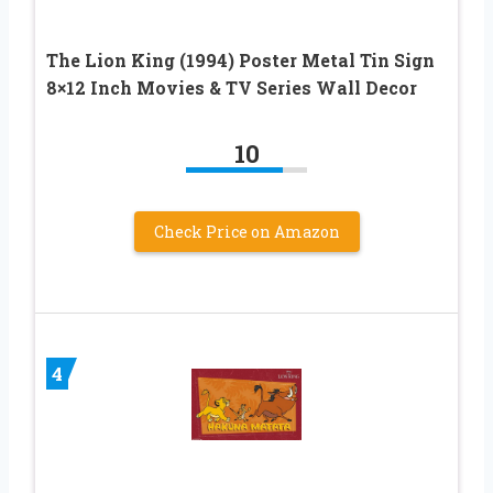
The Lion King (1994) Poster Metal Tin Sign
8×12 Inch Movies & TV Series Wall Decor
10
Check Price on Amazon
4