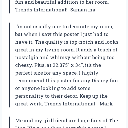
fun and beautiful addition to her room,
Trends International! -Samantha
I’m not usually one to decorate my room,
but when I saw this poster I just had to
have it. The quality is top-notch and looks
great in my living room. It adds a touch of
nostalgia and whimsy without being too
cheesy. Plus, at 22.375″ x 34″, it’s the
perfect size for any space. I highly
recommend this poster for any Disney fan
or anyone looking to add some
personality to their decor. Keep up the
great work, Trends International! -Mark
Me and my girlfriend are huge fans of The