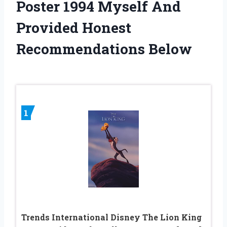
Poster 1994 Myself And
Provided Honest
Recommendations Below
1
Trends International Disney The Lion King