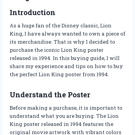
Introduction
As a huge fan of the Disney classic, Lion
King, I have always wanted to own a piece of
its merchandise. That is why I decided to
purchase the iconic Lion King poster
released in 1994. In this buying guide, I will
share my experience and tips on how to buy
the perfect Lion King poster from 1994.
Understand the Poster
Before making a purchase, it is important to
understand what you are buying. The Lion
King poster released in 1994 features the
original movie artwork with vibrant colors