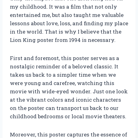
my childhood. It was a film that not only
entertained me, but also taught me valuable
lessons about love, loss, and finding my place
in the world. That is why I believe that the
Lion King poster from 1994 is necessary.
First and foremost, this poster serves as a
nostalgic reminder of a beloved classic. It
takes us back to a simpler time when we
were young and carefree, watching this
movie with wide-eyed wonder. Just one look
at the vibrant colors and iconic characters
on the poster can transport us back to our
childhood bedrooms or local movie theaters.
Moreover, this poster captures the essence of