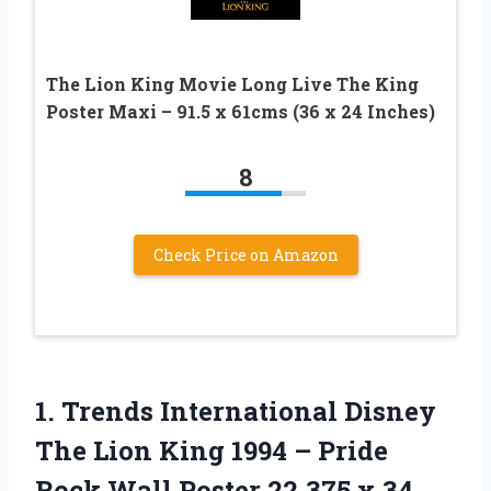
The Lion King Movie Long Live The King
Poster Maxi – 91.5 x 61cms (36 x 24 Inches)
8
Check Price on Amazon
1.
Trends International Disney
The Lion King 1994 – Pride
Rock Wall Poster 22.375 x 34,