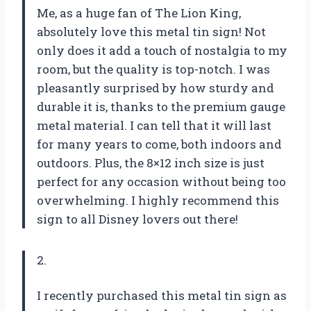
Me, as a huge fan of The Lion King,
absolutely love this metal tin sign! Not
only does it add a touch of nostalgia to my
room, but the quality is top-notch. I was
pleasantly surprised by how sturdy and
durable it is, thanks to the premium gauge
metal material. I can tell that it will last
for many years to come, both indoors and
outdoors. Plus, the 8×12 inch size is just
perfect for any occasion without being too
overwhelming. I highly recommend this
sign to all Disney lovers out there!
2.
I recently purchased this metal tin sign as