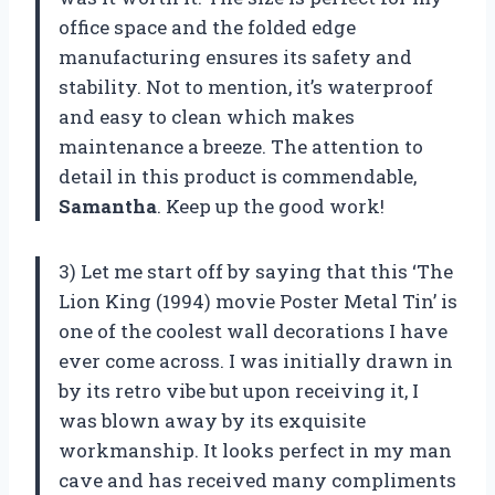
office space and the folded edge
manufacturing ensures its safety and
stability. Not to mention, it’s waterproof
and easy to clean which makes
maintenance a breeze. The attention to
detail in this product is commendable,
Samantha
. Keep up the good work!
3) Let me start off by saying that this ‘The
Lion King (1994) movie Poster Metal Tin’ is
one of the coolest wall decorations I have
ever come across. I was initially drawn in
by its retro vibe but upon receiving it, I
was blown away by its exquisite
workmanship. It looks perfect in my man
cave and has received many compliments