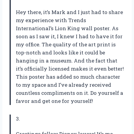
Hey there, it’s Mark and I just had to share
my experience with Trends
International’s Lion King wall poster. As
soon as I saw it, I knew I had to have it for
my office. The quality of the art print is
top-notch and looks like it could be
hanging in a museum. And the fact that
it’s officially licensed makes it even better!
This poster has added so much character
to my space and I’ve already received
countless compliments on it. Do yourself a
favor and get one for yourself!
3.
Greetings fellow Disney lovers! It’s me,