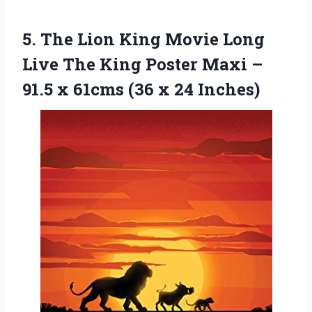
5.
The Lion King
Movie Long
Live The King Poster Maxi –
91.5 x 61cms (36 x 24 Inches)