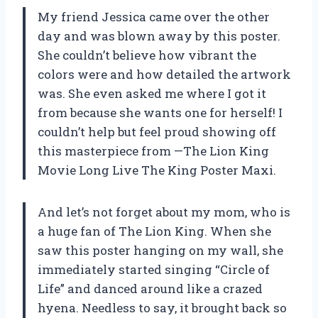
My friend Jessica came over the other
day and was blown away by this poster.
She couldn’t believe how vibrant the
colors were and how detailed the artwork
was. She even asked me where I got it
from because she wants one for herself! I
couldn’t help but feel proud showing off
this masterpiece from —The Lion King
Movie Long Live The King Poster Maxi.
And let’s not forget about my mom, who is
a huge fan of The Lion King. When she
saw this poster hanging on my wall, she
immediately started singing “Circle of
Life” and danced around like a crazed
hyena. Needless to say, it brought back so