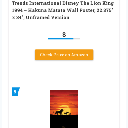
Trends International Disney The Lion King
1994 – Hakuna Matata Wall Poster, 22.375″
x 34″, Unframed Version
8
Check Price on Amazon
5