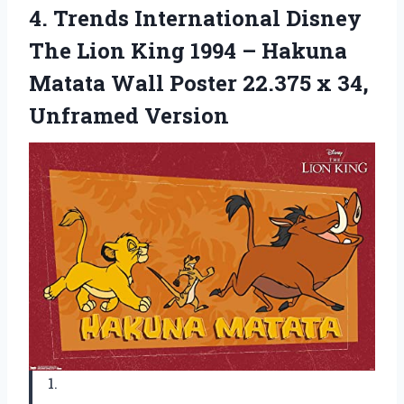
4.
Trends International Disney
The Lion King 1994 – Hakuna
Matata Wall Poster 22.375 x 34,
Unframed Version
1.