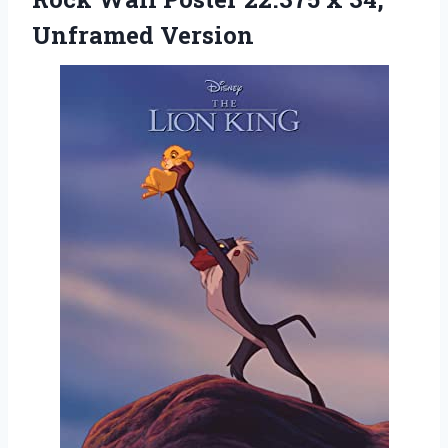
Unframed Version