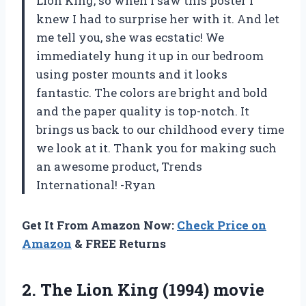
Lion King, so when I saw this poster I
knew I had to surprise her with it. And let
me tell you, she was ecstatic! We
immediately hung it up in our bedroom
using poster mounts and it looks
fantastic. The colors are bright and bold
and the paper quality is top-notch. It
brings us back to our childhood every time
we look at it. Thank you for making such
an awesome product, Trends
International! -Ryan
Get It From Amazon Now:
Check Price on
Amazon
& FREE Returns
2.
The Lion King
(1994) movie