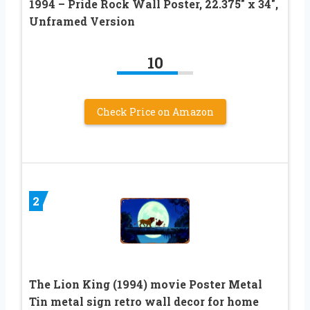
1994 – Pride Rock Wall Poster, 22.375″ x 34″,
Unframed Version
10
Check Price on Amazon
2
The Lion King (1994) movie Poster Metal
Tin metal sign retro wall decor for home