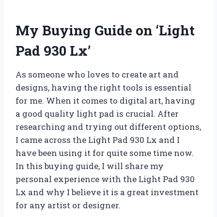
My Buying Guide on ‘Light
Pad 930 Lx’
As someone who loves to create art and
designs, having the right tools is essential
for me. When it comes to digital art, having
a good quality light pad is crucial. After
researching and trying out different options,
I came across the Light Pad 930 Lx and I
have been using it for quite some time now.
In this buying guide, I will share my
personal experience with the Light Pad 930
Lx and why I believe it is a great investment
for any artist or designer.