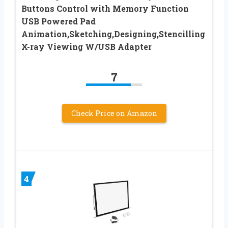
Buttons Control with Memory Function
USB Powered Pad
Animation,Sketching,Designing,Stencilling
X-ray Viewing W/USB Adapter
7
Check Price on Amazon
4