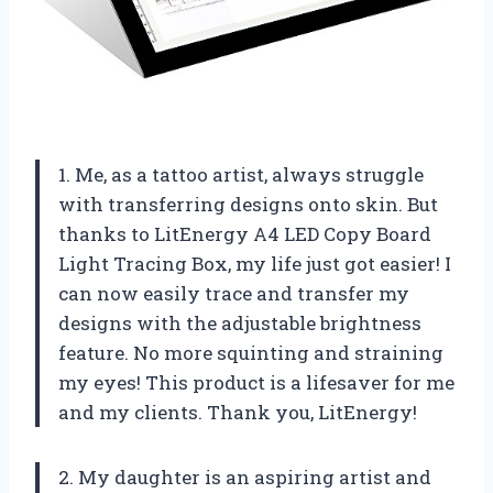
1. Me, as a tattoo artist, always struggle
with transferring designs onto skin. But
thanks to LitEnergy A4 LED Copy Board
Light Tracing Box, my life just got easier! I
can now easily trace and transfer my
designs with the adjustable brightness
feature. No more squinting and straining
my eyes! This product is a lifesaver for me
and my clients. Thank you, LitEnergy!
2. My daughter is an aspiring artist and