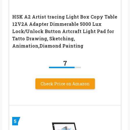
HSK A2 Artist tracing Light Box Copy Table
12V2A Adapter Dimmerable 5000 Lux
Lock/Unlock Button Artcraft Light Pad for
Tatto Drawing, Sketching,
Animation,Diamond Painting
7
Check Price on Amazon
5