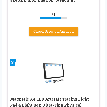
Sketching, Animation, Stenciling
9
Check Price on Amazon
3
Magnetic A4 LED Artcraft Tracing Light
Pad 4 Light Box Ultra-Thin Physical