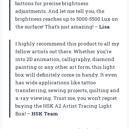
buttons for precise brightness
adjustments. And let me tell you, the
brightness reaches up to 5000-5500 Lux on
the surface! That’s just amazing! –
Lisa
I highly recommend this product to all my
fellow artists out there. Whether you’re
into 2D animation, calligraphy, diamond
painting or any other art form, this light
box will definitely come in handy. It even
has wide applications like tattoo
transferring, sewing projects, quilting and
x-ray viewing. Trust me, you won’t regret
buying the HSK A2 Artist Tracing Light
Box! –
HSK Team