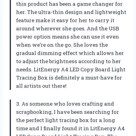
this product has been a game changer for
her. The ultra-thin design and lightweight
feature make it easy for her to carry it
around wherever she goes. And the USB
power option means she can use it even
when we’re on the go. She loves the
gradual dimming effect which allows her
to adjust the brightness according to her
needs. LitEnergy A4 LED Copy Board Light
Tracing Box is definitely a must-have for
all artists out there!
3. As someone who loves crafting and
scrapbooking, I have been searching for
the perfect light tracing box for a long
time and I finally found it in LitEnergy A4