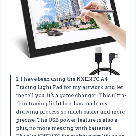
1. I have been using the NXENTC A4
Tracing Light Pad for my artwork and let
me tell you, it’s a game changer! This ultra-
thin tracing light box has made my
drawing process so much easier and more
precise. The USB power feature is also a
plus, no more messing with batteries.