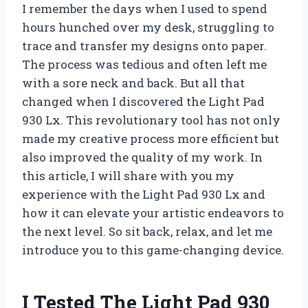
I remember the days when I used to spend
hours hunched over my desk, struggling to
trace and transfer my designs onto paper.
The process was tedious and often left me
with a sore neck and back. But all that
changed when I discovered the Light Pad
930 Lx. This revolutionary tool has not only
made my creative process more efficient but
also improved the quality of my work. In
this article, I will share with you my
experience with the Light Pad 930 Lx and
how it can elevate your artistic endeavors to
the next level. So sit back, relax, and let me
introduce you to this game-changing device.
I Tested The Light Pad 930