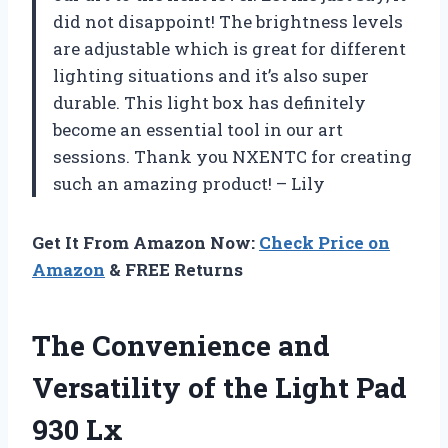
did not disappoint! The brightness levels
are adjustable which is great for different
lighting situations and it’s also super
durable. This light box has definitely
become an essential tool in our art
sessions. Thank you NXENTC for creating
such an amazing product! – Lily
Get It From Amazon Now:
Check Price on
Amazon
& FREE Returns
The Convenience and
Versatility of the Light Pad
930 Lx