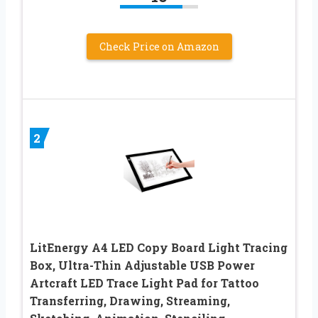
Check Price on Amazon
2
LitEnergy A4 LED Copy Board Light Tracing
Box, Ultra-Thin Adjustable USB Power
Artcraft LED Trace Light Pad for Tattoo
Transferring, Drawing, Streaming,