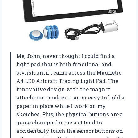
Me, John, never thought I could find a
light pad that is both functional and
stylish until I came across the Magnetic
A4 LED Artcraft Tracing Light Pad. The
innovative design with the magnet
attachment makes it super easy to hold a
paper in place while I work on my
sketches. Plus, the physical buttons are a
game changer for me as I tend to
accidentally touch the sensor buttons on