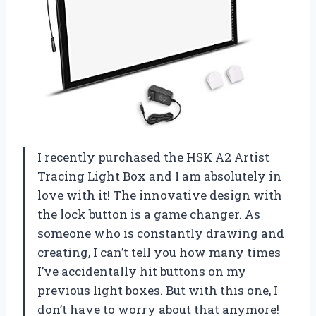
I recently purchased the HSK A2 Artist
Tracing Light Box and I am absolutely in
love with it! The innovative design with
the lock button is a game changer. As
someone who is constantly drawing and
creating, I can’t tell you how many times
I’ve accidentally hit buttons on my
previous light boxes. But with this one, I
don’t have to worry about that anymore!