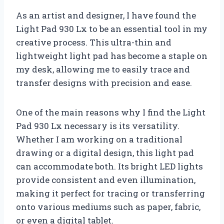
As an artist and designer, I have found the
Light Pad 930 Lx to be an essential tool in my
creative process. This ultra-thin and
lightweight light pad has become a staple on
my desk, allowing me to easily trace and
transfer designs with precision and ease.
One of the main reasons why I find the Light
Pad 930 Lx necessary is its versatility.
Whether I am working on a traditional
drawing or a digital design, this light pad
can accommodate both. Its bright LED lights
provide consistent and even illumination,
making it perfect for tracing or transferring
onto various mediums such as paper, fabric,
or even a digital tablet.