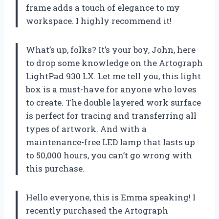
frame adds a touch of elegance to my
workspace. I highly recommend it!
What’s up, folks? It’s your boy, John, here
to drop some knowledge on the Artograph
LightPad 930 LX. Let me tell you, this light
box is a must-have for anyone who loves
to create. The double layered work surface
is perfect for tracing and transferring all
types of artwork. And with a
maintenance-free LED lamp that lasts up
to 50,000 hours, you can’t go wrong with
this purchase.
Hello everyone, this is Emma speaking! I
recently purchased the Artograph