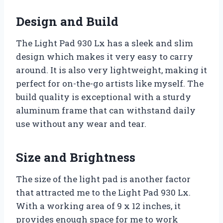
Design and Build
The Light Pad 930 Lx has a sleek and slim
design which makes it very easy to carry
around. It is also very lightweight, making it
perfect for on-the-go artists like myself. The
build quality is exceptional with a sturdy
aluminum frame that can withstand daily
use without any wear and tear.
Size and Brightness
The size of the light pad is another factor
that attracted me to the Light Pad 930 Lx.
With a working area of 9 x 12 inches, it
provides enough space for me to work