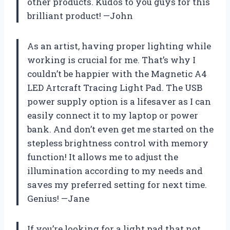
other products. Kudos to you guys for this
brilliant product! —John
As an artist, having proper lighting while
working is crucial for me. That’s why I
couldn’t be happier with the Magnetic A4
LED Artcraft Tracing Light Pad. The USB
power supply option is a lifesaver as I can
easily connect it to my laptop or power
bank. And don’t even get me started on the
stepless brightness control with memory
function! It allows me to adjust the
illumination according to my needs and
saves my preferred setting for next time.
Genius! —Jane
If you’re looking for a light pad that not