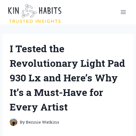
Skip
to
content
I Tested the
Revolutionary Light Pad
930 Lx and Here’s Why
It’s a Must-Have for
Every Artist
By
Bennie Watkins