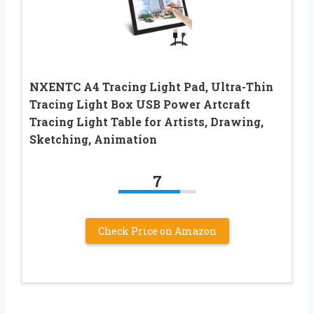
NXENTC A4 Tracing Light Pad, Ultra-Thin
Tracing Light Box USB Power Artcraft
Tracing Light Table for Artists, Drawing,
Sketching, Animation
7
Check Price on Amazon