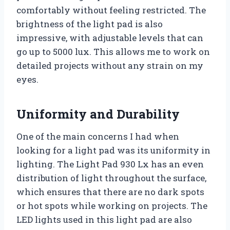
comfortably without feeling restricted. The
brightness of the light pad is also
impressive, with adjustable levels that can
go up to 5000 lux. This allows me to work on
detailed projects without any strain on my
eyes.
Uniformity and Durability
One of the main concerns I had when
looking for a light pad was its uniformity in
lighting. The Light Pad 930 Lx has an even
distribution of light throughout the surface,
which ensures that there are no dark spots
or hot spots while working on projects. The
LED lights used in this light pad are also