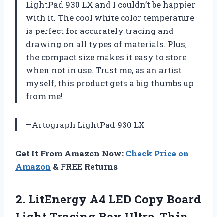
LightPad 930 LX and I couldn’t be happier
with it. The cool white color temperature
is perfect for accurately tracing and
drawing on all types of materials. Plus,
the compact size makes it easy to store
when not in use. Trust me, as an artist
myself, this product gets a big thumbs up
from me!
—Artograph LightPad 930 LX
Get It From Amazon Now:
Check Price on
Amazon
& FREE Returns
2. LitEnergy A4 LED Copy Board
Light Tracing Box Ultra-Thin