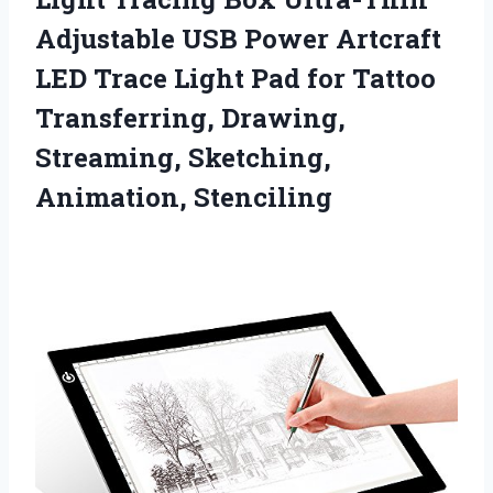
Adjustable USB Power Artcraft
LED Trace Light Pad for Tattoo
Transferring, Drawing,
Streaming, Sketching,
Animation, Stenciling