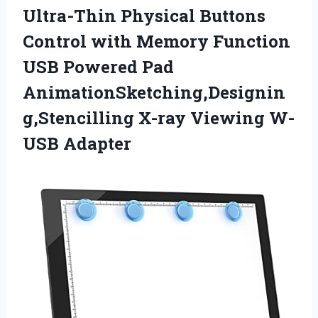
Ultra-Thin Physical Buttons
Control with Memory Function
USB Powered Pad
AnimationSketching,Designin
g,Stencilling X-ray Viewing W-
USB Adapter