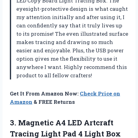
LED Copy Board Light Tracing Box. The
eyesight-protective design is what caught
my attention initially and after using it, I
can confidently say that it truly lives up
to its promise! The even illustrated surface
makes tracing and drawing so much
easier and enjoyable. Plus, the USB power
option gives me the flexibility to use it
anywhere I want. Highly recommend this
product to all fellow crafters!
Get It From Amazon Now:
Check Price on
Amazon
& FREE Returns
3.
Magnetic A4 LED
Artcraft
Tracing Light Pad 4 Light Box