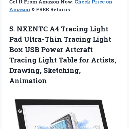
Get It From Amazon Now:
Check Price on
Amazon
& FREE Returns
5. NXENTC A4 Tracing Light
Pad Ultra-Thin Tracing Light
Box USB Power Artcraft
Tracing Light Table for
Artists,
Drawing, Sketching,
Animation