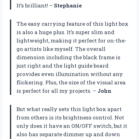
It’s brilliant! –
Stephanie
The easy carrying feature of this light box
is also a huge plus. It’s super slim and
lightweight, making it perfect for on-the-
go artists like myself. The overall
dimension including the black frame is
just right and the light guide board
provides even illumination without any
flickering. Plus, the size of the visual area
is perfect for all my projects. –
John
But what really sets this light box apart
from others is its brightness control. Not
only does it have an ON/OFF switch, but it
also has separate dimmer up and down