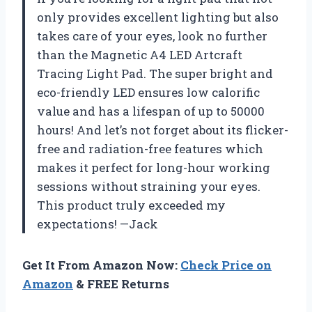
only provides excellent lighting but also
takes care of your eyes, look no further
than the Magnetic A4 LED Artcraft
Tracing Light Pad. The super bright and
eco-friendly LED ensures low calorific
value and has a lifespan of up to 50000
hours! And let’s not forget about its flicker-
free and radiation-free features which
makes it perfect for long-hour working
sessions without straining your eyes.
This product truly exceeded my
expectations! —Jack
Get It From Amazon Now:
Check Price on
Amazon
& FREE Returns