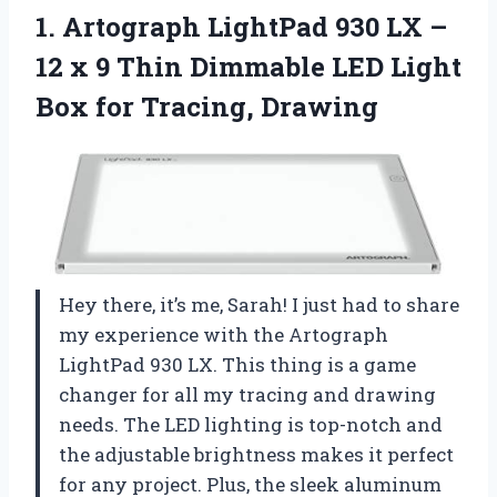
1.
Artograph LightPad 930
LX –
12 x 9 Thin Dimmable LED Light
Box for Tracing, Drawing
Hey there, it’s me, Sarah! I just had to share
my experience with the Artograph
LightPad 930 LX. This thing is a game
changer for all my tracing and drawing
needs. The LED lighting is top-notch and
the adjustable brightness makes it perfect
for any project. Plus, the sleek aluminum