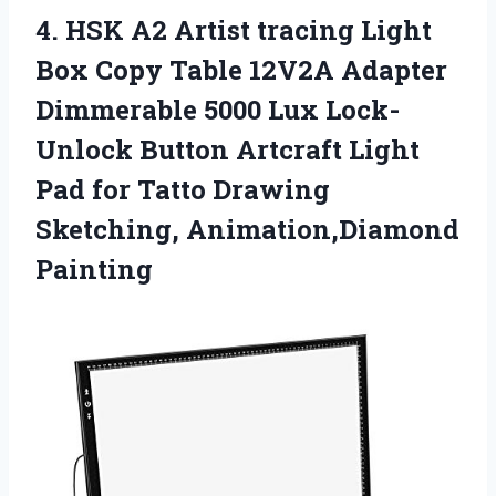
4.
HSK A2 Artist
tracing Light
Box Copy Table 12V2A Adapter
Dimmerable 5000 Lux Lock-
Unlock Button Artcraft Light
Pad for Tatto Drawing
Sketching, Animation,Diamond
Painting