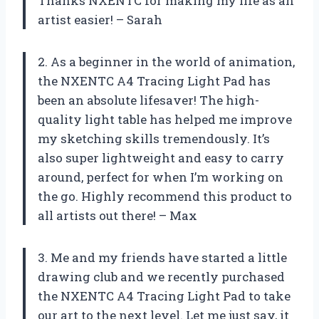
Thanks NXENTC for making my life as an
artist easier! – Sarah
2. As a beginner in the world of animation,
the NXENTC A4 Tracing Light Pad has
been an absolute lifesaver! The high-
quality light table has helped me improve
my sketching skills tremendously. It’s
also super lightweight and easy to carry
around, perfect for when I’m working on
the go. Highly recommend this product to
all artists out there! – Max
3. Me and my friends have started a little
drawing club and we recently purchased
the NXENTC A4 Tracing Light Pad to take
our art to the next level. Let me just say, it