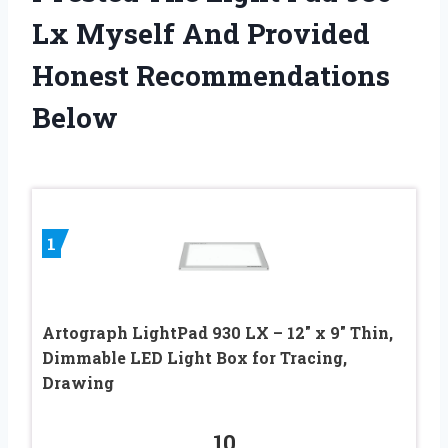
Lx Myself And Provided
Honest Recommendations
Below
1
Artograph LightPad 930 LX – 12″ x 9″ Thin,
Dimmable LED Light Box for Tracing,
Drawing
10