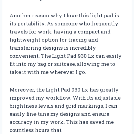
Another reason why I love this light pad is
its portability. As someone who frequently
travels for work, having a compact and
lightweight option for tracing and
transferring designs is incredibly
convenient. The Light Pad 930 Lx can easily
fit into my bag or suitcase, allowing me to
take it with me wherever I go.
Moreover, the Light Pad 930 Lx has greatly
improved my workflow. With its adjustable
brightness levels and grid markings, I can
easily fine-tune my designs and ensure
accuracy in my work. This has saved me
countless hours that