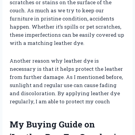
scratches or stains on the surface of the
couch. As much as we try to keep our
furniture in pristine condition, accidents
happen. Whether it’s spills or pet scratches,
these imperfections can be easily covered up
with a matching leather dye.
Another reason why leather dye is
necessary is that it helps protect the leather
from further damage. As I mentioned before,
sunlight and regular use can cause fading
and discoloration. By applying leather dye
regularly, I am able to protect my couch
My Buying Guide on