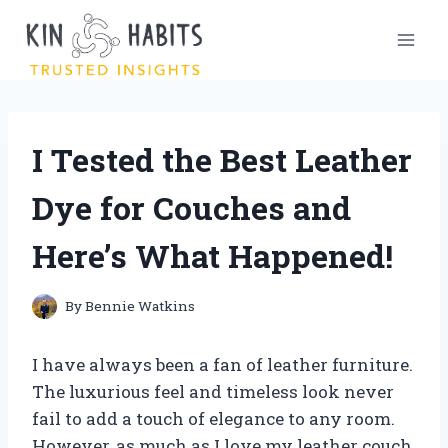
Skip
to
content
I Tested the Best Leather
Dye for Couches and
Here’s What Happened!
By
Bennie Watkins
I have always been a fan of leather furniture.
The luxurious feel and timeless look never
fail to add a touch of elegance to any room.
However, as much as I love my leather couch,