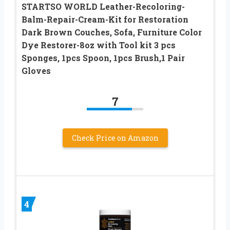
STARTSO WORLD Leather-Recoloring-
Balm-Repair-Cream-Kit for Restoration
Dark Brown Couches, Sofa, Furniture Color
Dye Restorer-8oz with Tool kit 3 pcs
Sponges, 1pcs Spoon, 1pcs Brush,1 Pair
Gloves
7
Check Price on Amazon
4