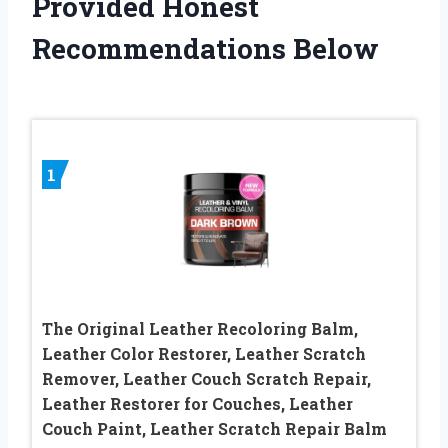
Provided Honest
Recommendations Below
1
The Original Leather Recoloring Balm,
Leather Color Restorer, Leather Scratch
Remover, Leather Couch Scratch Repair,
Leather Restorer for Couches, Leather
Couch Paint, Leather Scratch Repair Balm