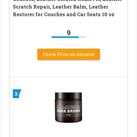
Scratch Repair, Leather Balm, Leather
Restorer for Couches and Car Seats 10 oz
9
Check Price on Amazon
3