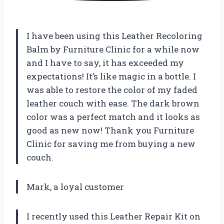
I have been using this Leather Recoloring
Balm by Furniture Clinic for a while now
and I have to say, it has exceeded my
expectations! It’s like magic in a bottle. I
was able to restore the color of my faded
leather couch with ease. The dark brown
color was a perfect match and it looks as
good as new now! Thank you Furniture
Clinic for saving me from buying a new
couch.
Mark, a loyal customer
I recently used this Leather Repair Kit on