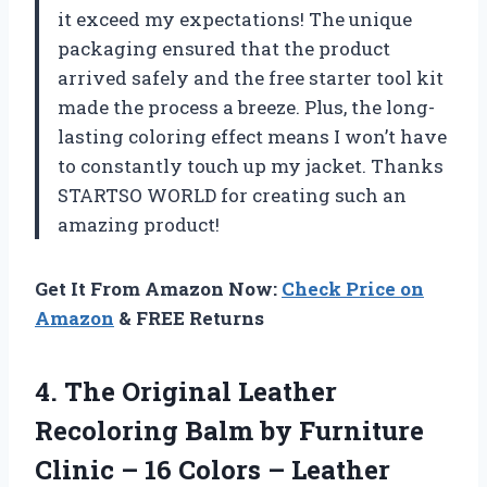
it exceed my expectations! The unique
packaging ensured that the product
arrived safely and the free starter tool kit
made the process a breeze. Plus, the long-
lasting coloring effect means I won’t have
to constantly touch up my jacket. Thanks
STARTSO WORLD for creating such an
amazing product!
Get It From Amazon Now:
Check Price on
Amazon
& FREE Returns
4. The Original Leather
Recoloring Balm by Furniture
Clinic – 16 Colors – Leather