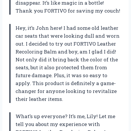
disappear. It’s like magic in a bottle!
Thank you FORTIVO for saving my couch!
Hey, it’s John here! I had some old leather
car seats that were looking dull and worn
out. I decided to try out FORTIVO Leather
Recoloring Balm and boy, am I glad I did!
Not only did it bring back the color of the
seats, but it also protected them from
future damage. Plus, it was so easy to
apply. This product is definitely a game-
changer for anyone looking to revitalize
their leather items.
What’s up everyone? It’s me, Lily! Let me
tell you about my experience with