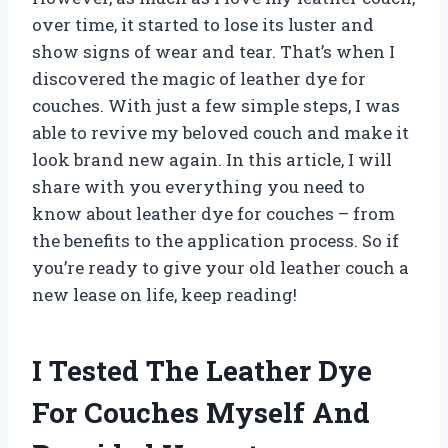
over time, it started to lose its luster and
show signs of wear and tear. That’s when I
discovered the magic of leather dye for
couches. With just a few simple steps, I was
able to revive my beloved couch and make it
look brand new again. In this article, I will
share with you everything you need to
know about leather dye for couches – from
the benefits to the application process. So if
you’re ready to give your old leather couch a
new lease on life, keep reading!
I Tested The Leather Dye
For Couches Myself And