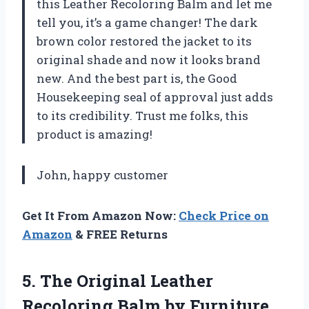
this Leather Recoloring Balm and let me
tell you, it’s a game changer! The dark
brown color restored the jacket to its
original shade and now it looks brand
new. And the best part is, the Good
Housekeeping seal of approval just adds
to its credibility. Trust me folks, this
product is amazing!
John, happy customer
Get It From Amazon Now:
Check Price on
Amazon
& FREE Returns
5.
The Original Leather
Recoloring Balm by Furniture