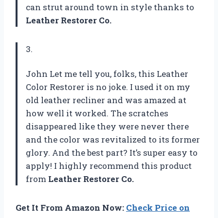
can strut around town in style thanks to
Leather Restorer Co.
3.
John Let me tell you, folks, this Leather
Color Restorer is no joke. I used it on my
old leather recliner and was amazed at
how well it worked. The scratches
disappeared like they were never there
and the color was revitalized to its former
glory. And the best part? It’s super easy to
apply! I highly recommend this product
from
Leather Restorer Co.
Get It From Amazon Now:
Check Price on