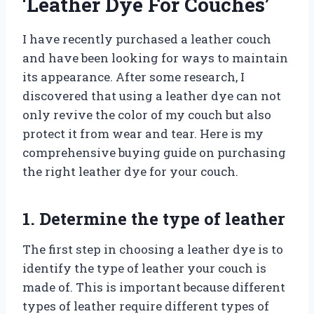
‘Leather Dye For Couches’
I have recently purchased a leather couch
and have been looking for ways to maintain
its appearance. After some research, I
discovered that using a leather dye can not
only revive the color of my couch but also
protect it from wear and tear. Here is my
comprehensive buying guide on purchasing
the right leather dye for your couch.
1. Determine the type of leather
The first step in choosing a leather dye is to
identify the type of leather your couch is
made of. This is important because different
types of leather require different types of