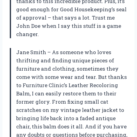
thanks to this incredible product. Plus, it’s
good enough for Good Housekeeping’s seal
of approval – that says a lot. Trust me
John Doe when I say this stuff is a game
changer.
Jane Smith – As someone who loves
thrifting and finding unique pieces of
furniture and clothing, sometimes they
come with some wear and tear. But thanks
to Furniture Clinic’s Leather Recoloring
Balm, I can easily restore them to their
former glory. From fixing small cat
scratches on my vintage leather jacket to
bringing life back into a faded antique
chair, this balm does it all. And if you have
any doubts or questions before purchasing,