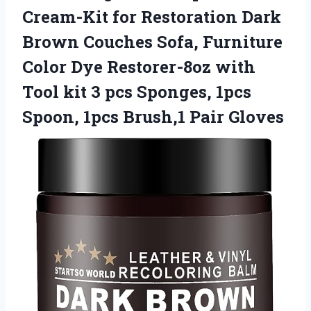
Cream-Kit for Restoration Dark
Brown Couches Sofa, Furniture
Color Dye Restorer-8oz with
Tool kit 3 pcs Sponges, 1pcs
Spoon,
1pcs Brush,1 Pair Gloves