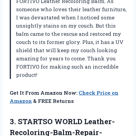
FORTIVO Leather Recoloring Balm. As
someone who loves their leather furniture,
I was devastated when I noticed some
unsightly stains on my couch. But this
balm came to the rescue and restored my
couch to its former glory. Plus, it has a UV
shield that will keep my couch looking
amazing for years to come. Thank you
FORTIVO for making such an incredible
product!
Get It From Amazon Now:
Check Price on
Amazon
& FREE Returns
3. STARTSO WORLD Leather-
Recoloring-Balm-Repair-