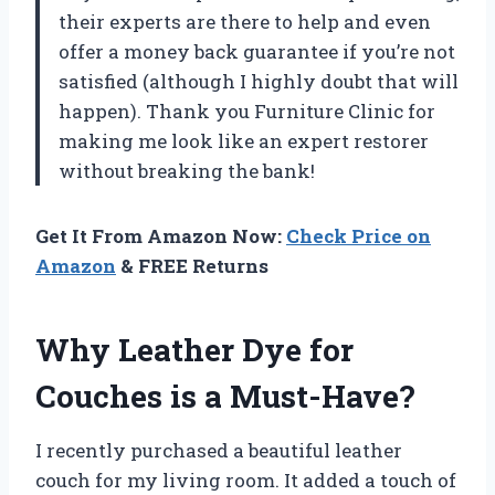
their experts are there to help and even
offer a money back guarantee if you’re not
satisfied (although I highly doubt that will
happen). Thank you Furniture Clinic for
making me look like an expert restorer
without breaking the bank!
Get It From Amazon Now:
Check Price on
Amazon
& FREE Returns
Why Leather Dye for
Couches is a Must-Have?
I recently purchased a beautiful leather
couch for my living room. It added a touch of