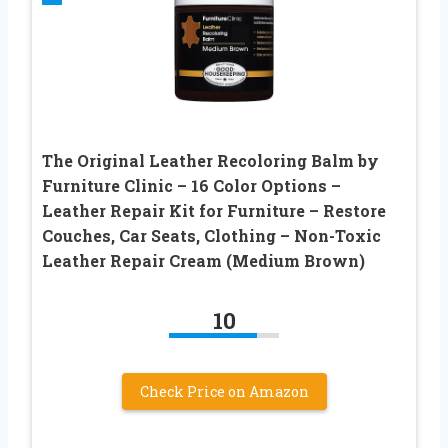
The Original Leather Recoloring Balm by
Furniture Clinic – 16 Color Options –
Leather Repair Kit for Furniture – Restore
Couches, Car Seats, Clothing – Non-Toxic
Leather Repair Cream (Medium Brown)
10
Check Price on Amazon