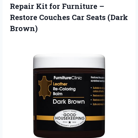
Repair Kit for Furniture –
Restore Couches
Car Seats (Dark
Brown)