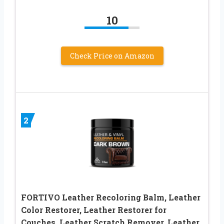
10
Check Price on Amazon
2
FORTIVO Leather Recoloring Balm, Leather
Color Restorer, Leather Restorer for
Couches, Leather Scratch Remover, Leather