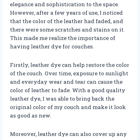
elegance and sophistication to the space.
However, after a few years of use, I noticed
that the color of the leather had faded, and
there were some scratches and stains on it.
This made me realize the importance of
having leather dye for couches.
Firstly, leather dye can help restore the color
of the couch. Over time, exposure to sunlight
and everyday wear and tear can cause the
color of leather to fade. With a good quality
leather dye, I was able to bring back the
original color of my couch and make it look
as good as new.
Moreover, leather dye can also cover up any