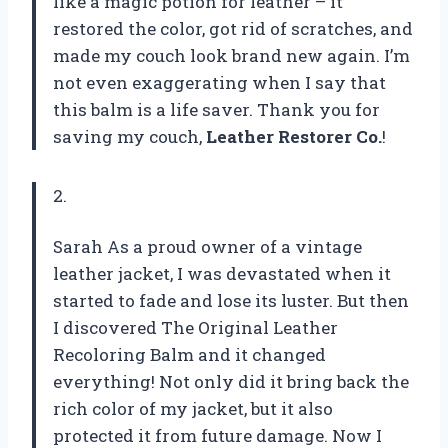
like a magic potion for leather – it
restored the color, got rid of scratches, and
made my couch look brand new again. I’m
not even exaggerating when I say that
this balm is a life saver. Thank you for
saving my couch,
Leather Restorer Co.
!
2.
Sarah As a proud owner of a vintage
leather jacket, I was devastated when it
started to fade and lose its luster. But then
I discovered The Original Leather
Recoloring Balm and it changed
everything! Not only did it bring back the
rich color of my jacket, but it also
protected it from future damage. Now I