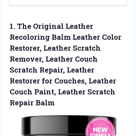
1. The Original Leather
Recoloring Balm Leather Color
Restorer, Leather Scratch
Remover, Leather Couch
Scratch Repair, Leather
Restorer for Couches, Leather
Couch Paint,
Leather Scratch
Repair Balm