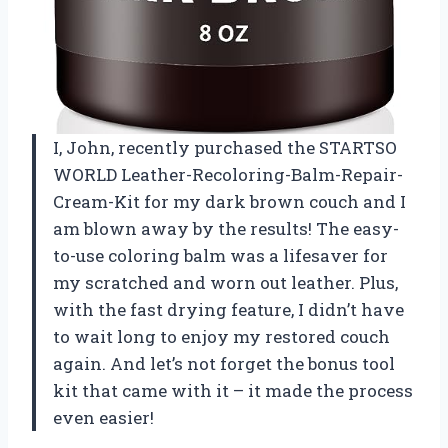
I, John, recently purchased the STARTSO
WORLD Leather-Recoloring-Balm-Repair-
Cream-Kit for my dark brown couch and I
am blown away by the results! The easy-
to-use coloring balm was a lifesaver for
my scratched and worn out leather. Plus,
with the fast drying feature, I didn’t have
to wait long to enjoy my restored couch
again. And let’s not forget the bonus tool
kit that came with it – it made the process
even easier!