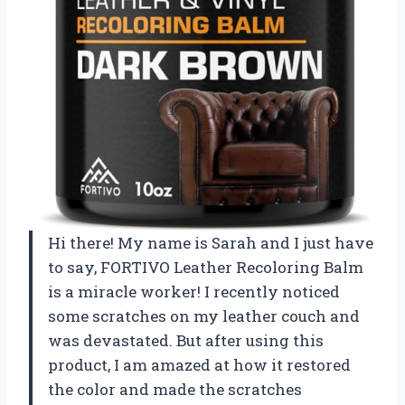
Hi there! My name is Sarah and I just have
to say, FORTIVO Leather Recoloring Balm
is a miracle worker! I recently noticed
some scratches on my leather couch and
was devastated. But after using this
product, I am amazed at how it restored
the color and made the scratches