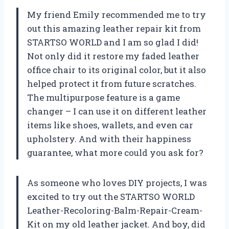
My friend Emily recommended me to try
out this amazing leather repair kit from
STARTSO WORLD and I am so glad I did!
Not only did it restore my faded leather
office chair to its original color, but it also
helped protect it from future scratches.
The multipurpose feature is a game
changer – I can use it on different leather
items like shoes, wallets, and even car
upholstery. And with their happiness
guarantee, what more could you ask for?
As someone who loves DIY projects, I was
excited to try out the STARTSO WORLD
Leather-Recoloring-Balm-Repair-Cream-
Kit on my old leather jacket. And boy, did