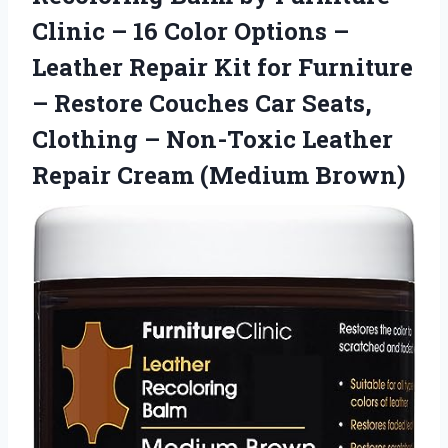
Clinic – 16 Color Options –
Leather Repair Kit for Furniture
– Restore Couches Car Seats,
Clothing – Non-Toxic Leather
Repair Cream (Medium Brown)