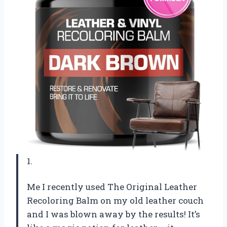
1.
Me I recently used The Original Leather
Recoloring Balm on my old leather couch
and I was blown away by the results! It’s