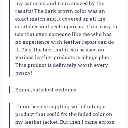
my car seats and I am amazed by the
results! The dark brown color was an
exact match and it covered up all the
scratches and peeling areas. It’s so easy to
use that even someone like me who has
no experience with leather repair can do
it. Plus, the fact that it can be used on
various leather products is a huge plus.
This product is definitely worth every
penny!
Emma, satisfied customer
I have been struggling with finding a
product that could fix the faded color on
my leather jacket. But then I came across