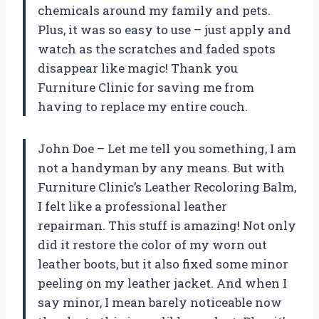
chemicals around my family and pets.
Plus, it was so easy to use – just apply and
watch as the scratches and faded spots
disappear like magic! Thank you
Furniture Clinic for saving me from
having to replace my entire couch.
John Doe – Let me tell you something, I am
not a handyman by any means. But with
Furniture Clinic’s Leather Recoloring Balm,
I felt like a professional leather
repairman. This stuff is amazing! Not only
did it restore the color of my worn out
leather boots, but it also fixed some minor
peeling on my leather jacket. And when I
say minor, I mean barely noticeable now