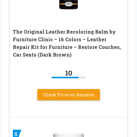
The Original Leather Recoloring Balm by
Furniture Clinic – 16 Colors – Leather
Repair Kit for Furniture – Restore Couches,
Car Seats (Dark Brown)
10
Check Price on Amazon
5