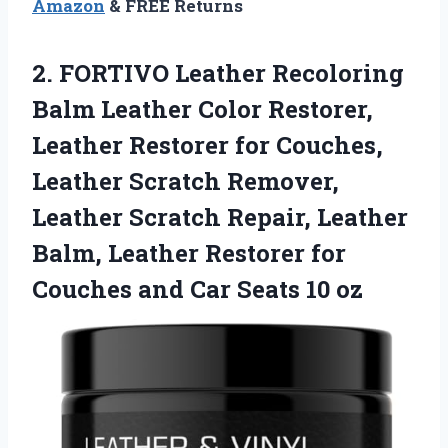
Amazon
& FREE Returns
2. FORTIVO Leather Recoloring
Balm Leather Color Restorer,
Leather Restorer for Couches,
Leather Scratch Remover,
Leather Scratch Repair, Leather
Balm, Leather Restorer for
Couches and
Car Seats 10 oz