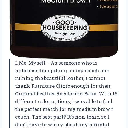
I, Me, Myself – As someone who is
notorious for spilling on my couch and
ruining the beautiful leather, I cannot
thank Furniture Clinic enough for their
Original Leather Recoloring Balm. With 16
different color options, I was able to find
the perfect match for my medium brown
couch. The best part? It’s non-toxic, so I
don’t have to worry about any harmful