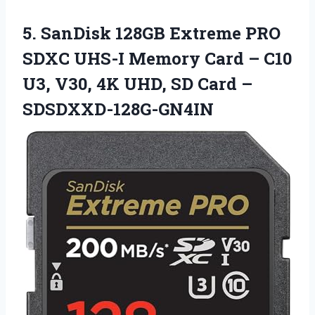
5. SanDisk 128GB Extreme PRO
SDXC UHS-I Memory Card – C10
U3, V30, 4K UHD,
SD Card –
SDSDXXD-128G-GN4IN