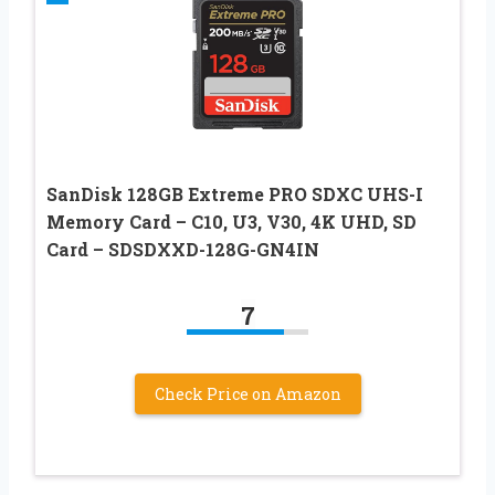
SanDisk 128GB Extreme PRO SDXC UHS-I
Memory Card – C10, U3, V30, 4K UHD, SD
Card – SDSDXXD-128G-GN4IN
7
Check Price on Amazon