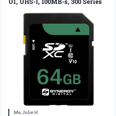
U1,
UHS-I, 100MB-s, 300 Series
Me, Julie H.