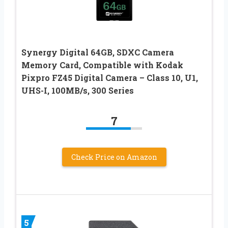
Synergy Digital 64GB, SDXC Camera
Memory Card, Compatible with Kodak
Pixpro FZ45 Digital Camera – Class 10, U1,
UHS-I, 100MB/s, 300 Series
7
Check Price on Amazon
5