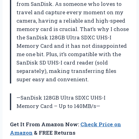
from SanDisk. As someone who loves to
travel and capture every moment on my
camera, having a reliable and high-speed
memory card is crucial. That’s why I chose
the SanDisk 128GB Ultra SDXC UHS-I
Memory Card and it has not disappointed
me one bit. Plus, it’s compatible with the
SanDisk SD UHS-I card reader (sold
separately), making transferring files
super easy and convenient.
—SanDisk 128GB Ultra SDXC UHS-I
Memory Card – Up to 140MB/s—
Get It From Amazon Now:
Check Price on
Amazon
& FREE Returns