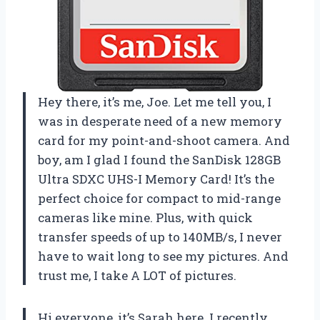
Hey there, it’s me, Joe. Let me tell you, I
was in desperate need of a new memory
card for my point-and-shoot camera. And
boy, am I glad I found the SanDisk 128GB
Ultra SDXC UHS-I Memory Card! It’s the
perfect choice for compact to mid-range
cameras like mine. Plus, with quick
transfer speeds of up to 140MB/s, I never
have to wait long to see my pictures. And
trust me, I take A LOT of pictures.
Hi everyone, it’s Sarah here. I recently