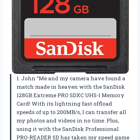
1. John “Me and my camera have found a
match made in heaven with the SanDisk
128GB Extreme PRO SDXC UHS-I Memory
Card! With its lightning fast offload
speeds of up to 200MB/s, I can transfer all
my photos and videos in no time. Plus,
using it with the SanDisk Professional
PRO-READER SD has taken my speed game