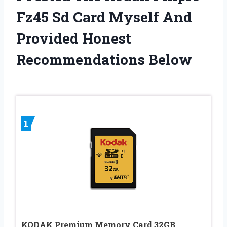
Fz45 Sd Card Myself And
Provided Honest
Recommendations Below
1
KODAK Premium Memory Card 32GB,