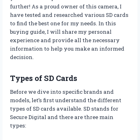
further! As a proud owner of this camera, I
have tested and researched various SD cards
to find the best one for my needs. In this
buying guide, I will share my personal
experience and provide all the necessary
information to help you make an informed
decision.
Types of SD Cards
Before we dive into specific brands and
models, let’s first understand the different
types of SD cards available. SD stands for
Secure Digital and there are three main
types: