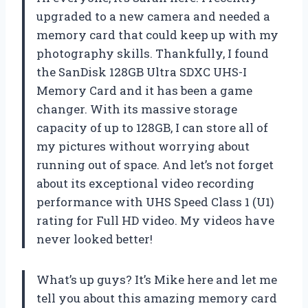
upgraded to a new camera and needed a
memory card that could keep up with my
photography skills. Thankfully, I found
the SanDisk 128GB Ultra SDXC UHS-I
Memory Card and it has been a game
changer. With its massive storage
capacity of up to 128GB, I can store all of
my pictures without worrying about
running out of space. And let’s not forget
about its exceptional video recording
performance with UHS Speed Class 1 (U1)
rating for Full HD video. My videos have
never looked better!
What’s up guys? It’s Mike here and let me
tell you about this amazing memory card