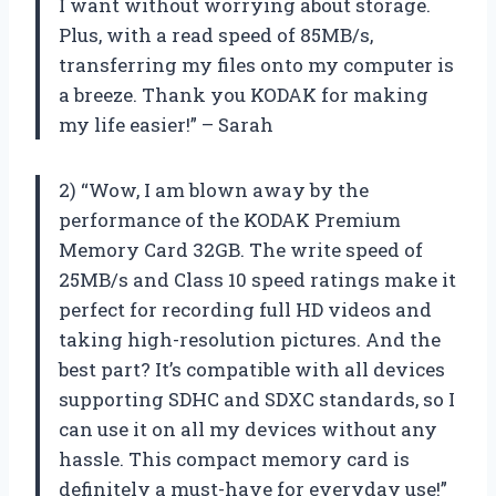
I want without worrying about storage.
Plus, with a read speed of 85MB/s,
transferring my files onto my computer is
a breeze. Thank you KODAK for making
my life easier!” – Sarah
2) “Wow, I am blown away by the
performance of the KODAK Premium
Memory Card 32GB. The write speed of
25MB/s and Class 10 speed ratings make it
perfect for recording full HD videos and
taking high-resolution pictures. And the
best part? It’s compatible with all devices
supporting SDHC and SDXC standards, so I
can use it on all my devices without any
hassle. This compact memory card is
definitely a must-have for everyday use!”