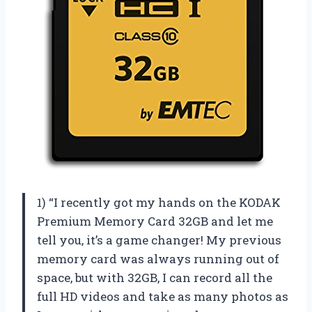
1) “I recently got my hands on the KODAK
Premium Memory Card 32GB and let me
tell you, it’s a game changer! My previous
memory card was always running out of
space, but with 32GB, I can record all the
full HD videos and take as many photos as