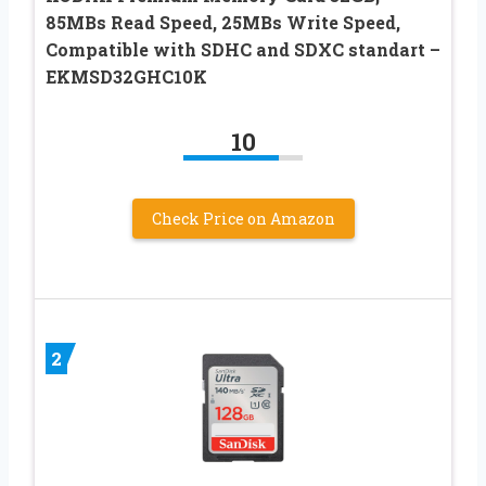
85MBs Read Speed, 25MBs Write Speed,
Compatible with SDHC and SDXC standart –
EKMSD32GHC10K
10
Check Price on Amazon
2