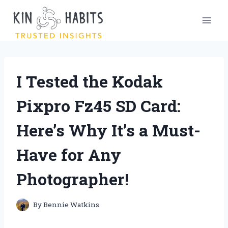
Skip
to
content
I Tested the Kodak
Pixpro Fz45 SD Card:
Here’s Why It’s a Must-
Have for Any
Photographer!
By
Bennie Watkins