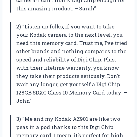
camera! I can’t thank Digi Chip enough for
this amazing product. – Sarah”
2) “Listen up folks, if you want to take
your Kodak camera to the next level, you
need this memory card. Trust me, I’ve tried
other brands and nothing compares to the
speed and reliability of Digi Chip. Plus,
with their lifetime warranty, you know
they take their products seriously. Don’t
wait any longer, get yourself a Digi Chip
128GB SDXC Class 10 Memory Card today! –
John”
3) “Me and my Kodak AZ901 are like two
peas in a pod thanks to this Digi Chip
memory card. I mean, it’s perfect for high