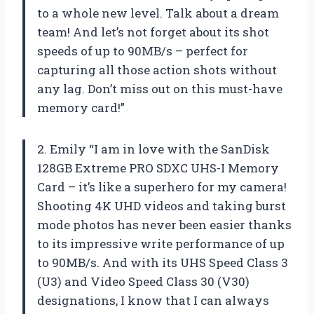
to a whole new level. Talk about a dream
team! And let’s not forget about its shot
speeds of up to 90MB/s – perfect for
capturing all those action shots without
any lag. Don’t miss out on this must-have
memory card!”
2. Emily “I am in love with the SanDisk
128GB Extreme PRO SDXC UHS-I Memory
Card – it’s like a superhero for my camera!
Shooting 4K UHD videos and taking burst
mode photos has never been easier thanks
to its impressive write performance of up
to 90MB/s. And with its UHS Speed Class 3
(U3) and Video Speed Class 30 (V30)
designations, I know that I can always