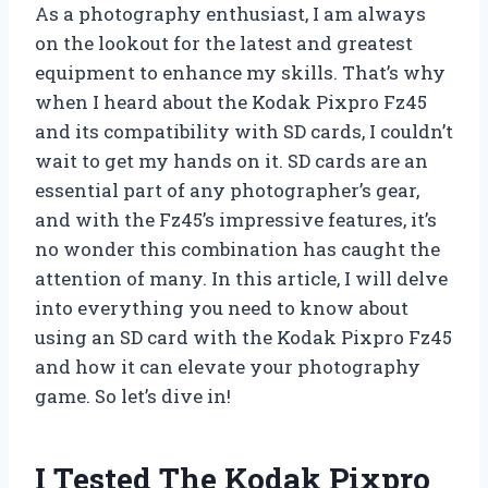
As a photography enthusiast, I am always
on the lookout for the latest and greatest
equipment to enhance my skills. That’s why
when I heard about the Kodak Pixpro Fz45
and its compatibility with SD cards, I couldn’t
wait to get my hands on it. SD cards are an
essential part of any photographer’s gear,
and with the Fz45’s impressive features, it’s
no wonder this combination has caught the
attention of many. In this article, I will delve
into everything you need to know about
using an SD card with the Kodak Pixpro Fz45
and how it can elevate your photography
game. So let’s dive in!
I Tested The Kodak Pixpro