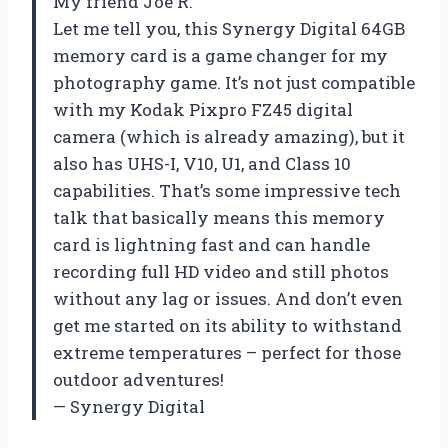
My friend Joe R.
Let me tell you, this Synergy Digital 64GB
memory card is a game changer for my
photography game. It’s not just compatible
with my Kodak Pixpro FZ45 digital
camera (which is already amazing), but it
also has UHS-I, V10, U1, and Class 10
capabilities. That’s some impressive tech
talk that basically means this memory
card is lightning fast and can handle
recording full HD video and still photos
without any lag or issues. And don’t even
get me started on its ability to withstand
extreme temperatures – perfect for those
outdoor adventures!
— Synergy Digital