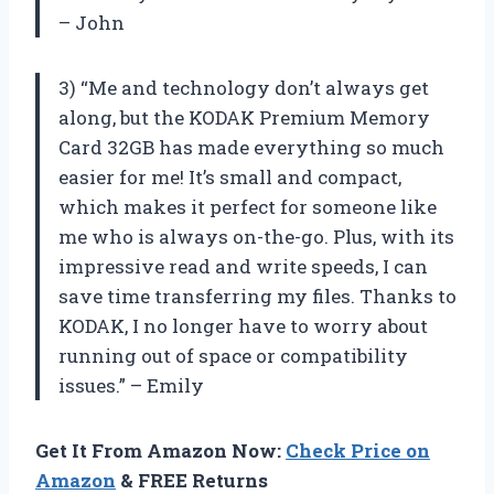
– John
3) “Me and technology don’t always get
along, but the KODAK Premium Memory
Card 32GB has made everything so much
easier for me! It’s small and compact,
which makes it perfect for someone like
me who is always on-the-go. Plus, with its
impressive read and write speeds, I can
save time transferring my files. Thanks to
KODAK, I no longer have to worry about
running out of space or compatibility
issues.” – Emily
Get It From Amazon Now:
Check Price on
Amazon
& FREE Returns