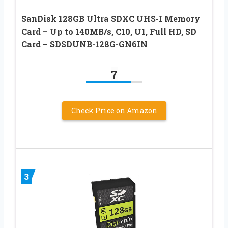
SanDisk 128GB Ultra SDXC UHS-I Memory
Card – Up to 140MB/s, C10, U1, Full HD, SD
Card – SDSDUNB-128G-GN6IN
7
Check Price on Amazon
3