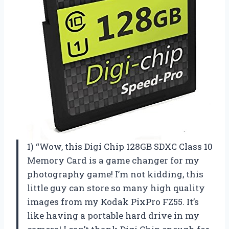
1) “Wow, this Digi Chip 128GB SDXC Class 10
Memory Card is a game changer for my
photography game! I’m not kidding, this
little guy can store so many high quality
images from my Kodak PixPro FZ55. It’s
like having a portable hard drive in my