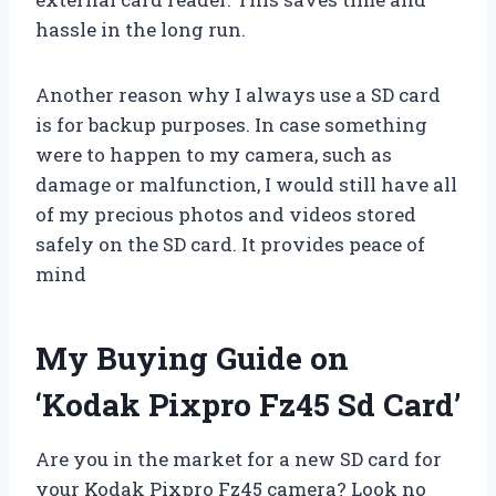
hassle in the long run.
Another reason why I always use a SD card
is for backup purposes. In case something
were to happen to my camera, such as
damage or malfunction, I would still have all
of my precious photos and videos stored
safely on the SD card. It provides peace of
mind
My Buying Guide on
‘Kodak Pixpro Fz45 Sd Card’
Are you in the market for a new SD card for
your Kodak Pixpro Fz45 camera? Look no