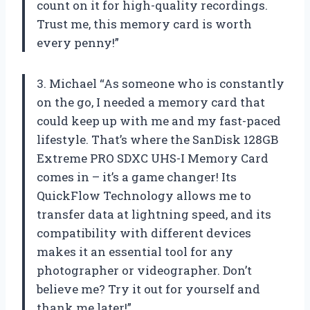
count on it for high-quality recordings.
Trust me, this memory card is worth
every penny!”
3. Michael “As someone who is constantly
on the go, I needed a memory card that
could keep up with me and my fast-paced
lifestyle. That’s where the SanDisk 128GB
Extreme PRO SDXC UHS-I Memory Card
comes in – it’s a game changer! Its
QuickFlow Technology allows me to
transfer data at lightning speed, and its
compatibility with different devices
makes it an essential tool for any
photographer or videographer. Don’t
believe me? Try it out for yourself and
thank me later!”