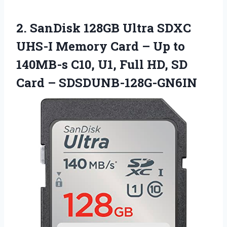
2.
SanDisk 128GB Ultra
SDXC
UHS-I Memory Card – Up to
140MB-s C10, U1, Full HD, SD
Card – SDSDUNB-128G-GN6IN