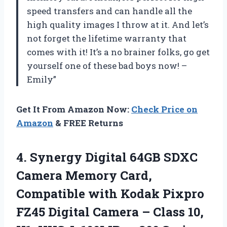
speed transfers and can handle all the
high quality images I throw at it. And let’s
not forget the lifetime warranty that
comes with it! It’s a no brainer folks, go get
yourself one of these bad boys now! –
Emily”
Get It From Amazon Now:
Check Price on
Amazon
& FREE Returns
4. Synergy Digital 64GB SDXC
Camera Memory Card,
Compatible with Kodak Pixpro
FZ45 Digital Camera – Class 10,