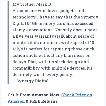
My brother Mark D.
As someone who loves gadgets and
technology, I have to say that the Synergy
Digital 64GB memory card has exceeded
all my expectations. Not only does it have
a five year warranty (talk about peace of
mind), but its minimum write speed of 10
MB/s is perfect for capturing those quick
action shots without any blurriness or
delays. Plus, with its sleek design and
compatibility with multiple devices, it’s
definitely worth every penny.
— Synergy Digital
Get It From Amazon Now:
Check Price on
Amazon
& FREE Returns