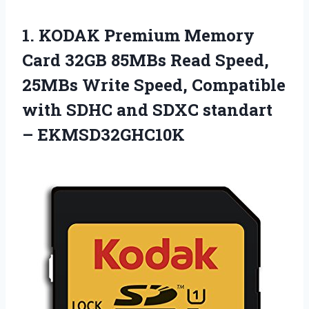
1. KODAK Premium Memory
Card 32GB 85MBs Read Speed,
25MBs Write Speed, Compatible
with SDHC and
SDXC standart
– EKMSD32GHC10K