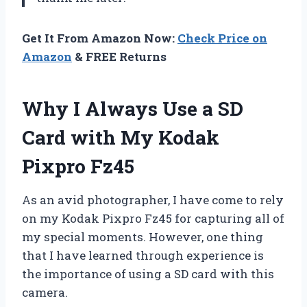
Get It From Amazon Now:
Check Price on
Amazon
& FREE Returns
Why I Always Use a SD
Card with My Kodak
Pixpro Fz45
As an avid photographer, I have come to rely
on my Kodak Pixpro Fz45 for capturing all of
my special moments. However, one thing
that I have learned through experience is
the importance of using a SD card with this
camera.