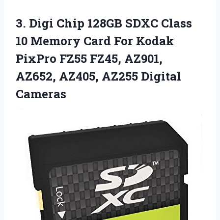
3. Digi Chip 128GB SDXC Class
10 Memory Card For Kodak
PixPro FZ55 FZ45, AZ901,
AZ652,
AZ405, AZ255 Digital
Cameras