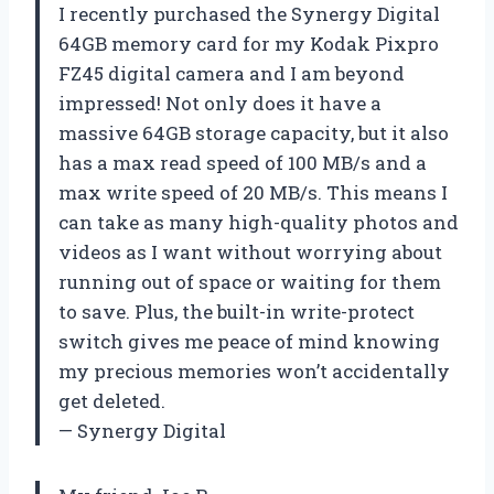
I recently purchased the Synergy Digital
64GB memory card for my Kodak Pixpro
FZ45 digital camera and I am beyond
impressed! Not only does it have a
massive 64GB storage capacity, but it also
has a max read speed of 100 MB/s and a
max write speed of 20 MB/s. This means I
can take as many high-quality photos and
videos as I want without worrying about
running out of space or waiting for them
to save. Plus, the built-in write-protect
switch gives me peace of mind knowing
my precious memories won’t accidentally
get deleted.
— Synergy Digital