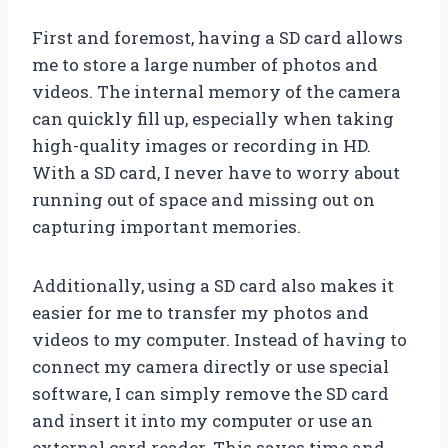
First and foremost, having a SD card allows
me to store a large number of photos and
videos. The internal memory of the camera
can quickly fill up, especially when taking
high-quality images or recording in HD.
With a SD card, I never have to worry about
running out of space and missing out on
capturing important memories.
Additionally, using a SD card also makes it
easier for me to transfer my photos and
videos to my computer. Instead of having to
connect my camera directly or use special
software, I can simply remove the SD card
and insert it into my computer or use an
external card reader. This saves time and