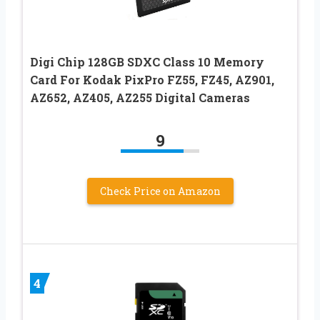
Digi Chip 128GB SDXC Class 10 Memory
Card For Kodak PixPro FZ55, FZ45, AZ901,
AZ652, AZ405, AZ255 Digital Cameras
9
Check Price on Amazon
4