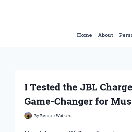
Skip
to
content
Home
About
Pers
I Tested the JBL Charge
Game-Changer for Musi
By
Bennie Watkins