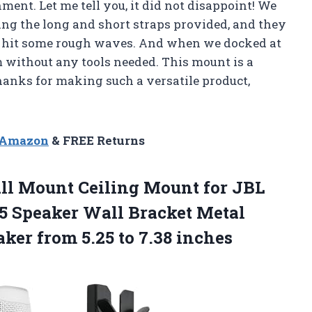
ent. Let me tell you, it did not disappoint! We
ing the long and short straps provided, and they
 hit some rough waves. And when we docked at
 without any tools needed. This mount is a
anks for making such a versatile product,
n Amazon
& FREE Returns
ll Mount Ceiling Mount for JBL
 5 Speaker Wall Bracket Metal
aker from
5.25 to 7.38 inches