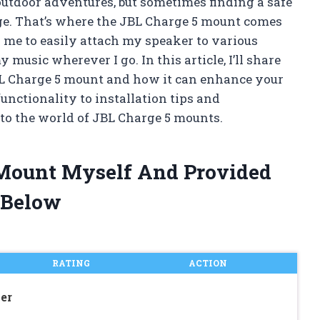
outdoor adventures, but sometimes finding a safe
enge. That’s where the JBL Charge 5 mount comes
 me to easily attach my speaker to various
music wherever I go. In this article, I’ll share
L Charge 5 mount and how it can enhance your
unctionality to installation tips and
to the world of JBL Charge 5 mounts.
5 Mount Myself And Provided
 Below
RATING
ACTION
er