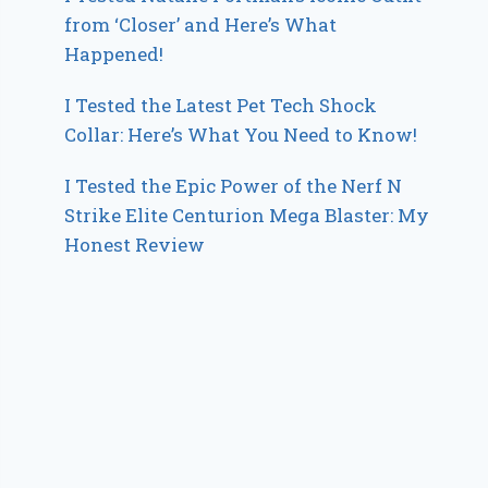
from ‘Closer’ and Here’s What
Happened!
I Tested the Latest Pet Tech Shock
Collar: Here’s What You Need to Know!
I Tested the Epic Power of the Nerf N
Strike Elite Centurion Mega Blaster: My
Honest Review