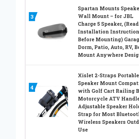
Spartan Mounts Speake
Wall Mount – for JBL
3
Charge 5 Speaker, (Read
Installation Instructio
Before Mounting) Garag
Dorm, Patio, Auto, RV, B
Mount Anywhere Desig
Xislet 2-Straps Portable
Speaker Mount Compati
4
with Golf Cart Railing 
Motorcycle ATV Handl
Adjustable Speaker Hol
Strap for Most Bluetoot
Wireless Speakers Outd
Use