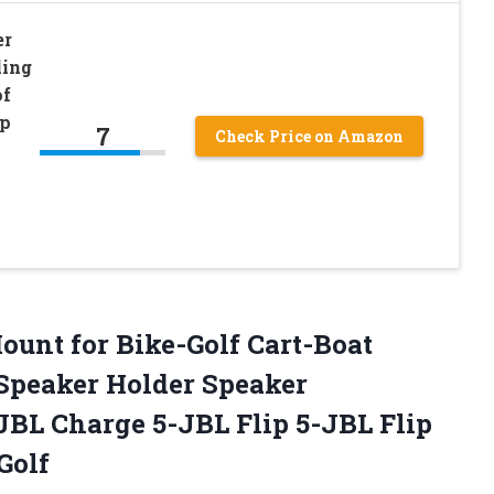
er
ling
of
ap
7
Check Price on Amazon
unt for Bike-Golf Cart-Boat
 Speaker Holder Speaker
JBL Charge 5-JBL Flip 5-JBL Flip
Golf