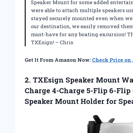
Speaker Mount for some added entertainm
were able to attach multiple speakers us
stayed securely mounted even when we
our destination, we easily removed them
must-have for any boating excursion! Th
TXEsign! – Chris
Get It From Amazon Now:
Check Price o
2. TXEsign Speaker Mount Wa
Charge 4-Charge 5-Flip 6-Flip
Speaker Mount Holder for Spe