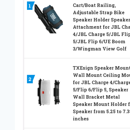
Cart/Boat Railing,
1
Adjustable Strap Bike
Speaker Holder Speake
Attachment for JBL Ch
4/JBL Charge 5/JBL Fli
5/JBL Flip 6/UE Boom
3/Wingman View Golf
TXEsign Speaker Moun
Wall Mount Ceiling Mo
2
for JBL Charge 4/Charg
5/Flip 6/Flip 5, Speaker
Wall Bracket Metal
Speaker Mount Holder f
Speaker from 5.25 to 7.3
inches