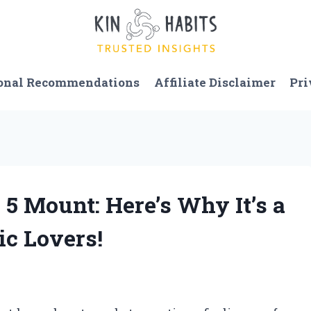
onal Recommendations
Affiliate Disclaimer
Pri
 5 Mount: Here’s Why It’s a
c Lovers!