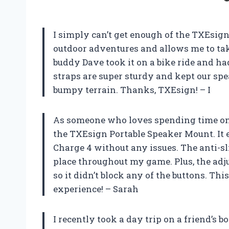
I simply can’t get enough of the TXEsign 
outdoor adventures and allows me to t
buddy Dave took it on a bike ride and ha
straps are super sturdy and kept our sp
bumpy terrain. Thanks, TXEsign! – I
As someone who loves spending time on th
the TXEsign Portable Speaker Mount. It 
Charge 4 without any issues. The anti-sl
place throughout my game. Plus, the adju
so it didn’t block any of the buttons. T
experience! – Sarah
I recently took a day trip on a friend’s