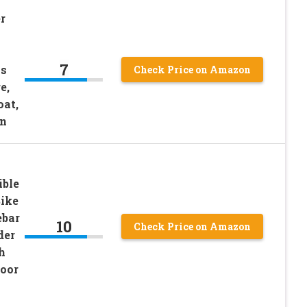
r
7
ns
Check Price on Amazon
e,
oat,
n
ble
Bike
ebar
10
Check Price on Amazon
der
h
oor