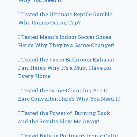
I Tested the Ultimate Reptile Rumble:
Who Comes Out on Top?
I Tested Messi’s Indoor Soccer Shoes –
Here’s Why They’re a Game-Changer!
I Tested the Fasco Bathroom Exhaust
Fan: Here’s Why It’s a Must-Have for
Every Home
I Tested the Game-Changing Arc to
Earc Converter: Here’s Why You Need It!
I Tested the Power of ‘Burning Book’
and the Results Blew Me Away!
I Tested Natalie Portman’s Iconic Outfit