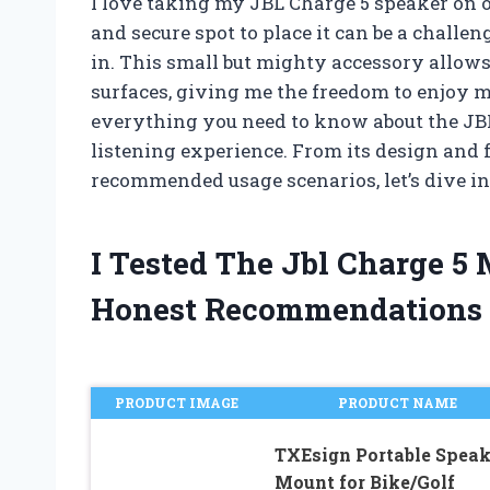
I love taking my JBL Charge 5 speaker on 
and secure spot to place it can be a chall
in. This small but mighty accessory allows
surfaces, giving me the freedom to enjoy my 
everything you need to know about the JB
listening experience. From its design and f
recommended usage scenarios, let’s dive in
I Tested The Jbl Charge 
Honest Recommendations
PRODUCT IMAGE
PRODUCT NAME
TXEsign Portable Speak
Mount for Bike/Golf