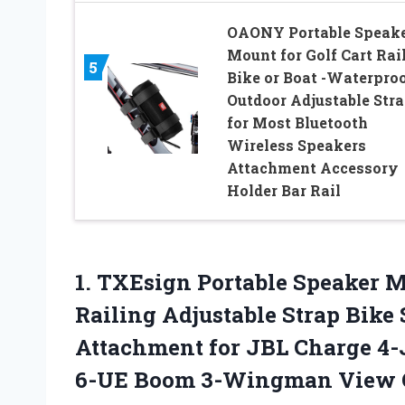
OAONY Portable Speak
Mount for Golf Cart Rai
5
Bike or Boat -Waterpro
Outdoor Adjustable Str
for Most Bluetooth
Wireless Speakers
Attachment Accessory
Holder Bar Rail
1.
TXEsign Portable Speaker
Mo
Railing Adjustable Strap Bike
Attachment for JBL Charge 4-
6-UE Boom 3-Wingman View 