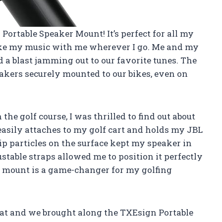
Portable Speaker Mount! It’s perfect for all my
ake my music with me wherever I go. Me and my
d a blast jamming out to our favorite tunes. The
eakers securely mounted to our bikes, even on
e golf course, I was thrilled to find out about
easily attaches to my golf cart and holds my JBL
ip particles on the surface kept my speaker in
stable straps allowed me to position it perfectly
his mount is a game-changer for my golfing
 boat and we brought along the TXEsign Portable