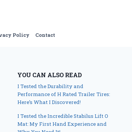
vacy Policy
Contact
YOU CAN ALSO READ
I Tested the Durability and
Performance of H Rated Trailer Tires:
Here’s What I Discovered!
I Tested the Incredible Stabilus Lift O
Mat: My First Hand Experience and
Why You Need It!