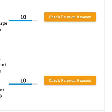
10
r
Check Price on Amazon
arge
p
t
unt
e
10
Check Price on Amazon
or
8