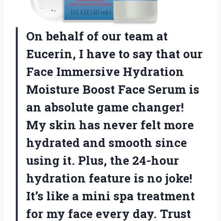
On behalf of our team at
Eucerin, I have to say that our
Face Immersive Hydration
Moisture Boost Face Serum is
an absolute game changer!
My skin has never felt more
hydrated and smooth since
using it. Plus, the 24-hour
hydration feature is no joke!
It’s like a mini spa treatment
for my face every day. Trust