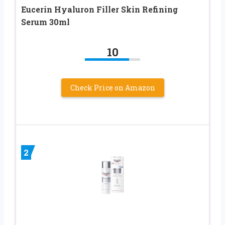
Eucerin Hyaluron Filler Skin Refining
Serum 30ml
10
Check Price on Amazon
2