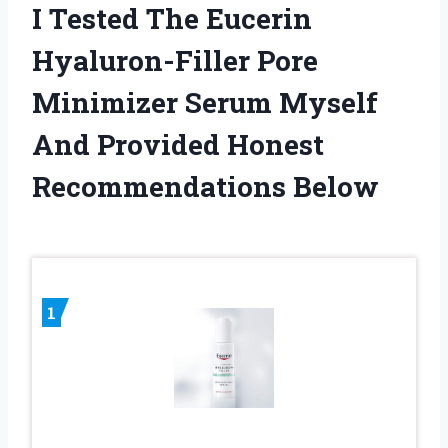
I Tested The Eucerin
Hyaluron-Filler Pore
Minimizer Serum Myself
And Provided Honest
Recommendations Below
1