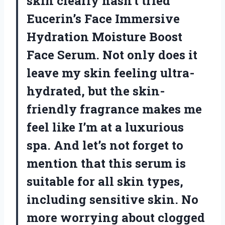
skin clearly hasn’t tried
Eucerin’s Face Immersive
Hydration Moisture Boost
Face Serum. Not only does it
leave my skin feeling ultra-
hydrated, but the skin-
friendly fragrance makes me
feel like I’m at a luxurious
spa. And let’s not forget to
mention that this serum is
suitable for all skin types,
including sensitive skin. No
more worrying about clogged