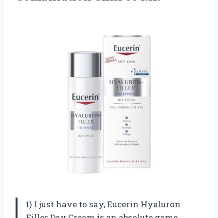
1) I just have to say, Eucerin Hyaluron
Filler Day Cream is an absolute game