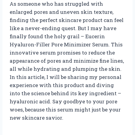
As someone who has struggled with
enlarged pores and uneven skin texture,
finding the perfect skincare product can feel
like a never-ending quest. But I may have
finally found the holy grail – Eucerin
Hyaluron-Filler Pore Minimizer Serum. This
innovative serum promises to reduce the
appearance of pores and minimize fine lines,
all while hydrating and plumping the skin.
In this article, I will be sharing my personal
experience with this product and diving
into the science behind its key ingredient –
hyaluronic acid. Say goodbye to your pore
woes, because this serum might just be your
new skincare savior.