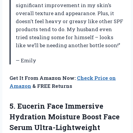
significant improvement in my skin’s
overall texture and appearance. Plus, it
doesn’t feel heavy or greasy like other SPF
products tend to do. My husband even
tried stealing some for himself – looks
like we’ll be needing another bottle soon!”
— Emily
Get It From Amazon Now:
Check Price on
Amazon
& FREE Returns
5.
Eucerin Face Immersive
Hydration Moisture Boost Face
Serum Ultra-Lightweight