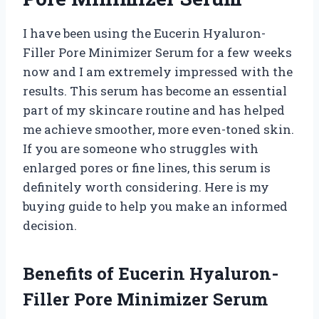
I have been using the Eucerin Hyaluron-
Filler Pore Minimizer Serum for a few weeks
now and I am extremely impressed with the
results. This serum has become an essential
part of my skincare routine and has helped
me achieve smoother, more even-toned skin.
If you are someone who struggles with
enlarged pores or fine lines, this serum is
definitely worth considering. Here is my
buying guide to help you make an informed
decision.
Benefits of Eucerin Hyaluron-
Filler Pore Minimizer Serum