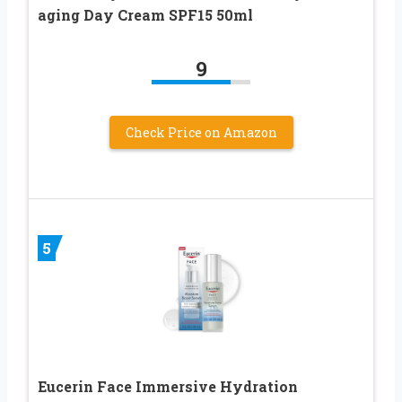
aging Day Cream SPF15 50ml
9
Check Price on Amazon
5
Eucerin Face Immersive Hydration