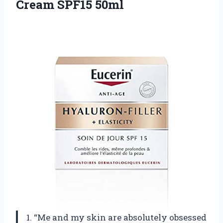
Cream SPF15 50ml
1. “Me and my skin are absolutely obsessed