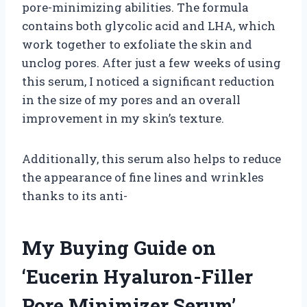
pore-minimizing abilities. The formula
contains both glycolic acid and LHA, which
work together to exfoliate the skin and
unclog pores. After just a few weeks of using
this serum, I noticed a significant reduction
in the size of my pores and an overall
improvement in my skin’s texture.
Additionally, this serum also helps to reduce
the appearance of fine lines and wrinkles
thanks to its anti-
My Buying Guide on
‘Eucerin Hyaluron-Filler
Pore Minimizer Serum’