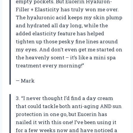
empty pockets. But Eucerin Hyaluron-
Filler + Elasticity has truly won me over.
The hyaluronic acid keeps my skin plump
and hydrated all day long, while the
added elasticity feature has helped
tighten up those pesky fine lines around
my eyes. And don’t even get me started on
the heavenly scent – it’s like a mini spa
treatment every morning!”
— Mark
3. “I never thought I’d find a day cream
that could tackle both anti-aging AND sun
protection in one go, but Eucerin has
nailed it with this one! I’ve been using it
for a few weeks now and have noticed a