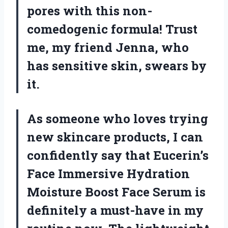
pores with this non-
comedogenic formula! Trust
me, my friend Jenna, who
has sensitive skin, swears by
it.
As someone who loves trying
new skincare products, I can
confidently say that Eucerin’s
Face Immersive Hydration
Moisture Boost Face Serum is
definitely a must-have in my