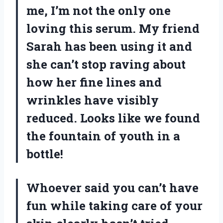
me, I’m not the only one
loving this serum. My friend
Sarah has been using it and
she can’t stop raving about
how her fine lines and
wrinkles have visibly
reduced. Looks like we found
the fountain of youth in a
bottle!
Whoever said you can’t have
fun while taking care of your