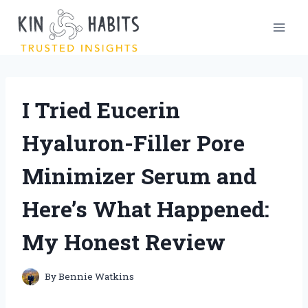
Skip
to
content
I Tried Eucerin
Hyaluron-Filler Pore
Minimizer Serum and
Here’s What Happened:
My Honest Review
By
Bennie Watkins