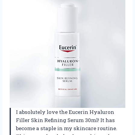
I absolutely love the Eucerin Hyaluron
Filler Skin Refining Serum 30ml! It has
become a staple in my skincare routine.