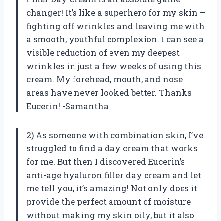
changer! It’s like a superhero for my skin –
fighting off wrinkles and leaving me with
a smooth, youthful complexion. I can see a
visible reduction of even my deepest
wrinkles in just a few weeks of using this
cream. My forehead, mouth, and nose
areas have never looked better. Thanks
Eucerin! -Samantha
2) As someone with combination skin, I’ve
struggled to find a day cream that works
for me. But then I discovered Eucerin’s
anti-age hyaluron filler day cream and let
me tell you, it’s amazing! Not only does it
provide the perfect amount of moisture
without making my skin oily, but it also