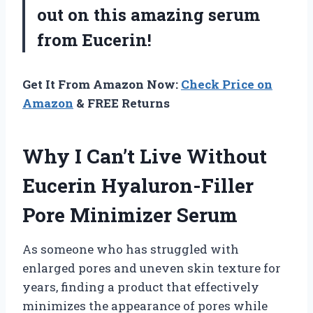
out on this amazing serum
from Eucerin!
Get It From Amazon Now:
Check Price on
Amazon
& FREE Returns
Why I Can’t Live Without
Eucerin Hyaluron-Filler
Pore Minimizer Serum
As someone who has struggled with
enlarged pores and uneven skin texture for
years, finding a product that effectively
minimizes the appearance of pores while