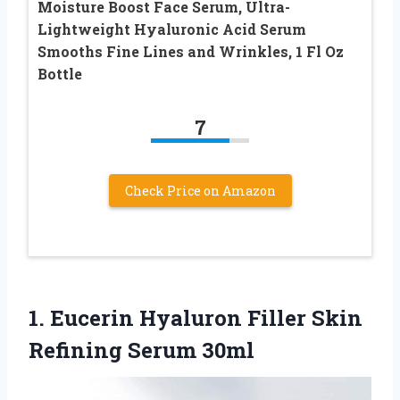
Moisture Boost Face Serum, Ultra-
Lightweight Hyaluronic Acid Serum
Smooths Fine Lines and Wrinkles, 1 Fl Oz
Bottle
7
Check Price on Amazon
1. Eucerin Hyaluron Filler
Skin
Refining Serum 30ml