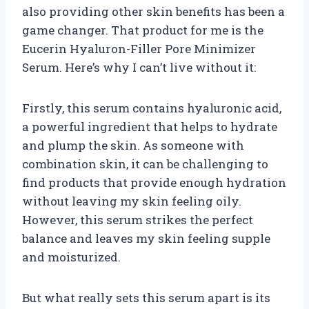
also providing other skin benefits has been a
game changer. That product for me is the
Eucerin Hyaluron-Filler Pore Minimizer
Serum. Here’s why I can’t live without it:
Firstly, this serum contains hyaluronic acid,
a powerful ingredient that helps to hydrate
and plump the skin. As someone with
combination skin, it can be challenging to
find products that provide enough hydration
without leaving my skin feeling oily.
However, this serum strikes the perfect
balance and leaves my skin feeling supple
and moisturized.
But what really sets this serum apart is its