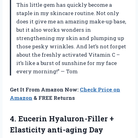
This little gem has quickly become a
staple in my skincare routine. Not only
does it give me an amazing make-up base,
but it also works wonders in
strengthening my skin and plumping up
those pesky wrinkles. And let’s not forget
about the freshly activated Vitamin C –
it’s like a burst of sunshine for my face
every morning!” — Tom
Get It From Amazon Now:
Check Price on
Amazon
& FREE Returns
4. Eucerin Hyaluron-Filler +
Elasticity anti-aging
Day