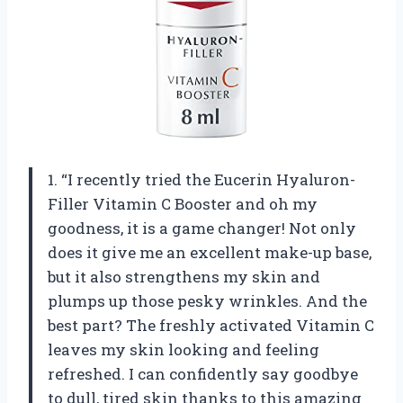
1. “I recently tried the Eucerin Hyaluron-
Filler Vitamin C Booster and oh my
goodness, it is a game changer! Not only
does it give me an excellent make-up base,
but it also strengthens my skin and
plumps up those pesky wrinkles. And the
best part? The freshly activated Vitamin C
leaves my skin looking and feeling
refreshed. I can confidently say goodbye
to dull, tired skin thanks to this amazing