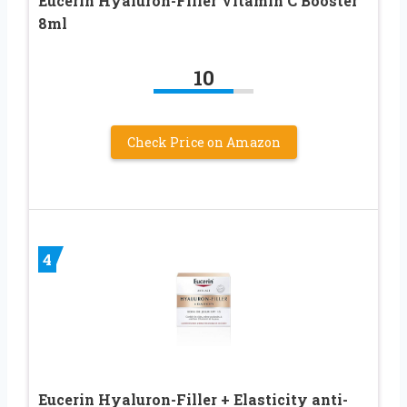
Eucerin Hyaluron-Filler Vitamin C Booster
8ml
10
Check Price on Amazon
4
Eucerin Hyaluron-Filler + Elasticity anti-