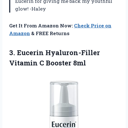
Eucerin for giving me back my youthful
glow! -Haley
Get It From Amazon Now:
Check Price on
Amazon
& FREE Returns
3.
Eucerin Hyaluron-Filler
Vitamin
C Booster 8ml