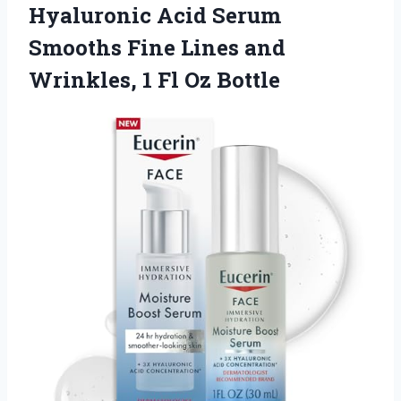
Hyaluronic Acid Serum
Smooths Fine Lines and
Wrinkles, 1 Fl Oz Bottle