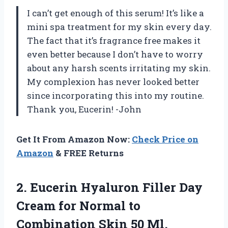
I can’t get enough of this serum! It’s like a
mini spa treatment for my skin every day.
The fact that it’s fragrance free makes it
even better because I don’t have to worry
about any harsh scents irritating my skin.
My complexion has never looked better
since incorporating this into my routine.
Thank you, Eucerin! -John
Get It From Amazon Now:
Check Price on
Amazon
& FREE Returns
2.
Eucerin Hyaluron Filler
Day
Cream for Normal to
Combination Skin 50 Ml.