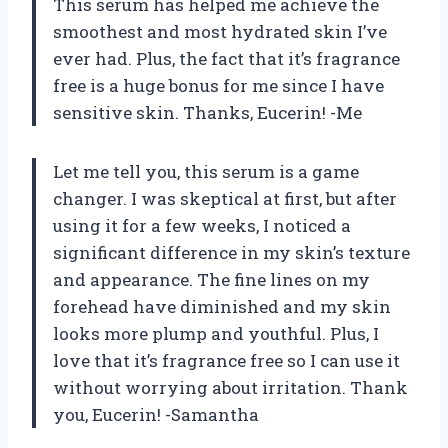
This serum has helped me achieve the
smoothest and most hydrated skin I’ve
ever had. Plus, the fact that it’s fragrance
free is a huge bonus for me since I have
sensitive skin. Thanks, Eucerin! -Me
Let me tell you, this serum is a game
changer. I was skeptical at first, but after
using it for a few weeks, I noticed a
significant difference in my skin’s texture
and appearance. The fine lines on my
forehead have diminished and my skin
looks more plump and youthful. Plus, I
love that it’s fragrance free so I can use it
without worrying about irritation. Thank
you, Eucerin! -Samantha