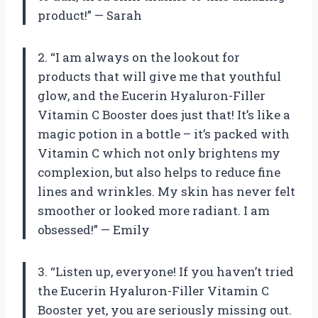
product!” — Sarah
2. “I am always on the lookout for
products that will give me that youthful
glow, and the Eucerin Hyaluron-Filler
Vitamin C Booster does just that! It’s like a
magic potion in a bottle – it’s packed with
Vitamin C which not only brightens my
complexion, but also helps to reduce fine
lines and wrinkles. My skin has never felt
smoother or looked more radiant. I am
obsessed!” — Emily
3. “Listen up, everyone! If you haven’t tried
the Eucerin Hyaluron-Filler Vitamin C
Booster yet, you are seriously missing out.