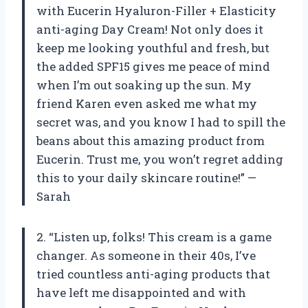
with Eucerin Hyaluron-Filler + Elasticity
anti-aging Day Cream! Not only does it
keep me looking youthful and fresh, but
the added SPF15 gives me peace of mind
when I’m out soaking up the sun. My
friend Karen even asked me what my
secret was, and you know I had to spill the
beans about this amazing product from
Eucerin. Trust me, you won’t regret adding
this to your daily skincare routine!” —
Sarah
2. “Listen up, folks! This cream is a game
changer. As someone in their 40s, I’ve
tried countless anti-aging products that
have left me disappointed and with