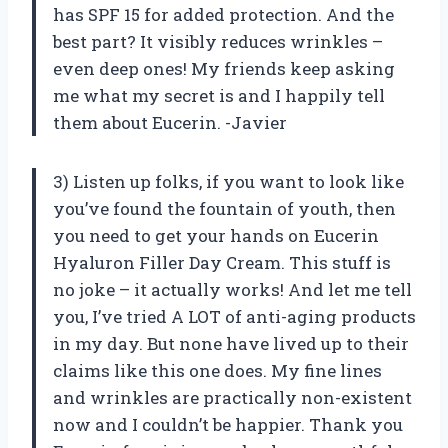
has SPF 15 for added protection. And the
best part? It visibly reduces wrinkles –
even deep ones! My friends keep asking
me what my secret is and I happily tell
them about Eucerin. -Javier
3) Listen up folks, if you want to look like
you’ve found the fountain of youth, then
you need to get your hands on Eucerin
Hyaluron Filler Day Cream. This stuff is
no joke – it actually works! And let me tell
you, I’ve tried A LOT of anti-aging products
in my day. But none have lived up to their
claims like this one does. My fine lines
and wrinkles are practically non-existent
now and I couldn’t be happier. Thank you