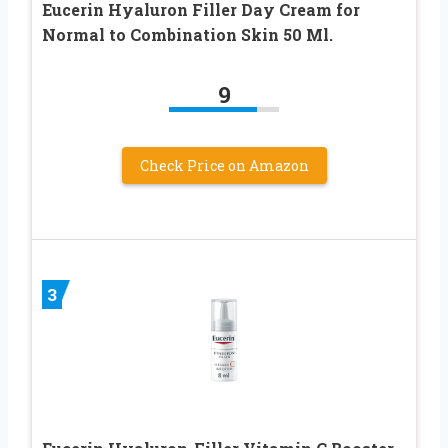
Eucerin Hyaluron Filler Day Cream for
Normal to Combination Skin 50 Ml.
9
Check Price on Amazon
3