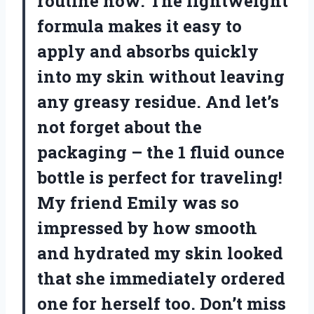
routine now. The lightweight
formula makes it easy to
apply and absorbs quickly
into my skin without leaving
any greasy residue. And let’s
not forget about the
packaging – the 1 fluid ounce
bottle is perfect for traveling!
My friend Emily was so
impressed by how smooth
and hydrated my skin looked
that she immediately ordered
one for herself too. Don’t miss