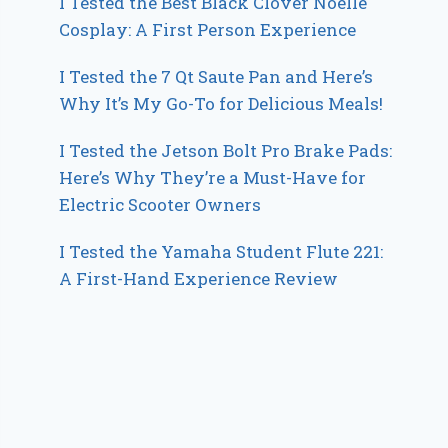
I Tested the Best Black Clover Noelle
Cosplay: A First Person Experience
I Tested the 7 Qt Saute Pan and Here’s
Why It’s My Go-To for Delicious Meals!
I Tested the Jetson Bolt Pro Brake Pads:
Here’s Why They’re a Must-Have for
Electric Scooter Owners
I Tested the Yamaha Student Flute 221:
A First-Hand Experience Review