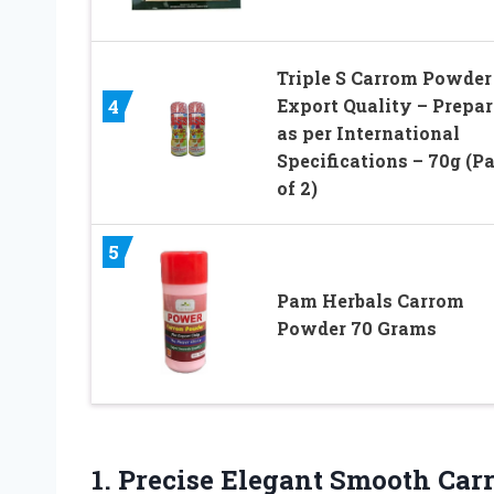
Triple S Carrom Powder
Export Quality – Prepa
4
as per International
Specifications – 70g (P
of 2)
5
Pam Herbals Carrom
Powder 70 Grams
1.
Precise Elegant Smooth
Carr