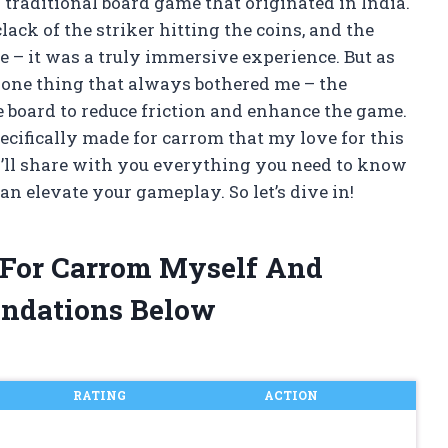
a traditional board game that originated in India.
ack of the striker hitting the coins, and the
e – it was a truly immersive experience. But as
 one thing that always bothered me – the
 board to reduce friction and enhance the game.
pecifically made for carrom that my love for this
 I’ll share with you everything you need to know
n elevate your gameplay. So let’s dive in!
r For Carrom Myself And
ndations Below
RATING
ACTION