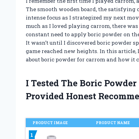
I remember the first time I played carrom, 
The smooth wooden board, the satisfying cl
intense focus as I strategized my next mov
much as I loved playing carrom, there was
constant need to apply boric powder on the
It wasn’t until I discovered boric powder s
game reached new heights. In this article,
about boric powder for carrom and how it ca
I Tested The Boric Powde
Provided Honest Recomme
PRODUCT IMAGE
PRODUCT NAME
1