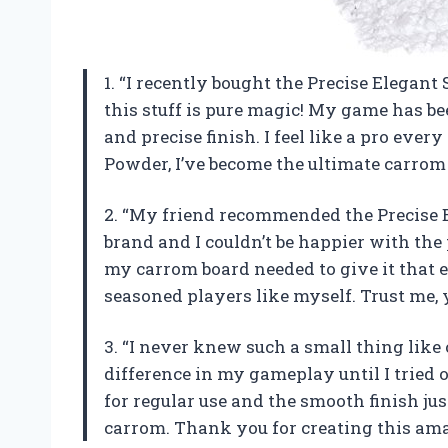
1. “I recently bought the Precise Elegan
this stuff is pure magic! My game has b
and precise finish. I feel like a pro ever
Powder, I’ve become the ultimate carro
2. “My friend recommended the Precise
brand and I couldn’t be happier with the
my carrom board needed to give it that e
seasoned players like myself. Trust me, 
3. “I never knew such a small thing lik
difference in my gameplay until I tried 
for regular use and the smooth finish jus
carrom. Thank you for creating this amaz