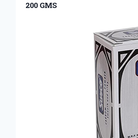
200 GMS