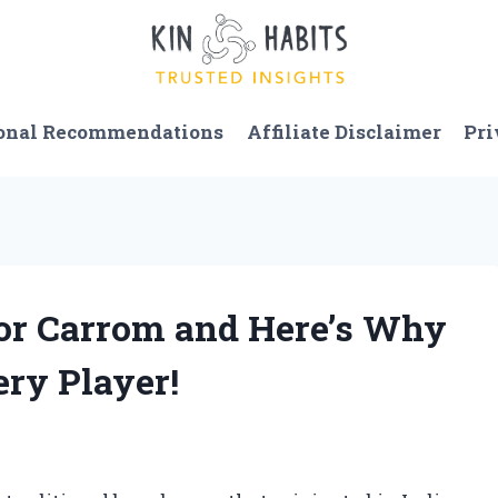
onal Recommendations
Affiliate Disclaimer
Pri
for Carrom and Here’s Why
ery Player!