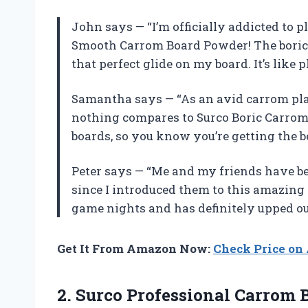
John says — “I’m officially addicted to 
Smooth Carrom Board Powder! The boric 
that perfect glide on my board. It’s like 
Samantha says — “As an avid carrom play
nothing compares to Surco Boric Carrom 
boards, so you know you’re getting the b
Peter says — “Me and my friends have 
since I introduced them to this amazing 
game nights and has definitely upped o
Get It From Amazon Now:
Check Price o
2.
Surco Professional Carrom
B