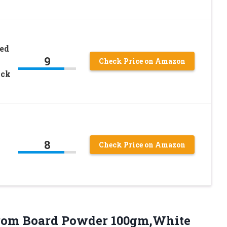
red
9
Check Price on Amazon
ack
8
Check Price on Amazon
om Board Powder 100gm,White