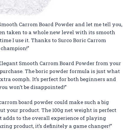
t Smooth Carrom Board Powder and let me tell you,
een taken to a whole new level with its smooth
y time I use it. Thanks to Surco Boric Carrom
m champion!”
 Elegant Smooth Carrom Board Powder from your
 purchase. The boric powder formula is just what
xtra oomph. It’s perfect for both beginners and
you won’t be disappointed!”
e carrom board powder could make such a big
out your product. The 100g net weight is perfect
t adds to the overall experience of playing
ing product, it’s definitely a game changer!”