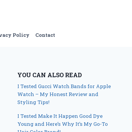
vacy Policy
Contact
YOU CAN ALSO READ
I Tested Gucci Watch Bands for Apple
Watch – My Honest Review and
Styling Tips!
I Tested Make It Happen Good Dye
Young and Here’s Why It’s My Go-To
Hair Color Brand!