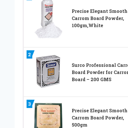
Precise Elegant Smooth
Carrom Board Powder,
100gm,White
2
Surco Professional Car
Board Powder for Carr
Board – 200 GMS
3
Precise Elegant Smooth
Carrom Board Powder,
500gm