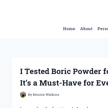
Skip
to
content
Home
About
Pers
I Tested Boric Powder 
It’s a Must-Have for Ev
By
Bennie Watkins