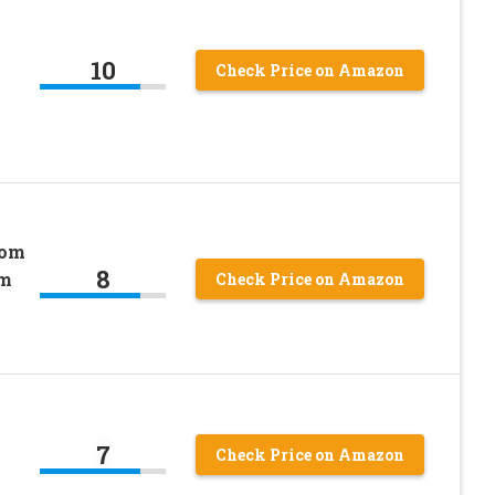
10
Check Price on Amazon
rom
8
om
Check Price on Amazon
7
Check Price on Amazon