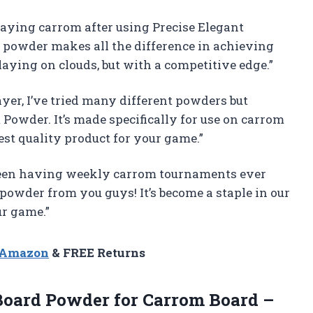
playing carrom after using Precise Elegant
powder makes all the difference in achieving
playing on clouds, but with a competitive edge.”
er, I’ve tried many different powders but
Powder. It’s made specifically for use on carrom
est quality product for your game.”
been having weekly carrom tournaments ever
powder from you guys! It’s become a staple in our
ur game.”
n Amazon
& FREE Returns
oard Powder for Carrom Board –