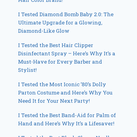
I Tested Diamond Bomb Baby 2.0: The
Ultimate Upgrade for a Glowing,
Diamond-Like Glow
I Tested the Best Hair Clipper
Disinfectant Spray – Here’s Why It’s a
Must-Have for Every Barber and
Stylist!
I Tested the Most Iconic ’80’s Dolly
Parton Costume and Here’s Why You
Need It for Your Next Party!
I Tested the Best Band-Aid for Palm of
Hand and Here’s Why It’s a Lifesaver!