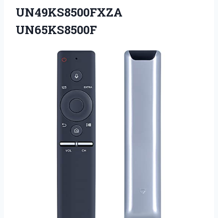
UN49KS8500FXZA
UN65KS8500F