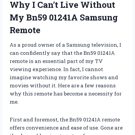
Why I Can’t Live Without
My Bn59 01241A Samsung
Remote
As a proud owner of a Samsung television, I
can confidently say that the Bn59 01241A
remote is an essential part of my TV
viewing experience. In fact, I cannot
imagine watching my favorite shows and
movies without it. Here are a few reasons
why this remote has become a necessity for
me.
First and foremost, the Bn59 01241A remote
offers convenience and ease of use. Gone are