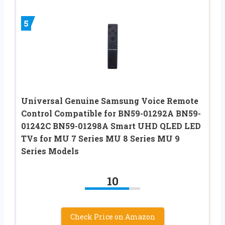
5
Universal Genuine Samsung Voice Remote
Control Compatible for BN59-01292A BN59-
01242C BN59-01298A Smart UHD QLED LED
TVs for MU 7 Series MU 8 Series MU 9
Series Models
10
Check Price on Amazon