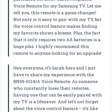
Voice Remote for my Samsung TV. Let me
tell you, this remote is a game changer!
Not only is it easy to pair with my TV, but
the voice control feature makes finding
my favorite shows a breeze. Plus, the fact
that it only requires two AA batteries is a
huge plus. I highly recommend this
remote to anyone looking for an upgrade!
Hey everyone, it’s Sarah here and I just
have to share my experience with the
BN59-01241A Voice Remote. As someone
who constantly loses their remotes,
having one that can be easily paired with
my TV is a lifesaver. And let’s not forget
about the voice control feature – it’s like