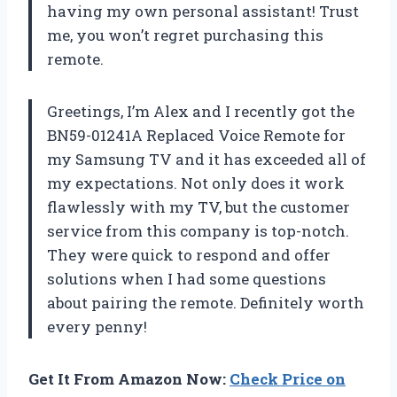
having my own personal assistant! Trust
me, you won’t regret purchasing this
remote.
Greetings, I’m Alex and I recently got the
BN59-01241A Replaced Voice Remote for
my Samsung TV and it has exceeded all of
my expectations. Not only does it work
flawlessly with my TV, but the customer
service from this company is top-notch.
They were quick to respond and offer
solutions when I had some questions
about pairing the remote. Definitely worth
every penny!
Get It From Amazon Now:
Check Price on