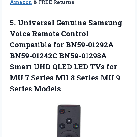
Amazon
& FREE Returns
5. Universal Genuine Samsung
Voice Remote Control
Compatible for BN59-01292A
BN59-01242C BN59-01298A
Smart UHD QLED LED TVs for
MU 7 Series MU 8 Series
MU 9
Series Models