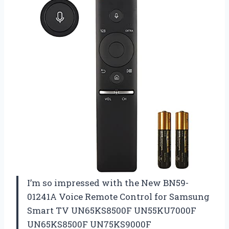
I’m so impressed with the New BN59-
01241A Voice Remote Control for Samsung
Smart TV UN65KS8500F UN55KU7000F
UN65KS8500F UN75KS9000F