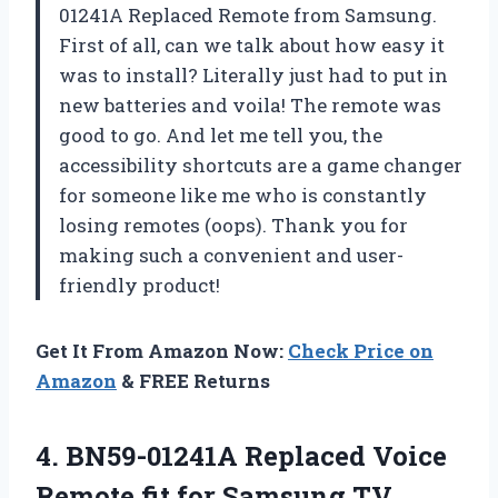
01241A Replaced Remote from Samsung.
First of all, can we talk about how easy it
was to install? Literally just had to put in
new batteries and voila! The remote was
good to go. And let me tell you, the
accessibility shortcuts are a game changer
for someone like me who is constantly
losing remotes (oops). Thank you for
making such a convenient and user-
friendly product!
Get It From Amazon Now:
Check Price on
Amazon
& FREE Returns
4.
BN59-01241A Replaced Voice
Remote fit for Samsung TV