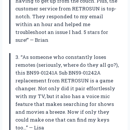
having to get up from the couch. Plus, the
customer service from RETROSUN is top-
notch. They responded to my email
within an hour and helped me
troubleshoot an issue I had. 5 stars for
sure!” — Brian
3. “As someone who constantly loses
remotes (seriously, where do they all go?),
this BN59-01241A Sub BN59-01242A
replacement from RETROSUN is a game
changer. Not only did it pair effortlessly
with my TV, but it also has a voice mic
feature that makes searching for shows
and movies a breeze. Now if only they
could make one that can find my keys
too…” — Lisa