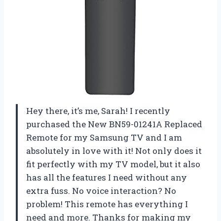
Hey there, it’s me, Sarah! I recently
purchased the New BN59-01241A Replaced
Remote for my Samsung TV and I am
absolutely in love with it! Not only does it
fit perfectly with my TV model, but it also
has all the features I need without any
extra fuss. No voice interaction? No
problem! This remote has everything I
need and more. Thanks for making my