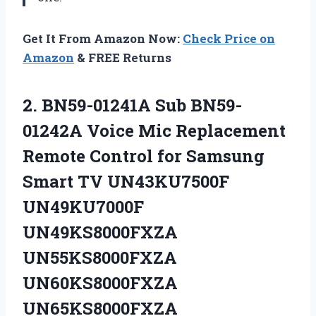
Get It From Amazon Now:
Check Price on
Amazon
& FREE Returns
2.
BN59-01241A Sub BN59-
01242A
Voice Mic Replacement
Remote Control for Samsung
Smart TV UN43KU7500F
UN49KU7000F
UN49KS8000FXZA
UN55KS8000FXZA
UN60KS8000FXZA
UN65KS8000FXZA