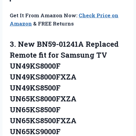
Get It From Amazon Now:
Check Price on
Amazon
& FREE Returns
3. New BN59-01241A Replaced
Remote fit for Samsung TV
UN49KS8000F
UN49KS8000FXZA
UN49KS8500F
UN65KS8000FXZA
UN65KS8500F
UN65KS8500FXZA
UN65KS9000F