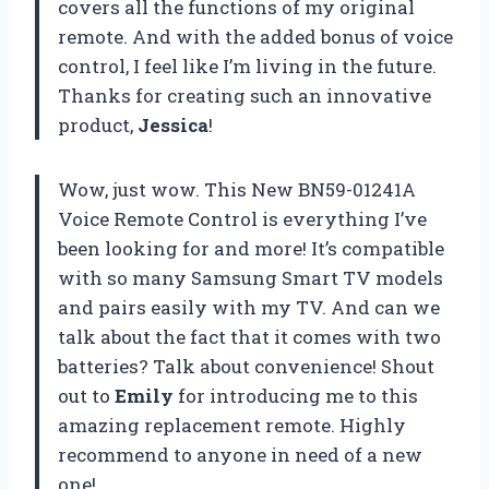
covers all the functions of my original
remote. And with the added bonus of voice
control, I feel like I’m living in the future.
Thanks for creating such an innovative
product,
Jessica
!
Wow, just wow. This New BN59-01241A
Voice Remote Control is everything I’ve
been looking for and more! It’s compatible
with so many Samsung Smart TV models
and pairs easily with my TV. And can we
talk about the fact that it comes with two
batteries? Talk about convenience! Shout
out to
Emily
for introducing me to this
amazing replacement remote. Highly
recommend to anyone in need of a new
one!