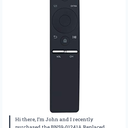
Hi there, I’m John and I recently
purchased the BN59-01241A Replaced