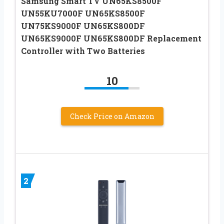
Samsung Smart TV UN65KS8500F
UN55KU7000F UN65KS8500F
UN75KS9000F UN65KS800DF
UN65KS9000F UN65KS800DF Replacement
Controller with Two Batteries
10
Check Price on Amazon
2