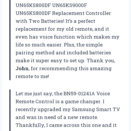
UN65KS800DF UN65KS9000F
UN65KS800DF Replacement Controller
with Two Batteries! It’s a perfect
replacement for my old remote, and it
even has voice function which makes my
life so much easier. Plus, the simple
pairing method and included batteries
make it super easy to set up. Thank you,
John
, for recommending this amazing
remote to me!
Let me just say, the BN59-01241A Voice
Remote Control is a game changer. I
recently upgraded my Samsung Smart TV
and was in need of a new remote.
Thankfully, I came across this one and it