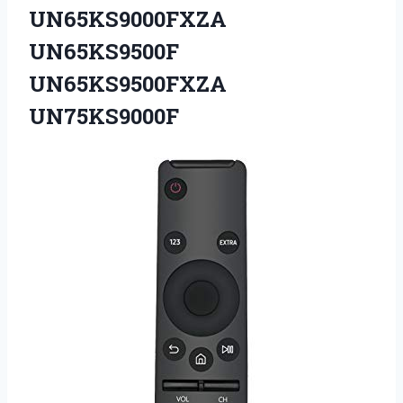
UN65KS9000FXZA
UN65KS9500F
UN65KS9500FXZA
UN75KS9000F