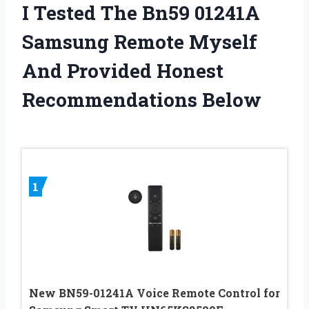
I Tested The Bn59 01241A
Samsung Remote Myself
And Provided Honest
Recommendations Below
1
New BN59-01241A Voice Remote Control for