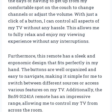
the days of having to get up from my
comfortable spot on the couch to change
channels or adjust the volume. With just a
click of a button, I can control all aspects of
my TV without any hassle. This allows me
to fully relax and enjoy my viewing
experience without any interruptions.
Furthermore, this remote has a sleek and
ergonomic design that fits perfectly in my
hand. The buttons are well organized and
easy to navigate, making it simple for me to
switch between different sources or access
various features on my TV. Additionally, the
Bn59 01241A remote has an impressive
range, allowing me to control my TV from
across the room.