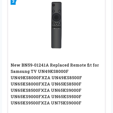
3
New BN59-01241A Replaced Remote fit for
Samsung TV UN49KS8000F
UN49KS8000FXZA UN49KS8500F
UN65KS8000FXZA UN65KS8500F
UN65KS8500FXZA UN65KS9000F
UN65KS9000FXZA UN65KS9500F
UN65KS9500FXZA UN75KS9000F