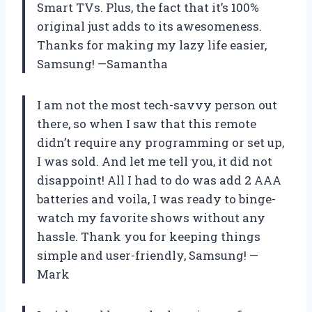
Smart TVs. Plus, the fact that it’s 100%
original just adds to its awesomeness.
Thanks for making my lazy life easier,
Samsung! —Samantha
I am not the most tech-savvy person out
there, so when I saw that this remote
didn’t require any programming or set up,
I was sold. And let me tell you, it did not
disappoint! All I had to do was add 2 AAA
batteries and voila, I was ready to binge-
watch my favorite shows without any
hassle. Thank you for keeping things
simple and user-friendly, Samsung! —
Mark