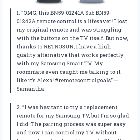
1. “OMG, this BN59-01241A Sub BN59-
01242A remote control is a lifesaver! I lost
my original remote and was struggling
with the buttons on the TV itself. But now,
thanks to RETROSUN, I have a high
quality alternative that works perfectly
with my Samsung Smart TV. My
roommate even caught me talking to it
like it’s Alexa! #remotecontrolgoals” —
Samantha
2. “I was hesitant to try a replacement
remote for my Samsung TV, but I’m so glad
I did! The pairing process was super easy
and now I can control my TV without