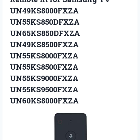
UN49KS8000FXZA
UN55KS850DFXZA
UN65KS850DFXZA
UN49KS8500FXZA
UN55KS8000FXZA
UN55KS8500FXZA
UN55KS9000FXZA
UN55KS9500FXZA
UN60KS8000FXZA