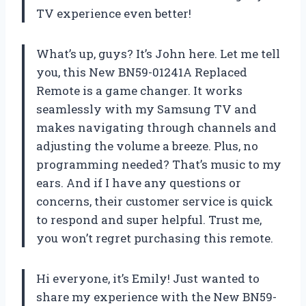
TV experience even better!
What’s up, guys? It’s John here. Let me tell
you, this New BN59-01241A Replaced
Remote is a game changer. It works
seamlessly with my Samsung TV and
makes navigating through channels and
adjusting the volume a breeze. Plus, no
programming needed? That’s music to my
ears. And if I have any questions or
concerns, their customer service is quick
to respond and super helpful. Trust me,
you won’t regret purchasing this remote.
Hi everyone, it’s Emily! Just wanted to
share my experience with the New BN59-