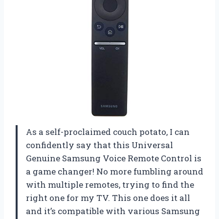
As a self-proclaimed couch potato, I can
confidently say that this Universal
Genuine Samsung Voice Remote Control is
a game changer! No more fumbling around
with multiple remotes, trying to find the
right one for my TV. This one does it all
and it’s compatible with various Samsung