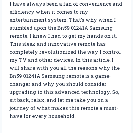
I have always been a fan of convenience and
efficiency when it comes to my
entertainment system. That’s why when I
stumbled upon the Bn59 01241A Samsung
remote, I knew I had to get my hands on it.
This sleek and innovative remote has
completely revolutionized the way I control
my TV and other devices. In this article, I
will share with you all the reasons why the
Bn59 01241A Samsung remote is a game-
changer and why you should consider
upgrading to this advanced technology. So,
sit back, relax, and let me take you on a
journey of what makes this remote a must-
have for every household.