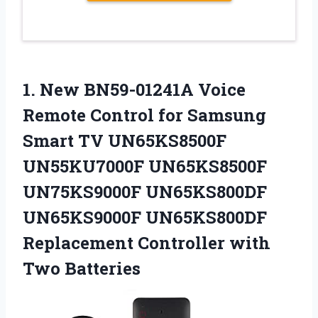
1.
New BN59-01241A Voice
Remote Control for Samsung
Smart TV UN65KS8500F
UN55KU7000F UN65KS8500F
UN75KS9000F UN65KS800DF
UN65KS9000F UN65KS800DF
Replacement Controller with
Two Batteries