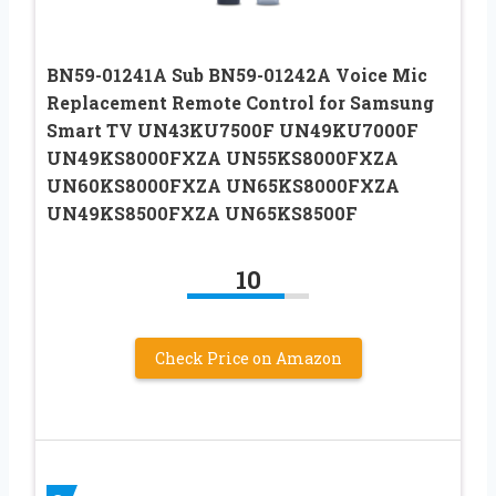
BN59-01241A Sub BN59-01242A Voice Mic
Replacement Remote Control for Samsung
Smart TV UN43KU7500F UN49KU7000F
UN49KS8000FXZA UN55KS8000FXZA
UN60KS8000FXZA UN65KS8000FXZA
UN49KS8500FXZA UN65KS8500F
10
Check Price on Amazon