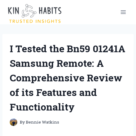
Skip
to
content
I Tested the Bn59 01241A
Samsung Remote: A
Comprehensive Review
of its Features and
Functionality
By
Bennie Watkins