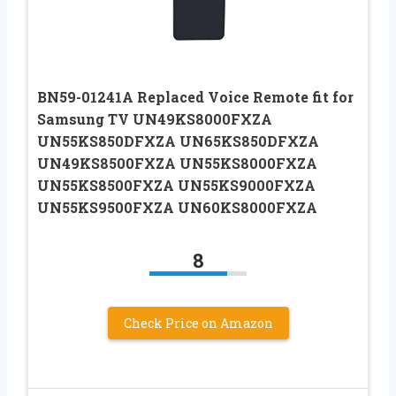
BN59-01241A Replaced Voice Remote fit for
Samsung TV UN49KS8000FXZA
UN55KS850DFXZA UN65KS850DFXZA
UN49KS8500FXZA UN55KS8000FXZA
UN55KS8500FXZA UN55KS9000FXZA
UN55KS9500FXZA UN60KS8000FXZA
8
Check Price on Amazon