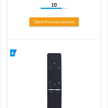
10
Check Price on Amazon
4