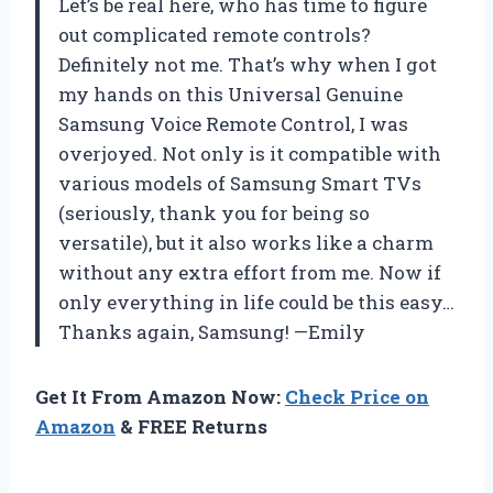
Let’s be real here, who has time to figure
out complicated remote controls?
Definitely not me. That’s why when I got
my hands on this Universal Genuine
Samsung Voice Remote Control, I was
overjoyed. Not only is it compatible with
various models of Samsung Smart TVs
(seriously, thank you for being so
versatile), but it also works like a charm
without any extra effort from me. Now if
only everything in life could be this easy…
Thanks again, Samsung! —Emily
Get It From Amazon Now:
Check Price on
Amazon
& FREE Returns