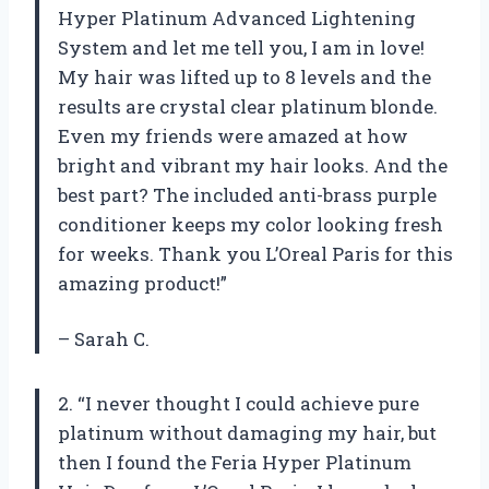
Hyper Platinum Advanced Lightening
System and let me tell you, I am in love!
My hair was lifted up to 8 levels and the
results are crystal clear platinum blonde.
Even my friends were amazed at how
bright and vibrant my hair looks. And the
best part? The included anti-brass purple
conditioner keeps my color looking fresh
for weeks. Thank you L’Oreal Paris for this
amazing product!”
– Sarah C.
2. “I never thought I could achieve pure
platinum without damaging my hair, but
then I found the Feria Hyper Platinum