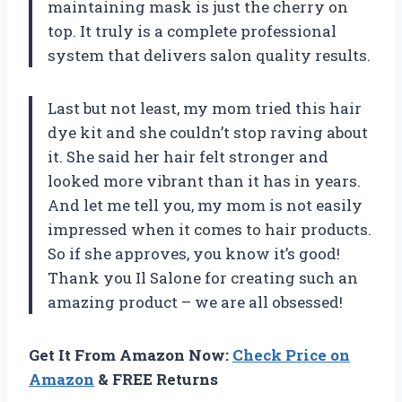
maintaining mask is just the cherry on
top. It truly is a complete professional
system that delivers salon quality results.
Last but not least, my mom tried this hair
dye kit and she couldn’t stop raving about
it. She said her hair felt stronger and
looked more vibrant than it has in years.
And let me tell you, my mom is not easily
impressed when it comes to hair products.
So if she approves, you know it’s good!
Thank you Il Salone for creating such an
amazing product – we are all obsessed!
Get It From Amazon Now:
Check Price on
Amazon
& FREE Returns