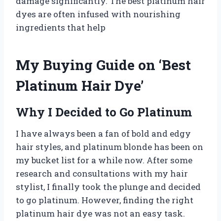
damage significantly. The best platinum hair
dyes are often infused with nourishing
ingredients that help
My Buying Guide on ‘Best
Platinum Hair Dye’
Why I Decided to Go Platinum
I have always been a fan of bold and edgy
hair styles, and platinum blonde has been on
my bucket list for a while now. After some
research and consultations with my hair
stylist, I finally took the plunge and decided
to go platinum. However, finding the right
platinum hair dye was not an easy task.