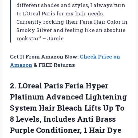
different shades and styles, I always turn
to L’Oreal Paris for my hair needs.
Currently rocking their Feria Hair Color in
Smoky Silver and feeling like an absolute
rockstar.” – Jamie
Get It From Amazon Now:
Check Price on
Amazon
& FREE Returns
2.
LOreal Paris Feria
Hyper
Platinum Advanced Lightening
System Hair Bleach Lifts Up To
8 Levels, Includes Anti Brass
Purple Conditioner, 1 Hair Dye