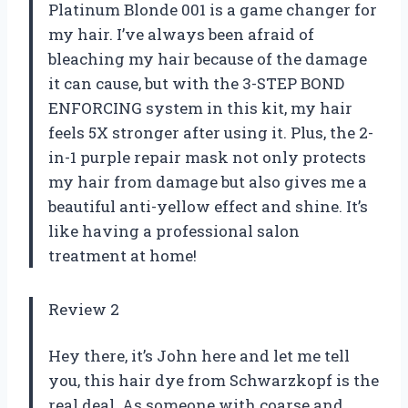
Platinum Blonde 001 is a game changer for
my hair. I’ve always been afraid of
bleaching my hair because of the damage
it can cause, but with the 3-STEP BOND
ENFORCING system in this kit, my hair
feels 5X stronger after using it. Plus, the 2-
in-1 purple repair mask not only protects
my hair from damage but also gives me a
beautiful anti-yellow effect and shine. It’s
like having a professional salon
treatment at home!
Review 2
Hey there, it’s John here and let me tell
you, this hair dye from Schwarzkopf is the
real deal. As someone with coarse and