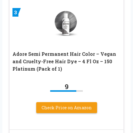
3
Adore Semi Permanent Hair Color – Vegan
and Cruelty-Free Hair Dye – 4 Fl Oz – 150
Platinum (Pack of 1)
9
Check Price on Amazon