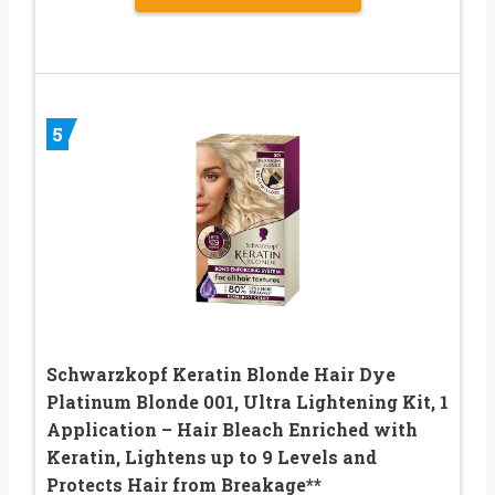
5
Schwarzkopf Keratin Blonde Hair Dye
Platinum Blonde 001, Ultra Lightening Kit, 1
Application – Hair Bleach Enriched with
Keratin, Lightens up to 9 Levels and
Protects Hair from Breakage**