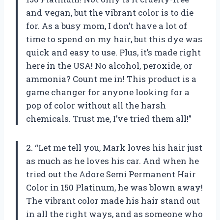
and vegan, but the vibrant color is to die
for. As a busy mom, I don’t have a lot of
time to spend on my hair, but this dye was
quick and easy to use. Plus, it’s made right
here in the USA! No alcohol, peroxide, or
ammonia? Count me in! This product is a
game changer for anyone looking for a
pop of color without all the harsh
chemicals. Trust me, I’ve tried them all!”
2. “Let me tell you, Mark loves his hair just
as much as he loves his car. And when he
tried out the Adore Semi Permanent Hair
Color in 150 Platinum, he was blown away!
The vibrant color made his hair stand out
in all the right ways, and as someone who