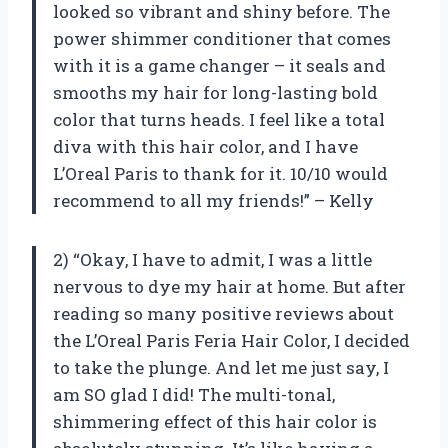
looked so vibrant and shiny before. The
power shimmer conditioner that comes
with it is a game changer – it seals and
smooths my hair for long-lasting bold
color that turns heads. I feel like a total
diva with this hair color, and I have
L’Oreal Paris to thank for it. 10/10 would
recommend to all my friends!” – Kelly
2) “Okay, I have to admit, I was a little
nervous to dye my hair at home. But after
reading so many positive reviews about
the L’Oreal Paris Feria Hair Color, I decided
to take the plunge. And let me just say, I
am SO glad I did! The multi-tonal,
shimmering effect of this hair color is