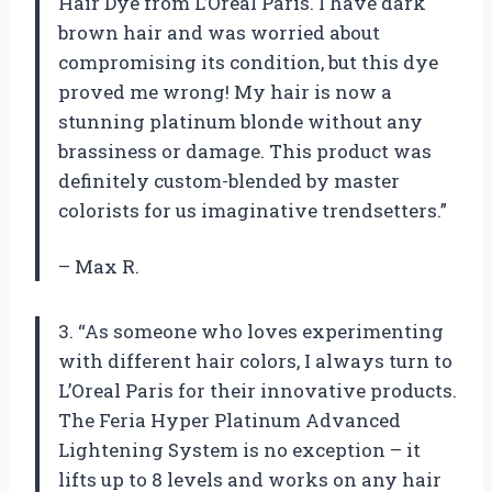
Hair Dye from L’Oreal Paris. I have dark
brown hair and was worried about
compromising its condition, but this dye
proved me wrong! My hair is now a
stunning platinum blonde without any
brassiness or damage. This product was
definitely custom-blended by master
colorists for us imaginative trendsetters.”
– Max R.
3. “As someone who loves experimenting
with different hair colors, I always turn to
L’Oreal Paris for their innovative products.
The Feria Hyper Platinum Advanced
Lightening System is no exception – it
lifts up to 8 levels and works on any hair