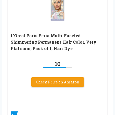
L’Oreal Paris Feria Multi-Faceted
Shimmering Permanent Hair Color, Very
Platinum, Pack of 1, Hair Dye
10
Check Price on Amazon