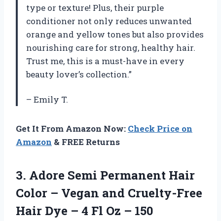
type or texture! Plus, their purple
conditioner not only reduces unwanted
orange and yellow tones but also provides
nourishing care for strong, healthy hair.
Trust me, this is a must-have in every
beauty lover’s collection.”
– Emily T.
Get It From Amazon Now:
Check Price on
Amazon
& FREE Returns
3.
Adore Semi Permanent
Hair
Color – Vegan and Cruelty-Free
Hair Dye – 4 Fl Oz – 150