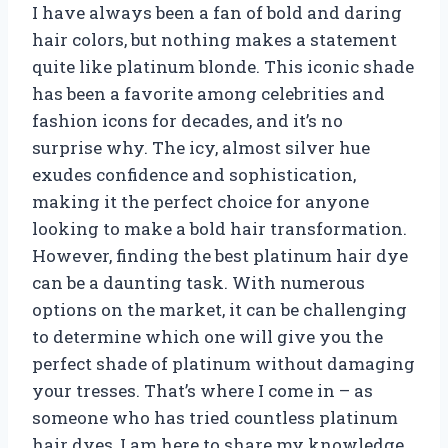
I have always been a fan of bold and daring
hair colors, but nothing makes a statement
quite like platinum blonde. This iconic shade
has been a favorite among celebrities and
fashion icons for decades, and it’s no
surprise why. The icy, almost silver hue
exudes confidence and sophistication,
making it the perfect choice for anyone
looking to make a bold hair transformation.
However, finding the best platinum hair dye
can be a daunting task. With numerous
options on the market, it can be challenging
to determine which one will give you the
perfect shade of platinum without damaging
your tresses. That’s where I come in – as
someone who has tried countless platinum
hair dyes, I am here to share my knowledge