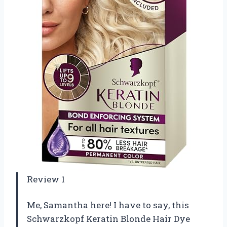
Review 1
Me, Samantha here! I have to say, this
Schwarzkopf Keratin Blonde Hair Dye