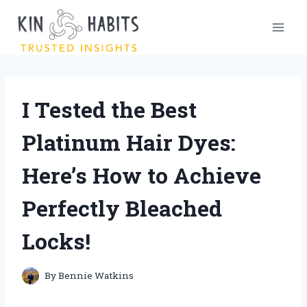
Skip
to
content
I Tested the Best
Platinum Hair Dyes:
Here’s How to Achieve
Perfectly Bleached
Locks!
By
Bennie Watkins