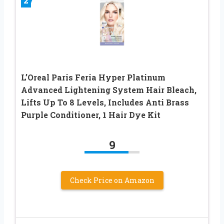
2
L’Oreal Paris Feria Hyper Platinum
Advanced Lightening System Hair Bleach,
Lifts Up To 8 Levels, Includes Anti Brass
Purple Conditioner, 1 Hair Dye Kit
9
Check Price on Amazon