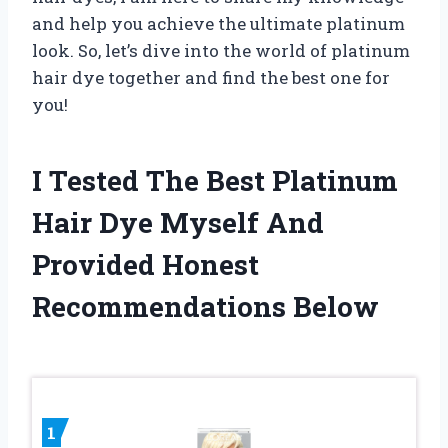
and help you achieve the ultimate platinum
look. So, let’s dive into the world of platinum
hair dye together and find the best one for
you!
I Tested The Best Platinum
Hair Dye Myself And
Provided Honest
Recommendations Below
1