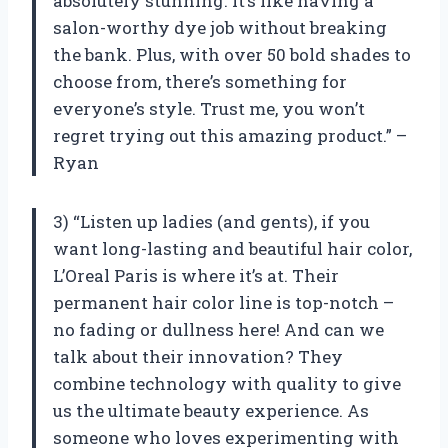
absolutely stunning. It’s like having a
salon-worthy dye job without breaking
the bank. Plus, with over 50 bold shades to
choose from, there’s something for
everyone’s style. Trust me, you won’t
regret trying out this amazing product.” –
Ryan
3) “Listen up ladies (and gents), if you
want long-lasting and beautiful hair color,
L’Oreal Paris is where it’s at. Their
permanent hair color line is top-notch –
no fading or dullness here! And can we
talk about their innovation? They
combine technology with quality to give
us the ultimate beauty experience. As
someone who loves experimenting with