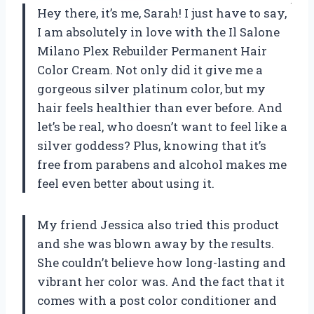
Hey there, it’s me, Sarah! I just have to say,
I am absolutely in love with the Il Salone
Milano Plex Rebuilder Permanent Hair
Color Cream. Not only did it give me a
gorgeous silver platinum color, but my
hair feels healthier than ever before. And
let’s be real, who doesn’t want to feel like a
silver goddess? Plus, knowing that it’s
free from parabens and alcohol makes me
feel even better about using it.
My friend Jessica also tried this product
and she was blown away by the results.
She couldn’t believe how long-lasting and
vibrant her color was. And the fact that it
comes with a post color conditioner and