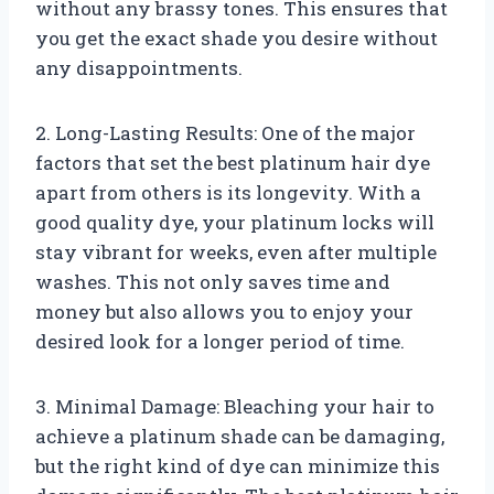
without any brassy tones. This ensures that
you get the exact shade you desire without
any disappointments.
2. Long-Lasting Results: One of the major
factors that set the best platinum hair dye
apart from others is its longevity. With a
good quality dye, your platinum locks will
stay vibrant for weeks, even after multiple
washes. This not only saves time and
money but also allows you to enjoy your
desired look for a longer period of time.
3. Minimal Damage: Bleaching your hair to
achieve a platinum shade can be damaging,
but the right kind of dye can minimize this