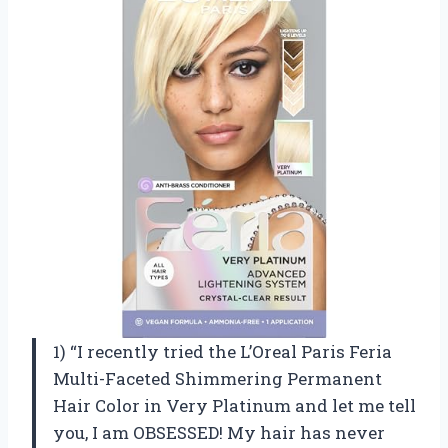
1) “I recently tried the L’Oreal Paris Feria
Multi-Faceted Shimmering Permanent
Hair Color in Very Platinum and let me tell
you, I am OBSESSED! My hair has never