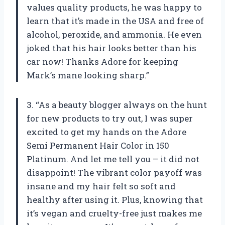
values quality products, he was happy to
learn that it’s made in the USA and free of
alcohol, peroxide, and ammonia. He even
joked that his hair looks better than his
car now! Thanks Adore for keeping
Mark’s mane looking sharp.”
3. “As a beauty blogger always on the hunt
for new products to try out, I was super
excited to get my hands on the Adore
Semi Permanent Hair Color in 150
Platinum. And let me tell you – it did not
disappoint! The vibrant color payoff was
insane and my hair felt so soft and
healthy after using it. Plus, knowing that
it’s vegan and cruelty-free just makes me