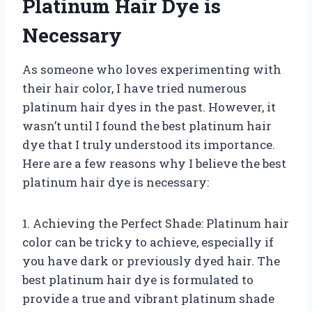
Platinum Hair Dye is
Necessary
As someone who loves experimenting with
their hair color, I have tried numerous
platinum hair dyes in the past. However, it
wasn’t until I found the best platinum hair
dye that I truly understood its importance.
Here are a few reasons why I believe the best
platinum hair dye is necessary:
1. Achieving the Perfect Shade: Platinum hair
color can be tricky to achieve, especially if
you have dark or previously dyed hair. The
best platinum hair dye is formulated to
provide a true and vibrant platinum shade