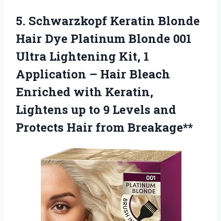
5. Schwarzkopf Keratin Blonde
Hair Dye Platinum Blonde 001
Ultra Lightening Kit, 1
Application – Hair Bleach
Enriched with Keratin,
Lightens up to 9 Levels and
Protects Hair from Breakage**