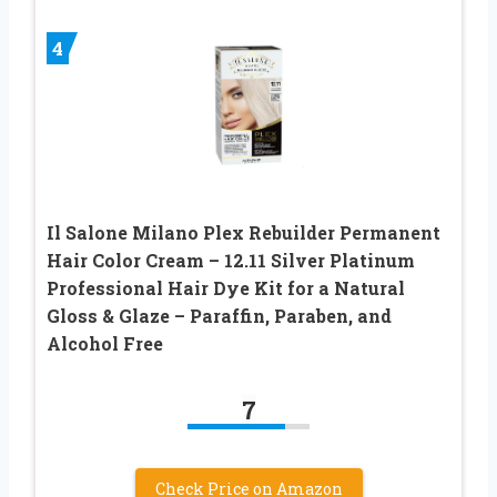
4
Il Salone Milano Plex Rebuilder Permanent
Hair Color Cream – 12.11 Silver Platinum
Professional Hair Dye Kit for a Natural
Gloss & Glaze – Paraffin, Paraben, and
Alcohol Free
7
Check Price on Amazon