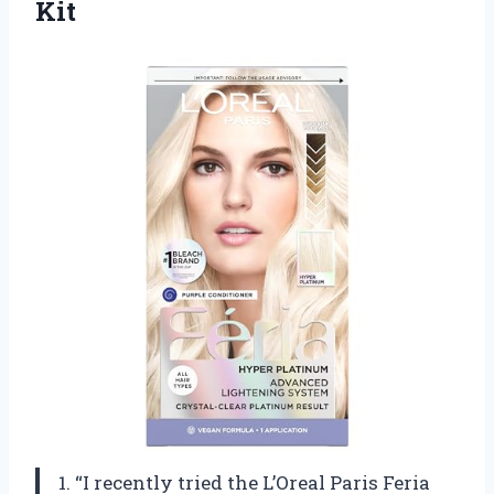
Kit
1. “I recently tried the L’Oreal Paris Feria