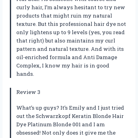
curly hair, I’m always hesitant to try new
products that might ruin my natural
texture. But this professional hair dye not
only lightens up to 9 levels (yes, you read
that right) but also maintains my curl
pattern and natural texture. And with its
oil-enriched formula and Anti Damage
Complex, I know my hair is in good
hands.
Review 3
What’s up guys? It’s Emily and I just tried
out the Schwarzkopf Keratin Blonde Hair
Dye Platinum Blonde 001 and I am
obsessed! Not only does it give me the