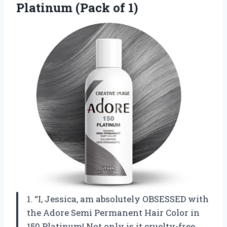
Platinum (Pack of 1)
1. “I, Jessica, am absolutely OBSESSED with
the Adore Semi Permanent Hair Color in
150 Platinum! Not only is it cruelty-free