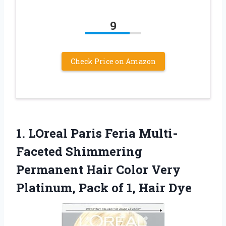
9
Check Price on Amazon
1. LOreal Paris Feria Multi-
Faceted Shimmering
Permanent Hair Color Very
Platinum, Pack
of 1, Hair Dye