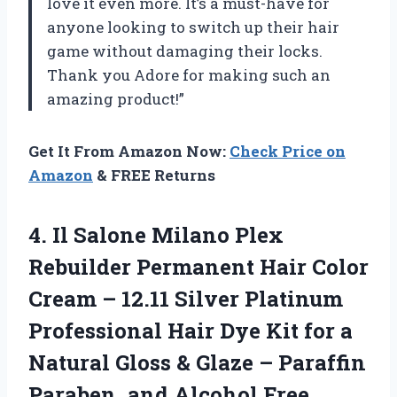
love it even more. It’s a must-have for
anyone looking to switch up their hair
game without damaging their locks.
Thank you Adore for making such an
amazing product!”
Get It From Amazon Now:
Check Price on
Amazon
& FREE Returns
4. Il Salone Milano Plex
Rebuilder Permanent Hair Color
Cream – 12.11 Silver Platinum
Professional Hair Dye Kit for a
Natural Gloss & Glaze – Paraffin
Paraben, and Alcohol Free