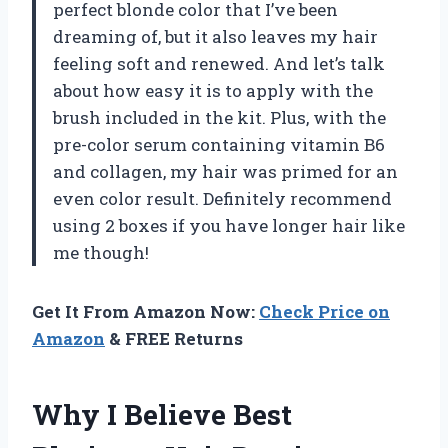
perfect blonde color that I’ve been
dreaming of, but it also leaves my hair
feeling soft and renewed. And let’s talk
about how easy it is to apply with the
brush included in the kit. Plus, with the
pre-color serum containing vitamin B6
and collagen, my hair was primed for an
even color result. Definitely recommend
using 2 boxes if you have longer hair like
me though!
Get It From Amazon Now:
Check Price on
Amazon
& FREE Returns
Why I Believe Best