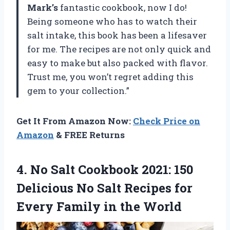
Mark’s
fantastic cookbook, now I do!
Being someone who has to watch their
salt intake, this book has been a lifesaver
for me. The recipes are not only quick and
easy to make but also packed with flavor.
Trust me, you won’t regret adding this
gem to your collection.”
Get It From Amazon Now:
Check Price on
Amazon
& FREE Returns
4.
No Salt Cookbook
2021: 150
Delicious No Salt Recipes for
Every Family in the World