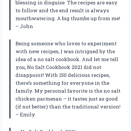
blessing in disguise. The recipes are easy
to follow and the end result is always
mouthwatering. A big thumbs up from me!
– John
Being someone who loves to experiment
with new recipes, I was intrigued by the
idea of a no salt cookbook. And let me tell
you, No Salt Cookbook 2021 did not
disappoint! With 150 delicious recipes,
there’s something for everyone in the
family. My personal favorite is the no salt
chicken parmesan – it tastes just as good
(if not better) than the traditional version!
– Emily