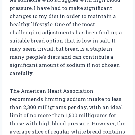
pressure, I have had to make significant
changes to my diet in order to maintain a
healthy lifestyle. One of the most
challenging adjustments has been finding a
suitable bread option that is low in salt. It
may seem trivial, but bread is a staple in
many people’s diets and can contribute a
significant amount of sodium if not chosen
carefully.
The American Heart Association
recommends limiting sodium intake to less
than 2,300 milligrams per day, with an ideal
limit of no more than 1,500 milligrams for
those with high blood pressure. However, the
average slice of regular white bread contains