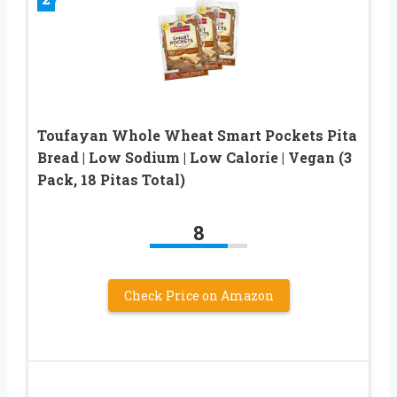
Toufayan Whole Wheat Smart Pockets Pita
Bread | Low Sodium | Low Calorie | Vegan (3
Pack, 18 Pitas Total)
8
Check Price on Amazon