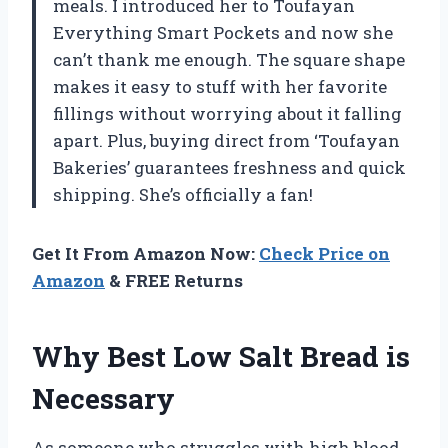
meals. I introduced her to Toufayan
Everything Smart Pockets and now she
can’t thank me enough. The square shape
makes it easy to stuff with her favorite
fillings without worrying about it falling
apart. Plus, buying direct from ‘Toufayan
Bakeries’ guarantees freshness and quick
shipping. She’s officially a fan!
Get It From Amazon Now:
Check Price on
Amazon
& FREE Returns
Why Best Low Salt Bread is
Necessary
As someone who struggles with high blood