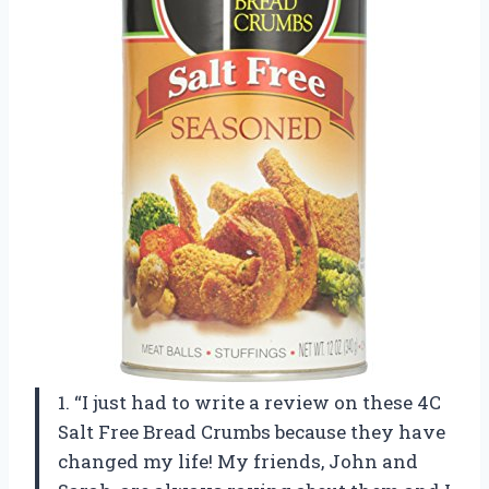
1. “I just had to write a review on these 4C
Salt Free Bread Crumbs because they have
changed my life! My friends, John and