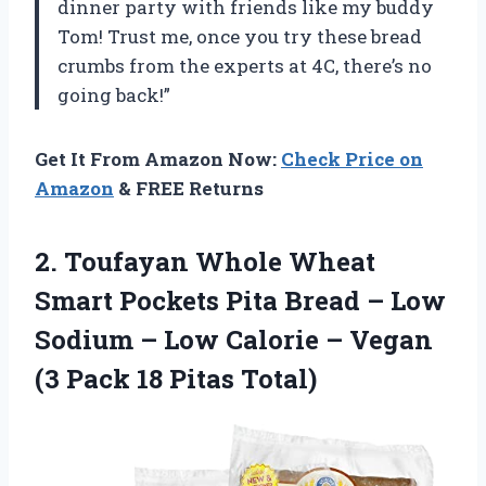
dinner party with friends like my buddy
Tom! Trust me, once you try these bread
crumbs from the experts at 4C, there’s no
going back!”
Get It From Amazon Now:
Check Price on
Amazon
& FREE Returns
2.
Toufayan Whole Wheat
Smart Pockets Pita Bread – Low
Sodium – Low Calorie – Vegan
(3 Pack 18 Pitas Total)