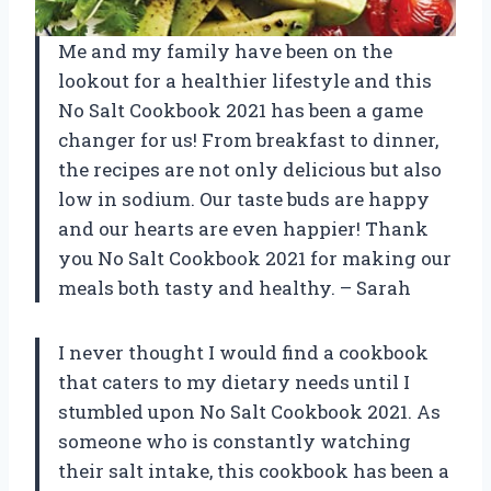
Me and my family have been on the
lookout for a healthier lifestyle and this
No Salt Cookbook 2021 has been a game
changer for us! From breakfast to dinner,
the recipes are not only delicious but also
low in sodium. Our taste buds are happy
and our hearts are even happier! Thank
you No Salt Cookbook 2021 for making our
meals both tasty and healthy. – Sarah
I never thought I would find a cookbook
that caters to my dietary needs until I
stumbled upon No Salt Cookbook 2021. As
someone who is constantly watching
their salt intake, this cookbook has been a