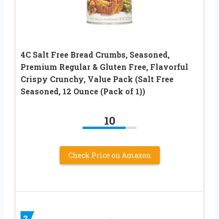
4C Salt Free Bread Crumbs, Seasoned,
Premium Regular & Gluten Free, Flavorful
Crispy Crunchy, Value Pack (Salt Free
Seasoned, 12 Ounce (Pack of 1))
10
Check Price on Amazon
2