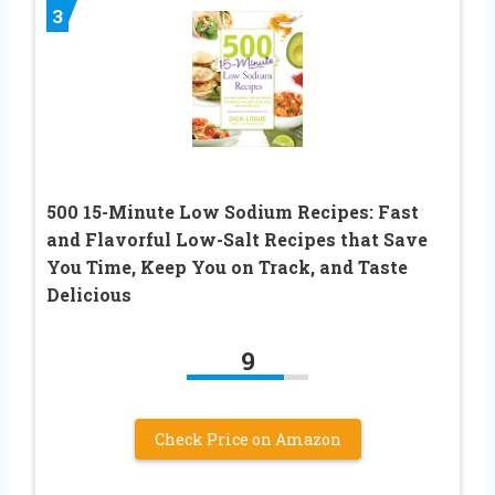
3
500 15-Minute Low Sodium Recipes: Fast
and Flavorful Low-Salt Recipes that Save
You Time, Keep You on Track, and Taste
Delicious
9
Check Price on Amazon