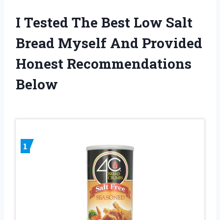
I Tested The Best Low Salt
Bread Myself And Provided
Honest Recommendations
Below
1