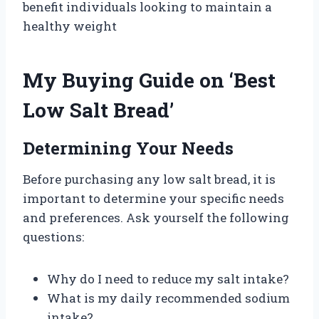
benefit individuals looking to maintain a
healthy weight
My Buying Guide on ‘Best
Low Salt Bread’
Determining Your Needs
Before purchasing any low salt bread, it is
important to determine your specific needs
and preferences. Ask yourself the following
questions:
Why do I need to reduce my salt intake?
What is my daily recommended sodium
intake?