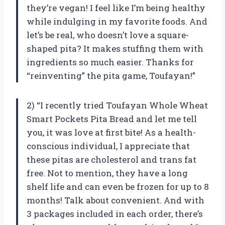
they’re vegan! I feel like I’m being healthy
while indulging in my favorite foods. And
let’s be real, who doesn’t love a square-
shaped pita? It makes stuffing them with
ingredients so much easier. Thanks for
“reinventing” the pita game, Toufayan!”
2) “I recently tried Toufayan Whole Wheat
Smart Pockets Pita Bread and let me tell
you, it was love at first bite! As a health-
conscious individual, I appreciate that
these pitas are cholesterol and trans fat
free. Not to mention, they have a long
shelf life and can even be frozen for up to 8
months! Talk about convenient. And with
3 packages included in each order, there’s