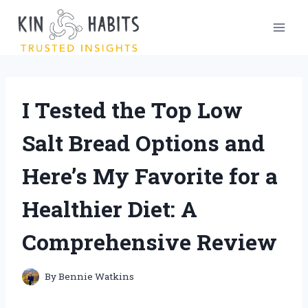
Skip
to
content
I Tested the Top Low
Salt Bread Options and
Here’s My Favorite for a
Healthier Diet: A
Comprehensive Review
By
Bennie Watkins