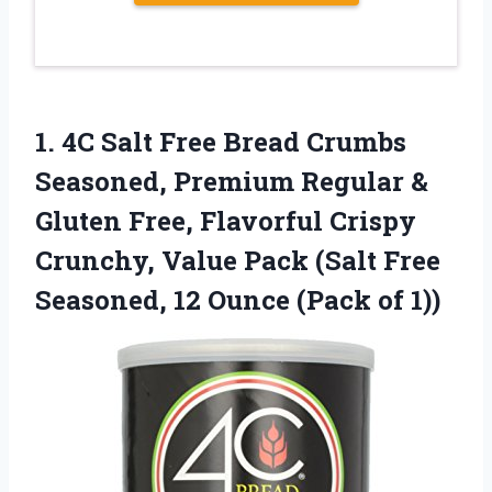
1.
4C Salt Free
Bread Crumbs
Seasoned, Premium Regular &
Gluten Free, Flavorful Crispy
Crunchy, Value Pack (Salt Free
Seasoned, 12 Ounce (Pack of 1))