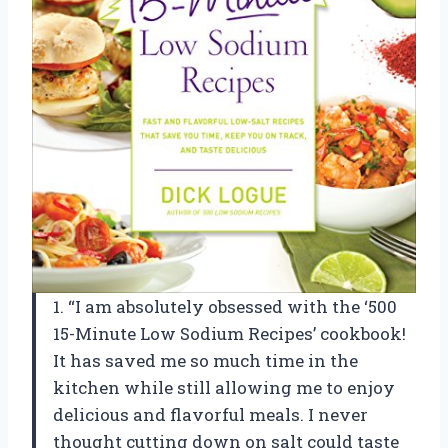
1. “I am absolutely obsessed with the ‘500
15-Minute Low Sodium Recipes’ cookbook!
It has saved me so much time in the
kitchen while still allowing me to enjoy
delicious and flavorful meals. I never
thought cutting down on salt could taste