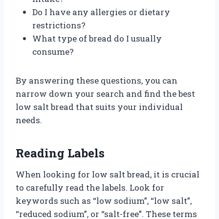
Do I have any allergies or dietary
restrictions?
What type of bread do I usually
consume?
By answering these questions, you can
narrow down your search and find the best
low salt bread that suits your individual
needs.
Reading Labels
When looking for low salt bread, it is crucial
to carefully read the labels. Look for
keywords such as “low sodium”, “low salt”,
“reduced sodium”, or “salt-free”. These terms