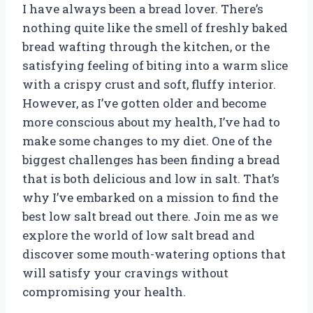
I have always been a bread lover. There’s
nothing quite like the smell of freshly baked
bread wafting through the kitchen, or the
satisfying feeling of biting into a warm slice
with a crispy crust and soft, fluffy interior.
However, as I’ve gotten older and become
more conscious about my health, I’ve had to
make some changes to my diet. One of the
biggest challenges has been finding a bread
that is both delicious and low in salt. That’s
why I’ve embarked on a mission to find the
best low salt bread out there. Join me as we
explore the world of low salt bread and
discover some mouth-watering options that
will satisfy your cravings without
compromising your health.