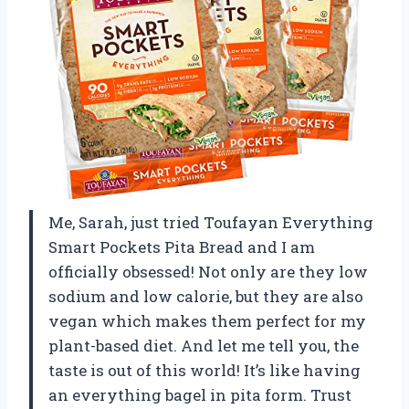
Me, Sarah, just tried Toufayan Everything
Smart Pockets Pita Bread and I am
officially obsessed! Not only are they low
sodium and low calorie, but they are also
vegan which makes them perfect for my
plant-based diet. And let me tell you, the
taste is out of this world! It’s like having
an everything bagel in pita form. Trust