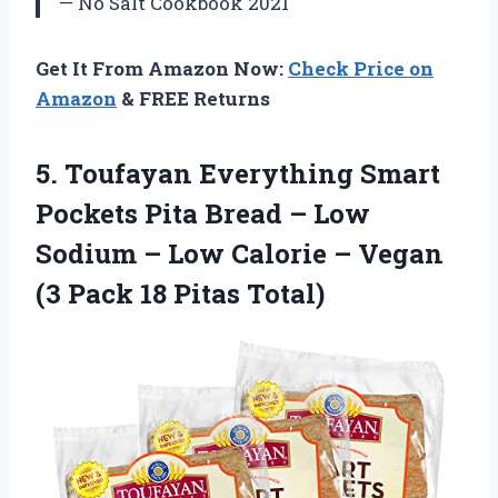
— No Salt Cookbook 2021
Get It From Amazon Now:
Check Price on
Amazon
& FREE Returns
5. Toufayan Everything Smart
Pockets Pita Bread – Low
Sodium – Low Calorie – Vegan
(3
Pack 18 Pitas Total)