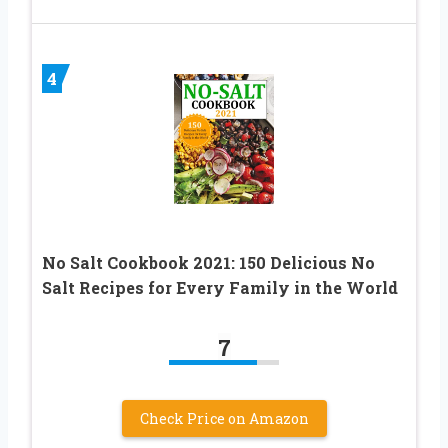
4
No Salt Cookbook 2021: 150 Delicious No
Salt Recipes for Every Family in the World
7
Check Price on Amazon