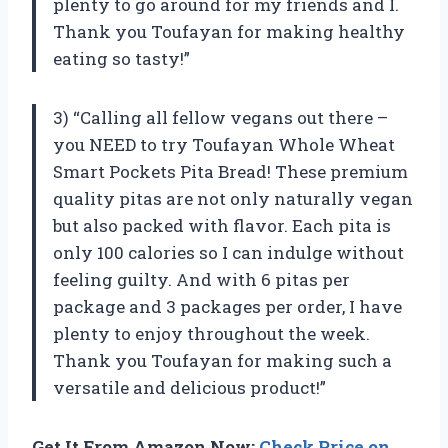
plenty to go around for my friends and I.
Thank you Toufayan for making healthy
eating so tasty!”
3) “Calling all fellow vegans out there –
you NEED to try Toufayan Whole Wheat
Smart Pockets Pita Bread! These premium
quality pitas are not only naturally vegan
but also packed with flavor. Each pita is
only 100 calories so I can indulge without
feeling guilty. And with 6 pitas per
package and 3 packages per order, I have
plenty to enjoy throughout the week.
Thank you Toufayan for making such a
versatile and delicious product!”
Get It From Amazon Now:
Check Price on