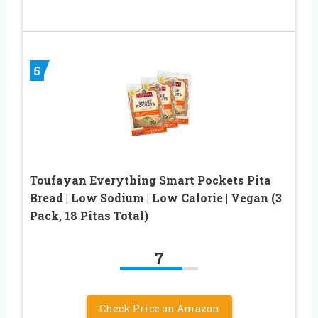
5
Toufayan Everything Smart Pockets Pita
Bread | Low Sodium | Low Calorie | Vegan (3
Pack, 18 Pitas Total)
7
Check Price on Amazon