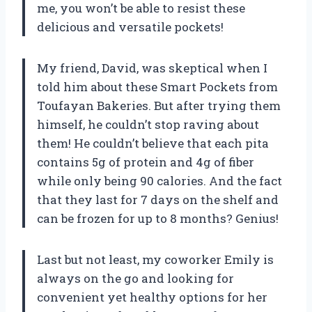
me, you won’t be able to resist these
delicious and versatile pockets!
My friend, David, was skeptical when I
told him about these Smart Pockets from
Toufayan Bakeries. But after trying them
himself, he couldn’t stop raving about
them! He couldn’t believe that each pita
contains 5g of protein and 4g of fiber
while only being 90 calories. And the fact
that they last for 7 days on the shelf and
can be frozen for up to 8 months? Genius!
Last but not least, my coworker Emily is
always on the go and looking for
convenient yet healthy options for her