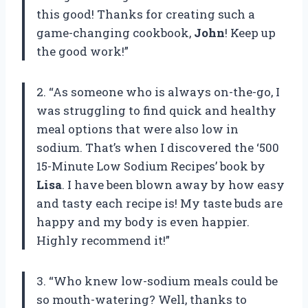
this good! Thanks for creating such a
game-changing cookbook,
John
! Keep up
the good work!”
2. “As someone who is always on-the-go, I
was struggling to find quick and healthy
meal options that were also low in
sodium. That’s when I discovered the ‘500
15-Minute Low Sodium Recipes’ book by
Lisa
. I have been blown away by how easy
and tasty each recipe is! My taste buds are
happy and my body is even happier.
Highly recommend it!”
3. “Who knew low-sodium meals could be
so mouth-watering? Well, thanks to