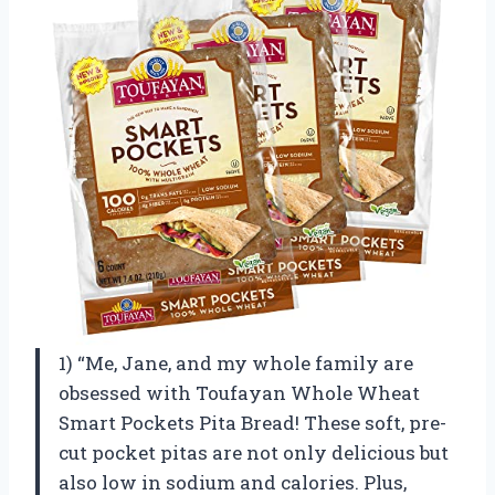
1) “Me, Jane, and my whole family are
obsessed with Toufayan Whole Wheat
Smart Pockets Pita Bread! These soft, pre-
cut pocket pitas are not only delicious but
also low in sodium and calories. Plus,