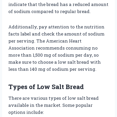
indicate that the bread has a reduced amount
of sodium compared to regular bread.
Additionally, pay attention to the nutrition
facts label and check the amount of sodium
per serving. The American Heart
Association recommends consuming no
more than 1,500 mg of sodium per day, so
make sure to choose a low salt bread with
less than 140 mg of sodium per serving.
Types of Low Salt Bread
There are various types of low salt bread
available in the market. Some popular
options include: