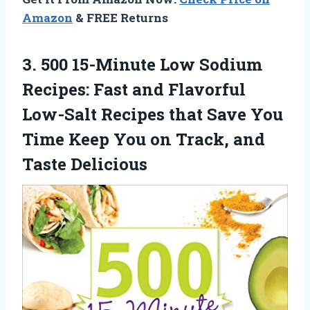
Amazon
& FREE Returns
3.
500 15-Minute Low
Sodium
Recipes: Fast and Flavorful
Low-Salt Recipes that Save You
Time Keep You on Track, and
Taste Delicious