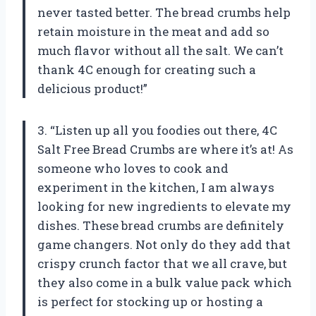
never tasted better. The bread crumbs help
retain moisture in the meat and add so
much flavor without all the salt. We can’t
thank 4C enough for creating such a
delicious product!”
3. “Listen up all you foodies out there, 4C
Salt Free Bread Crumbs are where it’s at! As
someone who loves to cook and
experiment in the kitchen, I am always
looking for new ingredients to elevate my
dishes. These bread crumbs are definitely
game changers. Not only do they add that
crispy crunch factor that we all crave, but
they also come in a bulk value pack which
is perfect for stocking up or hosting a