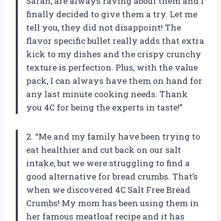
Sarah, are always raving about them and I
finally decided to give them a try. Let me
tell you, they did not disappoint! The
flavor specific bullet really adds that extra
kick to my dishes and the crispy crunchy
texture is perfection. Plus, with the value
pack, I can always have them on hand for
any last minute cooking needs. Thank
you 4C for being the experts in taste!”
2. “Me and my family have been trying to
eat healthier and cut back on our salt
intake, but we were struggling to find a
good alternative for bread crumbs. That’s
when we discovered 4C Salt Free Bread
Crumbs! My mom has been using them in
her famous meatloaf recipe and it has