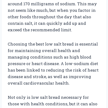
around 170 milligrams of sodium. This may
not seem like much, but when you factor in
other foods throughout the day that also
contain salt, it can quickly add up and
exceed the recommended limit.
Choosing the best low salt bread is essential
for maintaining overall health and
managing conditions such as high blood
pressure or heart disease. A low-sodium diet
has been linked to reducing the risk of heart
disease and stroke, as well as improving
overall cardiovascular health.
Not only is low salt bread necessary for
those with health conditions, but it can also