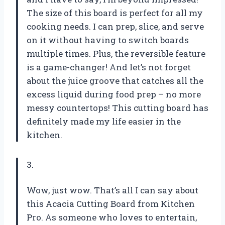
The size of this board is perfect for all my
cooking needs. I can prep, slice, and serve
on it without having to switch boards
multiple times. Plus, the reversible feature
is a game-changer! And let’s not forget
about the juice groove that catches all the
excess liquid during food prep – no more
messy countertops! This cutting board has
definitely made my life easier in the
kitchen.
3.
Wow, just wow. That’s all I can say about
this Acacia Cutting Board from Kitchen
Pro. As someone who loves to entertain,