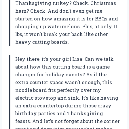
Thanksgiving turkey? Check. Christmas
ham? Check. And don’t even get me
started on how amazing it is for BBQs and
chopping up watermelons. Plus, at only 11
lbs, it won’t break your back like other
heavy cutting boards.
Hey there, it’s your girl Lisa! Can we talk
about how this cutting board is a game
changer for holiday events? As if the
extra counter space wasn’t enough, this
noodle board fits perfectly over my
electric stovetop and sink. It’s like having
an extra countertop during those crazy
birthday parties and Thanksgiving
feasts. And let’s not forget about the corner
spout and deep juice groove that makes