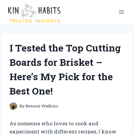
Skip
to
content
I Tested the Top Cutting
Boards for Brisket –
Here’s My Pick for the
Best One!
By
Bennie Watkins
As someone who loves to cook and
experiment with different recipes, I know