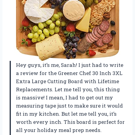
Hey guys, it’s me, Sarah! I just had to write
a review for the Greener Chef 30 Inch 3XL
Extra Large Cutting Board with Lifetime
Replacements. Let me tell you, this thing
is massive! I mean, I had to get out my
measuring tape just to make sure it would
fit in my kitchen. But let me tell you, it’s
worth every inch. This board is perfect for
all your holiday meal prep needs.