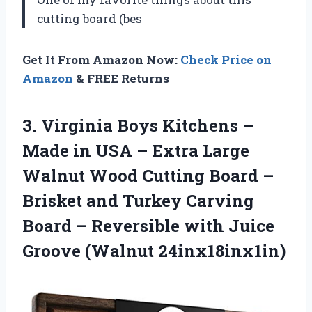
cutting board (bes
Get It From Amazon Now:
Check Price on
Amazon
& FREE Returns
3.
Virginia Boys Kitchens
–
Made in USA – Extra Large
Walnut Wood Cutting Board –
Brisket and Turkey Carving
Board – Reversible with Juice
Groove (Walnut 24inx18inx1in)