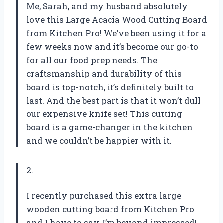
Me, Sarah, and my husband absolutely
love this Large Acacia Wood Cutting Board
from Kitchen Pro! We’ve been using it for a
few weeks now and it’s become our go-to
for all our food prep needs. The
craftsmanship and durability of this
board is top-notch, it’s definitely built to
last. And the best part is that it won’t dull
our expensive knife set! This cutting
board is a game-changer in the kitchen
and we couldn’t be happier with it.
2.
I recently purchased this extra large
wooden cutting board from Kitchen Pro
and I have to say, I’m beyond impressed!