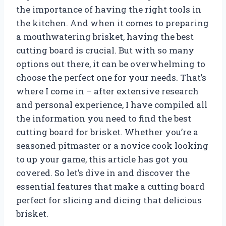
the importance of having the right tools in
the kitchen. And when it comes to preparing
a mouthwatering brisket, having the best
cutting board is crucial. But with so many
options out there, it can be overwhelming to
choose the perfect one for your needs. That’s
where I come in – after extensive research
and personal experience, I have compiled all
the information you need to find the best
cutting board for brisket. Whether you’re a
seasoned pitmaster or a novice cook looking
to up your game, this article has got you
covered. So let’s dive in and discover the
essential features that make a cutting board
perfect for slicing and dicing that delicious
brisket.