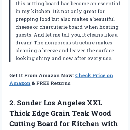
this cutting board has become an essential
in my kitchen. It’s not only great for
prepping food but also makes a beautiful
cheese or charcuterie board when hosting
guests. And let me tell you, it cleans like a
dream! The nonporous structure makes
cleaning a breeze and leaves the surface
looking shiny and new after every use.
Get It From Amazon Now:
Check Price on
Amazon
& FREE Returns
2. Sonder Los Angeles XXL
Thick Edge Grain Teak Wood
Cutting Board for Kitchen with