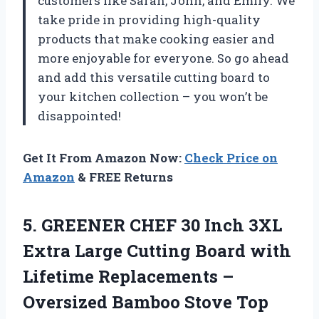
customers like Sarah, John, and Emily. We
take pride in providing high-quality
products that make cooking easier and
more enjoyable for everyone. So go ahead
and add this versatile cutting board to
your kitchen collection – you won’t be
disappointed!
Get It From Amazon Now:
Check Price on
Amazon
& FREE Returns
5. GREENER CHEF 30 Inch 3XL
Extra Large Cutting Board with
Lifetime Replacements –
Oversized Bamboo Stove Top