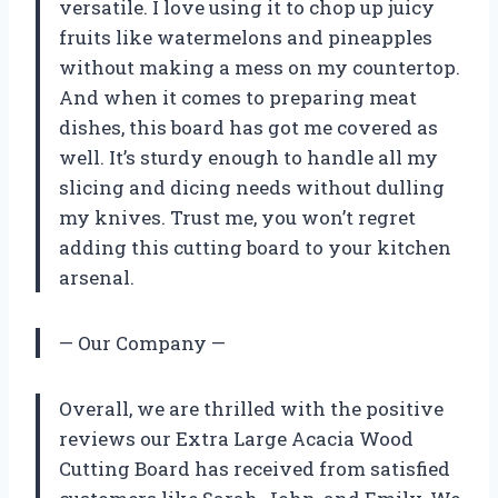
versatile. I love using it to chop up juicy
fruits like watermelons and pineapples
without making a mess on my countertop.
And when it comes to preparing meat
dishes, this board has got me covered as
well. It’s sturdy enough to handle all my
slicing and dicing needs without dulling
my knives. Trust me, you won’t regret
adding this cutting board to your kitchen
arsenal.
— Our Company —
Overall, we are thrilled with the positive
reviews our Extra Large Acacia Wood
Cutting Board has received from satisfied