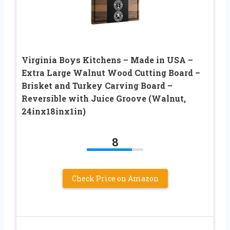
Virginia Boys Kitchens – Made in USA –
Extra Large Walnut Wood Cutting Board –
Brisket and Turkey Carving Board –
Reversible with Juice Groove (Walnut,
24inx18inx1in)
8
Check Price on Amazon