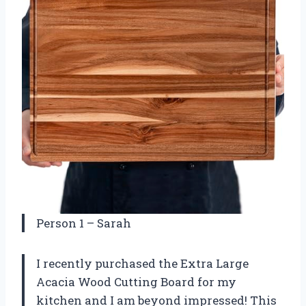
Person 1 – Sarah
I recently purchased the Extra Large
Acacia Wood Cutting Board for my
kitchen and I am beyond impressed! This