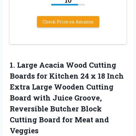
10
Check Price on Amazon
1. Large Acacia Wood Cutting
Boards for Kitchen 24 x 18 Inch
Extra Large Wooden Cutting
Board with Juice Groove,
Reversible Butcher Block
Cutting Board
for Meat and
Veggies