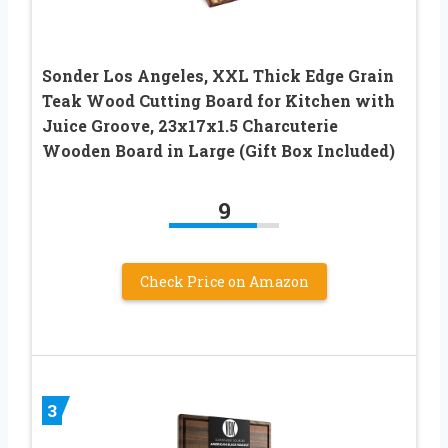
Sonder Los Angeles, XXL Thick Edge Grain
Teak Wood Cutting Board for Kitchen with
Juice Groove, 23x17x1.5 Charcuterie
Wooden Board in Large (Gift Box Included)
9
Check Price on Amazon
3