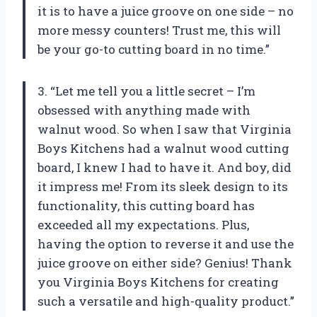
it is to have a juice groove on one side – no
more messy counters! Trust me, this will
be your go-to cutting board in no time.”
3. “Let me tell you a little secret – I’m
obsessed with anything made with
walnut wood. So when I saw that Virginia
Boys Kitchens had a walnut wood cutting
board, I knew I had to have it. And boy, did
it impress me! From its sleek design to its
functionality, this cutting board has
exceeded all my expectations. Plus,
having the option to reverse it and use the
juice groove on either side? Genius! Thank
you Virginia Boys Kitchens for creating
such a versatile and high-quality product.”