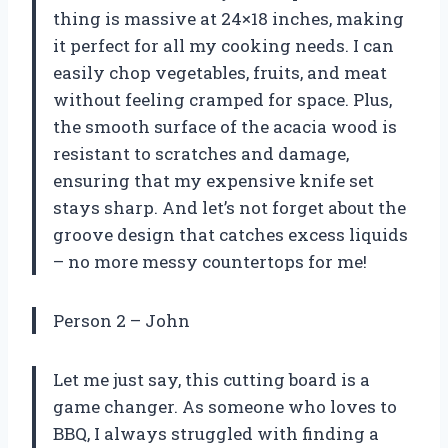
thing is massive at 24×18 inches, making
it perfect for all my cooking needs. I can
easily chop vegetables, fruits, and meat
without feeling cramped for space. Plus,
the smooth surface of the acacia wood is
resistant to scratches and damage,
ensuring that my expensive knife set
stays sharp. And let’s not forget about the
groove design that catches excess liquids
– no more messy countertops for me!
Person 2 – John
Let me just say, this cutting board is a
game changer. As someone who loves to
BBQ, I always struggled with finding a