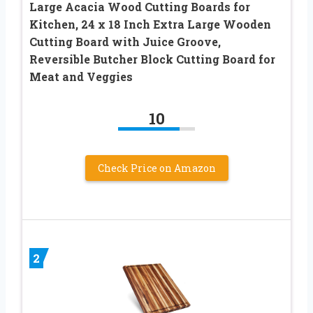
Large Acacia Wood Cutting Boards for
Kitchen, 24 x 18 Inch Extra Large Wooden
Cutting Board with Juice Groove,
Reversible Butcher Block Cutting Board for
Meat and Veggies
10
Check Price on Amazon
2