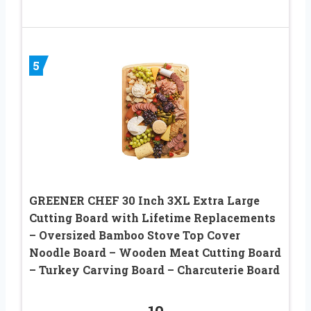
5
GREENER CHEF 30 Inch 3XL Extra Large
Cutting Board with Lifetime Replacements
– Oversized Bamboo Stove Top Cover
Noodle Board – Wooden Meat Cutting Board
– Turkey Carving Board – Charcuterie Board