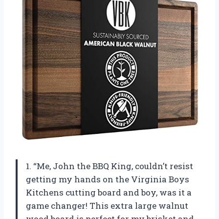
1. “Me, John the BBQ King, couldn’t resist
getting my hands on the Virginia Boys
Kitchens cutting board and boy, was it a
game changer! This extra large walnut
wood board is perfect for my brisket and