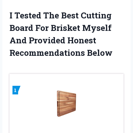
I Tested The Best Cutting
Board For Brisket Myself
And Provided Honest
Recommendations Below
1