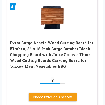
4
Extra Large Acacia Wood Cutting Board for
Kitchen, 24 x 18 Inch Large Butcher Block
Chopping Board with Juice Groove, Thick
Wood Cutting Boards Carving Board for
Turkey Meat Vegetables BBQ
7
Check Price on Amazon