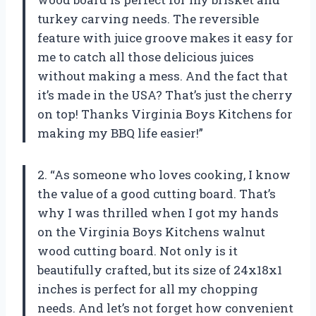
turkey carving needs. The reversible
feature with juice groove makes it easy for
me to catch all those delicious juices
without making a mess. And the fact that
it’s made in the USA? That’s just the cherry
on top! Thanks Virginia Boys Kitchens for
making my BBQ life easier!”
2. “As someone who loves cooking, I know
the value of a good cutting board. That’s
why I was thrilled when I got my hands
on the Virginia Boys Kitchens walnut
wood cutting board. Not only is it
beautifully crafted, but its size of 24x18x1
inches is perfect for all my chopping
needs. And let’s not forget how convenient