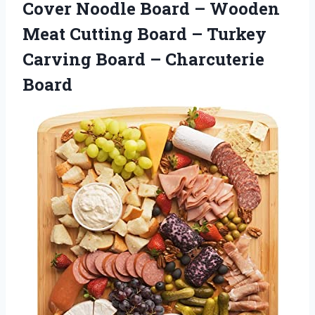
Cover Noodle Board – Wooden
Meat Cutting Board – Turkey
Carving
Board – Charcuterie
Board