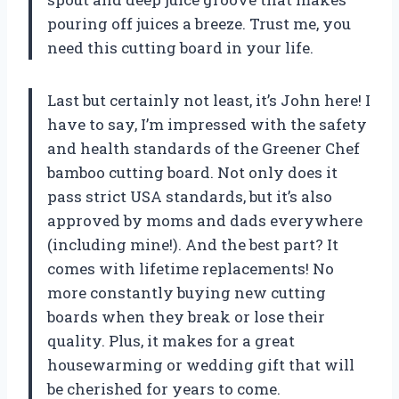
pouring off juices a breeze. Trust me, you
need this cutting board in your life.
Last but certainly not least, it’s John here! I
have to say, I’m impressed with the safety
and health standards of the Greener Chef
bamboo cutting board. Not only does it
pass strict USA standards, but it’s also
approved by moms and dads everywhere
(including mine!). And the best part? It
comes with lifetime replacements! No
more constantly buying new cutting
boards when they break or lose their
quality. Plus, it makes for a great
housewarming or wedding gift that will
be cherished for years to come.