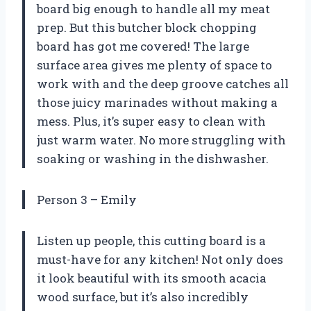
board big enough to handle all my meat
prep. But this butcher block chopping
board has got me covered! The large
surface area gives me plenty of space to
work with and the deep groove catches all
those juicy marinades without making a
mess. Plus, it’s super easy to clean with
just warm water. No more struggling with
soaking or washing in the dishwasher.
Person 3 – Emily
Listen up people, this cutting board is a
must-have for any kitchen! Not only does
it look beautiful with its smooth acacia
wood surface, but it’s also incredibly