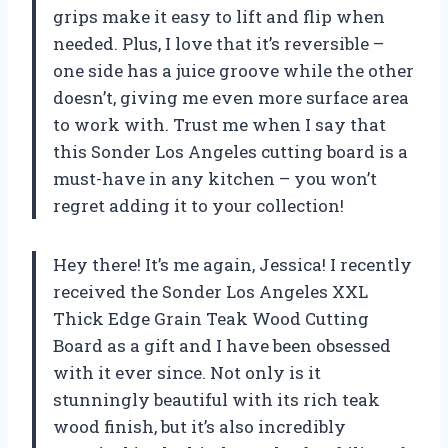
grips make it easy to lift and flip when
needed. Plus, I love that it’s reversible –
one side has a juice groove while the other
doesn’t, giving me even more surface area
to work with. Trust me when I say that
this Sonder Los Angeles cutting board is a
must-have in any kitchen – you won’t
regret adding it to your collection!
Hey there! It’s me again, Jessica! I recently
received the Sonder Los Angeles XXL
Thick Edge Grain Teak Wood Cutting
Board as a gift and I have been obsessed
with it ever since. Not only is it
stunningly beautiful with its rich teak
wood finish, but it’s also incredibly