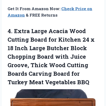
Get It From Amazon Now:
Check Price on
Amazon
& FREE Returns
4.
Extra Large Acacia
Wood
Cutting Board for Kitchen 24 x
18 Inch Large Butcher Block
Chopping Board with Juice
Groove, Thick Wood Cutting
Boards Carving Board for
Turkey Meat Vegetables BBQ