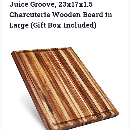
Juice Groove, 23x17x1.5
Charcuterie Wooden Board in
Large (Gift Box Included)