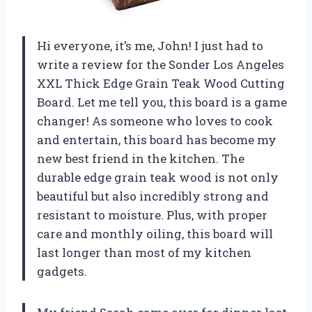
Hi everyone, it’s me, John! I just had to
write a review for the Sonder Los Angeles
XXL Thick Edge Grain Teak Wood Cutting
Board. Let me tell you, this board is a game
changer! As someone who loves to cook
and entertain, this board has become my
new best friend in the kitchen. The
durable edge grain teak wood is not only
beautiful but also incredibly strong and
resistant to moisture. Plus, with proper
care and monthly oiling, this board will
last longer than most of my kitchen
gadgets.