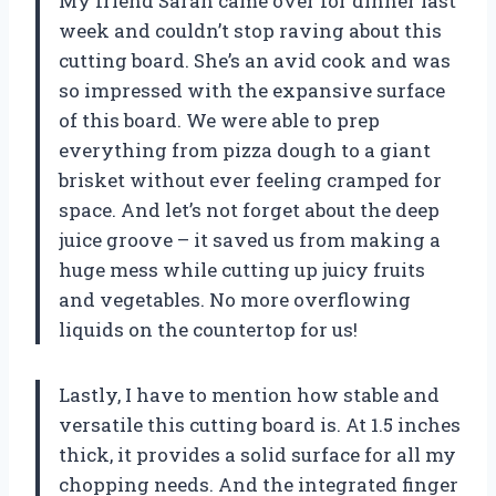
My friend Sarah came over for dinner last
week and couldn’t stop raving about this
cutting board. She’s an avid cook and was
so impressed with the expansive surface
of this board. We were able to prep
everything from pizza dough to a giant
brisket without ever feeling cramped for
space. And let’s not forget about the deep
juice groove – it saved us from making a
huge mess while cutting up juicy fruits
and vegetables. No more overflowing
liquids on the countertop for us!
Lastly, I have to mention how stable and
versatile this cutting board is. At 1.5 inches
thick, it provides a solid surface for all my
chopping needs. And the integrated finger