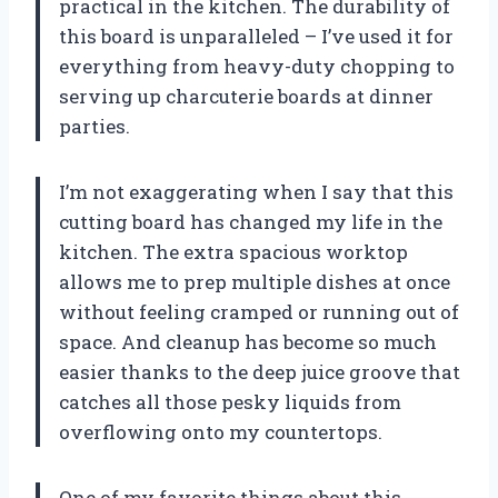
practical in the kitchen. The durability of
this board is unparalleled – I’ve used it for
everything from heavy-duty chopping to
serving up charcuterie boards at dinner
parties.
I’m not exaggerating when I say that this
cutting board has changed my life in the
kitchen. The extra spacious worktop
allows me to prep multiple dishes at once
without feeling cramped or running out of
space. And cleanup has become so much
easier thanks to the deep juice groove that
catches all those pesky liquids from
overflowing onto my countertops.
One of my favorite things about this