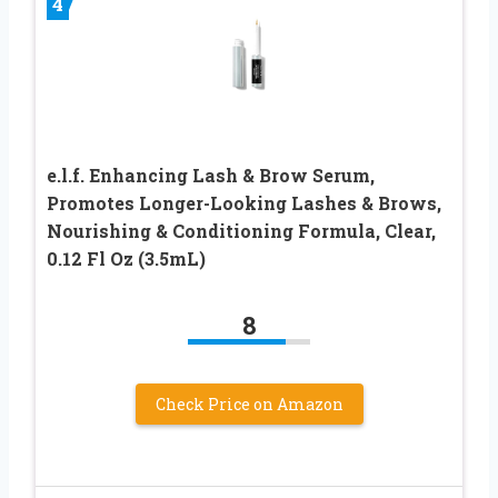
4
e.l.f. Enhancing Lash & Brow Serum,
Promotes Longer-Looking Lashes & Brows,
Nourishing & Conditioning Formula, Clear,
0.12 Fl Oz (3.5mL)
8
Check Price on Amazon