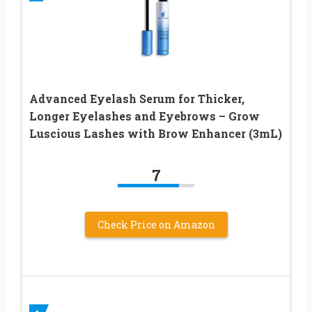
Advanced Eyelash Serum for Thicker,
Longer Eyelashes and Eyebrows – Grow
Luscious Lashes with Brow Enhancer (3mL)
7
Check Price on Amazon