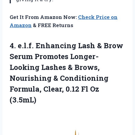
Get It From Amazon Now:
Check Price on
Amazon
& FREE Returns
4.
e.l.f. Enhancing Lash
& Brow
Serum Promotes Longer-
Looking Lashes & Brows,
Nourishing & Conditioning
Formula, Clear, 0.12 Fl Oz
(3.5mL)