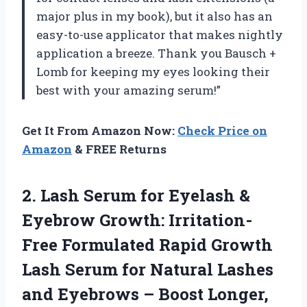
major plus in my book), but it also has an
easy-to-use applicator that makes nightly
application a breeze. Thank you Bausch +
Lomb for keeping my eyes looking their
best with your amazing serum!”
Get It From Amazon Now:
Check Price on
Amazon
& FREE Returns
2.
Lash Serum for
Eyelash &
Eyebrow Growth: Irritation-
Free Formulated Rapid Growth
Lash Serum for Natural Lashes
and Eyebrows – Boost Longer,