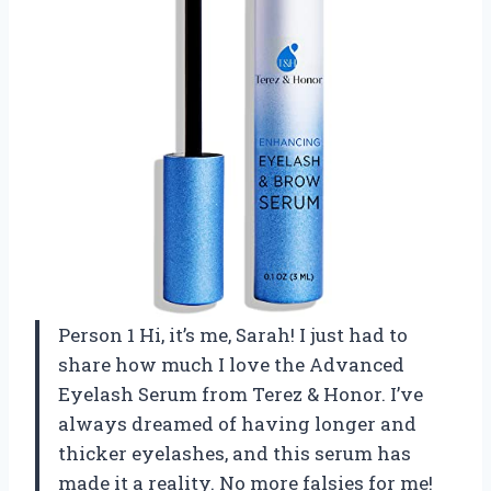
Person 1 Hi, it’s me, Sarah! I just had to
share how much I love the Advanced
Eyelash Serum from Terez & Honor. I’ve
always dreamed of having longer and
thicker eyelashes, and this serum has
made it a reality. No more falsies for me!