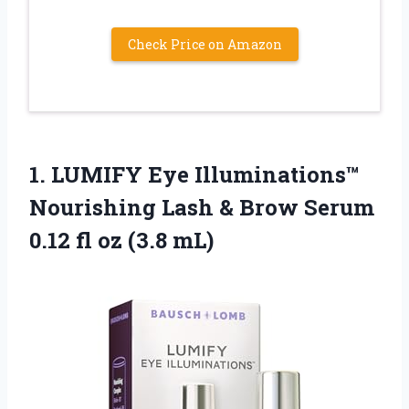
Check Price on Amazon
1. LUMIFY Eye Illuminations™
Nourishing Lash & Brow Serum
0.12
fl oz (3.8 mL)