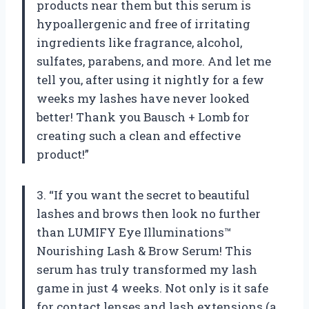
products near them but this serum is
hypoallergenic and free of irritating
ingredients like fragrance, alcohol,
sulfates, parabens, and more. And let me
tell you, after using it nightly for a few
weeks my lashes have never looked
better! Thank you Bausch + Lomb for
creating such a clean and effective
product!”
3. “If you want the secret to beautiful
lashes and brows then look no further
than LUMIFY Eye Illuminations™
Nourishing Lash & Brow Serum! This
serum has truly transformed my lash
game in just 4 weeks. Not only is it safe
for contact lenses and lash extensions (a