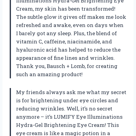
Illuminations Hydra-Gel Brightening Eye
Cream, my skin has been transformed!
The subtle glow it gives off makes me look
refreshed and awake, even on days when
I barely got any sleep. Plus, the blend of
vitamin C, caffeine, niacinamide, and
hyaluronic acid has helped to reduce the
appearance of fine lines and wrinkles.
Thank you, Bausch + Lomb, for creating
such an amazing product!
My friends always ask me what my secret
is for brightening under eye circles and
reducing wrinkles. Well, it’s no secret
anymore – it’s LUMIFY Eye Illuminations
Hydra-Gel Brightening Eye Cream! This
eye cream is like a magic potion in a