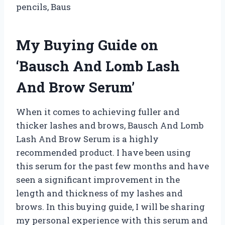
pencils, Baus
My Buying Guide on
‘Bausch And Lomb Lash
And Brow Serum’
When it comes to achieving fuller and
thicker lashes and brows, Bausch And Lomb
Lash And Brow Serum is a highly
recommended product. I have been using
this serum for the past few months and have
seen a significant improvement in the
length and thickness of my lashes and
brows. In this buying guide, I will be sharing
my personal experience with this serum and