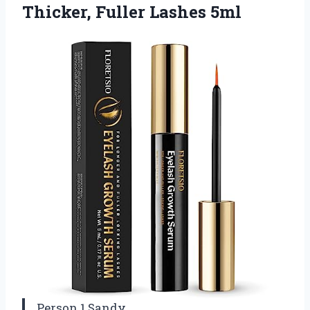
Thicker, Fuller Lashes 5ml
Person 1 Sandy