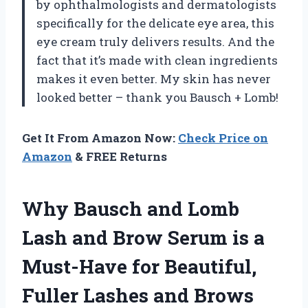
by ophthalmologists and dermatologists
specifically for the delicate eye area, this
eye cream truly delivers results. And the
fact that it’s made with clean ingredients
makes it even better. My skin has never
looked better – thank you Bausch + Lomb!
Get It From Amazon Now:
Check Price on
Amazon
& FREE Returns
Why Bausch and Lomb
Lash and Brow Serum is a
Must-Have for Beautiful,
Fuller Lashes and Brows