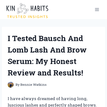
Skip
to
content
I Tested Bausch And
Lomb Lash And Brow
Serum: My Honest
Review and Results!
By
Bennie Watkins
I have always dreamed of having long,
luscious lashes and perfectly shaped brows.