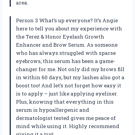
area.
Person 3 What’s up everyone? It’s Angie
here to tell you about my experience with
the Terez & Honor Eyelash Growth
Enhancer and Brow Serum. As someone
who has always struggled with sparse
eyebrows, this serum has been a game-
changer for me. Not only did my brows fill
in within 60 days, but my lashes also got a
boost too! And let’s not forget how easy it
is to apply – just like applying eyeliner.
Plus, knowing that everything in this
serum is hypoallergenic and
dermatologist tested gives me peace of
mind while using it. Highly recommend
giving it a try!