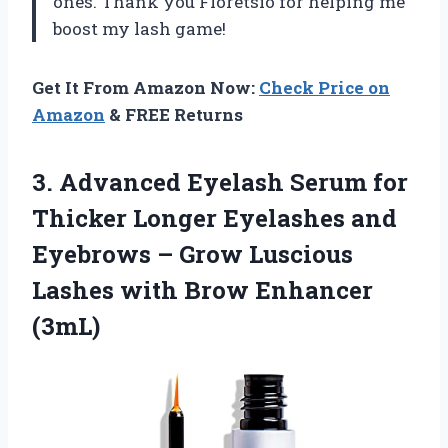
ones. Thank you Floretsio for helping me
boost my lash game!
Get It From Amazon Now:
Check Price on
Amazon
& FREE Returns
3. Advanced Eyelash Serum for
Thicker Longer Eyelashes and
Eyebrows – Grow Luscious
Lashes
with Brow Enhancer
(3mL)