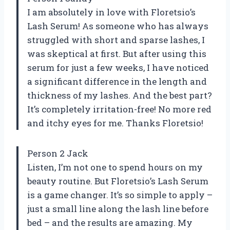
I am absolutely in love with Floretsio’s
Lash Serum! As someone who has always
struggled with short and sparse lashes, I
was skeptical at first. But after using this
serum for just a few weeks, I have noticed
a significant difference in the length and
thickness of my lashes. And the best part?
It’s completely irritation-free! No more red
and itchy eyes for me. Thanks Floretsio!
Person 2 Jack
Listen, I’m not one to spend hours on my
beauty routine. But Floretsio’s Lash Serum
is a game changer. It’s so simple to apply –
just a small line along the lash line before
bed – and the results are amazing. My