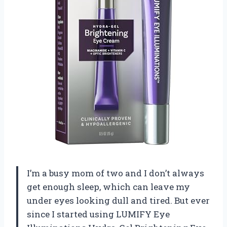
I’m a busy mom of two and I don’t always
get enough sleep, which can leave my
under eyes looking dull and tired. But ever
since I started using LUMIFY Eye