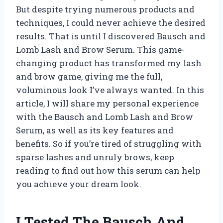
But despite trying numerous products and
techniques, I could never achieve the desired
results. That is until I discovered Bausch and
Lomb Lash and Brow Serum. This game-
changing product has transformed my lash
and brow game, giving me the full,
voluminous look I’ve always wanted. In this
article, I will share my personal experience
with the Bausch and Lomb Lash and Brow
Serum, as well as its key features and
benefits. So if you’re tired of struggling with
sparse lashes and unruly brows, keep
reading to find out how this serum can help
you achieve your dream look.
I Tested The Bausch And