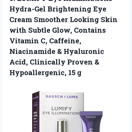
Hydra-Gel Brightening Eye
Cream Smoother Looking Skin
with Subtle Glow, Contains
Vitamin C, Caffeine,
Niacinamide & Hyaluronic
Acid, Clinically Proven &
Hypoallergenic, 15 g