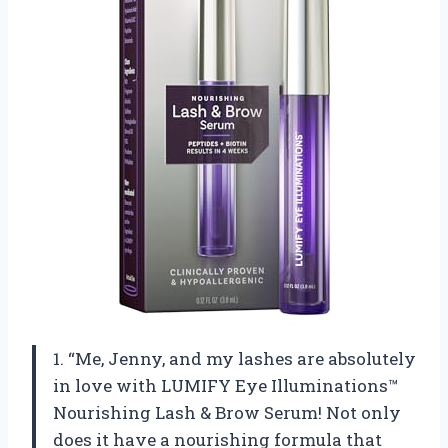
1. “Me, Jenny, and my lashes are absolutely
in love with LUMIFY Eye Illuminations™
Nourishing Lash & Brow Serum! Not only
does it have a nourishing formula that