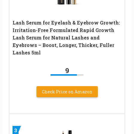
Lash Serum for Eyelash & Eyebrow Growth:
Irritation-Free Formulated Rapid Growth
Lash Serum for Natural Lashes and
Eyebrows – Boost, Longer, Thicker, Fuller
Lashes 5ml
9
Check Price on Amazon
3