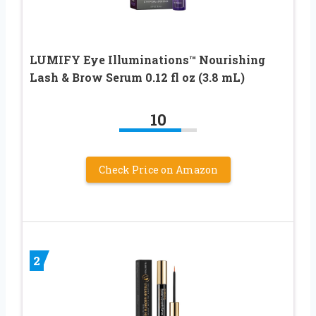
LUMIFY Eye Illuminations™ Nourishing
Lash & Brow Serum 0.12 fl oz (3.8 mL)
10
Check Price on Amazon
2