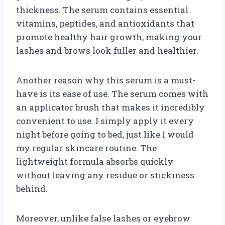
thickness. The serum contains essential
vitamins, peptides, and antioxidants that
promote healthy hair growth, making your
lashes and brows look fuller and healthier.
Another reason why this serum is a must-
have is its ease of use. The serum comes with
an applicator brush that makes it incredibly
convenient to use. I simply apply it every
night before going to bed, just like I would
my regular skincare routine. The
lightweight formula absorbs quickly
without leaving any residue or stickiness
behind.
Moreover, unlike false lashes or eyebrow