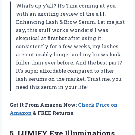
What’s up y’all? It’s Tina coming at you
with an exciting review of the e.l.f.
Enhancing Lash & Brow Serum. Let me just
say, this stuff works wonders! I was
skeptical at first but after using it
consistently for a few weeks, my lashes
are noticeably longer and my brows look
fuller than ever before. And the best part?
It’s super affordable compared to other
lash serums on the market. Trust me, you
need this serum in your life!
Get It From Amazon Now:
Check Price on
Amazon
& FREE Returns
5.
LUMIFY Eye Illuminations