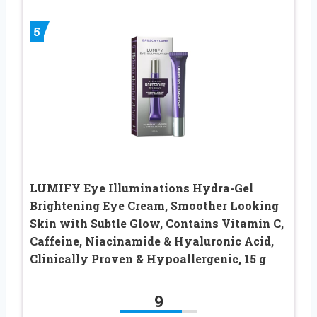
5
LUMIFY Eye Illuminations Hydra-Gel
Brightening Eye Cream, Smoother Looking
Skin with Subtle Glow, Contains Vitamin C,
Caffeine, Niacinamide & Hyaluronic Acid,
Clinically Proven & Hypoallergenic, 15 g
9