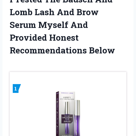
Lomb Lash And Brow
Serum Myself And
Provided Honest
Recommendations Below
1