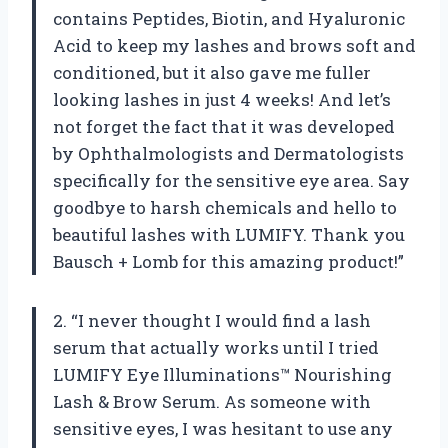
contains Peptides, Biotin, and Hyaluronic
Acid to keep my lashes and brows soft and
conditioned, but it also gave me fuller
looking lashes in just 4 weeks! And let’s
not forget the fact that it was developed
by Ophthalmologists and Dermatologists
specifically for the sensitive eye area. Say
goodbye to harsh chemicals and hello to
beautiful lashes with LUMIFY. Thank you
Bausch + Lomb for this amazing product!”
2. “I never thought I would find a lash
serum that actually works until I tried
LUMIFY Eye Illuminations™ Nourishing
Lash & Brow Serum. As someone with
sensitive eyes, I was hesitant to use any