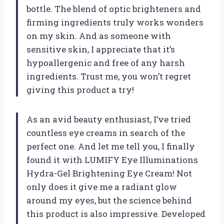
bottle. The blend of optic brighteners and
firming ingredients truly works wonders
on my skin. And as someone with
sensitive skin, I appreciate that it’s
hypoallergenic and free of any harsh
ingredients. Trust me, you won’t regret
giving this product a try!
As an avid beauty enthusiast, I’ve tried
countless eye creams in search of the
perfect one. And let me tell you, I finally
found it with LUMIFY Eye Illuminations
Hydra-Gel Brightening Eye Cream! Not
only does it give me a radiant glow
around my eyes, but the science behind
this product is also impressive. Developed