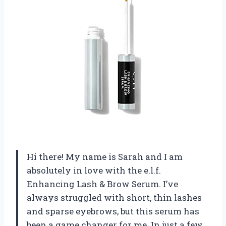
Hi there! My name is Sarah and I am
absolutely in love with the e.l.f.
Enhancing Lash & Brow Serum. I’ve
always struggled with short, thin lashes
and sparse eyebrows, but this serum has
been a game changer for me. In just a few