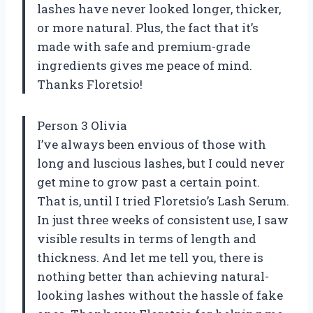
lashes have never looked longer, thicker,
or more natural. Plus, the fact that it’s
made with safe and premium-grade
ingredients gives me peace of mind.
Thanks Floretsio!
Person 3 Olivia
I’ve always been envious of those with
long and luscious lashes, but I could never
get mine to grow past a certain point.
That is, until I tried Floretsio’s Lash Serum.
In just three weeks of consistent use, I saw
visible results in terms of length and
thickness. And let me tell you, there is
nothing better than achieving natural-
looking lashes without the hassle of fake