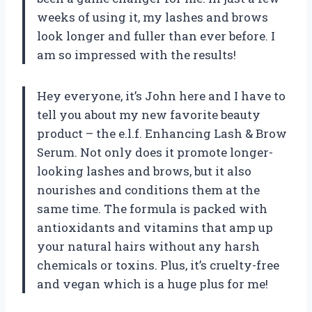
weeks of using it, my lashes and brows
look longer and fuller than ever before. I
am so impressed with the results!
Hey everyone, it’s John here and I have to
tell you about my new favorite beauty
product – the e.l.f. Enhancing Lash & Brow
Serum. Not only does it promote longer-
looking lashes and brows, but it also
nourishes and conditions them at the
same time. The formula is packed with
antioxidants and vitamins that amp up
your natural hairs without any harsh
chemicals or toxins. Plus, it’s cruelty-free
and vegan which is a huge plus for me!