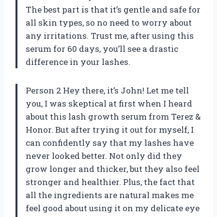
The best part is that it’s gentle and safe for
all skin types, so no need to worry about
any irritations. Trust me, after using this
serum for 60 days, you’ll see a drastic
difference in your lashes.
Person 2 Hey there, it’s John! Let me tell
you, I was skeptical at first when I heard
about this lash growth serum from Terez &
Honor. But after trying it out for myself, I
can confidently say that my lashes have
never looked better. Not only did they
grow longer and thicker, but they also feel
stronger and healthier. Plus, the fact that
all the ingredients are natural makes me
feel good about using it on my delicate eye