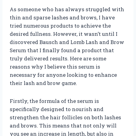
As someone who has always struggled with
thin and sparse lashes and brows, I have
tried numerous products to achieve the
desired fullness. However, it wasn’t until I
discovered Bausch and Lomb Lash and Brow
Serum that I finally found a product that
truly delivered results. Here are some
reasons why I believe this serum is
necessary for anyone looking to enhance
their lash and brow game.
Firstly, the formula of the serum is
specifically designed to nourish and
strengthen the hair follicles on both lashes
and brows. This means that not only will
you see an increase in length, but also in