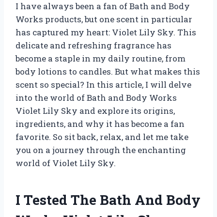
I have always been a fan of Bath and Body
Works products, but one scent in particular
has captured my heart: Violet Lily Sky. This
delicate and refreshing fragrance has
become a staple in my daily routine, from
body lotions to candles. But what makes this
scent so special? In this article, I will delve
into the world of Bath and Body Works
Violet Lily Sky and explore its origins,
ingredients, and why it has become a fan
favorite. So sit back, relax, and let me take
you on a journey through the enchanting
world of Violet Lily Sky.
I Tested The Bath And Body