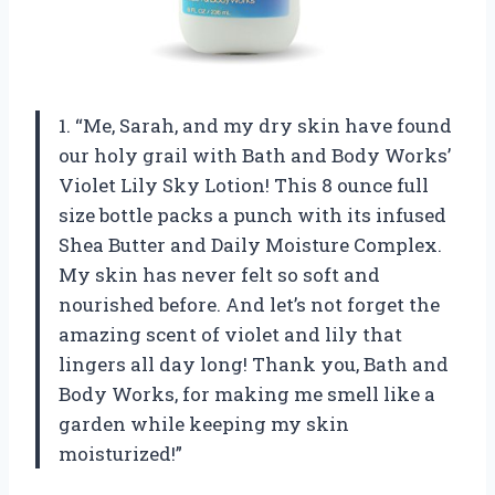
1. “Me, Sarah, and my dry skin have found
our holy grail with Bath and Body Works’
Violet Lily Sky Lotion! This 8 ounce full
size bottle packs a punch with its infused
Shea Butter and Daily Moisture Complex.
My skin has never felt so soft and
nourished before. And let’s not forget the
amazing scent of violet and lily that
lingers all day long! Thank you, Bath and
Body Works, for making me smell like a
garden while keeping my skin
moisturized!”