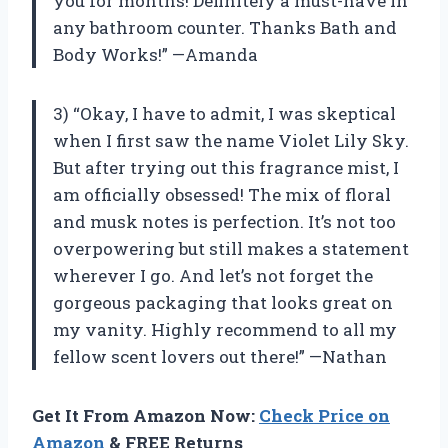
you for months! Definitely a must-have in
any bathroom counter. Thanks Bath and
Body Works!” —Amanda
3) “Okay, I have to admit, I was skeptical
when I first saw the name Violet Lily Sky.
But after trying out this fragrance mist, I
am officially obsessed! The mix of floral
and musk notes is perfection. It’s not too
overpowering but still makes a statement
wherever I go. And let’s not forget the
gorgeous packaging that looks great on
my vanity. Highly recommend to all my
fellow scent lovers out there!” —Nathan
Get It From Amazon Now:
Check Price on
Amazon
& FREE Returns