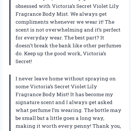
obsessed with Victoria’s Secret Violet Lily
Fragrance Body Mist. We always get
compliments whenever we wear it! The
scent is not overwhelming and it’s perfect
for everyday wear. The best part? It
doesn’t break the bank like other perfumes
do. Keep up the good work, Victoria’s
Secret!
I never leave home without spraying on
some Victoria’s Secret Violet Lily
Fragrance Body Mist! It has become my
signature scent and I always get asked
what perfume I’m wearing. The bottle may
be small but a little goes a long way,
making it worth every penny! Thank you,