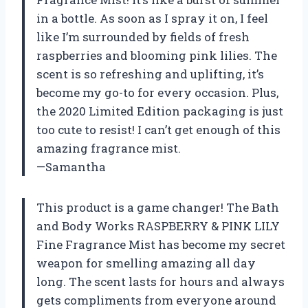
in a bottle. As soon as I spray it on, I feel
like I’m surrounded by fields of fresh
raspberries and blooming pink lilies. The
scent is so refreshing and uplifting, it’s
become my go-to for every occasion. Plus,
the 2020 Limited Edition packaging is just
too cute to resist! I can’t get enough of this
amazing fragrance mist.
—Samantha
This product is a game changer! The Bath
and Body Works RASPBERRY & PINK LILY
Fine Fragrance Mist has become my secret
weapon for smelling amazing all day
long. The scent lasts for hours and always
gets compliments from everyone around