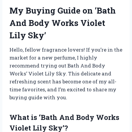
My Buying Guide on ‘Bath
And Body Works Violet
Lily Sky’
Hello, fellow fragrance lovers! If you’re in the
market for a new perfume, I highly
recommend trying out Bath And Body
Works’ Violet Lily Sky. This delicate and
refreshing scent has become one of my all-
time favorites, and I’m excited to share my
buying guide with you.
What is ‘Bath And Body Works
Violet Lily Sky’?