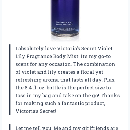
I absolutely love Victoria’s Secret Violet
Lily Fragrance Body Mist! It’s my go-to
scent for any occasion. The combination
of violet and lily creates a floral yet
refreshing aroma that lasts all day. Plus,
the 8.4 fl. oz. bottle is the perfect size to
toss in my bag and take on the go! Thanks
for making such a fantastic product,
Victoria’s Secret!
Let me tell you, Me and my girlfriends are