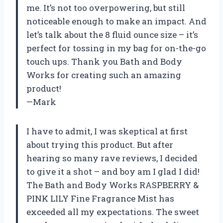
me. It’s not too overpowering, but still
noticeable enough to make an impact. And
let’s talk about the 8 fluid ounce size – it’s
perfect for tossing in my bag for on-the-go
touch ups. Thank you Bath and Body
Works for creating such an amazing
product!
—Mark
I have to admit, I was skeptical at first
about trying this product. But after
hearing so many rave reviews, I decided
to give it a shot – and boy am I glad I did!
The Bath and Body Works RASPBERRY &
PINK LILY Fine Fragrance Mist has
exceeded all my expectations. The sweet