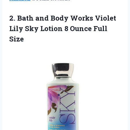
2. Bath and Body Works Violet
Lily Sky Lotion
8 Ounce Full
Size