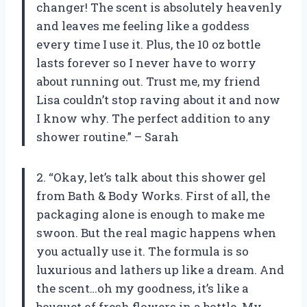
changer! The scent is absolutely heavenly
and leaves me feeling like a goddess
every time I use it. Plus, the 10 oz bottle
lasts forever so I never have to worry
about running out. Trust me, my friend
Lisa couldn’t stop raving about it and now
I know why. The perfect addition to any
shower routine.” – Sarah
2. “Okay, let’s talk about this shower gel
from Bath & Body Works. First of all, the
packaging alone is enough to make me
swoon. But the real magic happens when
you actually use it. The formula is so
luxurious and lathers up like a dream. And
the scent…oh my goodness, it’s like a
bouquet of fresh flowers in a bottle. My