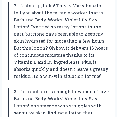
2. “Listen up, folks! This is Mary here to
tell you about the miracle worker that is
Bath and Body Works’ Violet Lily Sky
Lotion! I’ve tried so many lotions in the
past, but none have been able to keep my
skin hydrated for more than a few hours.
But this lotion? Oh boy, it delivers 16 hours
of continuous moisture thanks to its
Vitamin E and B5 ingredients. Plus, it
absorbs quickly and doesn’t leave a greasy
residue. It’s a win-win situation for me!”
3. “I cannot stress enough how much I love
Bath and Body Works’ Violet Lily Sky
Lotion! As someone who struggles with
sensitive skin, finding a lotion that