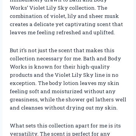
Works’ Violet Lily Sky collection. The
combination of violet, lily and sheer musk
creates a delicate yet captivating scent that
leaves me feeling refreshed and uplifted.
But it’s not just the scent that makes this
collection necessary for me. Bath and Body
Works is known for their high-quality
products and the Violet Lily Sky line is no
exception. The body lotion leaves my skin
feeling soft and moisturized without any
greasiness, while the shower gel lathers well
and cleanses without drying out my skin.
What sets this collection apart for me is its
versatility. The scent is perfect for any