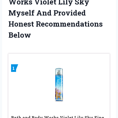
Works Violet Lily Sky
Myself And Provided
Honest Recommendations
Below
1
Bath and Body Works Violet Lily Sky Fine