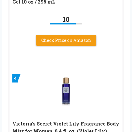
Gel 10 oz / 295 mL
10
Check Price on Amazon
4
Victoria’s Secret Violet Lily Fragrance Body
Mist for Women, 8.4 fl. oz. (Violet Lily)