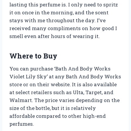
lasting this perfume is. I only need to spritz
it on once in the morning, and the scent
stays with me throughout the day. I’ve
received many compliments on how good I
smell even after hours of wearing it.
Where to Buy
You can purchase ‘Bath And Body Works
Violet Lily Sky’ at any Bath And Body Works
store or on their website. It is also available
at select retailers such as Ulta, Target, and
Walmart. The price varies depending on the
size of the bottle, but it is relatively
affordable compared to other high-end
perfumes.