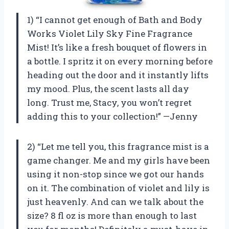
1) “I cannot get enough of Bath and Body
Works Violet Lily Sky Fine Fragrance
Mist! It’s like a fresh bouquet of flowers in
a bottle. I spritz it on every morning before
heading out the door and it instantly lifts
my mood. Plus, the scent lasts all day
long. Trust me, Stacy, you won’t regret
adding this to your collection!” —Jenny
2) “Let me tell you, this fragrance mist is a
game changer. Me and my girls have been
using it non-stop since we got our hands
on it. The combination of violet and lily is
just heavenly. And can we talk about the
size? 8 fl oz is more than enough to last