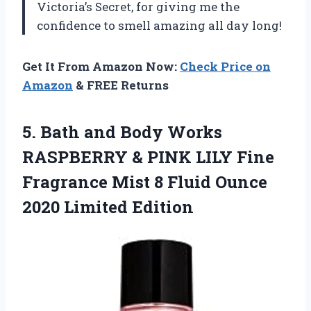
Victoria’s Secret, for giving me the
confidence to smell amazing all day long!
Get It From Amazon Now:
Check Price on
Amazon
& FREE Returns
5. Bath and Body Works
RASPBERRY & PINK LILY Fine
Fragrance Mist 8 Fluid
Ounce
2020 Limited Edition