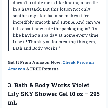
doesn’t irritate me is like finding a needle
in a haystack. But this lotion not only
soothes my skin but also makes it feel
incredibly smooth and supple. And can we
talk about how cute the packaging is? It’s
like having a spa day at home every time
I use it! Thank you for creating this gem,
Bath and Body Works!”
Get It From Amazon Now:
Check Price on
Amazon
& FREE Returns
3. Bath & Body Works Violet
Lily SKY Shower Gel 10
oz – 295
mL