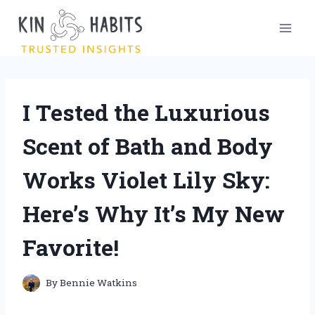
Skip
to
content
I Tested the Luxurious
Scent of Bath and Body
Works Violet Lily Sky:
Here’s Why It’s My New
Favorite!
By
Bennie Watkins