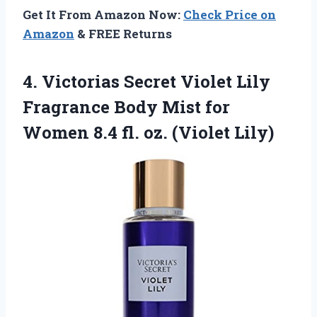
Get It From Amazon Now:
Check Price on
Amazon
& FREE Returns
4.
Victorias Secret Violet
Lily
Fragrance Body Mist for
Women 8.4 fl. oz. (Violet Lily)