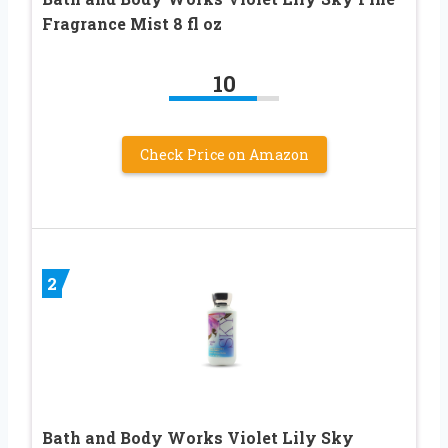
Fragrance Mist 8 fl oz
10
Check Price on Amazon
2
Bath and Body Works Violet Lily Sky