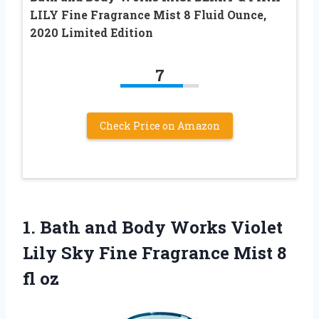
LILY Fine Fragrance Mist 8 Fluid Ounce,
2020 Limited Edition
7
Check Price on Amazon
1.
Bath and Body
Works Violet
Lily Sky Fine Fragrance Mist 8
fl oz