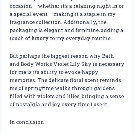
occasion – whether it’s a relaxing night in or
a special event – making it a staple in my
fragrance collection. Additionally, the
packaging is elegant and feminine, adding a
touch of luxury to my everyday routine.
But perhaps the biggest reason why Bath
and Body Works Violet Lily Sky is necessary
for me is its ability to evoke happy
memories. The delicate floral scent reminds
me of springtime walks through gardens
filled with violets and lilies, bringing a sense
of nostalgia and joy every time I use it.
In conclusion