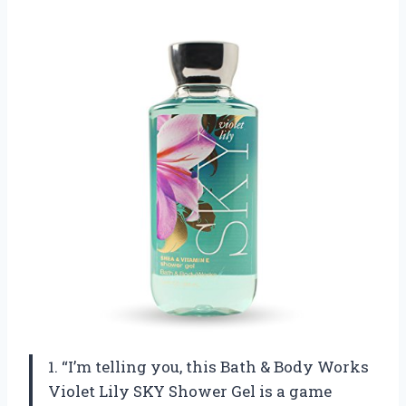
1. “I’m telling you, this Bath & Body Works
Violet Lily SKY Shower Gel is a game