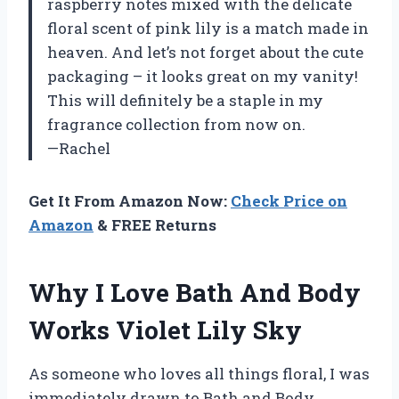
raspberry notes mixed with the delicate
floral scent of pink lily is a match made in
heaven. And let’s not forget about the cute
packaging – it looks great on my vanity!
This will definitely be a staple in my
fragrance collection from now on.
—Rachel
Get It From Amazon Now:
Check Price on
Amazon
& FREE Returns
Why I Love Bath And Body
Works Violet Lily Sky
As someone who loves all things floral, I was
immediately drawn to Bath and Body