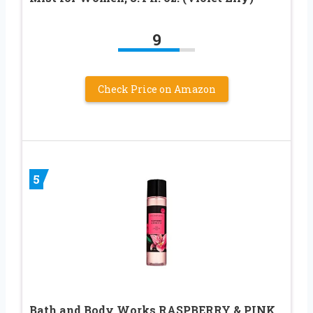
9
Check Price on Amazon
5
Bath and Body Works RASPBERRY & PINK