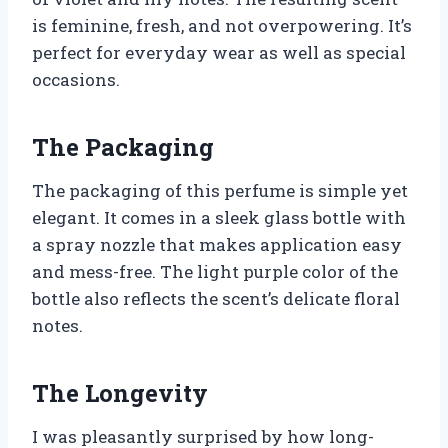
is feminine, fresh, and not overpowering. It’s
perfect for everyday wear as well as special
occasions.
The Packaging
The packaging of this perfume is simple yet
elegant. It comes in a sleek glass bottle with
a spray nozzle that makes application easy
and mess-free. The light purple color of the
bottle also reflects the scent’s delicate floral
notes.
The Longevity
I was pleasantly surprised by how long-