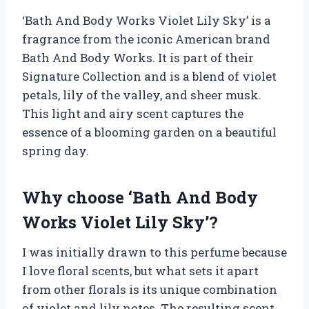
‘Bath And Body Works Violet Lily Sky’ is a
fragrance from the iconic American brand
Bath And Body Works. It is part of their
Signature Collection and is a blend of violet
petals, lily of the valley, and sheer musk.
This light and airy scent captures the
essence of a blooming garden on a beautiful
spring day.
Why choose ‘Bath And Body
Works Violet Lily Sky’?
I was initially drawn to this perfume because
I love floral scents, but what sets it apart
from other florals is its unique combination
of violet and lily notes. The resulting scent