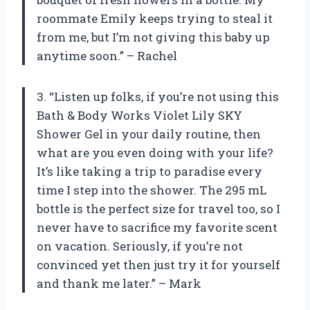
roommate Emily keeps trying to steal it
from me, but I’m not giving this baby up
anytime soon.” – Rachel
3. “Listen up folks, if you’re not using this
Bath & Body Works Violet Lily SKY
Shower Gel in your daily routine, then
what are you even doing with your life?
It’s like taking a trip to paradise every
time I step into the shower. The 295 mL
bottle is the perfect size for travel too, so I
never have to sacrifice my favorite scent
on vacation. Seriously, if you’re not
convinced yet then just try it for yourself
and thank me later.” – Mark