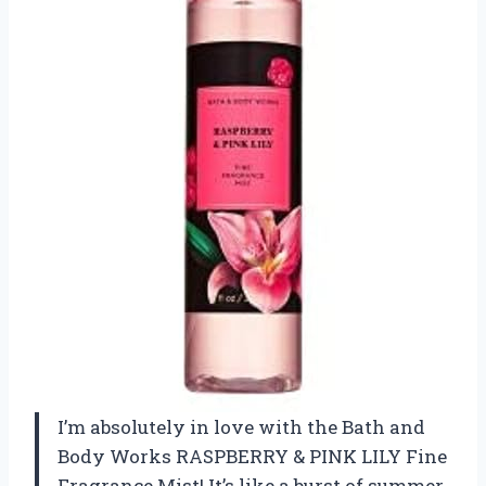
I’m absolutely in love with the Bath and
Body Works RASPBERRY & PINK LILY Fine
Fragrance Mist! It’s like a burst of summer