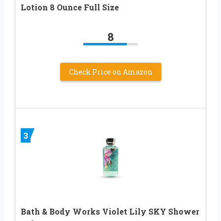
Lotion 8 Ounce Full Size
8
Check Price on Amazon
3
Bath & Body Works Violet Lily SKY Shower