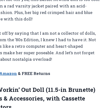
in a rad varsity jacket paired with an acid-
shion. Plus, her big red crimped hair and blue
e with this doll!
t off by saying that I am not a collector of dolls,
m the ’80s Edition, I knew I had to have it. Not
s like a retro computer and heart-shaped
s make her super poseable. And let’s not forget
about nostalgia overload!
n Amazon
& FREE Returns
orkin’ Out Doll (11.5-in Brunette)
& Accessories, with Cassette
ctors