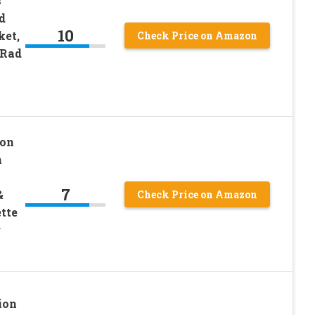
s
d
10
ket,
Check Price on Amazon
 Rad
ion
n
7
&
Check Price on Amazon
tte
r
ion