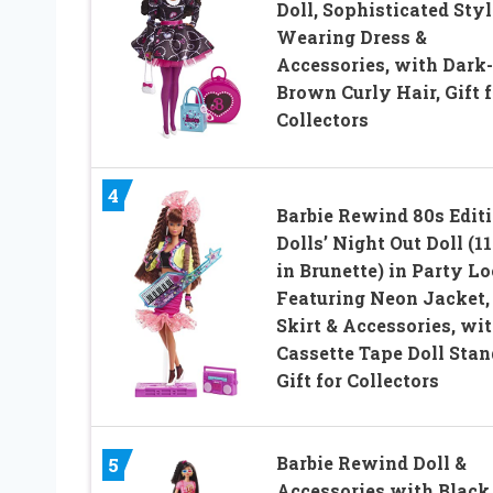
Doll, Sophisticated Styl
Wearing Dress &
Accessories, with Dark-
Brown Curly Hair, Gift f
Collectors
4
Barbie Rewind 80s Edit
Dolls’ Night Out Doll (11
in Brunette) in Party L
Featuring Neon Jacket,
Skirt & Accessories, wi
Cassette Tape Doll Stan
Gift for Collectors
Barbie Rewind Doll &
5
Accessories with Black