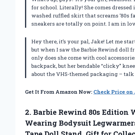
for school. Literally! She comes dressed 
washed ruffled skirt that screams ’80s fa
sneakers are totally on point. I am in lov
Hey there, it’s your pal, Jake! Let me star
but when I saw the Barbie Rewind doll fro
only does she come with cool accessorie
backpack, but her bendable “clicky” knee
about the VHS-themed packaging – talk 
Get It From Amazon Now:
Check Price o
2. Barbie Rewind 80s Edition W
Wearing Bodysuit Legwarmers 
Tape Doll
Stand, Gift for Colle