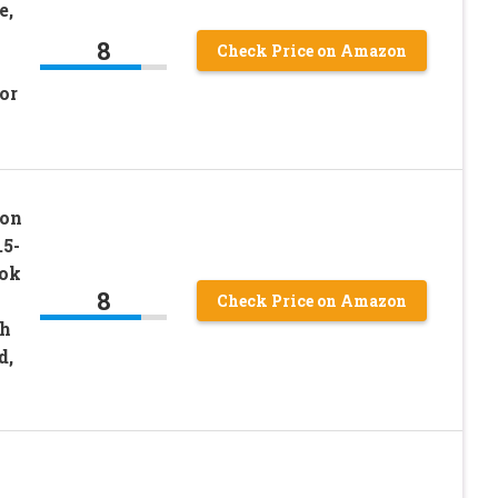
e,
8
Check Price on Amazon
or
ion
.5-
ook
8
Check Price on Amazon
th
d,