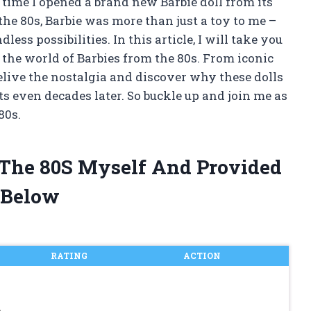
y time I opened a brand new Barbie doll from its
e 80s, Barbie was more than just a toy to me –
ess possibilities. In this article, I will take you
the world of Barbies from the 80s. From iconic
o relive the nostalgia and discover why these dolls
ts even decades later. So buckle up and join me as
80s.
 The 80S Myself And Provided
 Below
RATING
ACTION