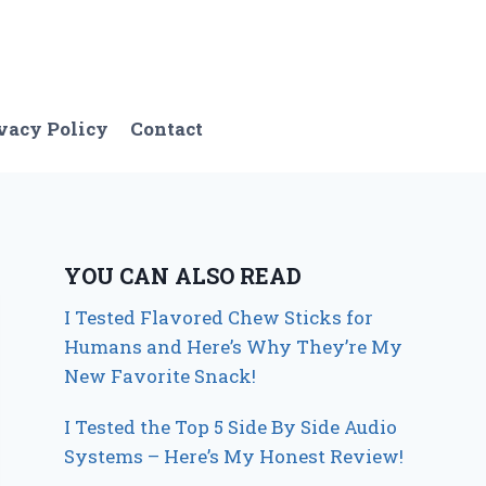
vacy Policy
Contact
YOU CAN ALSO READ
I Tested Flavored Chew Sticks for
Humans and Here’s Why They’re My
New Favorite Snack!
I Tested the Top 5 Side By Side Audio
Systems – Here’s My Honest Review!