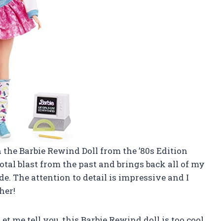
on the Barbie Rewind Doll from the ’80s Edition
total blast from the past and brings back all of my
e. The attention to detail is impressive and I
her!
Let me tell you, this Barbie Rewind doll is too cool