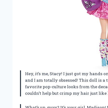
Hey, it’s me, Stacy! I just got my hands 
and I am totally obsessed! This doll is a 
favorite pop-culture looks from the decad
couldn’t help but crimp my hair just like 
What’s up, guys? It’s your girl, Madison! 