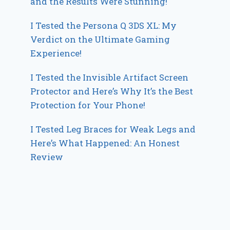
and the Results Were Stunning!
I Tested the Persona Q 3DS XL: My
Verdict on the Ultimate Gaming
Experience!
I Tested the Invisible Artifact Screen
Protector and Here’s Why It’s the Best
Protection for Your Phone!
I Tested Leg Braces for Weak Legs and
Here’s What Happened: An Honest
Review