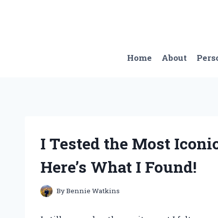
Skip
to
content
Home
About
Pers
I Tested the Most Iconi
Here’s What I Found!
By
Bennie Watkins