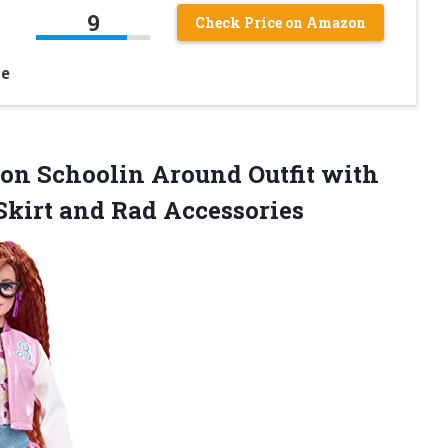
9
Check Price on Amazon
le
tion Schoolin Around Outfit with
Skirt and Rad Accessories