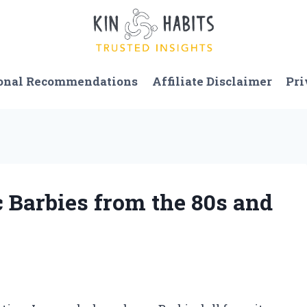
onal Recommendations
Affiliate Disclaimer
Pri
c Barbies from the 80s and