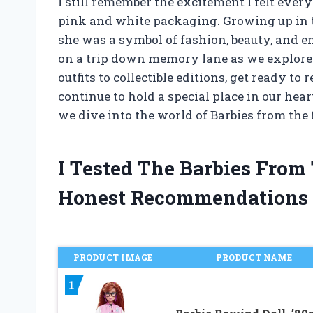
I still remember the excitement I felt ever
pink and white packaging. Growing up in th
she was a symbol of fashion, beauty, and endl
on a trip down memory lane as we explore 
outfits to collectible editions, get ready t
continue to hold a special place in our hear
we dive into the world of Barbies from the 
I Tested The Barbies From
Honest Recommendations
PRODUCT IMAGE
PRODUCT NAME
1