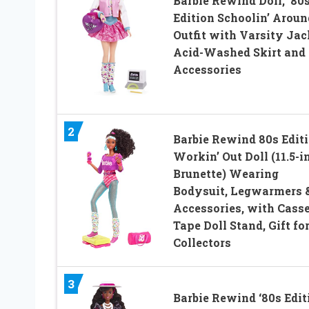
Barbie Rewind Doll, ’80
Edition Schoolin’ Aroun
Outfit with Varsity Jac
Acid-Washed Skirt and
Accessories
2
Barbie Rewind 80s Edit
Workin’ Out Doll (11.5-i
Brunette) Wearing
Bodysuit, Legwarmers 
Accessories, with Casse
Tape Doll Stand, Gift fo
Collectors
3
Barbie Rewind ‘80s Edit