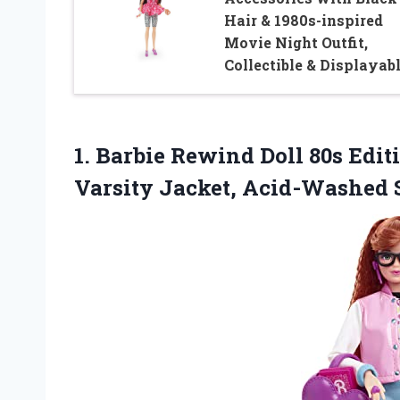
Hair & 1980s-inspired
Movie Night Outfit,
Collectible & Displayab
1. Barbie Rewind Doll 80s Edi
Varsity Jacket, Acid-Washed