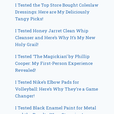
I Tested the Top Store Bought Coleslaw
Dressings: Here are My Deliciously
Tangy Picks!
I Tested Honey Jarret Clean Whip
Cleanser and Here’s Why It’s My New
Holy Grail!
I Tested ‘The Magickian’ by Phillip
Cooper: My First-Person Experience
Revealed!
I Tested Nike’s Elbow Pads for
Volleyball: Here’s Why They’re a Game
Changer!
I Tested Black Enamel Paint for Metal