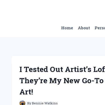
Skip
to
content
Home
About
Pers
I Tested Out Artist’s Lo
They’re My New Go-To f
Art!
By
Bennie Watkins