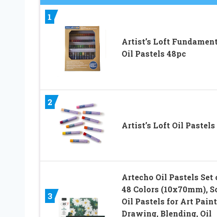
1
Artist’s Loft Fundamen
Oil Pastels 48pc
2
Artist’s Loft Oil Pastels
Artecho Oil Pastels Set 
48 Colors (10x70mm), S
3
Oil Pastels for Art Paint
Drawing, Blending, Oil