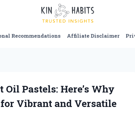
onal Recommendations
Affiliate Disclaimer
Pri
ft Oil Pastels: Here’s Why
or Vibrant and Versatile