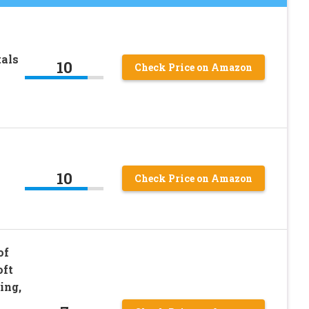
tals
10
Check Price on Amazon
10
Check Price on Amazon
of
oft
ing,