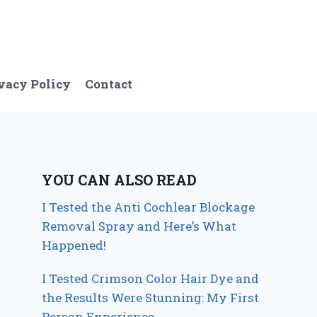
vacy Policy
Contact
YOU CAN ALSO READ
I Tested the Anti Cochlear Blockage
Removal Spray and Here’s What
Happened!
I Tested Crimson Color Hair Dye and
the Results Were Stunning: My First
Person Experience