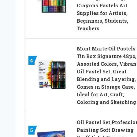
Crayons Pastels Art
Supplies for Artists,
Beginners, Students,
Teachers
Mont Marte Oil Pastels 
Tin Box Signature 48pc,
4
Assorted Colors, Vibran
Oil Pastel Set, Great
Blending and Layering,
Comes in Storage Case,
Ideal for Art, Craft,
Coloring and Sketching
Oil Pastel Set,Professio
Painting Soft Drawing
5