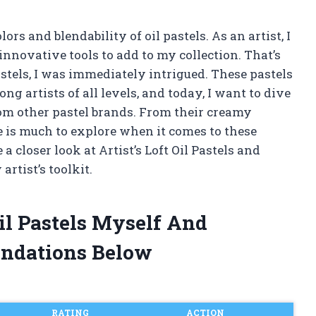
rs and blendability of oil pastels. As an artist, I
nnovative tools to add to my collection. That’s
stels, I was immediately intrigued. These pastels
g artists of all levels, and today, I want to dive
om other pastel brands. From their creamy
re is much to explore when it comes to these
 a closer look at Artist’s Loft Oil Pastels and
rtist’s toolkit.
Oil Pastels Myself And
ndations Below
RATING
ACTION