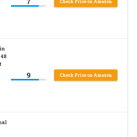
7
Check Price on Amazon
in
 48
t
9
Check Price on Amazon
nal