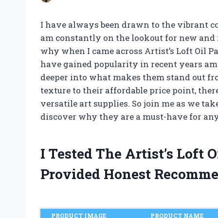
I have always been drawn to the vibrant colo
am constantly on the lookout for new and i
why when I came across Artist’s Loft Oil Pa
have gained popularity in recent years amon
deeper into what makes them stand out fr
texture to their affordable price point, the
versatile art supplies. So join me as we take
discover why they are a must-have for any a
I Tested The Artist’s Loft 
Provided Honest Recomme
PRODUCT IMAGE
PRODUCT NAME