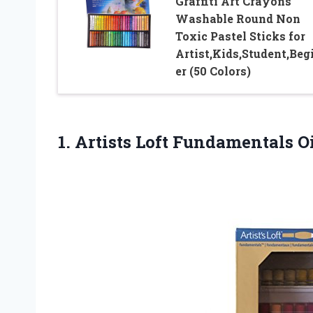
Graffiti Art Crayons
Washable Round Non
Toxic Pastel Sticks for
Artist,Kids,Student,Beg
er (50 Colors)
1.
Artists Loft Fundamentals
Oi