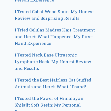
I Tested Cabot Wood Stain: My Honest
Review and Surprising Results!
I Tried Celulas Madres Hair Treatment
and Here’s What Happened: My First-
Hand Experience
I Tested Neck Ease Ultrasonic
Lymphatic Neck: My Honest Review
and Results
I Tested the Best Hairless Cat Stuffed
Animals and Here’s What I Found!
I Tested the Power of Himalayan
Shilajit Soft Resin: My Personal