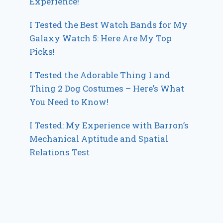
Experience!
I Tested the Best Watch Bands for My
Galaxy Watch 5: Here Are My Top
Picks!
I Tested the Adorable Thing 1 and
Thing 2 Dog Costumes – Here’s What
You Need to Know!
I Tested: My Experience with Barron’s
Mechanical Aptitude and Spatial
Relations Test