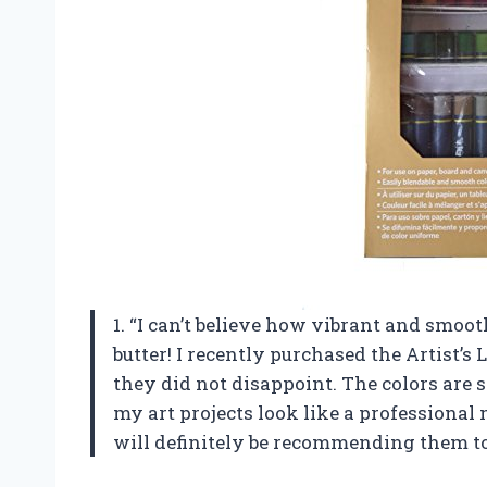
1. “I can’t believe how vibrant and smooth
butter! I recently purchased the Artist’s 
they did not disappoint. The colors are 
my art projects look like a professional
will definitely be recommending them to 