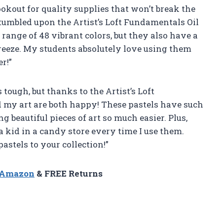
lookout for quality supplies that won’t break the
tumbled upon the Artist’s Loft Fundamentals Oil
range of 48 vibrant colors, but they also have a
eeze. My students absolutely love using them
r!”
s tough, but thanks to the Artist’s Loft
 my art are both happy! These pastels have such
 beautiful pieces of art so much easier. Plus,
 a kid in a candy store every time I use them.
astels to your collection!”
n Amazon
& FREE Returns