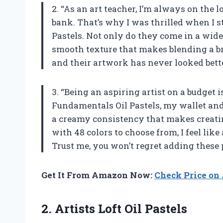
2. “As an art teacher, I’m always on the 
bank. That’s why I was thrilled when I s
Pastels. Not only do they come in a wide 
smooth texture that makes blending a br
and their artwork has never looked bette
3. “Being an aspiring artist on a budget i
Fundamentals Oil Pastels, my wallet and
a creamy consistency that makes creating
with 48 colors to choose from, I feel like
Trust me, you won’t regret adding these p
Get It From Amazon Now:
Check Price o
2.
Artists Loft Oil
Pastels