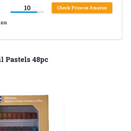
10
Check Price on Amazon
inn
l Pastels 48pc