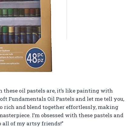
 these oil pastels are, it’s like painting with
Loft Fundamentals Oil Pastels and let me tell you,
so rich and blend together effortlessly, making
 masterpiece. I’m obsessed with these pastels and
all of my artsy friends!”