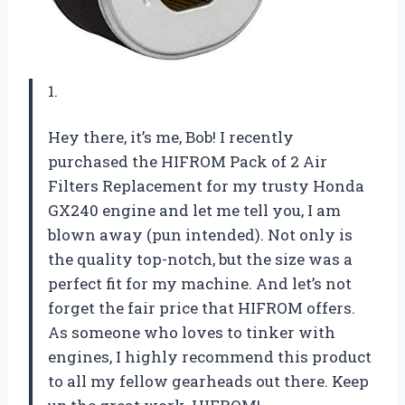
1.
Hey there, it’s me, Bob! I recently
purchased the HIFROM Pack of 2 Air
Filters Replacement for my trusty Honda
GX240 engine and let me tell you, I am
blown away (pun intended). Not only is
the quality top-notch, but the size was a
perfect fit for my machine. And let’s not
forget the fair price that HIFROM offers.
As someone who loves to tinker with
engines, I highly recommend this product
to all my fellow gearheads out there. Keep