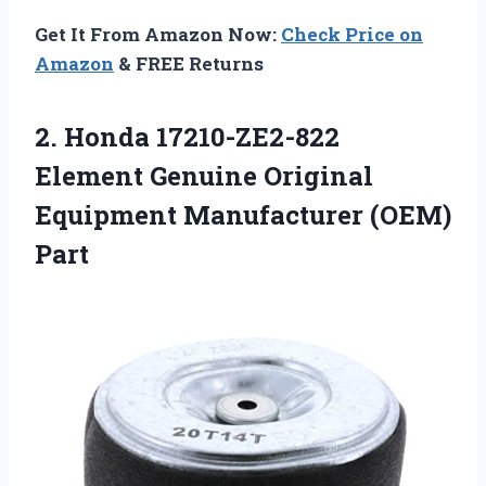
Get It From Amazon Now:
Check Price on
Amazon
& FREE Returns
2. Honda 17210-ZE2-822
Element Genuine Original
Equipment Manufacturer (OEM)
Part