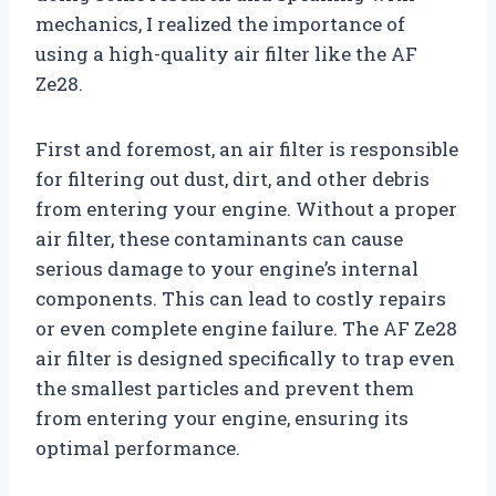
mechanics, I realized the importance of
using a high-quality air filter like the AF
Ze28.
First and foremost, an air filter is responsible
for filtering out dust, dirt, and other debris
from entering your engine. Without a proper
air filter, these contaminants can cause
serious damage to your engine’s internal
components. This can lead to costly repairs
or even complete engine failure. The AF Ze28
air filter is designed specifically to trap even
the smallest particles and prevent them
from entering your engine, ensuring its
optimal performance.