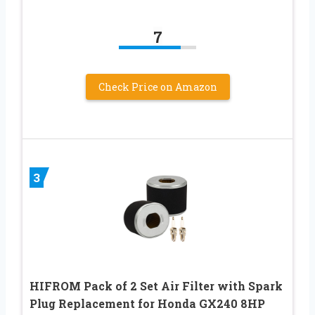
7
Check Price on Amazon
3
HIFROM Pack of 2 Set Air Filter with Spark
Plug Replacement for Honda GX240 8HP