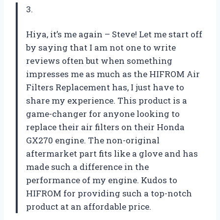
3.
Hiya, it’s me again – Steve! Let me start off
by saying that I am not one to write
reviews often but when something
impresses me as much as the HIFROM Air
Filters Replacement has, I just have to
share my experience. This product is a
game-changer for anyone looking to
replace their air filters on their Honda
GX270 engine. The non-original
aftermarket part fits like a glove and has
made such a difference in the
performance of my engine. Kudos to
HIFROM for providing such a top-notch
product at an affordable price.