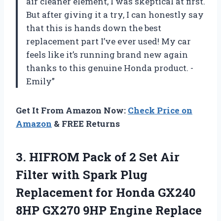
air cleaner element, I was skeptical at first.
But after giving it a try, I can honestly say
that this is hands down the best
replacement part I’ve ever used! My car
feels like it’s running brand new again
thanks to this genuine Honda product. -
Emily”
Get It From Amazon Now:
Check Price on
Amazon
& FREE Returns
3.
HIFROM Pack of
2 Set Air
Filter with Spark Plug
Replacement for Honda GX240
8HP GX270 9HP Engine Replace