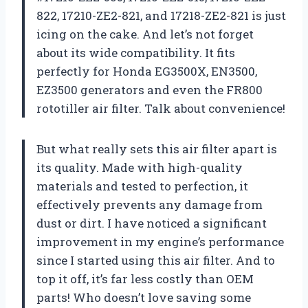
822, 17210-ZE2-821, and 17218-ZE2-821 is just
icing on the cake. And let’s not forget
about its wide compatibility. It fits
perfectly for Honda EG3500X, EN3500,
EZ3500 generators and even the FR800
rototiller air filter. Talk about convenience!
But what really sets this air filter apart is
its quality. Made with high-quality
materials and tested to perfection, it
effectively prevents any damage from
dust or dirt. I have noticed a significant
improvement in my engine’s performance
since I started using this air filter. And to
top it off, it’s far less costly than OEM
parts! Who doesn’t love saving some