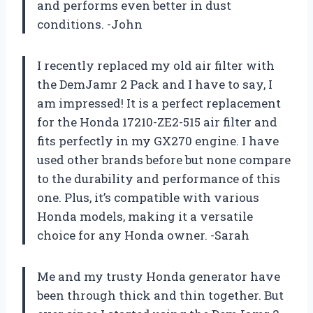
and performs even better in dust
conditions. -John
I recently replaced my old air filter with
the DemJamr 2 Pack and I have to say, I
am impressed! It is a perfect replacement
for the Honda 17210-ZE2-515 air filter and
fits perfectly in my GX270 engine. I have
used other brands before but none compare
to the durability and performance of this
one. Plus, it’s compatible with various
Honda models, making it a versatile
choice for any Honda owner. -Sarah
Me and my trusty Honda generator have
been through thick and thin together. But