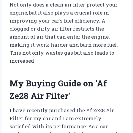
Not only does a clean air filter protect your
engine, but it also plays a crucial role in
improving your car’s fuel efficiency. A
clogged or dirty air filter restricts the
amount of air that can enter the engine,
making it work harder and burn more fuel.
This not only wastes gas but also leads to
increased
My Buying Guide on ‘Af
Ze28 Air Filter’
I have recently purchased the Af Ze28 Air
Filter for my car and I am extremely
satisfied with its performance. As a car