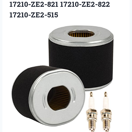
17210-ZE2-821 17210-ZE2-822
17210-ZE2-515