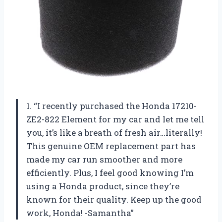
1. “I recently purchased the Honda 17210-
ZE2-822 Element for my car and let me tell
you, it’s like a breath of fresh air…literally!
This genuine OEM replacement part has
made my car run smoother and more
efficiently. Plus, I feel good knowing I’m
using a Honda product, since they’re
known for their quality. Keep up the good
work, Honda! -Samantha”