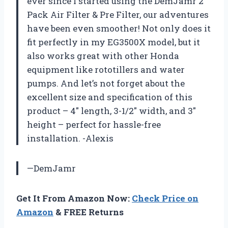
ever since I started using the DemJamr 2
Pack Air Filter & Pre Filter, our adventures
have been even smoother! Not only does it
fit perfectly in my EG3500X model, but it
also works great with other Honda
equipment like rototillers and water
pumps. And let’s not forget about the
excellent size and specification of this
product – 4″ length, 3-1/2″ width, and 3″
height – perfect for hassle-free
installation. -Alexis
—DemJamr
Get It From Amazon Now:
Check Price on
Amazon
& FREE Returns