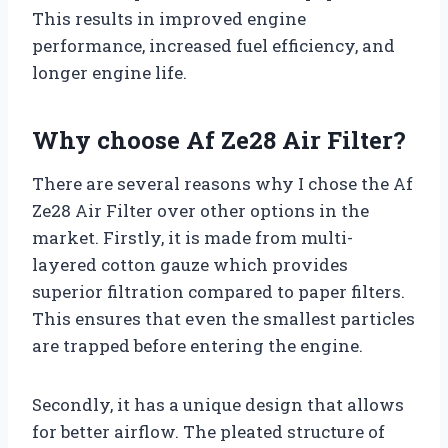
This results in improved engine
performance, increased fuel efficiency, and
longer engine life.
Why choose Af Ze28 Air Filter?
There are several reasons why I chose the Af
Ze28 Air Filter over other options in the
market. Firstly, it is made from multi-
layered cotton gauze which provides
superior filtration compared to paper filters.
This ensures that even the smallest particles
are trapped before entering the engine.
Secondly, it has a unique design that allows
for better airflow. The pleated structure of