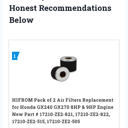
Honest Recommendations
Below
1
HIFROM Pack of 2 Air Filters Replacement
for Honda GX240 GX270 8HP & 9HP Engine
New Part # 17210-ZE2-821, 17210-ZE2-822,
17210-ZE2-515, 17210-ZE2-505