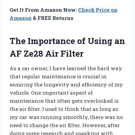
Get It From Amazon Now:
Check Price on
Amazon
& FREE Returns
The Importance of Using an
AF Ze28 Air Filter
As a car owner, I have learned the hard way
that regular maintenance is crucial in
ensuring the longevity and efficiency of my
vehicle. One important aspect of
maintenance that often gets overlooked is
the air filter. I used to think that as long as
my car was running smoothly, there was no
need to change the air filter. However, after
doing some research and speaking with