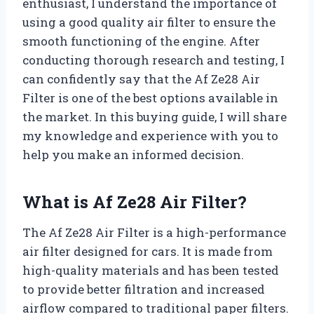
enthusiast, I understand the importance of
using a good quality air filter to ensure the
smooth functioning of the engine. After
conducting thorough research and testing, I
can confidently say that the Af Ze28 Air
Filter is one of the best options available in
the market. In this buying guide, I will share
my knowledge and experience with you to
help you make an informed decision.
What is Af Ze28 Air Filter?
The Af Ze28 Air Filter is a high-performance
air filter designed for cars. It is made from
high-quality materials and has been tested
to provide better filtration and increased
airflow compared to traditional paper filters.