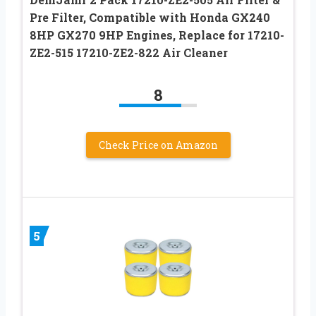
Pre Filter, Compatible with Honda GX240
8HP GX270 9HP Engines, Replace for 17210-
ZE2-515 17210-ZE2-822 Air Cleaner
8
Check Price on Amazon
5