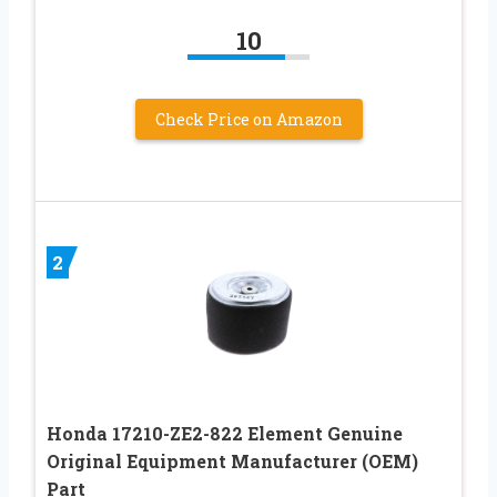
10
Check Price on Amazon
2
Honda 17210-ZE2-822 Element Genuine
Original Equipment Manufacturer (OEM)
Part