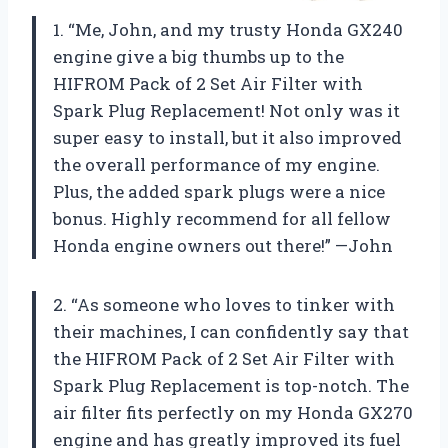
1. “Me, John, and my trusty Honda GX240
engine give a big thumbs up to the
HIFROM Pack of 2 Set Air Filter with
Spark Plug Replacement! Not only was it
super easy to install, but it also improved
the overall performance of my engine.
Plus, the added spark plugs were a nice
bonus. Highly recommend for all fellow
Honda engine owners out there!” —John
2. “As someone who loves to tinker with
their machines, I can confidently say that
the HIFROM Pack of 2 Set Air Filter with
Spark Plug Replacement is top-notch. The
air filter fits perfectly on my Honda GX270
engine and has greatly improved its fuel