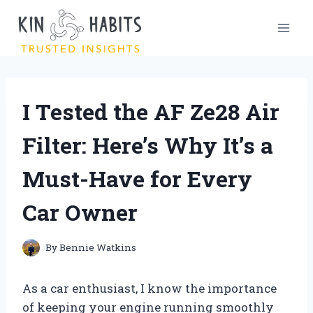
Skip
to
content
I Tested the AF Ze28 Air
Filter: Here’s Why It’s a
Must-Have for Every
Car Owner
By
Bennie Watkins
As a car enthusiast, I know the importance
of keeping your engine running smoothly