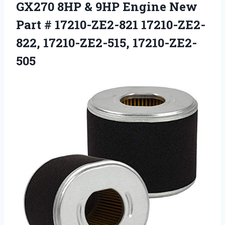
GX270 8HP & 9HP Engine New
Part # 17210-ZE2-821 17210-ZE2-
822, 17210-ZE2-515, 17210-ZE2-
505