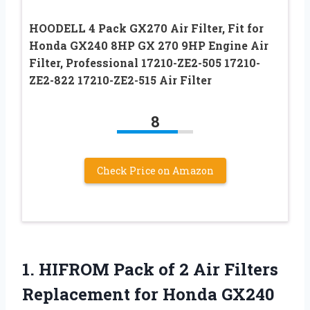
HOODELL 4 Pack GX270 Air Filter, Fit for
Honda GX240 8HP GX 270 9HP Engine Air
Filter, Professional 17210-ZE2-505 17210-
ZE2-822 17210-ZE2-515 Air Filter
8
Check Price on Amazon
1.
HIFROM Pack of
2 Air Filters
Replacement for Honda GX240