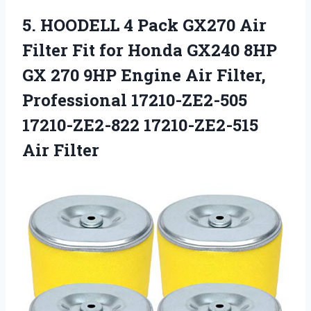
5. HOODELL 4 Pack GX270 Air
Filter Fit for Honda GX240 8HP
GX 270 9HP Engine Air Filter,
Professional 17210-ZE2-505
17210-ZE2-822 17210-ZE2-515
Air Filter