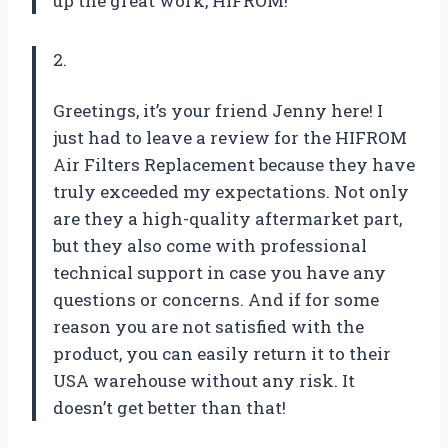
up the great work, HIFROM!
2.
Greetings, it’s your friend Jenny here! I
just had to leave a review for the HIFROM
Air Filters Replacement because they have
truly exceeded my expectations. Not only
are they a high-quality aftermarket part,
but they also come with professional
technical support in case you have any
questions or concerns. And if for some
reason you are not satisfied with the
product, you can easily return it to their
USA warehouse without any risk. It
doesn’t get better than that!