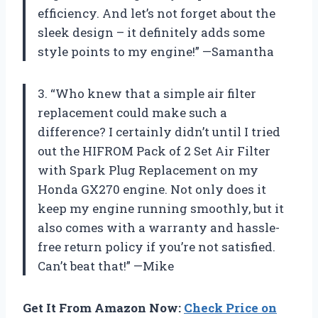
efficiency. And let’s not forget about the
sleek design – it definitely adds some
style points to my engine!” —Samantha
3. “Who knew that a simple air filter
replacement could make such a
difference? I certainly didn’t until I tried
out the HIFROM Pack of 2 Set Air Filter
with Spark Plug Replacement on my
Honda GX270 engine. Not only does it
keep my engine running smoothly, but it
also comes with a warranty and hassle-
free return policy if you’re not satisfied.
Can’t beat that!” —Mike
Get It From Amazon Now:
Check Price on