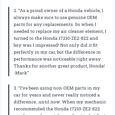
2. “As a proud owner of a Honda vehicle, I
always make sure to use genuine OEM
parts for any replacements. So when I
needed to replace my air cleaner element, I
turned to the Honda 17210-ZE2-822 and
boy was I impressed! Not only did it fit
perfectly in my car, but the difference in
performance was noticeable right away.
Thanks for another great product, Honda!
-Mark”
3. “I’ve been using non-OEM parts in my
car for years and never really noticed a
difference…until now. When my mechanic
recommended the Honda 17210-ZE2-822