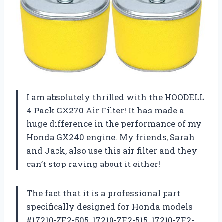
I am absolutely thrilled with the HOODELL
4 Pack GX270 Air Filter! It has made a
huge difference in the performance of my
Honda GX240 engine. My friends, Sarah
and Jack, also use this air filter and they
can’t stop raving about it either!
The fact that it is a professional part
specifically designed for Honda models
#17210-ZE2-505, 17210-ZE2-515, 17210-ZE2-