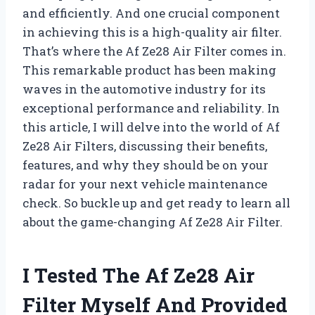
and efficiently. And one crucial component
in achieving this is a high-quality air filter.
That’s where the Af Ze28 Air Filter comes in.
This remarkable product has been making
waves in the automotive industry for its
exceptional performance and reliability. In
this article, I will delve into the world of Af
Ze28 Air Filters, discussing their benefits,
features, and why they should be on your
radar for your next vehicle maintenance
check. So buckle up and get ready to learn all
about the game-changing Af Ze28 Air Filter.
I Tested The Af Ze28 Air
Filter Myself And Provided