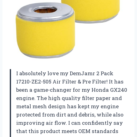
I absolutely love my DemJamr 2 Pack
17210-ZE2-505 Air Filter & Pre Filter! It has
been a game-changer for my Honda GX240
engine. The high quality filter paper and
metal mesh design has kept my engine
protected from dirt and debris, while also
improving air flow. I can confidently say
that this product meets OEM standards