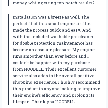
money while getting top-notch results?
Installation was a breeze as well. The
perfect fit of this small engine air filter
made the process quick and easy. And
with the included washable pre cleaner
for double protection, maintenance has
become an absolute pleasure. My engine
runs smoother than ever before and I
couldn’t be happier with my purchase
from HOODELL. Their excellent customer
service also adds to the overall positive
shopping experience. I highly recommend
this product to anyone looking to improve
their engine’s efficiency and prolong its
lifespan. Thank you HOODELL!