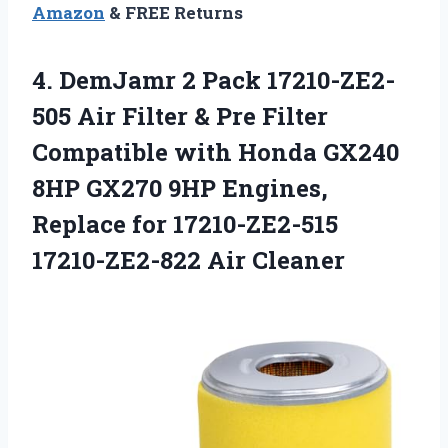
Amazon
& FREE Returns
4.
DemJamr 2 Pack
17210-ZE2-
505 Air Filter & Pre Filter
Compatible with Honda GX240
8HP GX270 9HP Engines,
Replace for 17210-ZE2-515
17210-ZE2-822 Air Cleaner