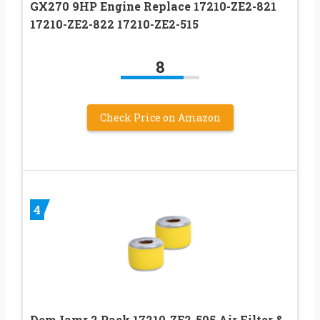
GX270 9HP Engine Replace 17210-ZE2-821
17210-ZE2-822 17210-ZE2-515
8
Check Price on Amazon
4
DemJamr 2 Pack 17210-ZE2-505 Air Filter &