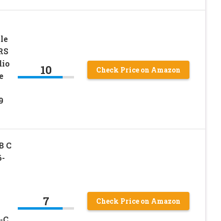
le
RS
dio
10
Check Price on Amazon
e
9
B C
6-
7
Check Price on Amazon
-C