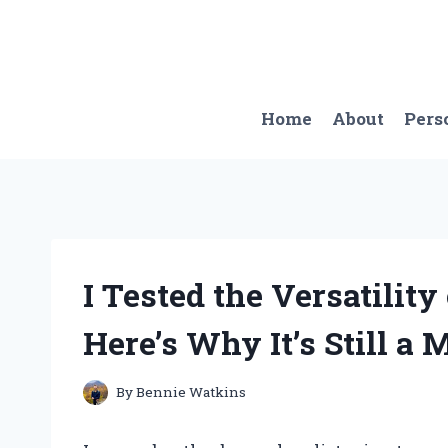
Skip
to
content
Home
About
Pers
I Tested the Versatilit
Here’s Why It’s Still a
By
Bennie Watkins