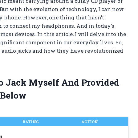
ic meant carrying around a bulky CD player or
 But with the evolution of technology, I can now
y phone. However, one thing that hasn’t
ack to connect my headphones. And in today’s
most devices. In this article, I will delve into the
ignificant component in our everyday lives. So,
m audio jacks and how they have revolutionized
io Jack Myself And Provided
 Below
RATING
ACTION
m