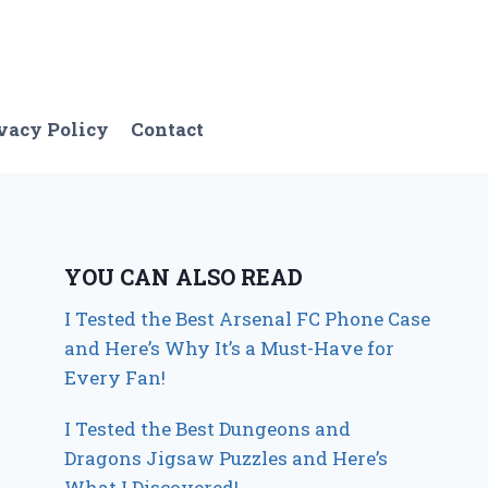
vacy Policy
Contact
YOU CAN ALSO READ
I Tested the Best Arsenal FC Phone Case
and Here’s Why It’s a Must-Have for
Every Fan!
I Tested the Best Dungeons and
Dragons Jigsaw Puzzles and Here’s
What I Discovered!