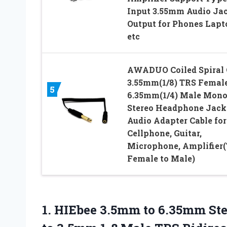
Input 3.55mm Audio Ja
Output for Phones Lapt
etc
AWADUO Coiled Spiral
3.55mm(1/8) TRS Female
5
6.35mm(1/4) Male Mon
Stereo Headphone Jack
Audio Adapter Cable for
Cellphone, Guitar,
Microphone, Amplifier
Female to Male)
1. HIEbee 3.5mm to 6.35mm St