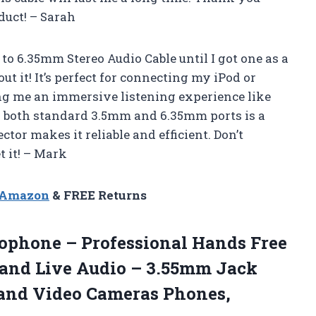
uct! – Sarah
o 6.35mm Stereo Audio Cable until I got one as a
ut it! It’s perfect for connecting my iPod or
ng me an immersive listening experience like
th both standard 3.5mm and 6.35mm ports is a
or makes it reliable and efficient. Don’t
t it! – Mark
n Amazon
& FREE Returns
phone – Professional Hands Free
 and Live Audio – 3.55mm Jack
 and Video Cameras Phones,