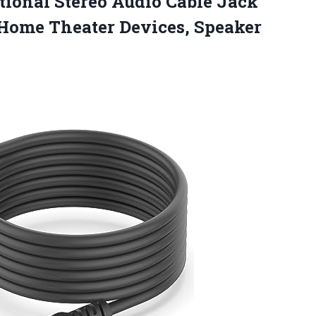
tional Stereo Audio Cable Jack
, Home Theater
Devices, Speaker