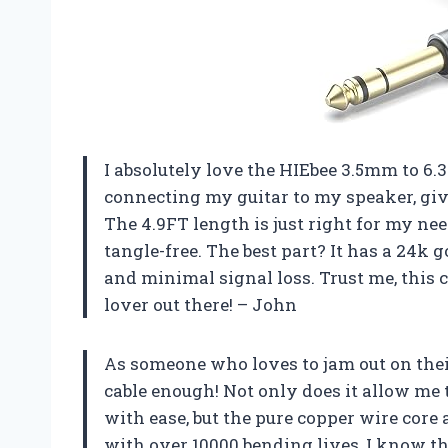
I absolutely love the HIEbee 3.5mm to 6.3
connecting my guitar to my speaker, giv
The 4.9FT length is just right for my ne
tangle-free. The best part? It has a 24k 
and minimal signal loss. Trust me, this 
lover out there! – John
As someone who loves to jam out on thei
cable enough! Not only does it allow me 
with ease, but the pure copper wire core 
with over 10000 bending lives, I know th