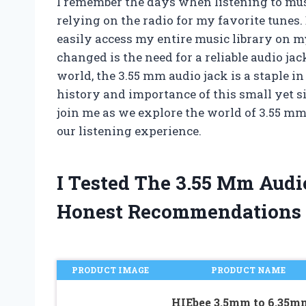
I remember the days when listening to mus
relying on the radio for my favorite tunes.
easily access my entire music library on m
changed is the need for a reliable audio j
world, the 3.55 mm audio jack is a staple in 
history and importance of this small yet s
join me as we explore the world of 3.55 m
our listening experience.
I Tested The 3.55 Mm Aud
Honest Recommendations
PRODUCT IMAGE
PRODUCT NAME
HIEbee 3.5mm to 6.35m