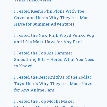
I Tested Keen’s Flip Flops With Toe
Cover and Here’s Why They’re a Must-
Have for Summer Adventures!
I Tested the New Pink Floyd Funko Pop
and It’s a Must-Have for Any Fan!
I Tested the Top Air Hammer
Smoothing Bits – Here’s What You Need
to Know!
I Tested the Best Knights of the Zodiac
Toys: Here’s Why They’re a Must-Have
for Any Anime Fan!
I Tested the Top Mochi Maker