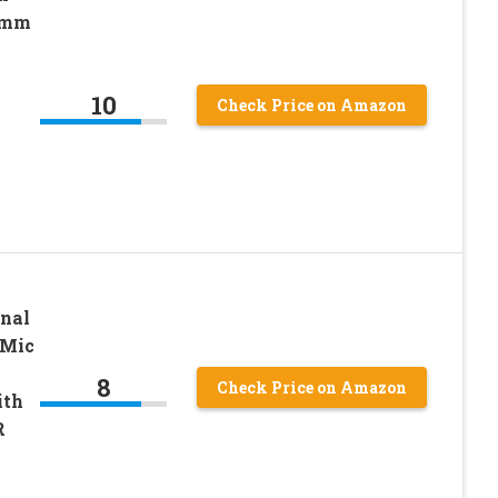
35mm
10
k
Check Price on Amazon
nal
 Mic
8
Check Price on Amazon
ith
R