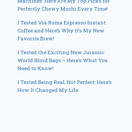
Machines: Here Are My Top Picks for
Perfectly Chewy Mochi Every Time!
I Tested Via Roma Espresso Instant
Coffee and Here’s Why It’s My New
Favorite Brew!
I Tested the Exciting New Jurassic
World Blind Bags – Here’s What You
Need to Know!
I Tested Being Real, Not Perfect: Here’s
How It Changed My Life