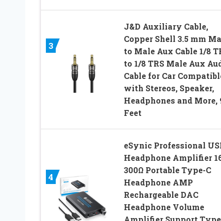
J&D Auxiliary Cable,
Copper Shell 3.5 mm Ma
3
to Male Aux Cable 1/8 T
to 1/8 TRS Male Aux Au
Cable for Car Compatibl
with Stereos, Speaker,
Headphones and More, 
Feet
eSynic Professional US
Headphone Amplifier 1
300Ω Portable Type-C
4
Headphone AMP
Rechargeable DAC
Headphone Volume
Amplifier Support Type