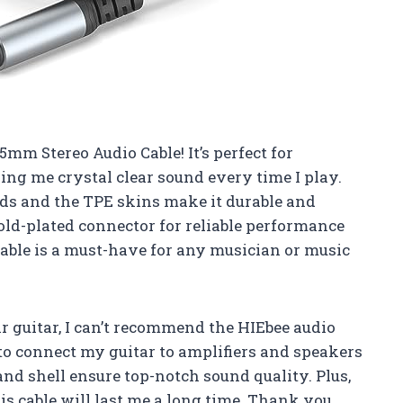
5mm Stereo Audio Cable! It’s perfect for
ing me crystal clear sound every time I play.
eds and the TPE skins make it durable and
gold-plated connector for reliable performance
cable is a must-have for any musician or music
r guitar, I can’t recommend the HIEbee audio
to connect my guitar to amplifiers and speakers
and shell ensure top-notch sound quality. Plus,
is cable will last me a long time. Thank you