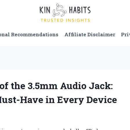
onal Recommendations
Affiliate Disclaimer
Pri
y of the 3.5mm Audio Jack:
 Must-Have in Every Device