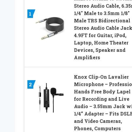
Stereo Audio Cable, 6.
1/4″ Male to 3.5mm 1/8″
1
Male TRS Bidirectional
Stereo Audio Cable Jac
4.9FT for Guitar, iPod,
Laptop, Home Theater
Devices, Speaker and
Amplifiers
Knox Clip-On Lavalier
2
Microphone – Professio
Hands Free Body Lapel
for Recording and Live
Audio – 3.55mm Jack w
1/4” Adapter – Fits DSL
and Video Cameras,
Phones, Computers