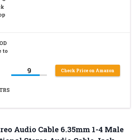
ck
op
 OD
 to
o
9
Check Price on Amazon
(TRS
ereo Audio Cable 6.35mm 1-4 Male