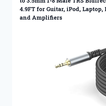
to 3.5mm 1-8 Male TRS Bidirec
4.9FT for Guitar, iPod, Laptop
and Amplifiers