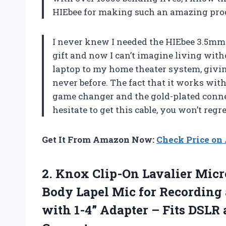
HIEbee for making such an amazing prod
I never knew I needed the HIEbee 3.5mm t
gift and now I can’t imagine living witho
laptop to my home theater system, givi
never before. The fact that it works wi
game changer and the gold-plated connect
hesitate to get this cable, you won’t regre
Get It From Amazon Now:
Check Price o
2.
Knox Clip-On Lavalier
Micro
Body Lapel Mic for Recording
with 1-4” Adapter – Fits DSLR