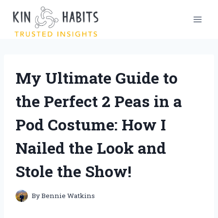
Skip
to
content
My Ultimate Guide to
the Perfect 2 Peas in a
Pod Costume: How I
Nailed the Look and
Stole the Show!
By
Bennie Watkins