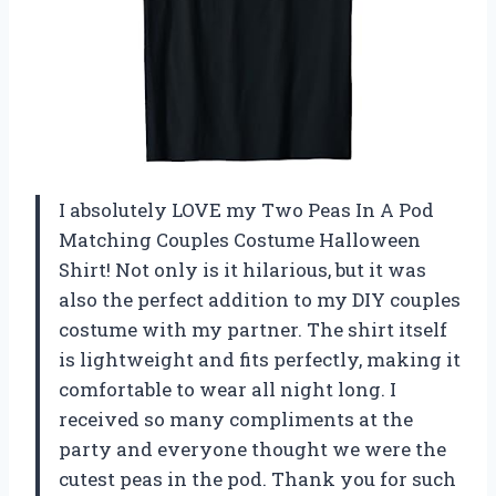
I absolutely LOVE my Two Peas In A Pod
Matching Couples Costume Halloween
Shirt! Not only is it hilarious, but it was
also the perfect addition to my DIY couples
costume with my partner. The shirt itself
is lightweight and fits perfectly, making it
comfortable to wear all night long. I
received so many compliments at the
party and everyone thought we were the
cutest peas in the pod. Thank you for such