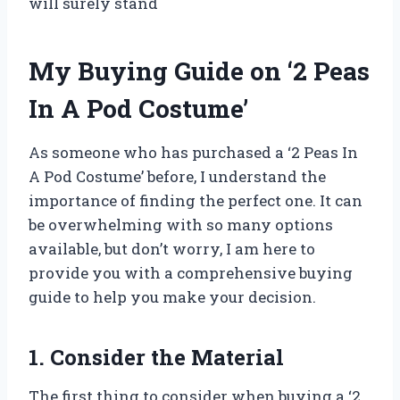
will surely stand
My Buying Guide on ‘2 Peas
In A Pod Costume’
As someone who has purchased a ‘2 Peas In
A Pod Costume’ before, I understand the
importance of finding the perfect one. It can
be overwhelming with so many options
available, but don’t worry, I am here to
provide you with a comprehensive buying
guide to help you make your decision.
1. Consider the Material
The first thing to consider when buying a ‘2