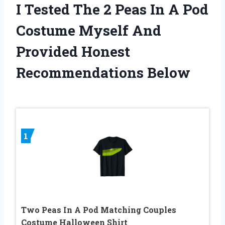
I Tested The 2 Peas In A Pod
Costume Myself And
Provided Honest
Recommendations Below
1
Two Peas In A Pod Matching Couples
Costume Halloween Shirt