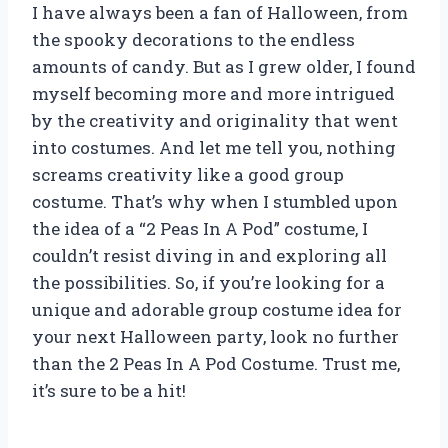
I have always been a fan of Halloween, from
the spooky decorations to the endless
amounts of candy. But as I grew older, I found
myself becoming more and more intrigued
by the creativity and originality that went
into costumes. And let me tell you, nothing
screams creativity like a good group
costume. That’s why when I stumbled upon
the idea of a “2 Peas In A Pod” costume, I
couldn’t resist diving in and exploring all
the possibilities. So, if you’re looking for a
unique and adorable group costume idea for
your next Halloween party, look no further
than the 2 Peas In A Pod Costume. Trust me,
it’s sure to be a hit!