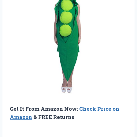
Get It From Amazon Now:
Check Price on
Amazon
& FREE Returns