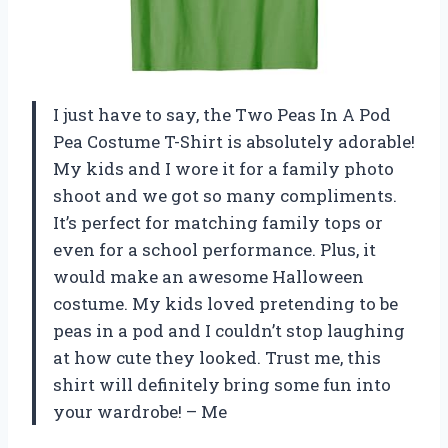
I just have to say, the Two Peas In A Pod
Pea Costume T-Shirt is absolutely adorable!
My kids and I wore it for a family photo
shoot and we got so many compliments.
It’s perfect for matching family tops or
even for a school performance. Plus, it
would make an awesome Halloween
costume. My kids loved pretending to be
peas in a pod and I couldn’t stop laughing
at how cute they looked. Trust me, this
shirt will definitely bring some fun into
your wardrobe! – Me