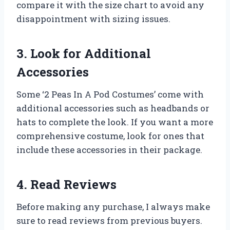
compare it with the size chart to avoid any
disappointment with sizing issues.
3. Look for Additional
Accessories
Some ‘2 Peas In A Pod Costumes’ come with
additional accessories such as headbands or
hats to complete the look. If you want a more
comprehensive costume, look for ones that
include these accessories in their package.
4. Read Reviews
Before making any purchase, I always make
sure to read reviews from previous buyers.