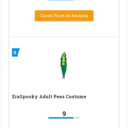
Check Price on Amazon
5
EraSpooky Adult Peas Costume
9