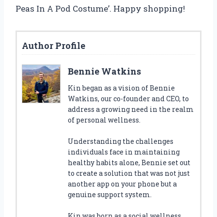
Peas In A Pod Costume’. Happy shopping!
Author Profile
Bennie Watkins
Kin began as a vision of Bennie
Watkins, our co-founder and CEO, to
address a growing need in the realm
of personal wellness.
Understanding the challenges
individuals face in maintaining
healthy habits alone, Bennie set out
to create a solution that was not just
another app on your phone but a
genuine support system.
Kin was born as a social wellness