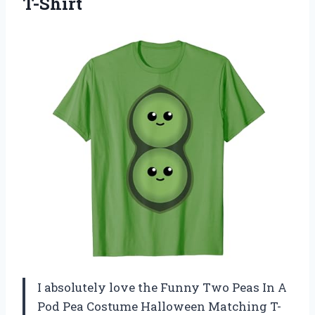
T-Shirt
I absolutely love the Funny Two Peas In A
Pod Pea Costume Halloween Matching T-