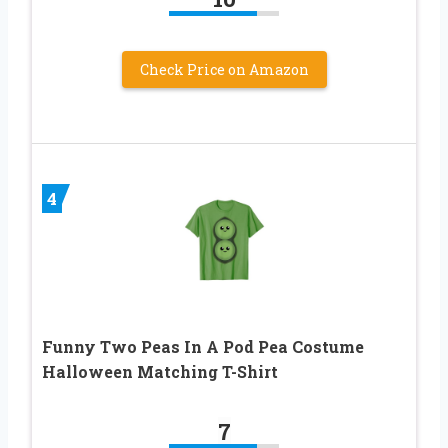
Check Price on Amazon
4
Funny Two Peas In A Pod Pea Costume
Halloween Matching T-Shirt
7