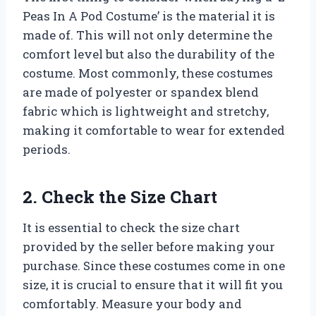
Peas In A Pod Costume’ is the material it is
made of. This will not only determine the
comfort level but also the durability of the
costume. Most commonly, these costumes
are made of polyester or spandex blend
fabric which is lightweight and stretchy,
making it comfortable to wear for extended
periods.
2. Check the Size Chart
It is essential to check the size chart
provided by the seller before making your
purchase. Since these costumes come in one
size, it is crucial to ensure that it will fit you
comfortably. Measure your body and