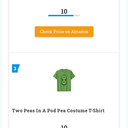
10
Check Price on Amazon
3
Two Peas In A Pod Pea Costume T-Shirt
10