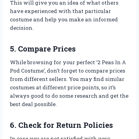
This will give you an idea of what others
have experienced with that particular
costume and help you make an informed
decision.
5. Compare Prices
While browsing for your perfect ‘2 Peas In A
Pod Costume’, don’t forget to compare prices
from different sellers. You may find similar
costumes at different price points, so it’s
always good to do some research and get the
best deal possible.
6. Check for Return Policies
In case you are not satisfied with your