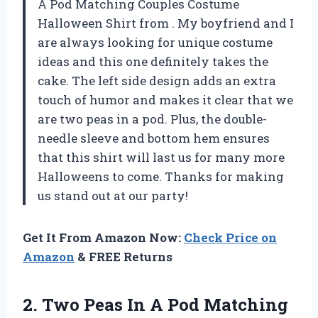
A Pod Matching Couples Costume
Halloween Shirt from
. My boyfriend and I
are always looking for unique costume
ideas and this one definitely takes the
cake. The left side design adds an extra
touch of humor and makes it clear that we
are two peas in a pod. Plus, the double-
needle sleeve and bottom hem ensures
that this shirt will last us for many more
Halloweens to come. Thanks for making
us stand out at our party!
Get It From Amazon Now:
Check Price on
Amazon
& FREE Returns
2. Two Peas In A Pod Matching