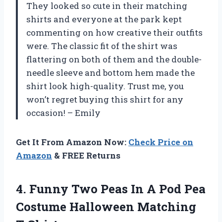
They looked so cute in their matching
shirts and everyone at the park kept
commenting on how creative their outfits
were. The classic fit of the shirt was
flattering on both of them and the double-
needle sleeve and bottom hem made the
shirt look high-quality. Trust me, you
won’t regret buying this shirt for any
occasion! – Emily
Get It From Amazon Now:
Check Price on
Amazon
& FREE Returns
4. Funny Two Peas In A Pod Pea
Costume Halloween Matching