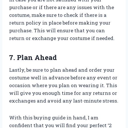
purchase or if there are any issues with the
costume, make sure to check if there is a
return policy in place before making your
purchase. This will ensure that you can
return or exchange your costume if needed.
7. Plan Ahead
Lastly, be sure to plan ahead and order your
costume well in advance before any event or
occasion where you plan on wearing it. This
will give you enough time for any returns or
exchanges and avoid any last-minute stress.
With this buying guide in hand, I am
confident that you will find your perfect ‘2