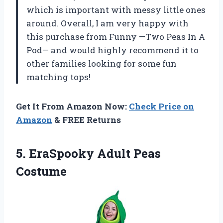
which is important with messy little ones
around. Overall, I am very happy with
this purchase from Funny —Two Peas In A
Pod— and would highly recommend it to
other families looking for some fun
matching tops!
Get It From Amazon Now:
Check Price on
Amazon
& FREE Returns
5.
EraSpooky Adult Peas
Costume