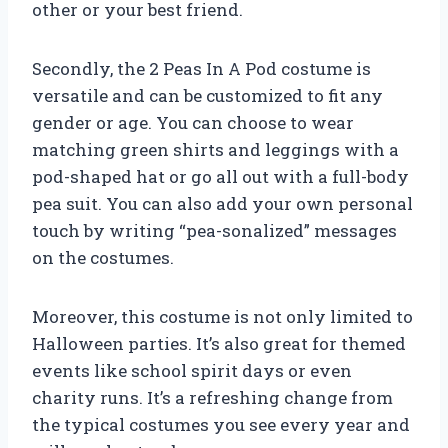
other or your best friend.
Secondly, the 2 Peas In A Pod costume is
versatile and can be customized to fit any
gender or age. You can choose to wear
matching green shirts and leggings with a
pod-shaped hat or go all out with a full-body
pea suit. You can also add your own personal
touch by writing “pea-sonalized” messages
on the costumes.
Moreover, this costume is not only limited to
Halloween parties. It’s also great for themed
events like school spirit days or even
charity runs. It’s a refreshing change from
the typical costumes you see every year and