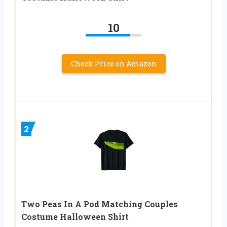
10
Check Price on Amazon
2
Two Peas In A Pod Matching Couples
Costume Halloween Shirt