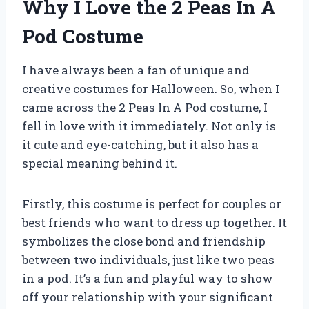
Why I Love the 2 Peas In A
Pod Costume
I have always been a fan of unique and
creative costumes for Halloween. So, when I
came across the 2 Peas In A Pod costume, I
fell in love with it immediately. Not only is
it cute and eye-catching, but it also has a
special meaning behind it.
Firstly, this costume is perfect for couples or
best friends who want to dress up together. It
symbolizes the close bond and friendship
between two individuals, just like two peas
in a pod. It’s a fun and playful way to show
off your relationship with your significant