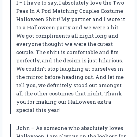
I – I have to say, I absolutely love the Two
Peas In A Pod Matching Couples Costume
Halloween Shirt! My partner and I wore it
to a Halloween party and we were a hit.
We got compliments all night long and
everyone thought we were the cutest
couple. The shirt is comfortable and fits
perfectly, and the design is just hilarious.
We couldn’t stop laughing at ourselves in
the mirror before heading out. And let me
tell you, we definitely stood out amongst
all the other costumes that night. Thank
you for making our Halloween extra
special this year!
John – As someone who absolutely loves
Halloween, I am always on the lookout for