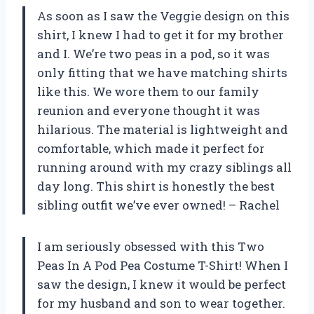
As soon as I saw the Veggie design on this
shirt, I knew I had to get it for my brother
and I. We’re two peas in a pod, so it was
only fitting that we have matching shirts
like this. We wore them to our family
reunion and everyone thought it was
hilarious. The material is lightweight and
comfortable, which made it perfect for
running around with my crazy siblings all
day long. This shirt is honestly the best
sibling outfit we’ve ever owned! – Rachel
I am seriously obsessed with this Two
Peas In A Pod Pea Costume T-Shirt! When I
saw the design, I knew it would be perfect
for my husband and son to wear together.