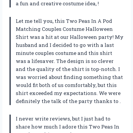
a fun and creative costume idea,
!
Let me tell you, this Two Peas In A Pod
Matching Couples Costume Halloween
Shirt was a hit at our Halloween party! My
husband and I decided to go with a last
minute couples costume and this shirt
was a lifesaver. The design is so clever
and the quality of the shirt is top-notch. I
was worried about finding something that
would fit both of us comfortably, but this
shirt exceeded my expectations. We were
definitely the talk of the party thanks to
.
I never write reviews, but I just had to
share how much I adore this Two Peas In