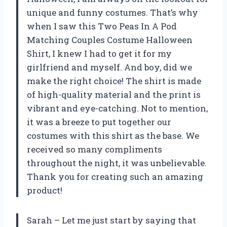
unique and funny costumes. That’s why
when I saw this Two Peas In A Pod
Matching Couples Costume Halloween
Shirt, I knew I had to get it for my
girlfriend and myself. And boy, did we
make the right choice! The shirt is made
of high-quality material and the print is
vibrant and eye-catching. Not to mention,
it was a breeze to put together our
costumes with this shirt as the base. We
received so many compliments
throughout the night, it was unbelievable.
Thank you for creating such an amazing
product!
Sarah – Let me just start by saying that