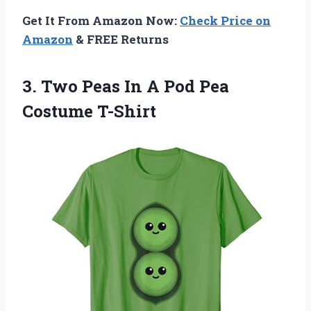
Get It From Amazon Now:
Check Price on
Amazon
& FREE Returns
3. Two Peas In A
Pod Pea
Costume T-Shirt