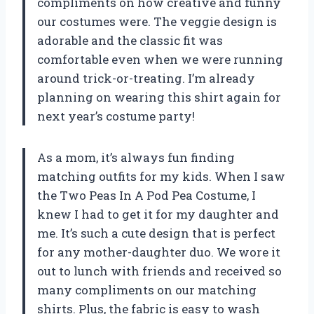
compliments on how creative and funny
our costumes were. The veggie design is
adorable and the classic fit was
comfortable even when we were running
around trick-or-treating. I’m already
planning on wearing this shirt again for
next year’s costume party!
As a mom, it’s always fun finding
matching outfits for my kids. When I saw
the Two Peas In A Pod Pea Costume, I
knew I had to get it for my daughter and
me. It’s such a cute design that is perfect
for any mother-daughter duo. We wore it
out to lunch with friends and received so
many compliments on our matching
shirts. Plus, the fabric is easy to wash