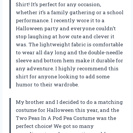
Shirt! It’s perfect for any occasion,
whether it’s a family gathering or a school
performance. I recently wore it to a
Halloween party and everyone couldn’t
stop laughing at how cute and clever it
was. The lightweight fabric is comfortable
to wear all day long and the double-needle
sleeve and bottom hem make it durable for
any adventure. I highly recommend this
shirt for anyone looking to add some
humor to their wardrobe.
My brother and I decided to do a matching
costume for Halloween this year, and the
Two Peas In A Pod Pea Costume was the
perfect choice! We got so many