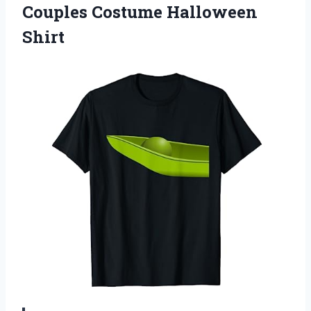
Couples Costume Halloween
Shirt