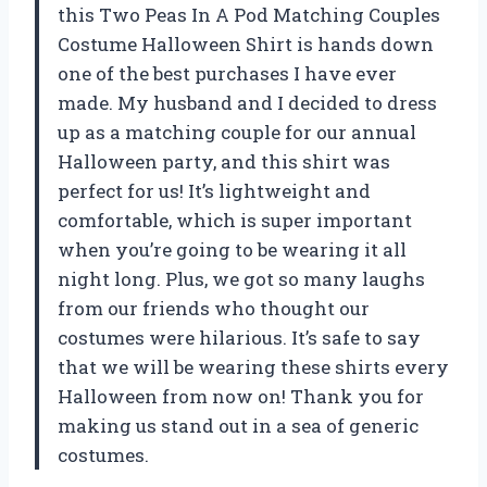
this Two Peas In A Pod Matching Couples
Costume Halloween Shirt is hands down
one of the best purchases I have ever
made. My husband and I decided to dress
up as a matching couple for our annual
Halloween party, and this shirt was
perfect for us! It’s lightweight and
comfortable, which is super important
when you’re going to be wearing it all
night long. Plus, we got so many laughs
from our friends who thought our
costumes were hilarious. It’s safe to say
that we will be wearing these shirts every
Halloween from now on! Thank you for
making us stand out in a sea of generic
costumes.