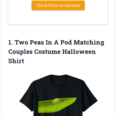
Check Price on Amazon
1. Two Peas In A Pod Matching
Couples Costume Halloween
Shirt